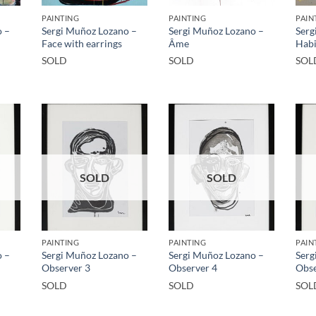
PAINTING
PAINTING
PAIN
o –
Sergi Muñoz Lozano –
Sergi Muñoz Lozano –
Serg
Face with earrings
Âme
Habi
SOLD
SOLD
SOL
SOLD
SOLD
PAINTING
PAINTING
PAIN
o –
Sergi Muñoz Lozano –
Sergi Muñoz Lozano –
Serg
Observer 3
Observer 4
Obse
SOLD
SOLD
SOL