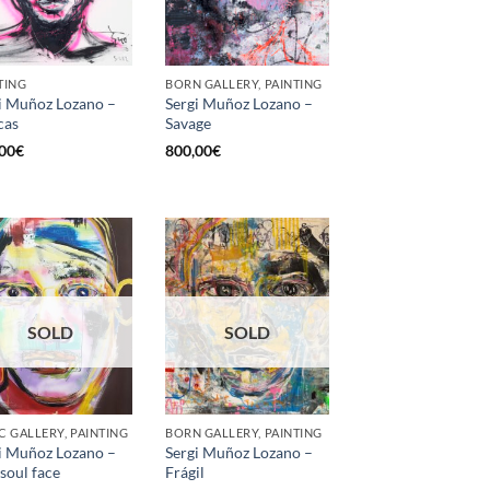
TING
BORN GALLERY, PAINTING
i Muñoz Lozano –
Sergi Muñoz Lozano –
cas
Savage
00
€
800,00
€
SOLD
SOLD
C GALLERY, PAINTING
BORN GALLERY, PAINTING
i Muñoz Lozano –
Sergi Muñoz Lozano –
 soul face
Frágil