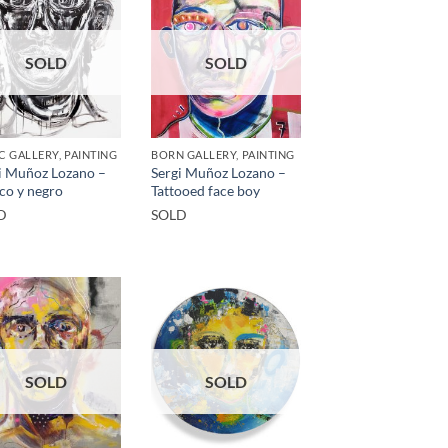
SOLD
SOLD
C GALLERY, PAINTING
BORN GALLERY, PAINTING
i Muñoz Lozano –
Sergi Muñoz Lozano –
co y negro
Tattooed face boy
D
SOLD
SOLD
SOLD