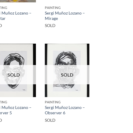
TING
PAINTING
i Muñoz Lozano –
Sergi Muñoz Lozano –
tar
Mirage
D
SOLD
SOLD
SOLD
TING
PAINTING
i Muñoz Lozano –
Sergi Muñoz Lozano –
rver 5
Observer 6
D
SOLD