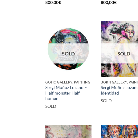
800,00
€
800,00
€
SOLD
SOLD
GOTIC GALLERY, PAINTING
BORN GALLERY, PAIN
Sergi Muñoz Lozano –
Sergi Muñoz Lozan
Half monster Half
Identidad
human
SOLD
SOLD