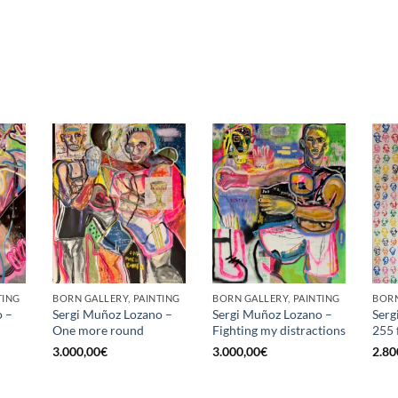
TING
BORN GALLERY, PAINTING
BORN GALLERY, PAINTING
BORN
o –
Sergi Muñoz Lozano –
Sergi Muñoz Lozano –
Serg
One more round
Fighting my distractions
255 
3.000,00
€
3.000,00
€
2.80