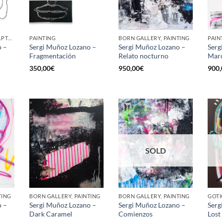
GOTIC GALLERY, SCULPTURE
PAINTING
BORN GALLERY, PAINTING
PAIN
o –
Sergi Muñoz Lozano –
Sergi Muñoz Lozano –
Serg
Fragmentación
Relato nocturno
Mar
350,00
€
950,00
€
900,
SOLD
TING
BORN GALLERY, PAINTING
BORN GALLERY, PAINTING
GOTI
o –
Sergi Muñoz Lozano –
Sergi Muñoz Lozano –
Serg
Dark Caramel
Comienzos
Lost