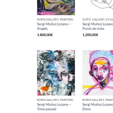
BORN GALLERY, PAINTING
Sergi Muñoz Lozano –
Sergi Muñoz Lozan
Angels
Punts de vista
1.800,00
€
1.200,00
€
BORN GALLERY, PAINTING
BORN GALLERY, PAIN
Sergi Muñoz Lozano –
Sergi Muñoz Lozan
Time passed
Ètnia