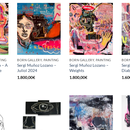
TING
BORN GALLERY, PAINTING
BORN GALLERY, PAINTING
BORN
o – A
Sergi Muñoz Lozano –
Sergi Muñoz Lozano –
Serg
e
Juliol 2024
Weights
Diab
1.800,00
€
1.800,00
€
1.60