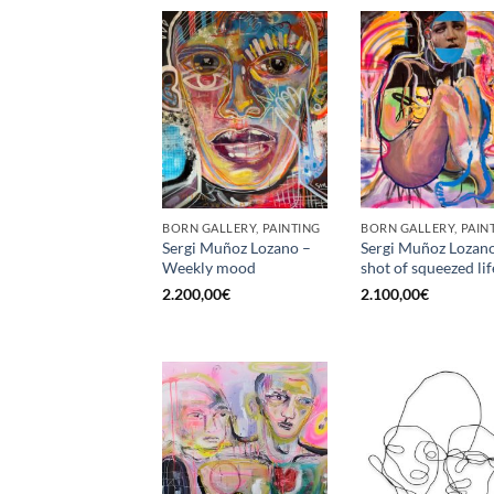
BORN GALLERY, PAINTING
BORN GALLERY, PAIN
Sergi Muñoz Lozano –
Sergi Muñoz Lozan
Weekly mood
shot of squeezed lif
2.200,00
€
2.100,00
€