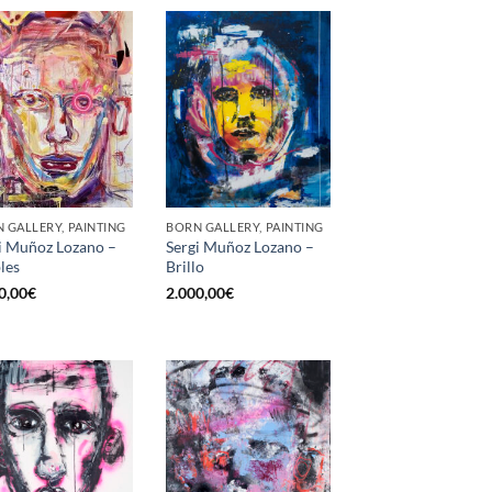
 GALLERY, PAINTING
BORN GALLERY, PAINTING
i Muñoz Lozano –
Sergi Muñoz Lozano –
les
Brillo
0,00
€
2.000,00
€