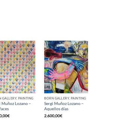
 GALLERY, PAINTING
BORN GALLERY, PAINTING
i Muñoz Lozano –
Sergi Muñoz Lozano –
faces
Aquellos días
0,00
€
2.600,00
€