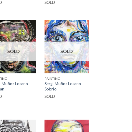
D
SOLD
SOLD
SOLD
TING
PAINTING
i Muñoz Lozano –
Sergi Muñoz Lozano –
an
Sobrio
D
SOLD