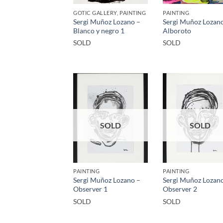
GOTIC GALLERY, PAINTING
PAINTING
Sergi Muñoz Lozano –
Sergi Muñoz Lozan
Blanco y negro 1
Alboroto
SOLD
SOLD
SOLD
SOLD
PAINTING
PAINTING
Sergi Muñoz Lozano –
Sergi Muñoz Lozan
Observer 1
Observer 2
SOLD
SOLD