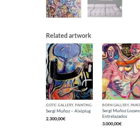
Related artwork
GOTIC GALLERY, PAINTING
BORN GALLERY, PAIN
Sergi Muñoz Lozan
Sergi Muñoz – Aixiplug
Entrelazados
2.300,00
€
3.000,00
€