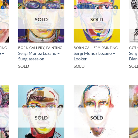
SOLD
SOLD
TING
BORN GALLERY, PAINTING
BORN GALLERY, PAINTING
GOTI
o –
Sergi Muñoz Lozano –
Sergi Muñoz Lozano –
Serg
Sunglasses on
Looker
Blan
SOLD
SOLD
SOL
SOLD
SOLD