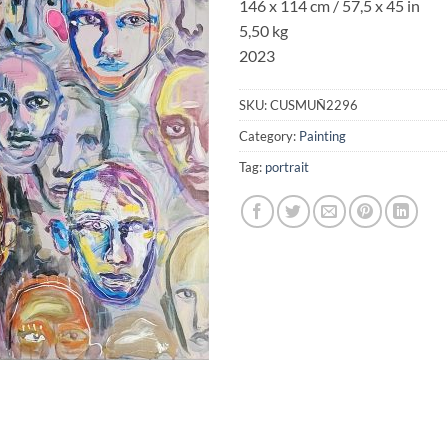
146 x 114 cm / 57,5 x 45 in
5,50 kg
2023
SKU:
CUSMUÑ2296
Category:
Painting
Tag:
portrait