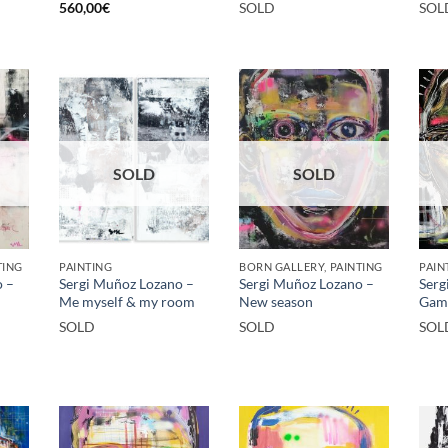
560,00
€
SOLD
SOL
SOLD
SOLD
TING
PAINTING
BORN GALLERY, PAINTING
PAIN
o –
Sergi Muñoz Lozano –
Sergi Muñoz Lozano –
Serg
Me myself & my room
New season
Gam
SOLD
SOLD
SOL