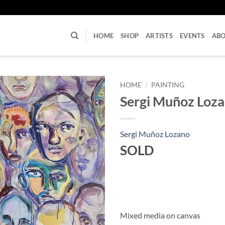
U
HOME
SHOP
ARTISTS
EVENTS
AB
HOME
/
PAINTING
Sergi Muñoz Loz
Sergi Muñoz Lozano
SOLD
Mixed media on canvas