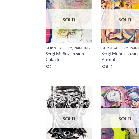
SOLD
SOLD
BORN GALLERY, PAINTING
BORN GALLERY, PAIN
Sergi Muñoz Lozano –
Sergi Muñoz Lozan
Caballos
Priorat
SOLD
SOLD
SOLD
SOLD