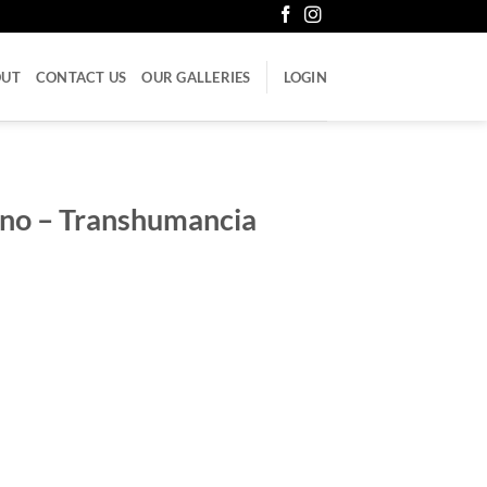
OUT
CONTACT US
OUR GALLERIES
LOGIN
ano – Transhumancia