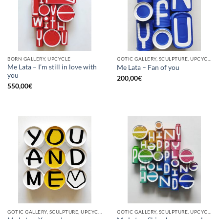
BORN GALLERY, UPCYCLE
GOTIC GALLERY, SCULPTURE, UPCYCLE
Me Lata – I’m still in love with
Me Lata – Fan of you
you
200,00
€
550,00
€
GOTIC GALLERY, SCULPTURE, UPCYCLE
GOTIC GALLERY, SCULPTURE, UPCYCLE