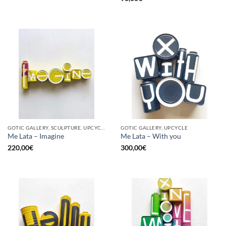
GOTIC GALLERY, SCULPTURE, UPCYCLE
GOTIC GALLERY, UPCYCLE
Me Lata – Imagine
Me Lata – With you
220,00
€
300,00
€