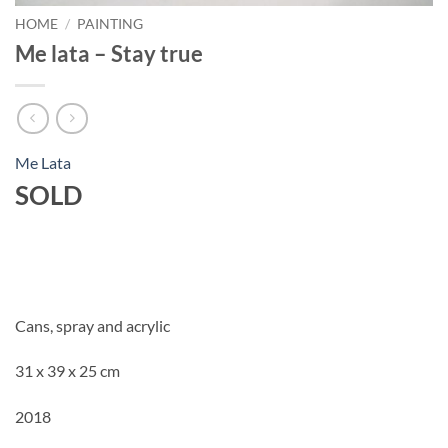
HOME
/
PAINTING
Me lata – Stay true
Me Lata
SOLD
Cans, spray and acrylic
31 x 39 x 25 cm
2018