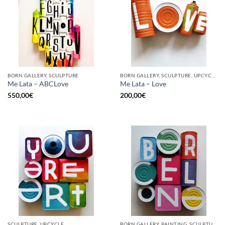
BORN GALLERY, SCULPTURE
BORN GALLERY, SCULPTURE, UPCYCLE
Me Lata – ABCLove
Me Lata – Love
550,00
€
200,00
€
SCULPTURE, UPCYCLE
BORN GALLERY, PAINTING, SCULPTURE, UPCYCLE