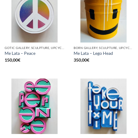
GOTIC GALLERY, SCULPTURE, UPCYCLE
BORN GALLERY, SCULPTURE, UPCYCLE
Me Lata – Peace
Me Lata – Lego Head
150,00
€
350,00
€