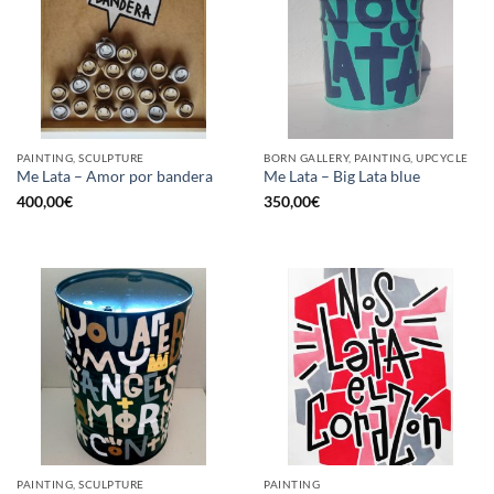
PAINTING, SCULPTURE
BORN GALLERY, PAINTING, UPCYCLE
Me Lata – Amor por bandera
Me Lata – Big Lata blue
400,00
€
350,00
€
PAINTING, SCULPTURE
PAINTING