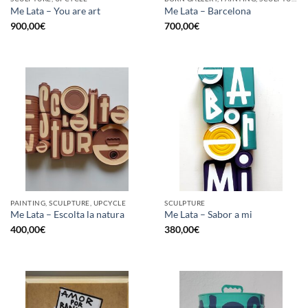
Me Lata – You are art
Me Lata – Barcelona
900,00
€
700,00
€
PAINTING, SCULPTURE, UPCYCLE
SCULPTURE
Me Lata – Escolta la natura
Me Lata – Sabor a mi
400,00
€
380,00
€