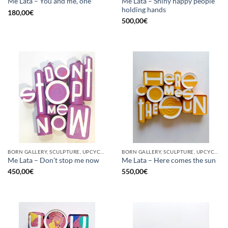
Me Lata – Shiny happy people
Me Lata – You and me, one
holding hands
180,00
€
500,00
€
BORN GALLERY, SCULPTURE, UPCYCLE
BORN GALLERY, SCULPTURE, UPCYCLE
Me Lata – Don’t stop me now
Me Lata – Here comes the sun
450,00
€
550,00
€