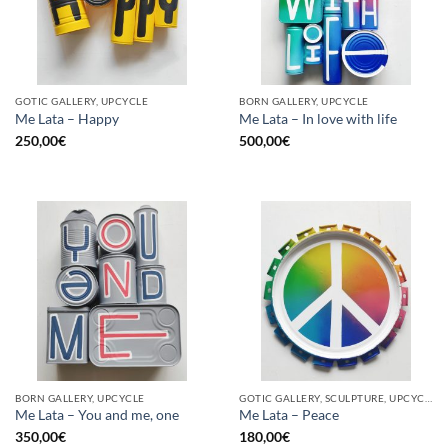
GOTIC GALLERY, UPCYCLE
BORN GALLERY, UPCYCLE
Me Lata – Happy
Me Lata – In love with life
250,00
€
500,00
€
BORN GALLERY, UPCYCLE
GOTIC GALLERY, SCULPTURE, UPCYCLE
Me Lata – You and me, one
Me Lata – Peace
350,00
€
180,00
€