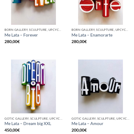
BORN GALLERY, SCULPTURE, UPCYCLE
BORN GALLERY, SCULPTURE, UPCYCLE
Me Lata – Forever
Me Lata – Enamorarte
280,00
€
280,00
€
GOTIC GALLERY, SCULPTURE, UPCYCLE
GOTIC GALLERY, SCULPTURE, UPCYCLE
Me Lata – Dream big XXL
Me Lata – Amour
450,00
€
200,00
€