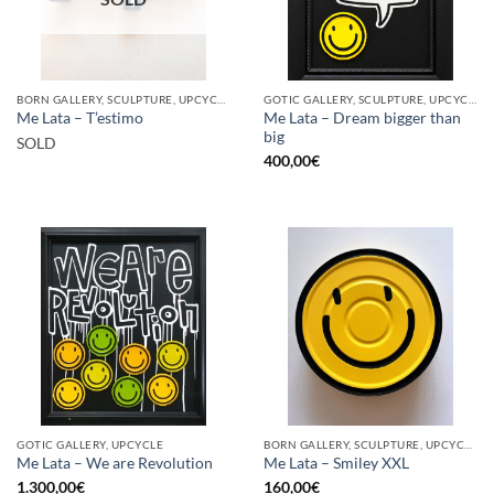
BORN GALLERY, SCULPTURE, UPCYCLE
GOTIC GALLERY, SCULPTURE, UPCYCLE
Me Lata – Dream bigger than
Me Lata – T’estimo
big
SOLD
400,00
€
GOTIC GALLERY, UPCYCLE
BORN GALLERY, SCULPTURE, UPCYCLE
Me Lata – We are Revolution
Me Lata – Smiley XXL
1.300,00
€
160,00
€