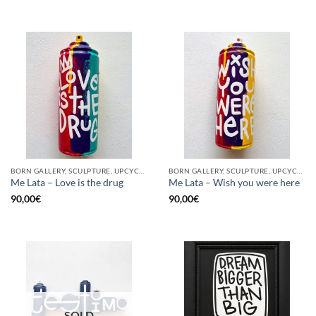
BORN GALLERY, SCULPTURE, UPCYCLE
BORN GALLERY, SCULPTURE, UPCYCLE
Me Lata – Love is the drug
Me Lata – Wish you were here
90,00
€
90,00
€
SOLD