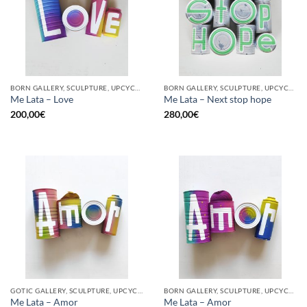
BORN GALLERY, SCULPTURE, UPCYCLE
BORN GALLERY, SCULPTURE, UPCYCLE
Me Lata – Love
Me Lata – Next stop hope
200,00
€
280,00
€
GOTIC GALLERY, SCULPTURE, UPCYCLE
BORN GALLERY, SCULPTURE, UPCYCLE
Me Lata – Amor
Me Lata – Amor