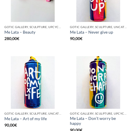
GOTIC GALLERY, SCULPTURE, UPCYCLE
GOTIC GALLERY, SCULPTURE, UNCATEGORIZED, UPCYCLE
Me Lata – Beauty
Me Lata – Never give up
280,00
€
90,00
€
GOTIC GALLERY, SCULPTURE, UNCATEGORIZED, UPCYCLE
GOTIC GALLERY, SCULPTURE, UPCYCLE
Me Lata – Don’t worry be
Me Lata – Art of my life
happy
90,00
€
90,00
€