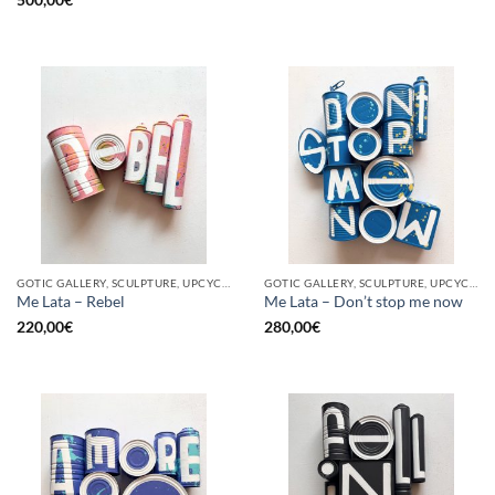
GOTIC GALLERY, SCULPTURE, UPCYCLE
GOTIC GALLERY, SCULPTURE, UPCYCLE
Me Lata – Rebel
Me Lata – Don’t stop me now
220,00
€
280,00
€