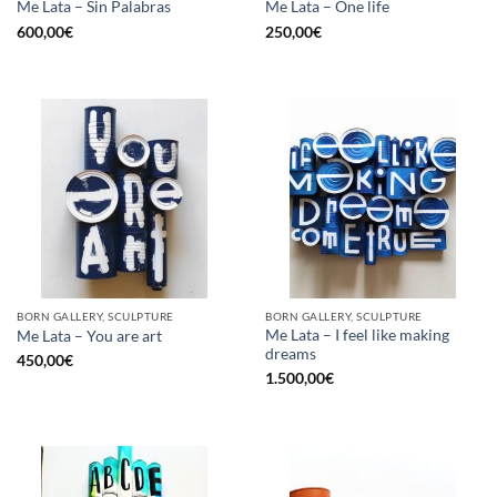
Me Lata – Sin Palabras
Me Lata – One life
600,00
€
250,00
€
BORN GALLERY, SCULPTURE
BORN GALLERY, SCULPTURE
Me Lata – I feel like making
Me Lata – You are art
dreams
450,00
€
1.500,00
€