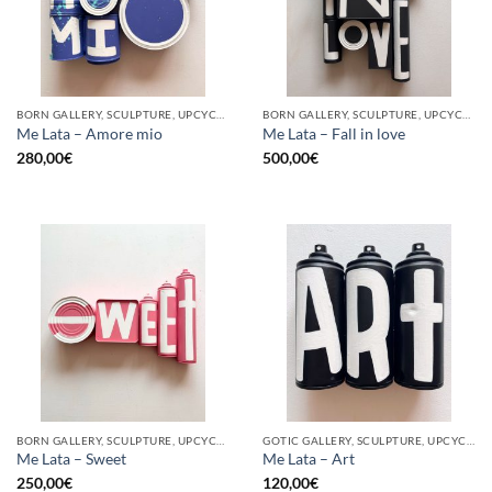
BORN GALLERY, SCULPTURE, UPCYCLE
BORN GALLERY, SCULPTURE, UPCYCLE
Me Lata – Amore mio
Me Lata – Fall in love
280,00
€
500,00
€
BORN GALLERY, SCULPTURE, UPCYCLE
GOTIC GALLERY, SCULPTURE, UPCYCLE
Me Lata – Sweet
Me Lata – Art
250,00
€
120,00
€