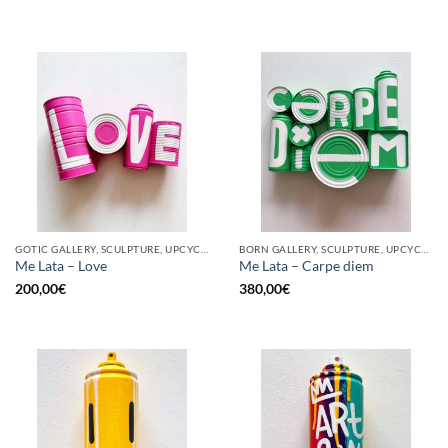
GOTIC GALLERY, SCULPTURE, UPCYCLE
BORN GALLERY, SCULPTURE, UPCYCLE
Me Lata – Love
Me Lata – Carpe diem
200,00
€
380,00
€