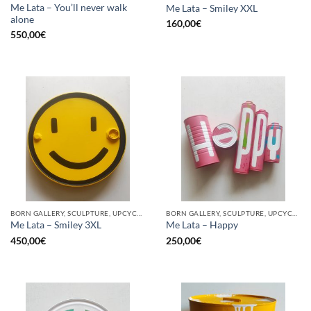
Me Lata – You’ll never walk
Me Lata – Smiley XXL
alone
160,00
€
550,00
€
BORN GALLERY, SCULPTURE, UPCYCLE
BORN GALLERY, SCULPTURE, UPCYCLE
Me Lata – Smiley 3XL
Me Lata – Happy
450,00
€
250,00
€