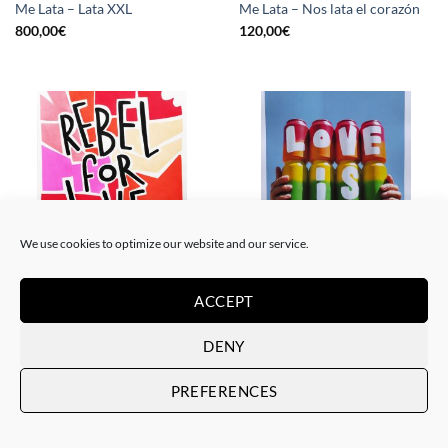
Me Lata – Lata XXL
Me Lata – Nos lata el corazón
800,00
€
120,00
€
We use cookies to optimize our website and our service.
PAINTING
GOTIC GALLERY, PRINT
ACCEPT
Me Lata – Rebel for love
Me Lata – Love is love
120,00
€
50,00
€
DENY
PREFERENCES