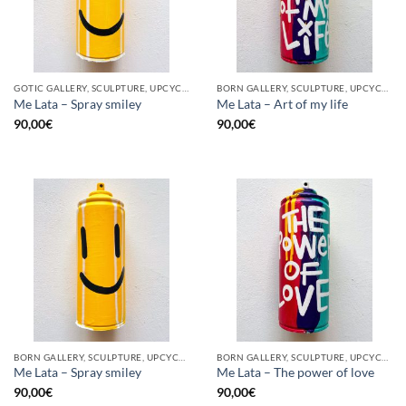
GOTIC GALLERY, SCULPTURE, UPCYCLE
BORN GALLERY, SCULPTURE, UPCYCLE
Me Lata – Spray smiley
Me Lata – Art of my life
90,00
€
90,00
€
BORN GALLERY, SCULPTURE, UPCYCLE
BORN GALLERY, SCULPTURE, UPCYCLE
Me Lata – Spray smiley
Me Lata – The power of love
90,00
€
90,00
€