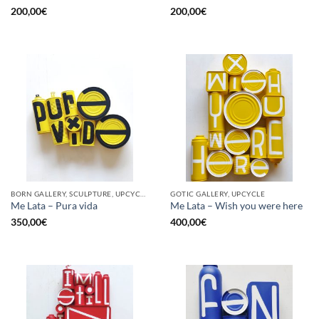
200,00
€
200,00
€
BORN GALLERY, SCULPTURE, UPCYCLE
GOTIC GALLERY, UPCYCLE
Me Lata – Pura vida
Me Lata – Wish you were here
350,00
€
400,00
€