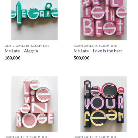
GOTIC GALLERY, SCULPTURE
BORN GALLERY, SCULPTURE
Me Lata – Alegria
Me Lata – Love is the best
180,00
€
500,00
€
BORN GALLERY, SCULPTURE
BORN GALLERY, SCULPTURE