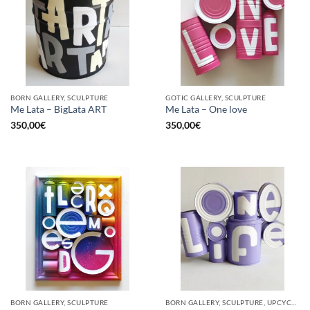
BORN GALLERY, SCULPTURE
GOTIC GALLERY, SCULPTURE
Me Lata – BigLata ART
Me Lata – One love
350,00
€
350,00
€
BORN GALLERY, SCULPTURE
BORN GALLERY, SCULPTURE, UPCYCLE