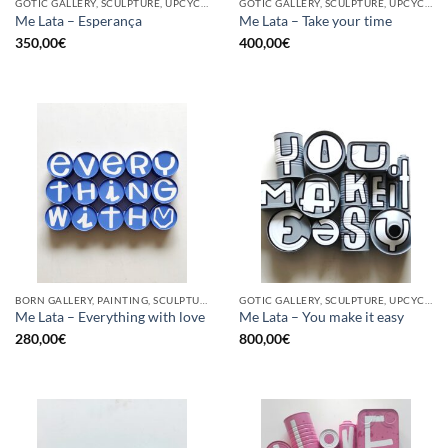
GOTIC GALLERY, SCULPTURE, UPCYCLE
GOTIC GALLERY, SCULPTURE, UPCYCLE
Me Lata – Esperança
Me Lata – Take your time
350,00
€
400,00
€
BORN GALLERY, PAINTING, SCULPTURE, UPCYCLE
GOTIC GALLERY, SCULPTURE, UPCYCLE
Me Lata – Everything with love
Me Lata – You make it easy
280,00
€
800,00
€