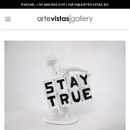
Skip
PHONE: +34 688 802 039
|
INFO@ARTEVISTAS.EU
to
content