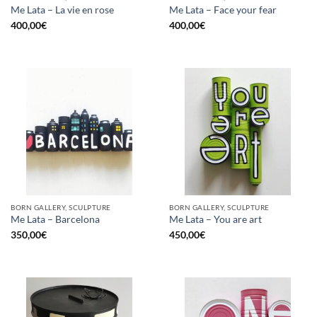
Me Lata – La vie en rose
Me Lata – Face your fear
400,00
€
400,00
€
BORN GALLERY, SCULPTURE
BORN GALLERY, SCULPTURE
Me Lata – Barcelona
Me Lata – You are art
350,00
€
450,00
€