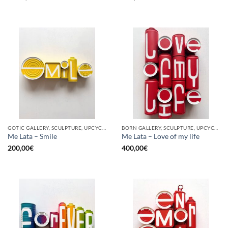
GOTIC GALLERY, SCULPTURE, UPCYCLE
BORN GALLERY, SCULPTURE, UPCYCLE
Me Lata – Smile
Me Lata – Love of my life
200,00
€
400,00
€