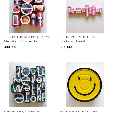
BORN GALLERY, SCULPTURE, UPCYCLE
GOTIC GALLERY, SCULPTURE
Me Lata – You can do it
Me Lata – Beautiful
300,00
€
250,00
€
BORN GALLERY, SCULPTURE
GOTIC GALLERY, SCULPTURE