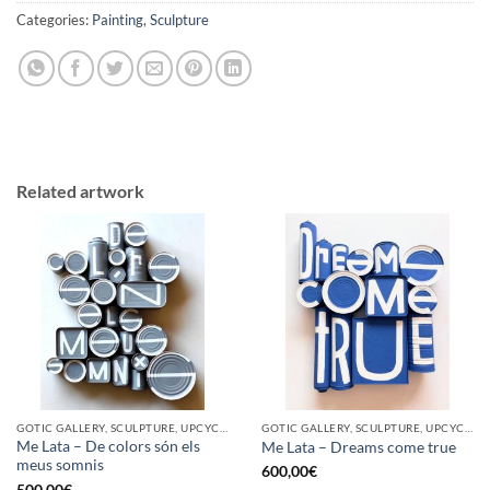
Categories:
Painting
,
Sculpture
Related artwork
GOTIC GALLERY, SCULPTURE, UPCYCLE
GOTIC GALLERY, SCULPTURE, UPCYCLE
Me Lata – De colors són els
Me Lata – Dreams come true
meus somnis
600,00
€
500,00
€