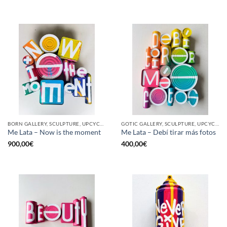
BORN GALLERY, SCULPTURE, UPCYCLE
GOTIC GALLERY, SCULPTURE, UPCYCLE
Me Lata – Now is the moment
Me Lata – Debí tirar más fotos
900,00
€
400,00
€