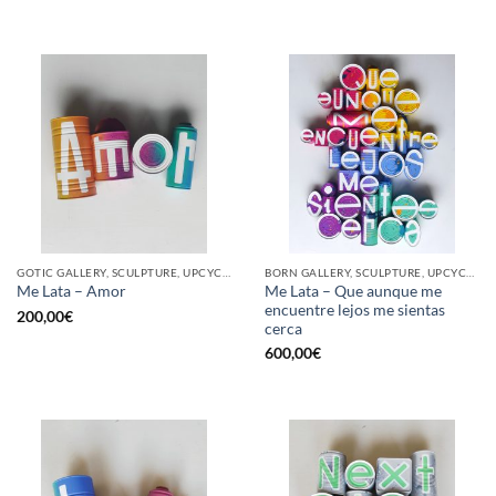
GOTIC GALLERY, SCULPTURE, UPCYCLE
BORN GALLERY, SCULPTURE, UPCYCLE
Me Lata – Que aunque me
Me Lata – Amor
encuentre lejos me sientas
200,00
€
cerca
600,00
€