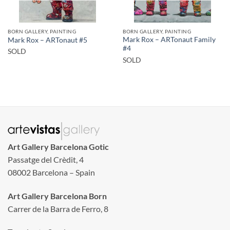
BORN GALLERY, PAINTING
BORN GALLERY, PAINTING
Mark Rox – ARTonaut Family
Mark Rox – ARTonaut #5
#4
SOLD
SOLD
Art Gallery Barcelona Gotic
Passatge del Crèdit, 4
08002 Barcelona – Spain
Art Gallery Barcelona Born
Carrer de la Barra de Ferro, 8