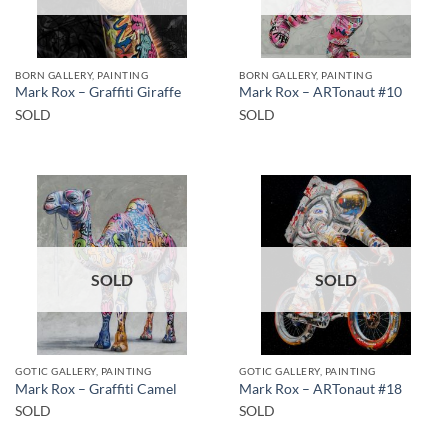
BORN GALLERY, PAINTING
BORN GALLERY, PAINTING
Mark Rox – Graffiti Giraffe
Mark Rox – ARTonaut #10
SOLD
SOLD
SOLD
SOLD
GOTIC GALLERY, PAINTING
GOTIC GALLERY, PAINTING
Mark Rox – Graffiti Camel
Mark Rox – ARTonaut #18
SOLD
SOLD