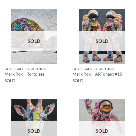
SOLD
SOLD
GOTIC GALLERY, PAINTING
GOTIC GALLERY, PAINTING
Mark Rox – Tortoises
Mark Rox – ARTonaut #15
SOLD
SOLD
SOLD
SOLD