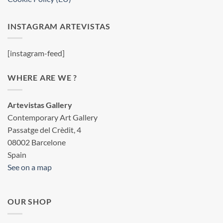
INSTAGRAM ARTEVISTAS
[instagram-feed]
WHERE ARE WE ?
Artevistas Gallery
Contemporary Art Gallery
Passatge del Crèdit, 4
08002 Barcelone
Spain
See on a map
OUR SHOP