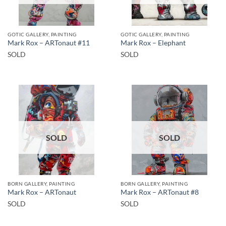
GOTIC GALLERY, PAINTING
GOTIC GALLERY, PAINTING
Mark Rox – ARTonaut #11
Mark Rox – Elephant
SOLD
SOLD
SOLD
SOLD
BORN GALLERY, PAINTING
BORN GALLERY, PAINTING
Mark Rox – ARTonaut
Mark Rox – ARTonaut #8
SOLD
SOLD