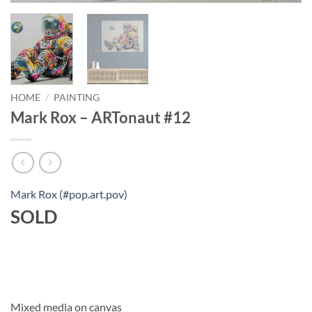
HOME
/
PAINTING
Mark Rox – ARTonaut #12
Mark Rox (#pop.art.pov)
SOLD
Mixed media on canvas