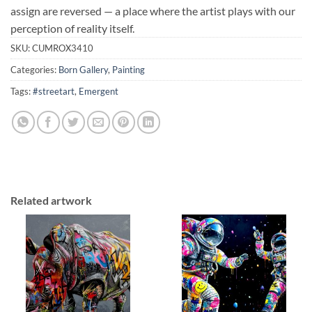
assign are reversed — a place where the artist plays with our
perception of reality itself.
SKU:
CUMROX3410
Categories:
Born Gallery
,
Painting
Tags:
#streetart
,
Emergent
Related artwork