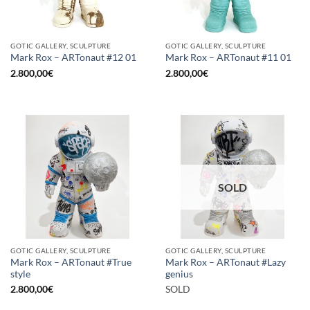
GOTIC GALLERY, SCULPTURE
GOTIC GALLERY, SCULPTURE
Mark Rox – ARTonaut #12 01
Mark Rox – ARTonaut #11 01
2.800,00
€
2.800,00
€
SOLD
GOTIC GALLERY, SCULPTURE
GOTIC GALLERY, SCULPTURE
Mark Rox – ARTonaut #True
Mark Rox – ARTonaut #Lazy
style
genius
2.800,00
€
SOLD