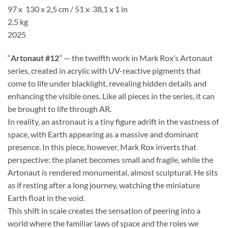
97 x 130 x 2,5 cm / 51 x 38,1 x 1 in
2,5 kg
2025
“
Artonaut #12
” — the twelfth work in Mark Rox’s Artonaut
series, created in acrylic with UV-reactive pigments that
come to life under blacklight, revealing hidden details and
enhancing the visible ones. Like all pieces in the series, it can
be brought to life through AR.
In reality, an astronaut is a tiny figure adrift in the vastness of
space, with Earth appearing as a massive and dominant
presence. In this piece, however, Mark Rox inverts that
perspective: the planet becomes small and fragile, while the
Artonaut is rendered monumental, almost sculptural. He sits
as if resting after a long journey, watching the miniature
Earth float in the void.
This shift in scale creates the sensation of peering into a
world where the familiar laws of space and the roles we