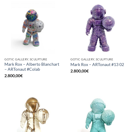
GOTIC GALLERY, SCULPTURE
GOTIC GALLERY, SCULPTURE
Mark Rox – Alberto Blanchart
Mark Rox – ARTonaut #13 02
– ARTonaut #Colab
2.800,00
€
2.800,00
€