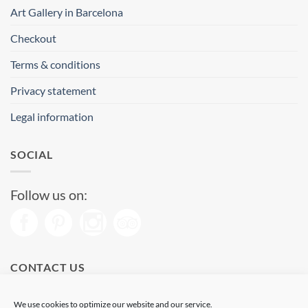
Art Gallery in Barcelona
Checkout
Terms & conditions
Privacy statement
Legal information
SOCIAL
Follow us on:
CONTACT US
Phone: (+34) 93 513 04 65
We use cookies to optimize our website and our service.