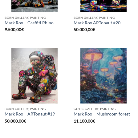
BORN GALLERY, PAINTING
BORN GALLERY, PAINTING
Mark Rox – Graffiti Rhino
Mark Rox ARTonaut #20
9.500,00
€
50.000,00
€
BORN GALLERY, PAINTING
GOTIC GALLERY, PAINTING
Mark Rox – ARTonaut #19
Mark Rox – Mushroom forest
50.000,00
€
11.100,00
€