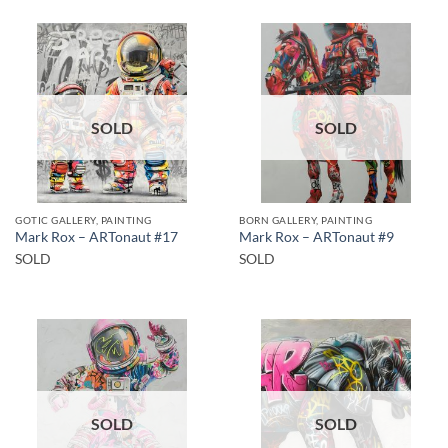
SOLD
SOLD
GOTIC GALLERY, PAINTING
BORN GALLERY, PAINTING
Mark Rox – ARTonaut #17
Mark Rox – ARTonaut #9
SOLD
SOLD
SOLD
SOLD