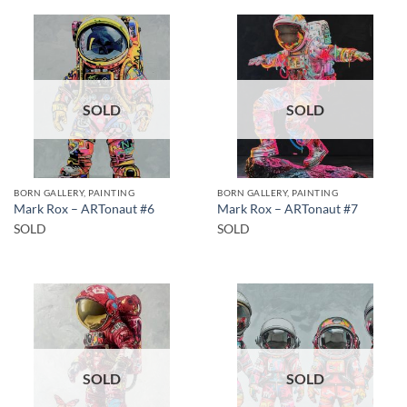
SOLD
SOLD
BORN GALLERY, PAINTING
BORN GALLERY, PAINTING
Mark Rox – ARTonaut #6
Mark Rox – ARTonaut #7
SOLD
SOLD
SOLD
SOLD