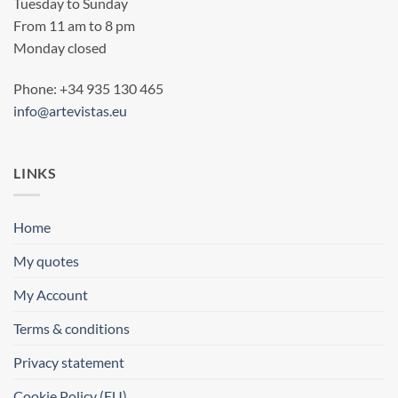
Tuesday to Sunday
From 11 am to 8 pm
Monday closed
Phone: +34 935 130 465
info@artevistas.eu
LINKS
Home
My quotes
My Account
Terms & conditions
Privacy statement
Cookie Policy (EU)