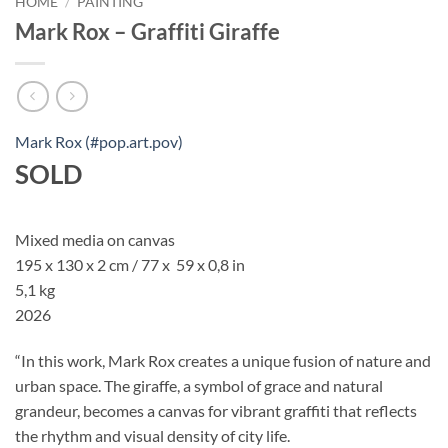
HOME
/
PAINTING
Mark Rox – Graffiti Giraffe
Mark Rox (#pop.art.pov)
SOLD
Mixed media on canvas
195 x 130 x 2 cm / 77 x 59 x 0,8 in
5,1 kg
2026
“In this work, Mark Rox creates a unique fusion of nature and
urban space. The giraffe, a symbol of grace and natural
grandeur, becomes a canvas for vibrant graffiti that reflects
the rhythm and visual density of city life.