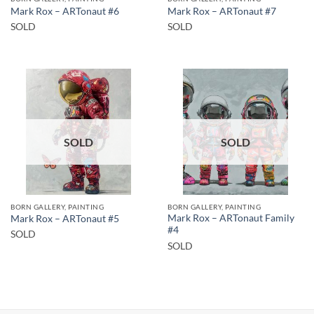
Mark Rox – ARTonaut #6
Mark Rox – ARTonaut #7
SOLD
SOLD
SOLD
SOLD
BORN GALLERY, PAINTING
BORN GALLERY, PAINTING
Mark Rox – ARTonaut Family
Mark Rox – ARTonaut #5
#4
SOLD
SOLD