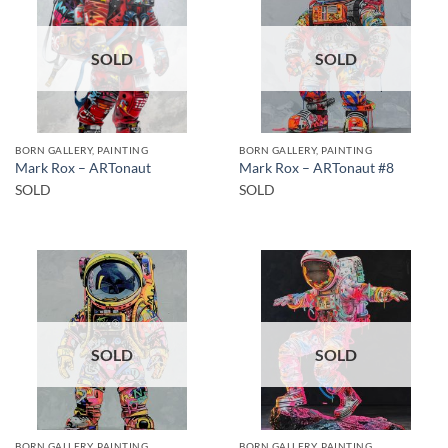
SOLD
SOLD
BORN GALLERY, PAINTING
BORN GALLERY, PAINTING
Mark Rox – ARTonaut
Mark Rox – ARTonaut #8
SOLD
SOLD
SOLD
SOLD
BORN GALLERY, PAINTING
BORN GALLERY, PAINTING