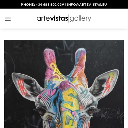
Skip
PHONE: +34 688 802 039
|
INFO@ARTEVISTAS.EU
to
content