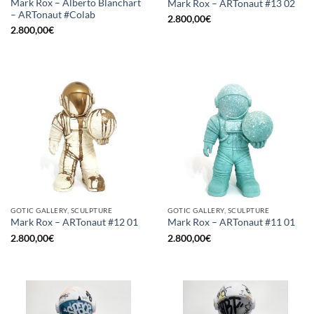
Mark Rox – Alberto Blanchart
Mark Rox – ARTonaut #13 02
– ARTonaut #Colab
2.800,00
€
2.800,00
€
GOTIC GALLERY, SCULPTURE
GOTIC GALLERY, SCULPTURE
Mark Rox – ARTonaut #12 01
Mark Rox – ARTonaut #11 01
2.800,00
€
2.800,00
€