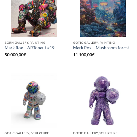
BORN GALLERY, PAINTING
GOTIC GALLERY, PAINTING
Mark Rox – ARTonaut #19
Mark Rox – Mushroom forest
50.000,00
€
11.100,00
€
GOTIC GALLERY, SCULPTURE
GOTIC GALLERY, SCULPTURE