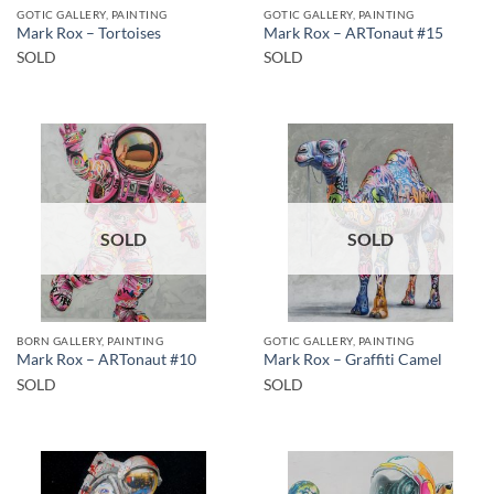
GOTIC GALLERY, PAINTING
GOTIC GALLERY, PAINTING
Mark Rox – Tortoises
Mark Rox – ARTonaut #15
SOLD
SOLD
SOLD
SOLD
BORN GALLERY, PAINTING
GOTIC GALLERY, PAINTING
Mark Rox – ARTonaut #10
Mark Rox – Graffiti Camel
SOLD
SOLD