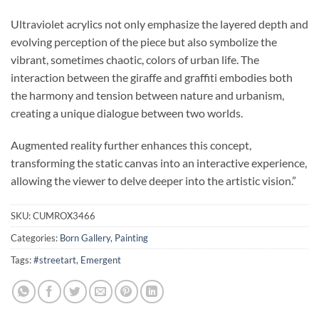
Ultraviolet acrylics not only emphasize the layered depth and
evolving perception of the piece but also symbolize the
vibrant, sometimes chaotic, colors of urban life. The
interaction between the giraffe and graffiti embodies both
the harmony and tension between nature and urbanism,
creating a unique dialogue between two worlds.
Augmented reality further enhances this concept,
transforming the static canvas into an interactive experience,
allowing the viewer to delve deeper into the artistic vision.”
SKU:
CUMROX3466
Categories:
Born Gallery
,
Painting
Tags:
#streetart
,
Emergent