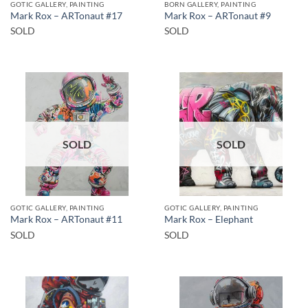
GOTIC GALLERY, PAINTING
BORN GALLERY, PAINTING
Mark Rox – ARTonaut #17
Mark Rox – ARTonaut #9
SOLD
SOLD
SOLD
SOLD
GOTIC GALLERY, PAINTING
GOTIC GALLERY, PAINTING
Mark Rox – ARTonaut #11
Mark Rox – Elephant
SOLD
SOLD