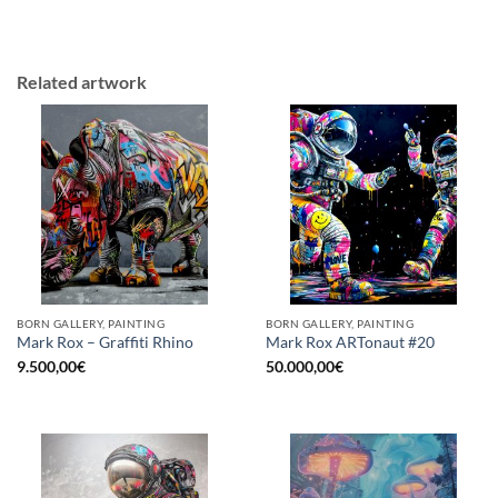
Related artwork
BORN GALLERY, PAINTING
BORN GALLERY, PAINTING
Mark Rox – Graffiti Rhino
Mark Rox ARTonaut #20
9.500,00
€
50.000,00
€