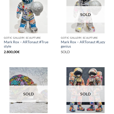
SOLD
GOTIC GALLERY, SCULPTURE
GOTIC GALLERY, SCULPTURE
Mark Rox – ARTonaut #True
Mark Rox – ARTonaut #Lazy
style
genius
2.800,00
€
SOLD
SOLD
SOLD