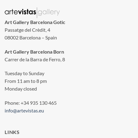
Art Gallery Barcelona Gotic
Passatge del Crèdit, 4
08002 Barcelona – Spain
Art Gallery Barcelona Born
Carrer de la Barra de Ferro, 8
Tuesday to Sunday
From 11 am to 8 pm
Monday closed
Phone: +34 935 130 465
info@artevistas.eu
LINKS