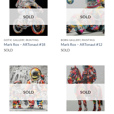
SOLD
SOLD
GOTIC GALLERY, PAINTING
BORN GALLERY, PAINTING
Mark Rox – ARTonaut #18
Mark Rox – ARTonaut #12
SOLD
SOLD
SOLD
SOLD