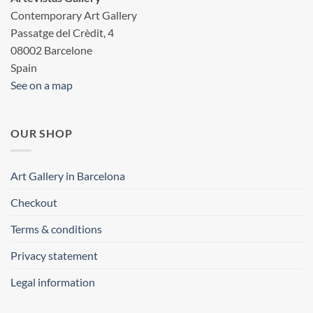
Contemporary Art Gallery
Passatge del Crèdit, 4
08002 Barcelone
Spain
See on a map
OUR SHOP
Art Gallery in Barcelona
Checkout
Terms & conditions
Privacy statement
Legal information