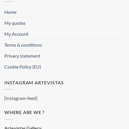
Home
My quotes
My Account
Terms & conditions
Privacy statement
Cookie Policy (EU)
INSTAGRAM ARTEVISTAS
[instagram-feed]
WHERE ARE WE ?
Artevistas Gallery