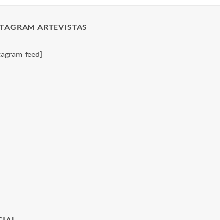
STAGRAM ARTEVISTAS
tagram-feed]
CIAL