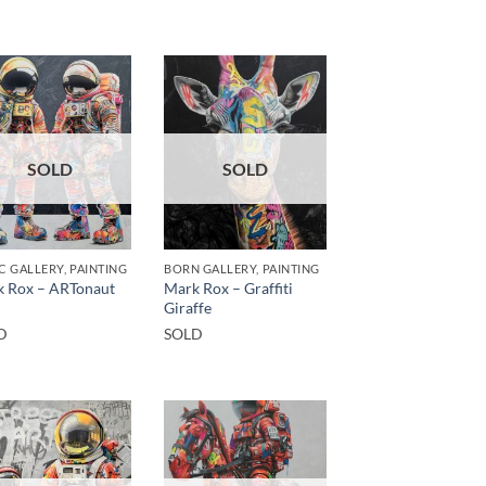
SOLD
SOLD
C GALLERY, PAINTING
BORN GALLERY, PAINTING
 Rox – ARTonaut
Mark Rox – Graffiti
Giraffe
D
SOLD