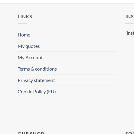
LINKS
IN
[ins
Home
My quotes
My Account
Terms & conditions
Privacy statement
Cookie Policy (EU)
OUR SHOP
SO