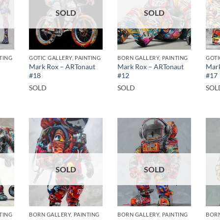
SOLD
SOLD
TING
GOTIC GALLERY, PAINTING
BORN GALLERY, PAINTING
GOTI
Mark Rox – ARTonaut
Mark Rox – ARTonaut
Mark
#18
#12
#17
SOLD
SOLD
SOL
SOLD
SOLD
TING
BORN GALLERY, PAINTING
BORN GALLERY, PAINTING
BORN