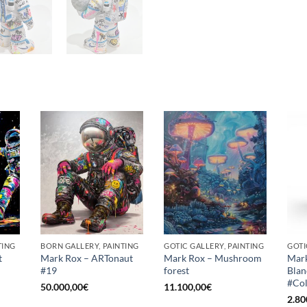
TING
BORN GALLERY, PAINTING
GOTIC GALLERY, PAINTING
t
Mark Rox – ARTonaut
Mark Rox – Mushroom
Mark
#19
forest
Blan
#Co
50.000,00
€
11.100,00
€
2.80