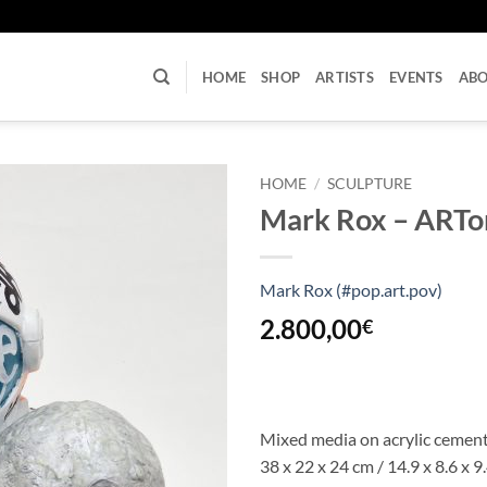
U
HOME
SHOP
ARTISTS
EVENTS
AB
HOME
/
SCULPTURE
Mark Rox – ARTon
Mark Rox (#pop.art.pov)
2.800,00
€
Mixed media on acrylic cemen
38 x 22 x 24 cm / 14.9 x 8.6 x 9.