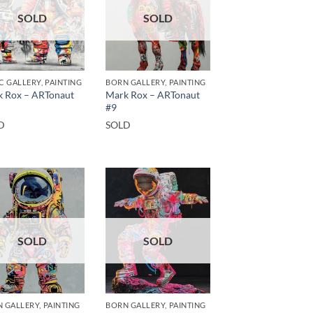
SOLD
SOLD
C GALLERY, PAINTING
BORN GALLERY, PAINTING
 Rox – ARTonaut
Mark Rox – ARTonaut
#9
D
SOLD
SOLD
SOLD
 GALLERY, PAINTING
BORN GALLERY, PAINTING