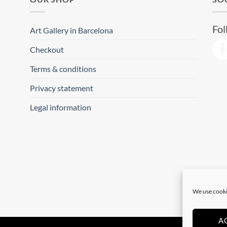
Fol
Art Gallery in Barcelona
Checkout
Terms & conditions
Privacy statement
Legal information
We use cooki
A