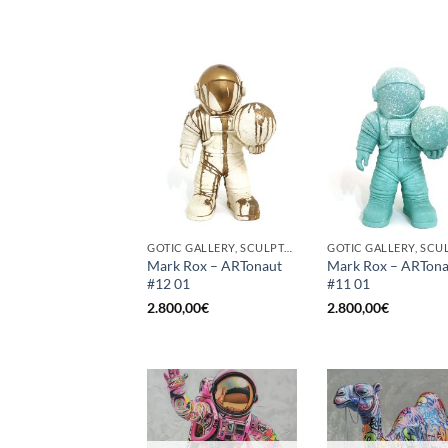
GOTIC GALLERY, SCULPTURE
Mark Rox – ARTonaut
Mark Rox – ARTona
#12 01
#11 01
2.800,00
€
2.800,00
€