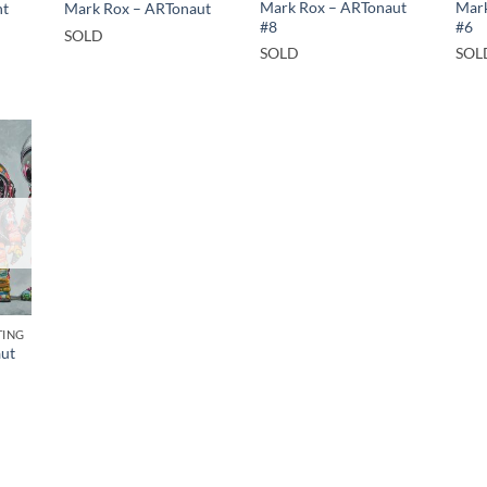
Mark Rox – ARTonaut
Mark
nt
Mark Rox – ARTonaut
#8
#6
SOLD
SOLD
SOL
TING
ut