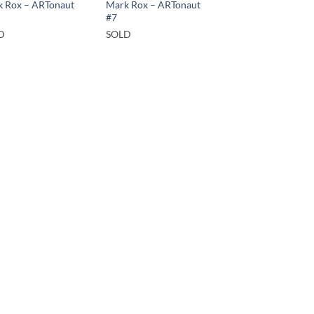
 Rox – ARTonaut
Mark Rox – ARTonaut
#7
D
SOLD