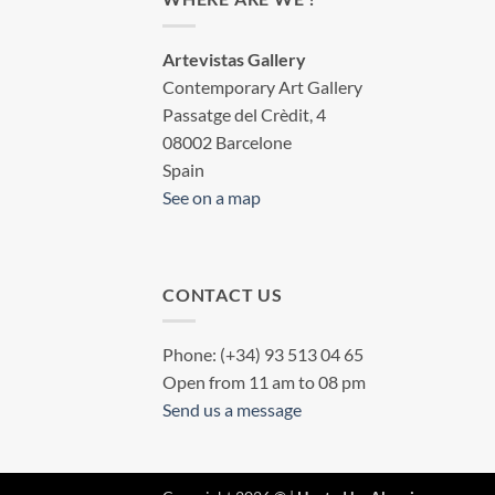
Artevistas Gallery
Contemporary Art Gallery
Passatge del Crèdit, 4
08002 Barcelone
Spain
See on a map
CONTACT US
Phone: (+34) 93 513 04 65
Open from 11 am to 08 pm
Send us a message