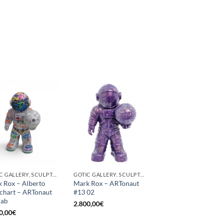
GOTIC GALLERY, SCULPTURE
GOTIC GALLERY, SCULPTURE
 Rox – Alberto
Mark Rox – ARTonaut
chart – ARTonaut
#13 02
lab
2.800,00
€
0,00
€