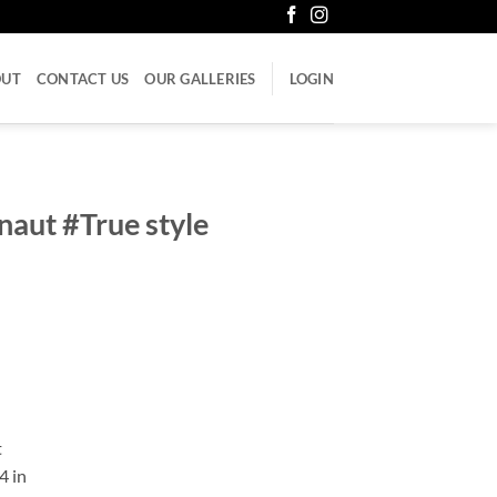
OUT
CONTACT US
OUR GALLERIES
LOGIN
aut #True style
t
4 in