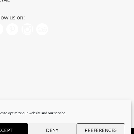
low us on:
es to optimize our website and our service.
CCEPT
DENY
PREFERENCES