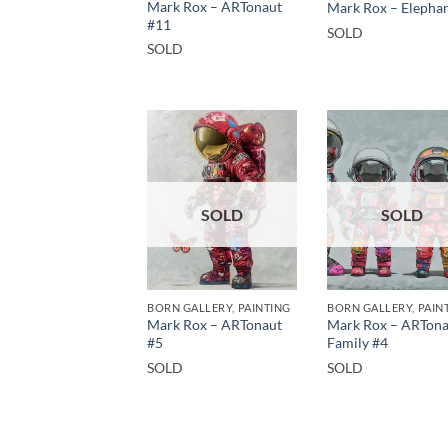
Mark Rox – ARTonaut
Mark Rox – Elepha
#11
SOLD
SOLD
SOLD
SOLD
BORN GALLERY, PAINTING
BORN GALLERY, PAIN
Mark Rox – ARTonaut
Mark Rox – ARTona
#5
Family #4
SOLD
SOLD