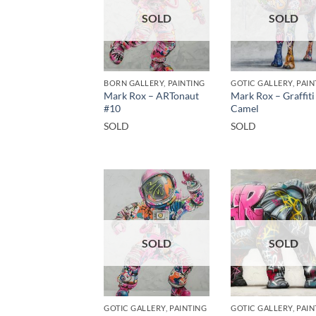
SOLD
SOLD
BORN GALLERY, PAINTING
GOTIC GALLERY, PAIN
Mark Rox – ARTonaut
Mark Rox – Graffiti
#10
Camel
SOLD
SOLD
SOLD
SOLD
GOTIC GALLERY, PAINTING
GOTIC GALLERY, PAIN