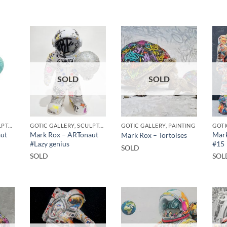
SOLD
SOLD
GOTIC GALLERY, SCULPTURE
GOTIC GALLERY, SCULPTURE
GOTIC GALLERY, PAINTING
GOTI
ut
Mark Rox – ARTonaut
Mark
Mark Rox – Tortoises
#Lazy genius
#15
SOLD
SOLD
SOL