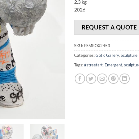
2,3 kg
2026
REQUEST A QUOTE
SKU:
ESMROX2453
Categories:
Gotic Gallery
,
Sculpture
Tags:
#streetart
,
Emergent
,
sculptur