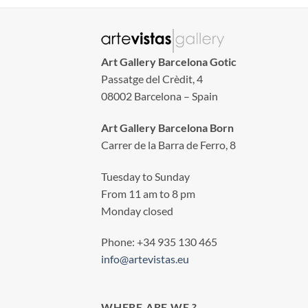
Art Gallery Barcelona Gotic
Passatge del Crèdit, 4
08002 Barcelona – Spain
Art Gallery Barcelona Born
Carrer de la Barra de Ferro, 8
Tuesday to Sunday
From 11 am to 8 pm
Monday closed
Phone: +34 935 130 465
info@artevistas.eu
WHERE ARE WE ?