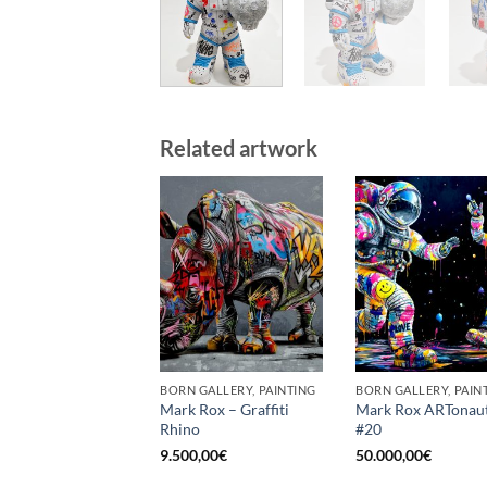
Related artwork
BORN GALLERY, PAINTING
BORN GALLERY, PAIN
Mark Rox – Graffiti
Mark Rox ARTonau
Rhino
#20
9.500,00
€
50.000,00
€