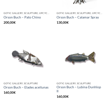
GOTIC GALLERY, SCULPTURE, UPCYCLE
GOTIC GALLERY, SCULPTURE, UPCYCLE
Orson Buch – Pato Chino
Orson Buch – Calamar Spray
200,00
€
130,00
€
GOTIC GALLERY, SCULPTURE
GOTIC GALLERY, SCULPTURE
Orson Buch – Lubina Dunhlop
Orson Buch – Elades aceitunas
II
160,00
€
160,00
€