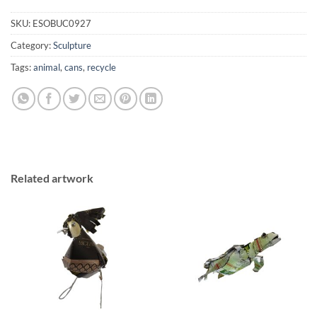
SKU:
ESOBUC0927
Category:
Sculpture
Tags:
animal
,
cans
,
recycle
Related artwork