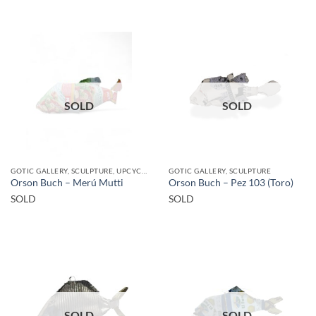
SOLD
SOLD
GOTIC GALLERY, SCULPTURE, UPCYCLE
GOTIC GALLERY, SCULPTURE
Orson Buch – Merú Mutti
Orson Buch – Pez 103 (Toro)
SOLD
SOLD
SOLD
SOLD