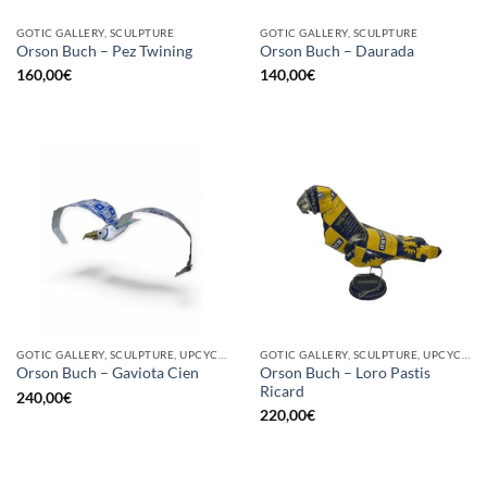
GOTIC GALLERY, SCULPTURE
GOTIC GALLERY, SCULPTURE
Orson Buch – Pez Twining
Orson Buch – Daurada
160,00
€
140,00
€
GOTIC GALLERY, SCULPTURE, UPCYCLE
GOTIC GALLERY, SCULPTURE, UPCYCLE
Orson Buch – Loro Pastis
Orson Buch – Gaviota Cien
Ricard
240,00
€
220,00
€