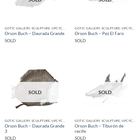
GOTIC GALLERY, SCULPTURE, UPCYCLE
GOTIC GALLERY, SCULPTURE, UPCYCLE
Orson Buch – Daurada Grande
Orson Buch – Pez El Faro
SOLD
SOLD
SOLD
SOLD
GOTIC GALLERY, SCULPTURE, UPCYCLE
GOTIC GALLERY, SCULPTURE, UPCYCLE
Orson Buch – Daurada Grande
Orson Buch – Tiburón de
3
recife
SOLD
SOLD