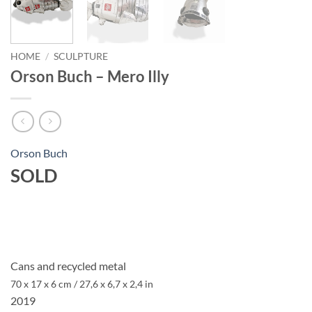
HOME
/
SCULPTURE
Orson Buch – Mero Illy
Orson Buch
SOLD
Cans and recycled metal
70 x 17 x 6 cm / 27,6 x 6,7 x 2,4 in
2019