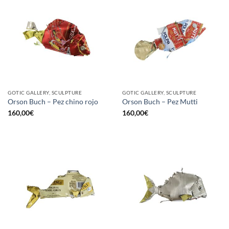
GOTIC GALLERY, SCULPTURE
GOTIC GALLERY, SCULPTURE
Orson Buch – Pez chino rojo
Orson Buch – Pez Mutti
160,00
€
160,00
€