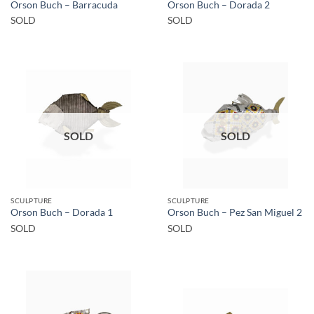
Orson Buch – Barracuda
Orson Buch – Dorada 2
SOLD
SOLD
SOLD
SOLD
SCULPTURE
SCULPTURE
Orson Buch – Dorada 1
Orson Buch – Pez San Miguel 2
SOLD
SOLD