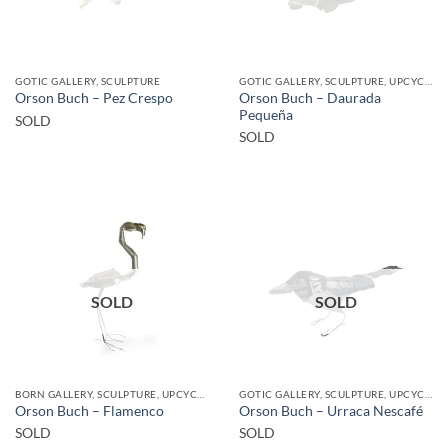
GOTIC GALLERY, SCULPTURE
GOTIC GALLERY, SCULPTURE, UPCYCLE
Orson Buch – Daurada
Orson Buch – Pez Crespo
Pequeña
SOLD
SOLD
SOLD
SOLD
BORN GALLERY, SCULPTURE, UPCYCLE
GOTIC GALLERY, SCULPTURE, UPCYCLE
Orson Buch – Flamenco
Orson Buch – Urraca Nescafé
SOLD
SOLD