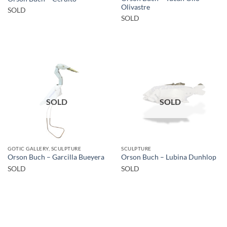
Olivastre
SOLD
SOLD
SOLD
SOLD
GOTIC GALLERY, SCULPTURE
SCULPTURE
Orson Buch – Garcilla Bueyera
Orson Buch – Lubina Dunhlop
SOLD
SOLD