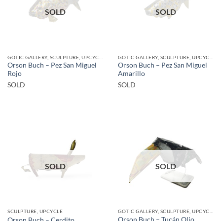
SOLD
SOLD
GOTIC GALLERY, SCULPTURE, UPCYCLE
GOTIC GALLERY, SCULPTURE, UPCYCLE
Orson Buch – Pez San Miguel
Orson Buch – Pez San Miguel
Rojo
Amarillo
SOLD
SOLD
SOLD
SOLD
SCULPTURE, UPCYCLE
GOTIC GALLERY, SCULPTURE, UPCYCLE
Orson Buch – Tucán Olio
Orson Buch – Cerdito