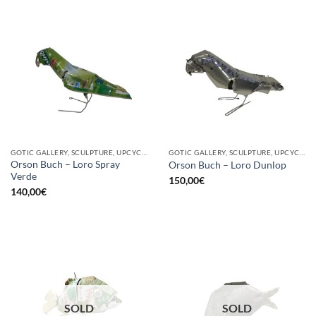
GOTIC GALLERY, SCULPTURE, UPCYCLE
GOTIC GALLERY, SCULPTURE, UPCYCLE
Orson Buch – Loro Spray
Orson Buch – Loro Dunlop
Verde
150,00
€
140,00
€
SOLD
SOLD