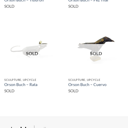
SOLD
SOLD
SOLD
SOLD
SCULPTURE, UPCYCLE
SCULPTURE, UPCYCLE
Orson Buch – Rata
Orson Buch – Cuervo
SOLD
SOLD