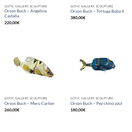
GOTIC GALLERY, SCULPTURE
GOTIC GALLERY, SCULPTURE
Orson Buch – Angelina
Orson Buch – Tortuga Boba II
Castaña
380,00
€
220,00
€
GOTIC GALLERY, SCULPTURE
GOTIC GALLERY, SCULPTURE
Orson Buch – Meru Cartier
Orson Buch – Pez chino azul
260,00
€
180,00
€