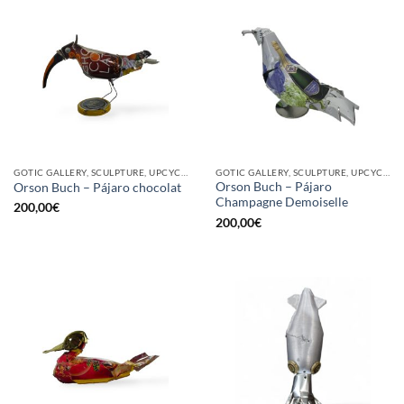
GOTIC GALLERY, SCULPTURE, UPCYCLE
GOTIC GALLERY, SCULPTURE, UPCYCLE
Orson Buch – Pájaro
Orson Buch – Pájaro chocolat
Champagne Demoiselle
200,00
€
200,00
€