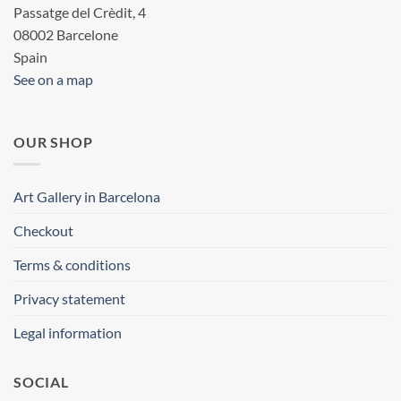
Passatge del Crèdit, 4
08002 Barcelone
Spain
See on a map
OUR SHOP
Art Gallery in Barcelona
Checkout
Terms & conditions
Privacy statement
Legal information
SOCIAL