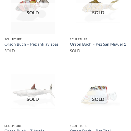
SOLD
SOLD
SCULPTURE
SCULPTURE
Orson Buch – Pez anti avispas
Orson Buch – Pez San Miguel 1
SOLD
SOLD
SOLD
SOLD
SCULPTURE
SCULPTURE
Orson Buch – Tiburón
Orson Buch – Pez Thai