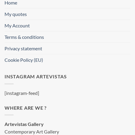
Home
My quotes
My Account
Terms & conditions
Privacy statement
Cookie Policy (EU)
INSTAGRAM ARTEVISTAS
[instagram-feed]
WHERE ARE WE ?
Artevistas Gallery
Contemporary Art Gallery