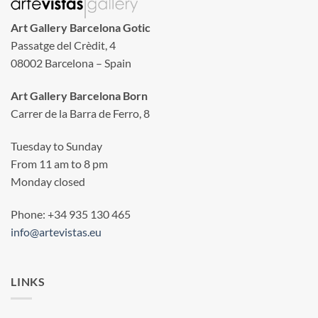
Art Gallery Barcelona Gotic
Passatge del Crèdit, 4
08002 Barcelona – Spain
Art Gallery Barcelona Born
Carrer de la Barra de Ferro, 8
Tuesday to Sunday
From 11 am to 8 pm
Monday closed
Phone: +34 935 130 465
info@artevistas.eu
LINKS