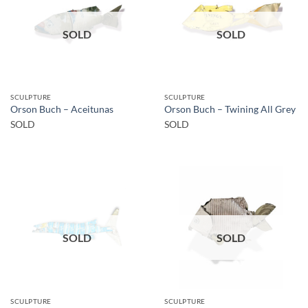
SOLD
SOLD
SCULPTURE
SCULPTURE
Orson Buch – Aceitunas
Orson Buch – Twining All Grey
SOLD
SOLD
SOLD
SOLD
SCULPTURE
SCULPTURE