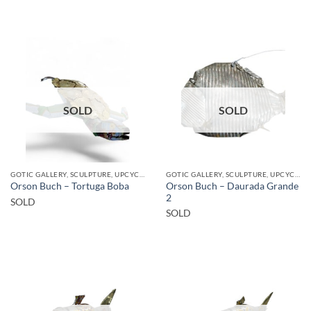
SOLD
SOLD
GOTIC GALLERY, SCULPTURE, UPCYCLE
GOTIC GALLERY, SCULPTURE, UPCYCLE
Orson Buch – Daurada Grande
Orson Buch – Tortuga Boba
2
SOLD
SOLD