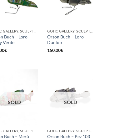
GOTIC GALLERY, SCULPTURE, UPCYCLE
GOTIC GALLERY, SCULPTURE, UPCYCLE
n Buch – Loro
Orson Buch – Loro
y Verde
Dunlop
00
€
150,00
€
SOLD
SOLD
GOTIC GALLERY, SCULPTURE, UPCYCLE
GOTIC GALLERY, SCULPTURE
n Buch – Merú
Orson Buch – Pez 103