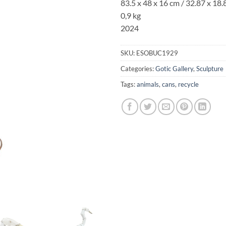
83.5 x 48 x 16 cm
/ 32.87 x 18.8
0,9 kg
2024
SKU:
ESOBUC1929
Categories:
Gotic Gallery
,
Sculpture
Tags:
animals
,
cans
,
recycle