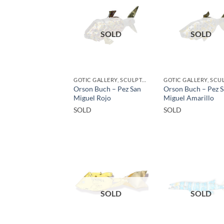
SOLD
SOLD
GOTIC GALLERY, SCULPTURE, UPCYCLE
Orson Buch – Pez San
Orson Buch – Pez 
Miguel Rojo
Miguel Amarillo
SOLD
SOLD
SOLD
SOLD