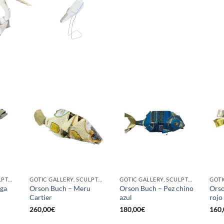
GOTIC GALLERY, SCULPTURE
GOTIC GALLERY, SCULPTURE
GOTIC GALLERY, SCULPTURE
uga
Orson Buch – Meru
Orson Buch – Pez chino
Orso
Cartier
azul
rojo
260,00
€
180,00
€
160,