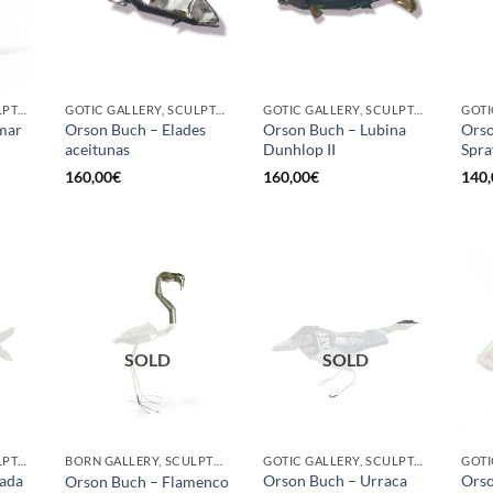
GOTIC GALLERY, SCULPTURE, UPCYCLE
GOTIC GALLERY, SCULPTURE
GOTIC GALLERY, SCULPTURE
mar
Orson Buch – Elades
Orson Buch – Lubina
Orso
aceitunas
Dunhlop II
Spra
160,00
€
160,00
€
140,
SOLD
SOLD
GOTIC GALLERY, SCULPTURE, UPCYCLE
BORN GALLERY, SCULPTURE, UPCYCLE
GOTIC GALLERY, SCULPTURE, UPCYCLE
ada
Orson Buch – Urraca
Orso
Orson Buch – Flamenco