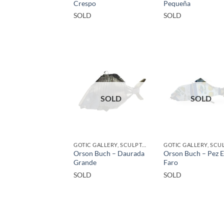
Crespo
Pequeña
SOLD
SOLD
SOLD
SOLD
GOTIC GALLERY, SCULPTURE, UPCYCLE
Orson Buch – Daurada
Orson Buch – Pez E
Grande
Faro
SOLD
SOLD