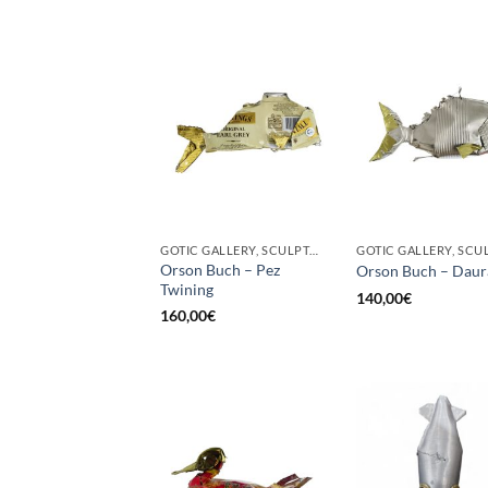
GOTIC GALLERY, SCULPTURE
Orson Buch – Pez
Orson Buch – Daur
Twining
140,00
€
160,00
€