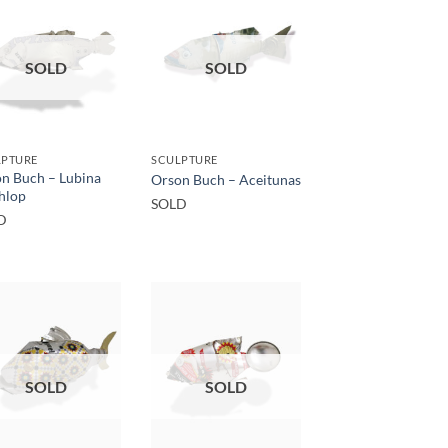
SOLD
SOLD
LPTURE
SCULPTURE
n Buch – Lubina
Orson Buch – Aceitunas
hlop
SOLD
D
SOLD
SOLD