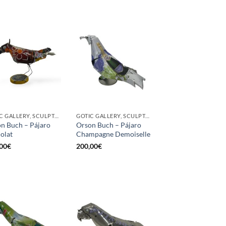
GOTIC GALLERY, SCULPTURE, UPCYCLE
GOTIC GALLERY, SCULPTURE, UPCYCLE
n Buch – Pájaro
Orson Buch – Pájaro
olat
Champagne Demoiselle
00
€
200,00
€