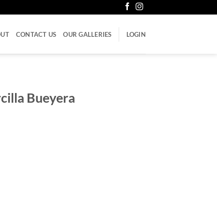
OUT
CONTACT US
OUR GALLERIES
LOGIN
cilla Bueyera