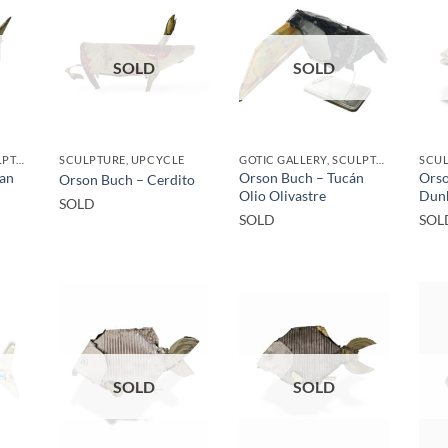
SOLD
SOLD
GOTIC GALLERY, SCULPTURE, UPCYCLE
SCULPTURE, UPCYCLE
GOTIC GALLERY, SCULPTURE, UPCYCLE
SCU
San
Orson Buch – Tucán
Orso
Orson Buch – Cerdito
Olio Olivastre
Dun
SOLD
SOLD
SOL
SOLD
SOLD