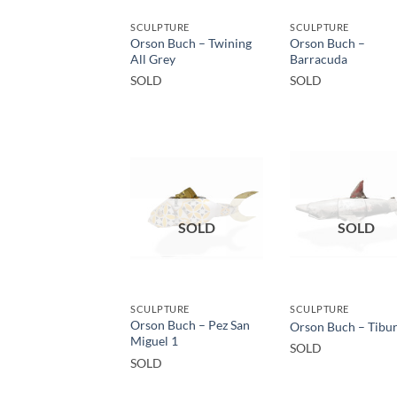
SCULPTURE
SCULPTURE
Orson Buch – Twining
Orson Buch –
All Grey
Barracuda
SOLD
SOLD
SOLD
SOLD
SCULPTURE
SCULPTURE
Orson Buch – Pez San
Orson Buch – Tibu
Miguel 1
SOLD
SOLD