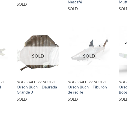
Nescafé
Mutt
SOLD
SOLD
SOL
SOLD
SOLD
GOTIC GALLERY, SCULPTURE, UPCYCLE
GOTIC GALLERY, SCULPTURE, UPCYCLE
GOTIC GALLERY, SCULPTURE, UPCYCLE
l
Orson Buch – Daurada
Orson Buch – Tiburón
Orso
Grande 3
de recife
Bob
SOLD
SOLD
SOL