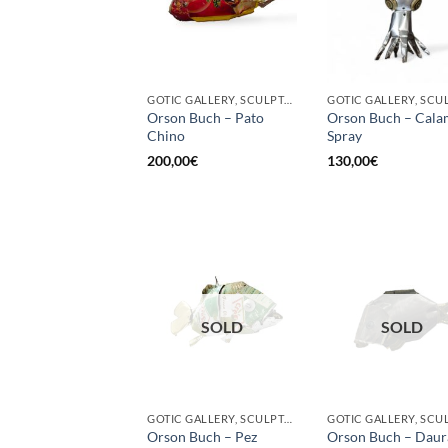
GOTIC GALLERY, SCULPTURE, UPCYCLE
Orson Buch – Pato
Orson Buch – Cala
Chino
Spray
200,00
€
130,00
€
SOLD
SOLD
GOTIC GALLERY, SCULPTURE
Orson Buch – Pez
Orson Buch – Daur