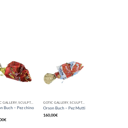
GOTIC GALLERY, SCULPTURE
GOTIC GALLERY, SCULPTURE
n Buch – Pez chino
Orson Buch – Pez Mutti
160,00
€
00
€