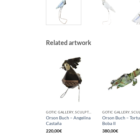
Related artwork
GOTIC GALLERY, SCULPTURE
Orson Buch – Angelina
Orson Buch – Tort
Castaña
Boba II
220,00
€
380,00
€