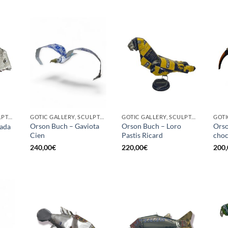
GOTIC GALLERY, SCULPTURE
GOTIC GALLERY, SCULPTURE, UPCYCLE
GOTIC GALLERY, SCULPTURE, UPCYCLE
Orson Buch – Gaviota
Orson Buch – Loro
Orso
ada
Cien
Pastis Ricard
choc
240,00
€
220,00
€
200,