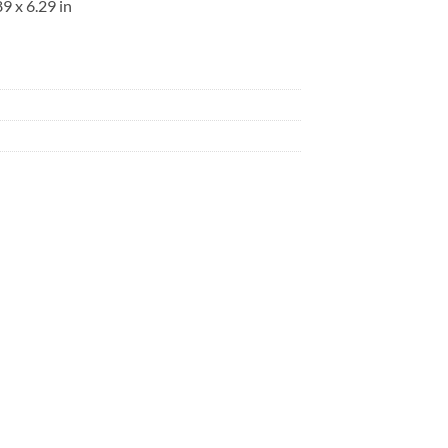
9 x 6.29 in