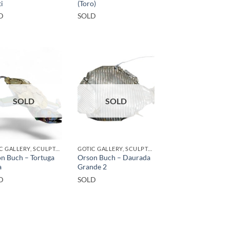
i
(Toro)
D
SOLD
SOLD
SOLD
GOTIC GALLERY, SCULPTURE, UPCYCLE
GOTIC GALLERY, SCULPTURE, UPCYCLE
n Buch – Tortuga
Orson Buch – Daurada
a
Grande 2
D
SOLD