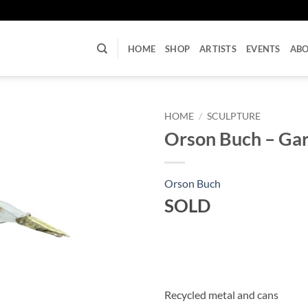
U
HOME
SHOP
ARTISTS
EVENTS
AB
HOME
/
SCULPTURE
Orson Buch – Gar
Orson Buch
SOLD
Recycled metal and cans