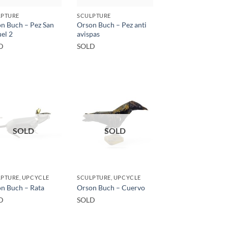
LPTURE
SCULPTURE
n Buch – Pez San
Orson Buch – Pez anti
el 2
avispas
D
SOLD
SOLD
SOLD
PTURE, UPCYCLE
SCULPTURE, UPCYCLE
n Buch – Rata
Orson Buch – Cuervo
D
SOLD