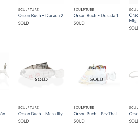
SCULPTURE
SCULPTURE
SCU
Orso
Orson Buch – Dorada 2
Orson Buch – Dorada 1
Migu
SOLD
SOLD
SOL
SOLD
SOLD
SCULPTURE
SCULPTURE
SCUL
rón
Orson Buch – Mero Illy
Orson Buch – Pez Thai
Orso
SOLD
SOLD
SOL