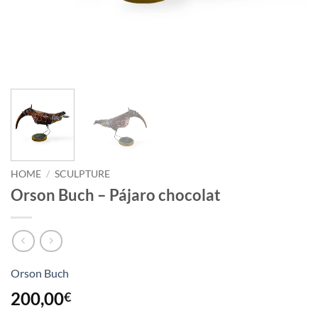
HOME
/
SCULPTURE
Orson Buch – Pájaro chocolat
Orson Buch
200,00
€