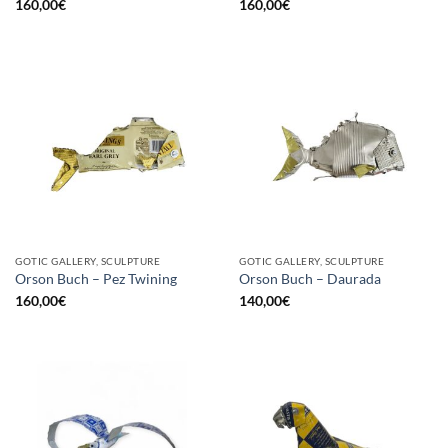
160,00
€
160,00
€
GOTIC GALLERY, SCULPTURE
GOTIC GALLERY, SCULPTURE
Orson Buch – Pez Twining
Orson Buch – Daurada
160,00
€
140,00
€