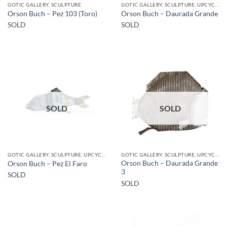
GOTIC GALLERY, SCULPTURE
GOTIC GALLERY, SCULPTURE, UPCYCLE
Orson Buch – Pez 103 (Toro)
Orson Buch – Daurada Grande
SOLD
SOLD
SOLD
SOLD
GOTIC GALLERY, SCULPTURE, UPCYCLE
GOTIC GALLERY, SCULPTURE, UPCYCLE
Orson Buch – Daurada Grande
Orson Buch – Pez El Faro
3
SOLD
SOLD