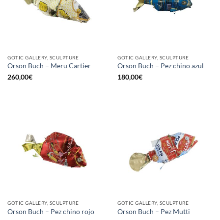
GOTIC GALLERY, SCULPTURE
GOTIC GALLERY, SCULPTURE
Orson Buch – Meru Cartier
Orson Buch – Pez chino azul
260,00
€
180,00
€
GOTIC GALLERY, SCULPTURE
GOTIC GALLERY, SCULPTURE
Orson Buch – Pez chino rojo
Orson Buch – Pez Mutti