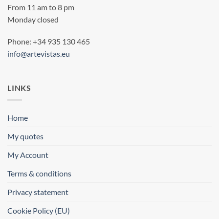
From 11 am to 8 pm
Monday closed
Phone: +34 935 130 465
info@artevistas.eu
LINKS
Home
My quotes
My Account
Terms & conditions
Privacy statement
Cookie Policy (EU)