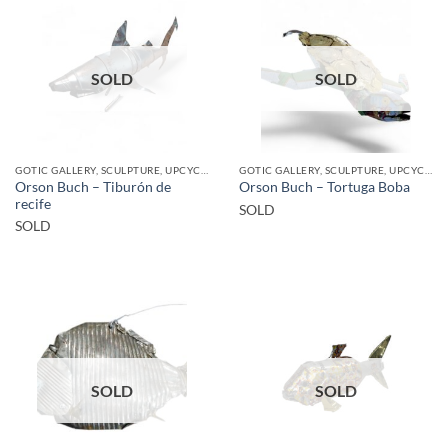
SOLD
SOLD
GOTIC GALLERY, SCULPTURE, UPCYCLE
GOTIC GALLERY, SCULPTURE, UPCYCLE
Orson Buch – Tiburón de
Orson Buch – Tortuga Boba
recife
SOLD
SOLD
SOLD
SOLD