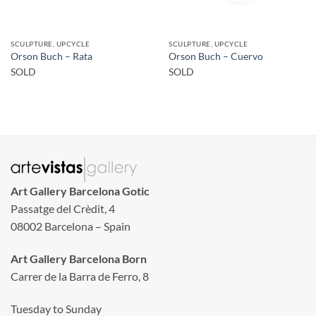
SCULPTURE, UPCYCLE
SCULPTURE, UPCYCLE
Orson Buch – Rata
Orson Buch – Cuervo
SOLD
SOLD
Art Gallery Barcelona Gotic
Passatge del Crèdit, 4
08002 Barcelona – Spain
Art Gallery Barcelona Born
Carrer de la Barra de Ferro, 8
Tuesday to Sunday