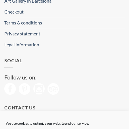
Art Gallery in Barcelona
Checkout
Terms & conditions
Privacy statement
Legal information
SOCIAL
Follow us on:
CONTACT US
Phone: (+34) 93 513 04 65
We use cookies to optimize our website and our service.