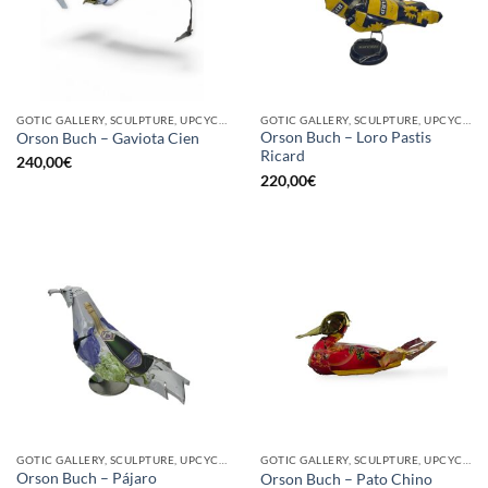
GOTIC GALLERY, SCULPTURE, UPCYCLE
GOTIC GALLERY, SCULPTURE, UPCYCLE
Orson Buch – Loro Pastis
Orson Buch – Gaviota Cien
Ricard
240,00
€
220,00
€
GOTIC GALLERY, SCULPTURE, UPCYCLE
GOTIC GALLERY, SCULPTURE, UPCYCLE
Orson Buch – Pájaro
Orson Buch – Pato Chino