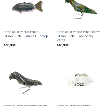
GOTIC GALLERY, SCULPTURE
GOTIC GALLERY, SCULPTURE, UPCYCLE
Orson Buch – Lubina Dunhlop
Orson Buch – Loro Spray
II
Verde
160,00
€
140,00
€
SOLD
GOTIC GALLERY, SCULPTURE, UPCYCLE
GOTIC GALLERY, SCULPTURE