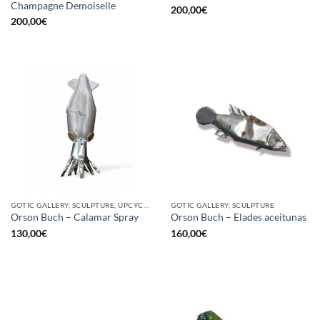
Champagne Demoiselle
200,00
€
200,00
€
GOTIC GALLERY, SCULPTURE, UPCYCLE
GOTIC GALLERY, SCULPTURE
Orson Buch – Calamar Spray
Orson Buch – Elades aceitunas
130,00
€
160,00
€