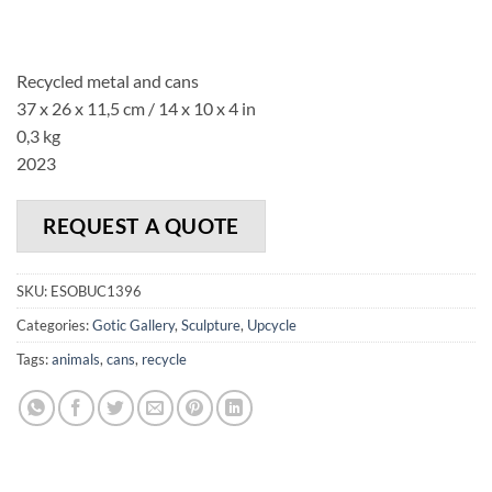
Recycled metal and cans
37 x 26 x 11,5 cm / 14 x 10 x 4 in
0,3 kg
2023
REQUEST A QUOTE
SKU:
ESOBUC1396
Categories:
Gotic Gallery
,
Sculpture
,
Upcycle
Tags:
animals
,
cans
,
recycle