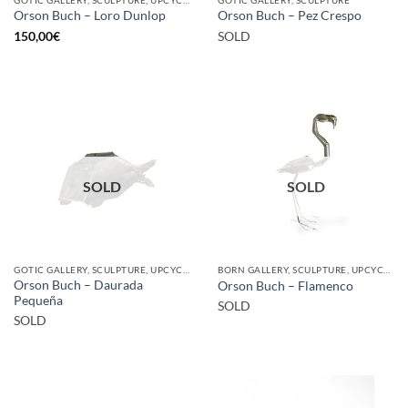
Orson Buch – Loro Dunlop
Orson Buch – Pez Crespo
150,00
€
SOLD
SOLD
SOLD
GOTIC GALLERY, SCULPTURE, UPCYCLE
BORN GALLERY, SCULPTURE, UPCYCLE
Orson Buch – Daurada
Orson Buch – Flamenco
Pequeña
SOLD
SOLD