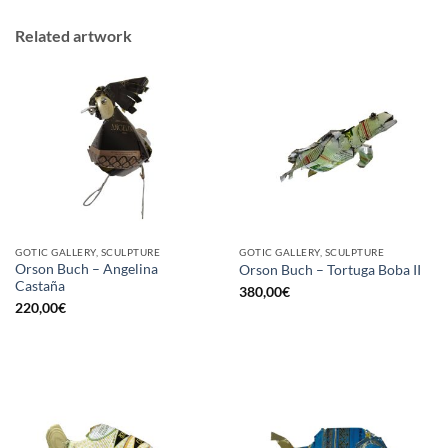
Related artwork
GOTIC GALLERY, SCULPTURE
GOTIC GALLERY, SCULPTURE
Orson Buch – Angelina
Orson Buch – Tortuga Boba II
Castaña
380,00
€
220,00
€