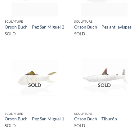
SCULPTURE
SCULPTURE
Orson Buch – Pez San Miguel 2
Orson Buch – Pez anti avispas
SOLD
SOLD
SOLD
SOLD
SCULPTURE
SCULPTURE
Orson Buch – Pez San Miguel 1
Orson Buch – Tiburón
SOLD
SOLD