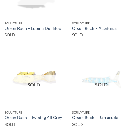
SCULPTURE
SCULPTURE
Orson Buch – Lubina Dunhlop
Orson Buch – Aceitunas
SOLD
SOLD
SOLD
SOLD
SCULPTURE
SCULPTURE
Orson Buch – Twining All Grey
Orson Buch – Barracuda
SOLD
SOLD