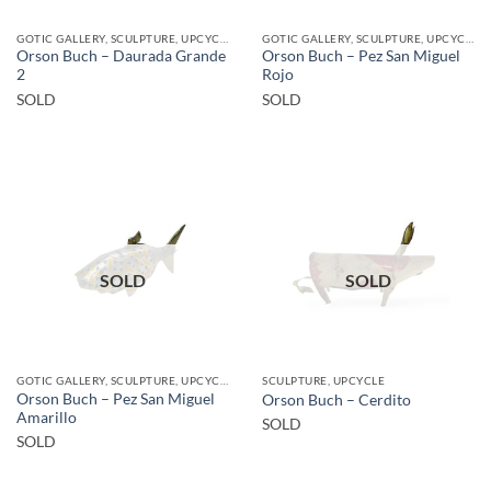
GOTIC GALLERY, SCULPTURE, UPCYCLE
GOTIC GALLERY, SCULPTURE, UPCYCLE
Orson Buch – Daurada Grande
Orson Buch – Pez San Miguel
2
Rojo
SOLD
SOLD
SOLD
SOLD
GOTIC GALLERY, SCULPTURE, UPCYCLE
SCULPTURE, UPCYCLE
Orson Buch – Pez San Miguel
Orson Buch – Cerdito
Amarillo
SOLD
SOLD