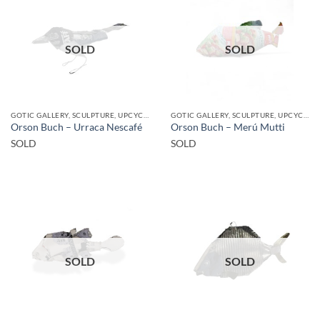
SOLD
SOLD
GOTIC GALLERY, SCULPTURE, UPCYCLE
GOTIC GALLERY, SCULPTURE, UPCYCLE
Orson Buch – Urraca Nescafé
Orson Buch – Merú Mutti
SOLD
SOLD
SOLD
SOLD