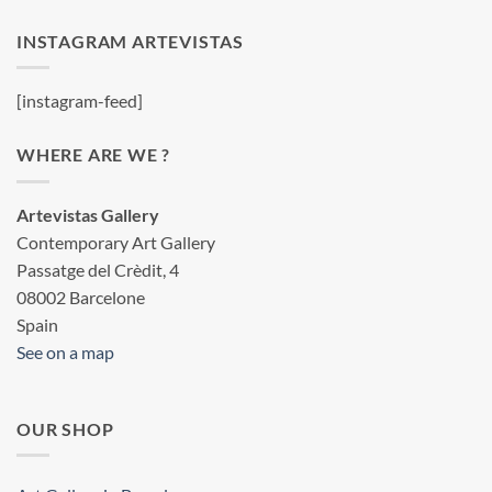
INSTAGRAM ARTEVISTAS
[instagram-feed]
WHERE ARE WE ?
Artevistas Gallery
Contemporary Art Gallery
Passatge del Crèdit, 4
08002 Barcelone
Spain
See on a map
OUR SHOP