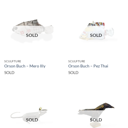
SOLD
SOLD
SCULPTURE
SCULPTURE
Orson Buch – Mero Illy
Orson Buch – Pez Thai
SOLD
SOLD
SOLD
SOLD