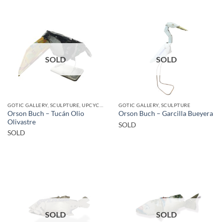
SOLD
SOLD
GOTIC GALLERY, SCULPTURE, UPCYCLE
GOTIC GALLERY, SCULPTURE
Orson Buch – Tucán Olio
Orson Buch – Garcilla Bueyera
Olivastre
SOLD
SOLD
SOLD
SOLD