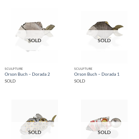
SOLD
SOLD
SCULPTURE
SCULPTURE
Orson Buch – Dorada 2
Orson Buch – Dorada 1
SOLD
SOLD
SOLD
SOLD