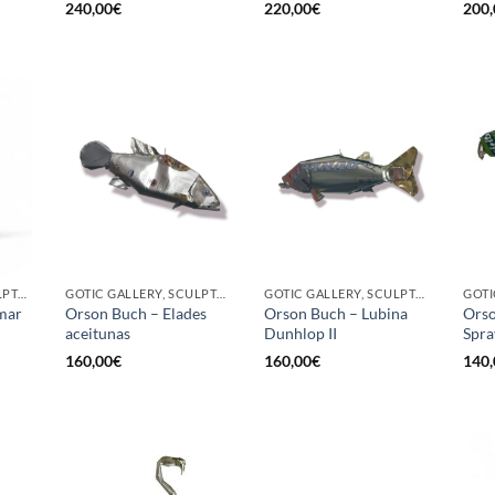
240,00
€
220,00
€
200,
GOTIC GALLERY, SCULPTURE, UPCYCLE
GOTIC GALLERY, SCULPTURE
GOTIC GALLERY, SCULPTURE
mar
Orson Buch – Elades
Orson Buch – Lubina
Orso
aceitunas
Dunhlop II
Spra
160,00
€
160,00
€
140,