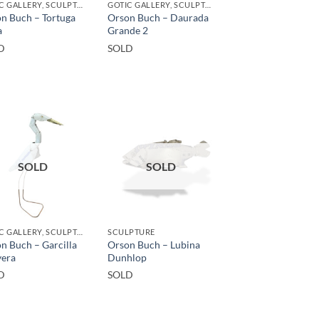
GOTIC GALLERY, SCULPTURE, UPCYCLE
GOTIC GALLERY, SCULPTURE, UPCYCLE
n Buch – Tortuga
Orson Buch – Daurada
a
Grande 2
D
SOLD
SOLD
SOLD
GOTIC GALLERY, SCULPTURE
SCULPTURE
n Buch – Garcilla
Orson Buch – Lubina
yera
Dunhlop
D
SOLD