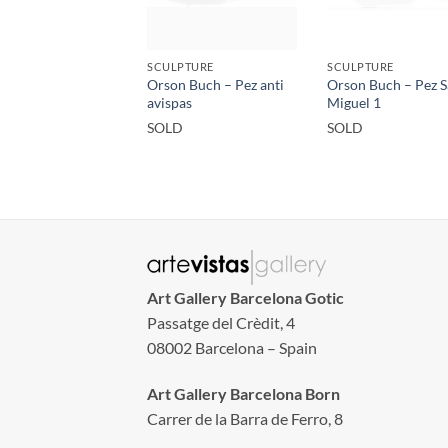
SCULPTURE
SCULPTURE
Orson Buch – Pez anti
Orson Buch – Pez 
avispas
Miguel 1
SOLD
SOLD
Art Gallery Barcelona Gotic
Passatge del Crèdit, 4
08002 Barcelona – Spain
Art Gallery Barcelona Born
Carrer de la Barra de Ferro, 8