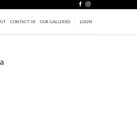
OUT
CONTACT US
OUR GALLERIES
LOGIN
a