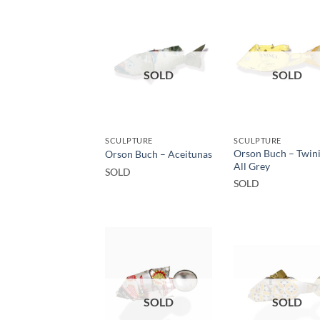
SOLD
SOLD
SCULPTURE
SCULPTURE
Orson Buch – Twin
Orson Buch – Aceitunas
All Grey
SOLD
SOLD
SOLD
SOLD