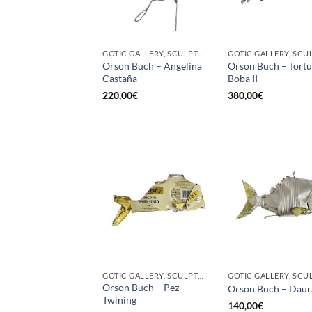
GOTIC GALLERY, SCULPTURE
Orson Buch – Angelina
Orson Buch – Tort
Castaña
Boba II
220,00
€
380,00
€
GOTIC GALLERY, SCULPTURE
Orson Buch – Pez
Orson Buch – Daur
Twining
140,00
€