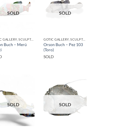
SOLD
SOLD
GOTIC GALLERY, SCULPTURE, UPCYCLE
GOTIC GALLERY, SCULPTURE
n Buch – Merú
Orson Buch – Pez 103
i
(Toro)
D
SOLD
SOLD
SOLD