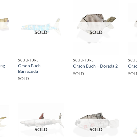
SOLD
SOLD
SCULPTURE
SCULPTURE
SCU
ing
Orson Buch –
Orson Buch – Dorada 2
Orso
Barracuda
SOLD
SOL
SOLD
SOLD
SOLD