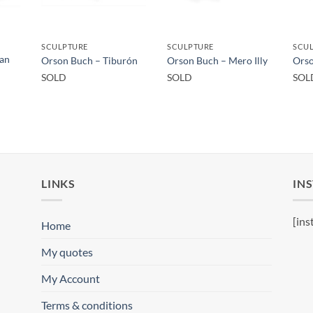
SCULPTURE
SCULPTURE
SCU
San
Orson Buch – Tiburón
Orson Buch – Mero Illy
Orso
SOLD
SOLD
SOL
LINKS
IN
[ins
Home
My quotes
My Account
Terms & conditions