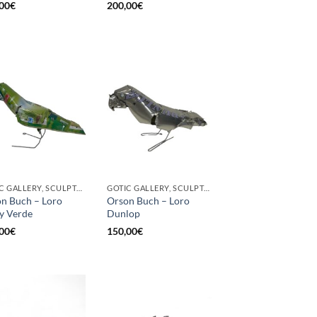
00
€
200,00
€
GOTIC GALLERY, SCULPTURE, UPCYCLE
GOTIC GALLERY, SCULPTURE, UPCYCLE
n Buch – Loro
Orson Buch – Loro
y Verde
Dunlop
00
€
150,00
€