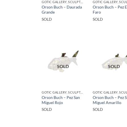
GOTIC GALLERY, SCULPTURE, UPCYCLE
Orson Buch – Daurada
Orson Buch – Pez E
Grande
Faro
SOLD
SOLD
SOLD
SOLD
GOTIC GALLERY, SCULPTURE, UPCYCLE
Orson Buch – Pez San
Orson Buch – Pez 
Miguel Rojo
Miguel Amarillo
SOLD
SOLD