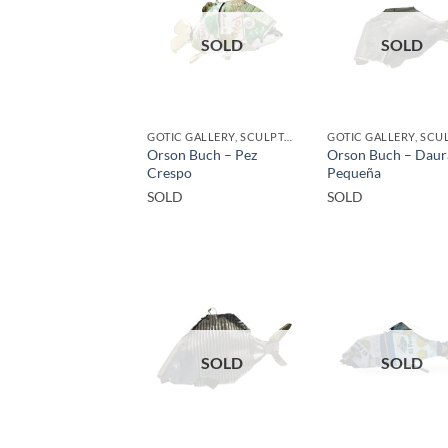
SOLD
SOLD
GOTIC GALLERY, SCULPTURE
Orson Buch – Pez
Orson Buch – Daur
Crespo
Pequeña
SOLD
SOLD
SOLD
SOLD