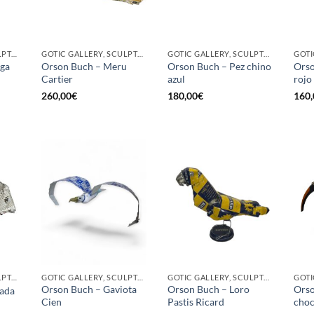
GOTIC GALLERY, SCULPTURE
GOTIC GALLERY, SCULPTURE
GOTIC GALLERY, SCULPTURE
uga
Orson Buch – Meru
Orson Buch – Pez chino
Orso
Cartier
azul
rojo
260,00
€
180,00
€
160,
GOTIC GALLERY, SCULPTURE
GOTIC GALLERY, SCULPTURE, UPCYCLE
GOTIC GALLERY, SCULPTURE, UPCYCLE
Orson Buch – Gaviota
Orson Buch – Loro
Orso
ada
Cien
Pastis Ricard
choc