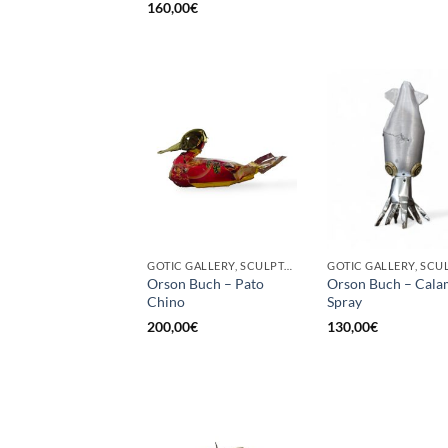
160,00
€
GOTIC GALLERY, SCULPTURE, UPCYCLE
Orson Buch – Pato
Orson Buch – Cala
Chino
Spray
200,00
€
130,00
€