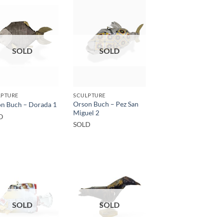
SOLD
SOLD
LPTURE
SCULPTURE
Orson Buch – Pez San
n Buch – Dorada 1
Miguel 2
D
SOLD
SOLD
SOLD