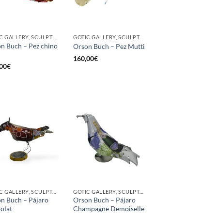
GOTIC GALLERY, SCULPTURE
GOTIC GALLERY, SCULPTURE
n Buch – Pez chino
Orson Buch – Pez Mutti
160,00
€
00
€
GOTIC GALLERY, SCULPTURE, UPCYCLE
GOTIC GALLERY, SCULPTURE, UPCYCLE
n Buch – Pájaro
Orson Buch – Pájaro
olat
Champagne Demoiselle