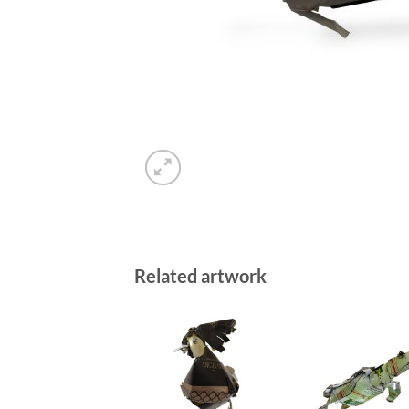
Related artwork