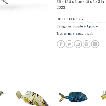
38 x 12,5 x 8 cm / 15 x 5 x 3 in
2023
SKU:
ESOBUC1397
Categories:
Sculpture
,
Upcycle
Tags:
animals
,
cans
,
recycle