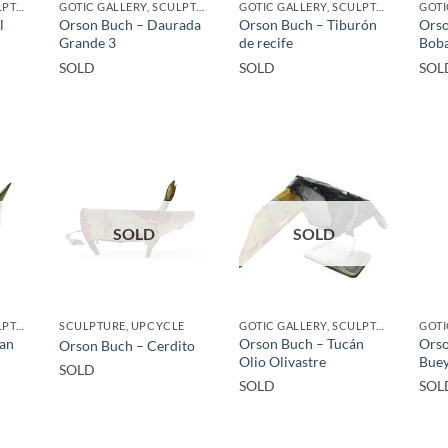
GOTIC GALLERY, SCULPTURE, UPCYCLE
GOTIC GALLERY, SCULPTURE, UPCYCLE
GOTIC GALLERY, SCULPTURE, UPCYCLE
l
Orson Buch – Daurada
Orson Buch – Tiburón
Orso
Grande 3
de recife
Bob
SOLD
SOLD
SOL
SOLD
SOLD
GOTIC GALLERY, SCULPTURE, UPCYCLE
SCULPTURE, UPCYCLE
GOTIC GALLERY, SCULPTURE, UPCYCLE
San
Orson Buch – Tucán
Orso
Orson Buch – Cerdito
Olio Olivastre
Bue
SOLD
SOLD
SOL