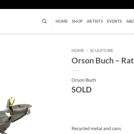
U
HOME
SHOP
ARTISTS
EVENTS
AB
HOME
/
SCULPTURE
Orson Buch – Rat
Orson Buch
SOLD
Recycled metal and cans