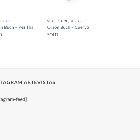
LPTURE
SCULPTURE, UPCYCLE
n Buch – Pez Thai
Orson Buch – Cuervo
D
SOLD
STAGRAM ARTEVISTAS
tagram-feed]