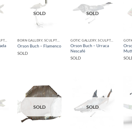
SOLD
SOLD
GOTIC GALLERY, SCULPTURE, UPCYCLE
BORN GALLERY, SCULPTURE, UPCYCLE
GOTIC GALLERY, SCULPTURE, UPCYCLE
ada
Orson Buch – Urraca
Orso
Orson Buch – Flamenco
Nescafé
Mutt
SOLD
SOLD
SOL
SOLD
SOLD