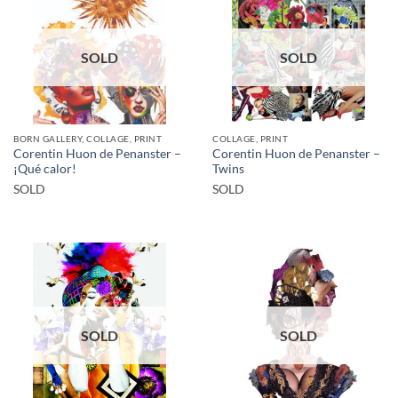
SOLD
SOLD
BORN GALLERY, COLLAGE, PRINT
COLLAGE, PRINT
Corentin Huon de Penanster –
Corentin Huon de Penanster –
¡Qué calor!
Twins
SOLD
SOLD
SOLD
SOLD