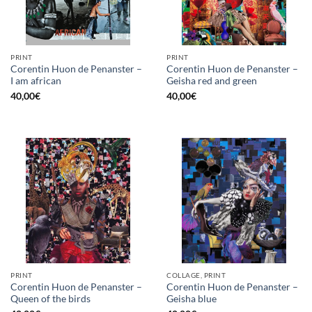
PRINT
PRINT
Corentin Huon de Penanster –
Corentin Huon de Penanster –
I am african
Geisha red and green
40,00
€
40,00
€
PRINT
COLLAGE, PRINT
Corentin Huon de Penanster –
Corentin Huon de Penanster –
Queen of the birds
Geisha blue