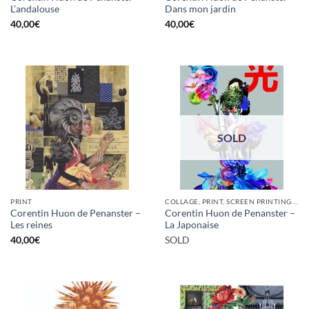
L’andalouse
Dans mon jardin
40,00
€
40,00
€
SOLD
PRINT
COLLAGE, PRINT, SCREEN PRINTING / LITOGRAPHY
Corentin Huon de Penanster –
Corentin Huon de Penanster –
Les reines
La Japonaise
40,00
€
SOLD