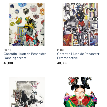
PRINT
PRINT
Corentin Huon de Penanster –
Corentin Huon de Penanster –
Dancing dream
Femme active
40,00
€
40,00
€