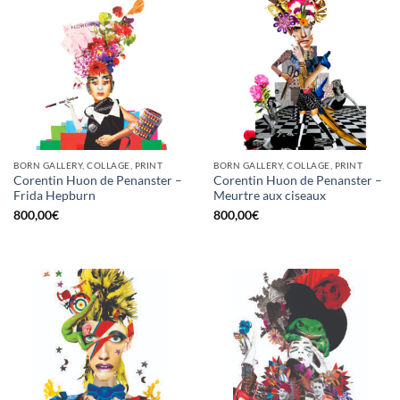
BORN GALLERY, COLLAGE, PRINT
BORN GALLERY, COLLAGE, PRINT
Corentin Huon de Penanster –
Corentin Huon de Penanster –
Frida Hepburn
Meurtre aux ciseaux
800,00
€
800,00
€