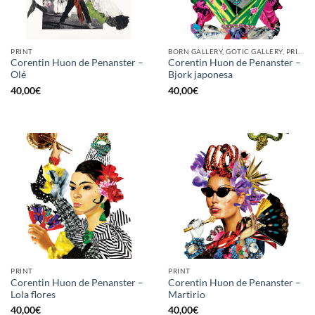
PRINT
BORN GALLERY, GOTIC GALLERY, PRINT
Corentin Huon de Penanster –
Corentin Huon de Penanster –
Olé
Bjork japonesa
40,00
€
40,00
€
PRINT
PRINT
Corentin Huon de Penanster –
Corentin Huon de Penanster –
Lola flores
Martirio
40,00
€
40,00
€