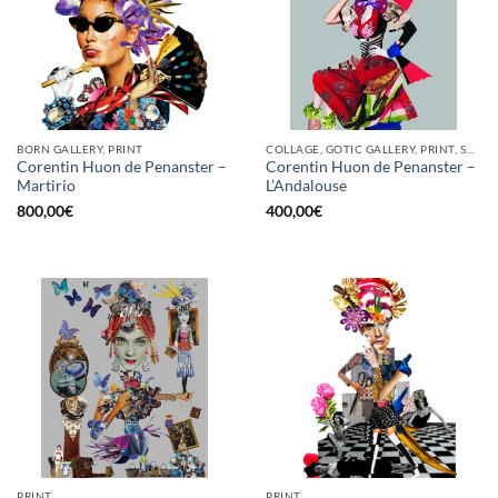
BORN GALLERY, PRINT
COLLAGE, GOTIC GALLERY, PRINT, SCREEN PRINTING / LITOGRAPHY
Corentin Huon de Penanster –
Corentin Huon de Penanster –
Martirio
L’Andalouse
800,00
€
400,00
€
PRINT
PRINT