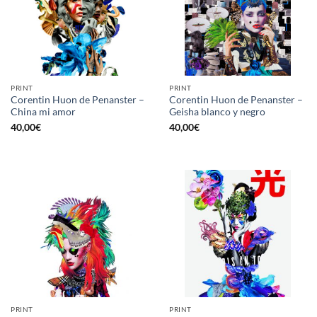
PRINT
PRINT
Corentin Huon de Penanster –
Corentin Huon de Penanster –
China mi amor
Geisha blanco y negro
40,00
€
40,00
€
PRINT
PRINT