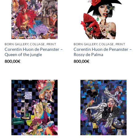
BORN GALLERY, COLLAGE, PRINT
BORN GALLERY, COLLAGE, PRINT
Corentin Huon de Penanster –
Corentin Huon de Penanster –
Queen of the jungle
Rossy de Palma
800,00
€
800,00
€