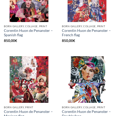
BORN GALLERY, COLLAGE, PRINT
BORN GALLERY, COLLAGE, PRINT
Corentin Huon de Penanster –
Corentin Huon de Penanster –
Spanish flag
French flag
850,00
€
850,00
€
BORN GALLERY, PRINT
BORN GALLERY, COLLAGE, PRINT
Corentin Huon de Penanster –
Corentin Huon de Penanster –
Mexican flag
Double face