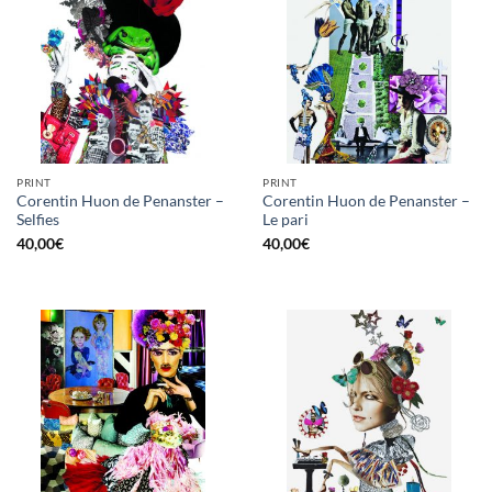
PRINT
PRINT
Corentin Huon de Penanster –
Corentin Huon de Penanster –
Selfies
Le pari
40,00
€
40,00
€