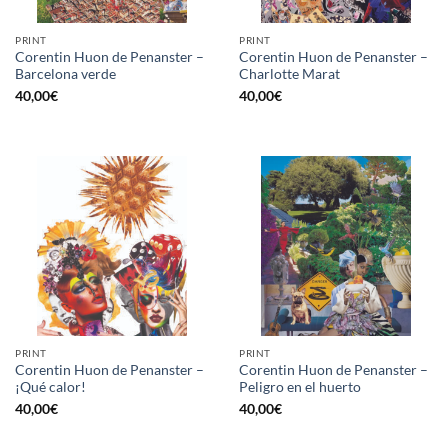
PRINT
PRINT
Corentin Huon de Penanster –
Corentin Huon de Penanster –
Barcelona verde
Charlotte Marat
40,00
€
40,00
€
PRINT
PRINT
Corentin Huon de Penanster –
Corentin Huon de Penanster –
¡Qué calor!
Peligro en el huerto
40,00
€
40,00
€