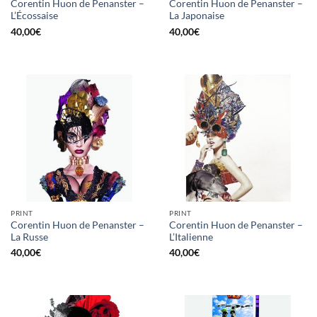
Corentin Huon de Penanster –
Corentin Huon de Penanster –
L’Écossaise
La Japonaise
40,00
€
40,00
€
PRINT
PRINT
Corentin Huon de Penanster –
Corentin Huon de Penanster –
La Russe
L’Italienne
40,00
€
40,00
€