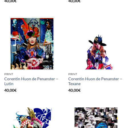
40,00
€
40,00
€
PRINT
PRINT
Corentin Huon de Penanster –
Corentin Huon de Penanster –
Lutin
Texane
40,00
€
40,00
€