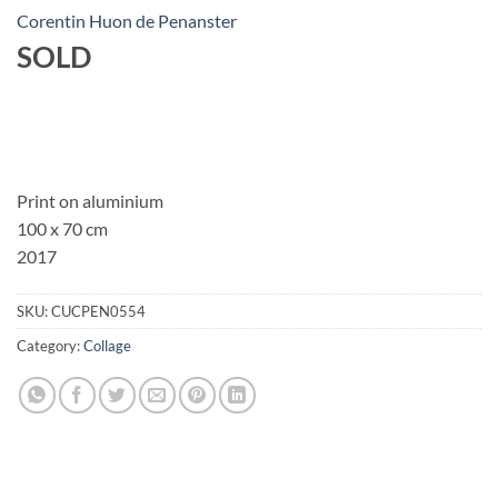
Corentin Huon de Penanster
SOLD
Print on aluminium
100 x 70 cm
2017
SKU:
CUCPEN0554
Category:
Collage