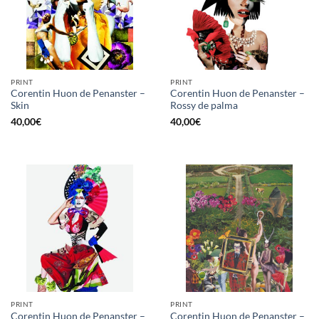
PRINT
PRINT
Corentin Huon de Penanster –
Corentin Huon de Penanster –
Skin
Rossy de palma
40,00
€
40,00
€
PRINT
PRINT
Corentin Huon de Penanster –
Corentin Huon de Penanster –