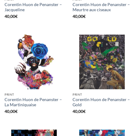
Corentin Huon de Penanster –
Corentin Huon de Penanster –
Jacqueline
Meurtre aux ciseaux
40,00
€
40,00
€
PRINT
PRINT
Corentin Huon de Penanster –
Corentin Huon de Penanster –
La Martiniquaise
Gold
40,00
€
40,00
€