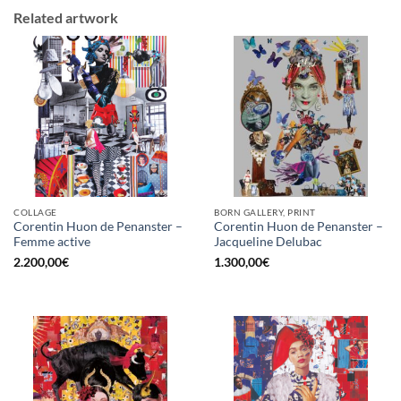
Related artwork
COLLAGE
BORN GALLERY, PRINT
Corentin Huon de Penanster –
Corentin Huon de Penanster –
Femme active
Jacqueline Delubac
2.200,00
€
1.300,00
€