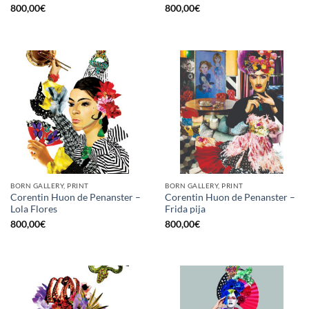
800,00
€
800,00
€
BORN GALLERY, PRINT
BORN GALLERY, PRINT
Corentin Huon de Penanster –
Corentin Huon de Penanster –
Lola Flores
Frida pija
800,00
€
800,00
€