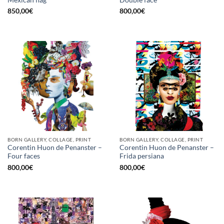
850,00
€
800,00
€
BORN GALLERY, COLLAGE, PRINT
BORN GALLERY, COLLAGE, PRINT
Corentin Huon de Penanster –
Corentin Huon de Penanster –
Four faces
Frida persiana
800,00
€
800,00
€