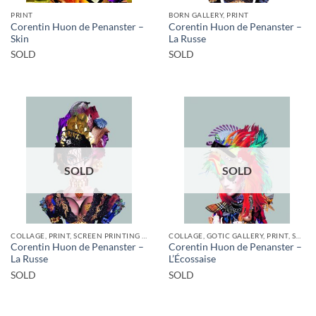
PRINT
BORN GALLERY, PRINT
Corentin Huon de Penanster –
Corentin Huon de Penanster –
Skin
La Russe
SOLD
SOLD
SOLD
SOLD
COLLAGE, PRINT, SCREEN PRINTING / LITOGRAPHY
COLLAGE, GOTIC GALLERY, PRINT, SCREEN PRINTING / LITOGRAPHY
Corentin Huon de Penanster –
Corentin Huon de Penanster –
La Russe
L’Écossaise
SOLD
SOLD