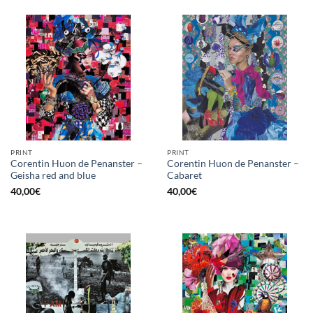
PRINT
PRINT
Corentin Huon de Penanster –
Corentin Huon de Penanster –
Geisha red and blue
Cabaret
40,00
€
40,00
€