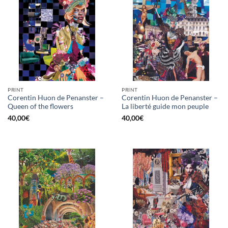
PRINT
PRINT
Corentin Huon de Penanster –
Corentin Huon de Penanster –
Queen of the flowers
La liberté guide mon peuple
40,00
€
40,00
€