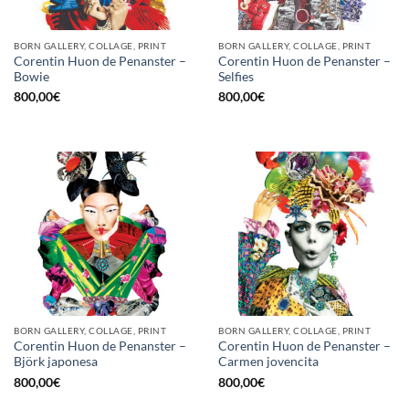
BORN GALLERY, COLLAGE, PRINT
BORN GALLERY, COLLAGE, PRINT
Corentin Huon de Penanster –
Corentin Huon de Penanster –
Bowie
Selfies
800,00
€
800,00
€
BORN GALLERY, COLLAGE, PRINT
BORN GALLERY, COLLAGE, PRINT
Corentin Huon de Penanster –
Corentin Huon de Penanster –
Björk japonesa
Carmen jovencita
800,00
€
800,00
€