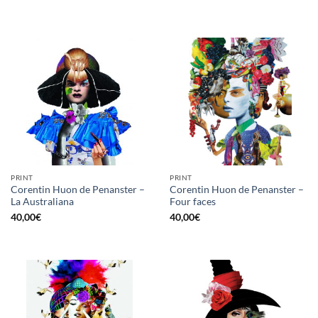
PRINT
PRINT
Corentin Huon de Penanster –
Corentin Huon de Penanster –
La Australiana
Four faces
40,00
€
40,00
€