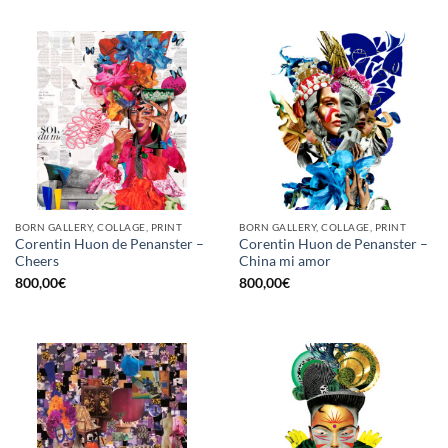
BORN GALLERY, COLLAGE, PRINT
BORN GALLERY, COLLAGE, PRINT
Corentin Huon de Penanster –
Corentin Huon de Penanster –
Cheers
China mi amor
800,00
€
800,00
€