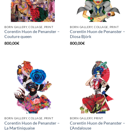
BORN GALLERY, COLLAGE, PRINT
BORN GALLERY, COLLAGE, PRINT
Corentin Huon de Penanster –
Corentin Huon de Penanster –
Couture queen
Diosa Björk
800,00
€
800,00
€
BORN GALLERY, COLLAGE, PRINT
BORN GALLERY, PRINT
Corentin Huon de Penanster –
Corentin Huon de Penanster –
La Martiniquaise
L’Andalouse