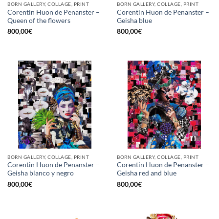
BORN GALLERY, COLLAGE, PRINT
BORN GALLERY, COLLAGE, PRINT
Corentin Huon de Penanster –
Corentin Huon de Penanster –
Queen of the flowers
Geisha blue
800,00
€
800,00
€
BORN GALLERY, COLLAGE, PRINT
BORN GALLERY, COLLAGE, PRINT
Corentin Huon de Penanster –
Corentin Huon de Penanster –
Geisha blanco y negro
Geisha red and blue
800,00
€
800,00
€