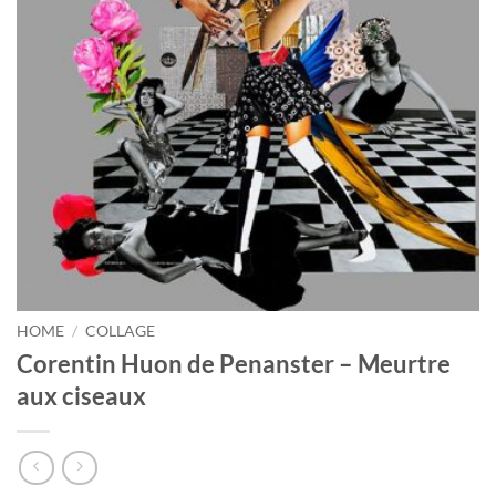
HOME
/
COLLAGE
Corentin Huon de Penanster – Meurtre
aux ciseaux