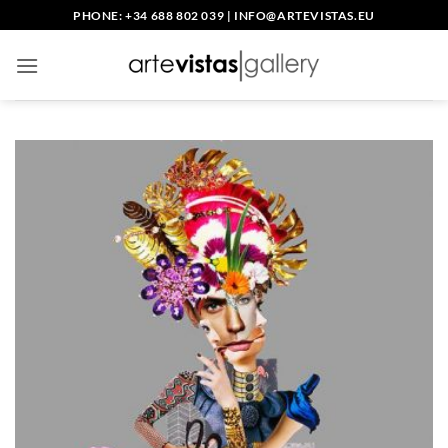
Skip
PHONE: +34 688 802 039
|
INFO@ARTEVISTAS.EU
to
content