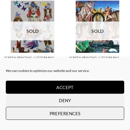
SOLD
SOLD
SCREEN PRINTING / LITOGRAPHY
SCREEN PRINTING / LITOGRAPHY
Corentin Huon de Penanster –
Corentin Huon de Penanster –
Jacquelin Delubac
Hammam suisse
We use cookies to optimize our website and our service.
SOLD
SOLD
ACCEPT
DENY
PREFERENCES
SOLD
SOLD