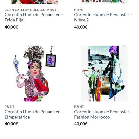
BORN GALLERY, COLLAGE, PRINT
PRINT
Corentin Huon de Penanster –
Corentin Huon de Penanster –
Frida Pija
Nièce 2
40,00
€
40,00
€
PRINT
PRINT
Corentin Huon de Penanster –
Corentin Huon de Penanster –
L’impératrice
Fashion Morrocco
40,00
€
40,00
€