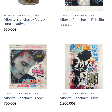
BORN GALLERY, SCULPTURE
GOTIC GALLERY, PAINTING
Alberto Blanchart – Vulpix
Alberto Blanchart – Priscilla
zona negativa
800,00
€
680,00
€
GOTIC GALLERY, PAINTING
GOTIC GALLERY, PAINTING
Alberto Blanchart – Look
Alberto Blanchart – Elvis
700,00
€
1.200,00
€