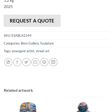
1,2 kg
2025
REQUEST A QUOTE
SKU:
ESABLA2244
Categories:
Born Gallery
,
Sculpture
Tags:
emergent artist
,
street art
Related artwork