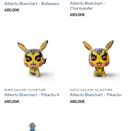
Alberto Blanchart –
Alberto Blanchart – Bulbasaur
Charmander
680,00
€
680,00
€
BORN GALLERY, SCULPTURE
GOTIC GALLERY, SCULPTURE
Alberto Blanchart – Pikachu II
Alberto Blanchart – Pikachu
680,00
€
680,00
€