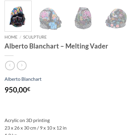
HOME
/
SCULPTURE
Alberto Blanchart – Melting Vader
Alberto Blanchart
950,00
€
Acrylic on 3D printing
23 x 26 x 30 cm / 9 x 10 x 12 in