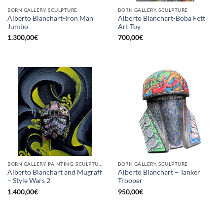
BORN GALLERY, SCULPTURE
BORN GALLERY, SCULPTURE
Alberto Blanchart-Iron Man
Alberto Blanchart-Boba Fett
Jumbo
Art Toy
1.300,00
€
700,00
€
BORN GALLERY, PAINTING, SCULPTURE
BORN GALLERY, SCULPTURE
Alberto Blanchart and Mugraff
Alberto Blanchart – Tanker
– Style Wars 2
Trooper
1.400,00
€
950,00
€