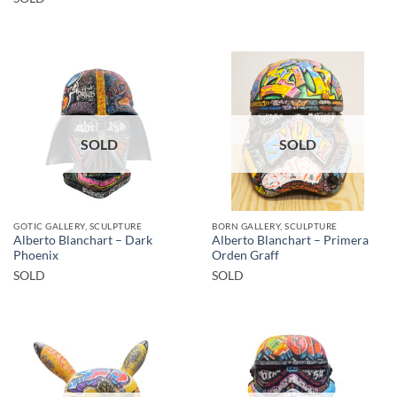
SOLD
SOLD
GOTIC GALLERY, SCULPTURE
BORN GALLERY, SCULPTURE
Alberto Blanchart – Dark
Alberto Blanchart – Primera
Phoenix
Orden Graff
SOLD
SOLD