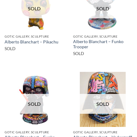
SOLD
SOLD
GOTIC GALLERY, SCULPTURE
GOTIC GALLERY, SCULPTURE
Alberto Blanchart – Funko
Alberto Blanchart – Pikachu
Trooper
SOLD
SOLD
SOLD
SOLD
GOTIC GALLERY, SCULPTURE
GOTIC GALLERY, SCULPTURE