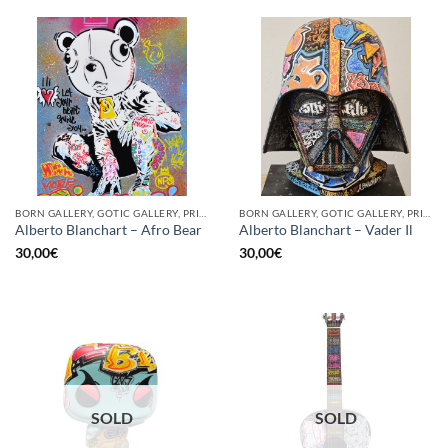
BORN GALLERY, GOTIC GALLERY, PRINT
BORN GALLERY, GOTIC GALLERY, PRINT
Alberto Blanchart – Afro Bear
Alberto Blanchart – Vader Il
30,00
€
30,00
€
SOLD
SOLD