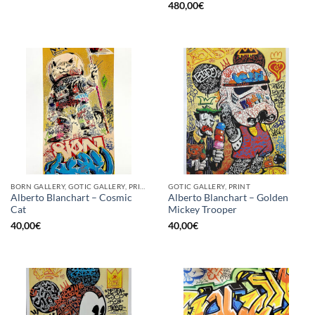
480,00
€
BORN GALLERY, GOTIC GALLERY, PRINT
GOTIC GALLERY, PRINT
Alberto Blanchart – Cosmic
Alberto Blanchart – Golden
Cat
Mickey Trooper
40,00
€
40,00
€