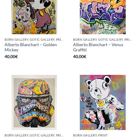
BORN GALLERY, GOTIC GALLERY, PRINT
BORN GALLERY, GOTIC GALLERY, PRINT
Alberto Blanchart – Golden
Alberto Blanchart – Venus
Mickey
Graffiti
40,00
€
40,00
€
BORN GALLERY, GOTIC GALLERY, PRINT
BORN GALLERY, PRINT