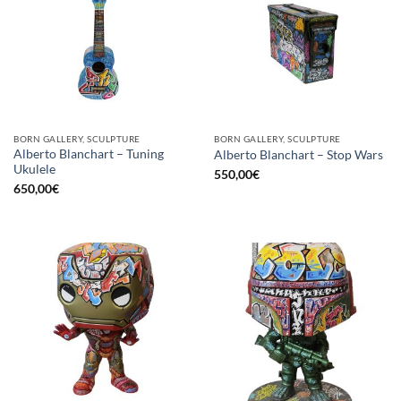
BORN GALLERY, SCULPTURE
BORN GALLERY, SCULPTURE
Alberto Blanchart – Tuning
Alberto Blanchart – Stop Wars
Ukulele
550,00
€
650,00
€