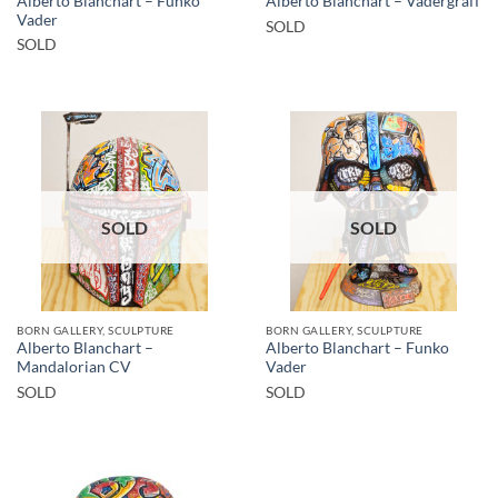
Alberto Blanchart – Funko
Alberto Blanchart – Vadergraff
Vader
SOLD
SOLD
SOLD
SOLD
BORN GALLERY, SCULPTURE
BORN GALLERY, SCULPTURE
Alberto Blanchart –
Alberto Blanchart – Funko
Mandalorian CV
Vader
SOLD
SOLD