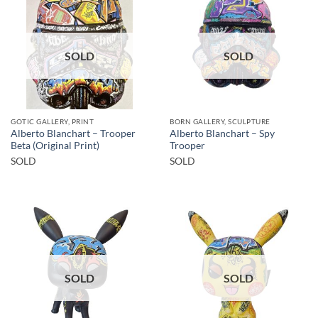
SOLD
SOLD
GOTIC GALLERY, PRINT
BORN GALLERY, SCULPTURE
Alberto Blanchart – Trooper
Alberto Blanchart – Spy
Beta (Original Print)
Trooper
SOLD
SOLD
SOLD
SOLD