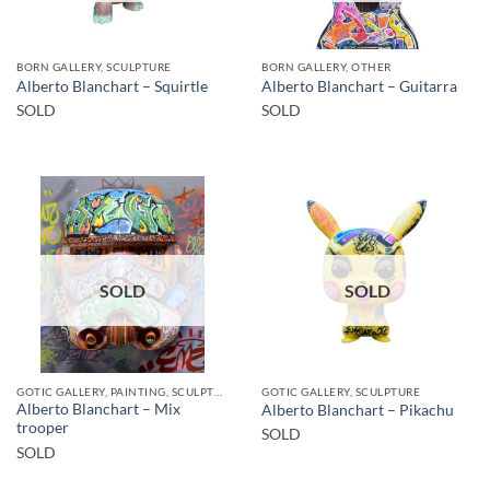
BORN GALLERY, SCULPTURE
BORN GALLERY, OTHER
Alberto Blanchart – Squirtle
Alberto Blanchart – Guitarra
SOLD
SOLD
SOLD
SOLD
GOTIC GALLERY, PAINTING, SCULPTURE
GOTIC GALLERY, SCULPTURE
Alberto Blanchart – Mix
Alberto Blanchart – Pikachu
trooper
SOLD
SOLD