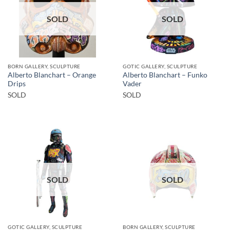
SOLD
SOLD
BORN GALLERY, SCULPTURE
GOTIC GALLERY, SCULPTURE
Alberto Blanchart – Orange
Alberto Blanchart – Funko
Drips
Vader
SOLD
SOLD
SOLD
SOLD
GOTIC GALLERY, SCULPTURE
BORN GALLERY, SCULPTURE