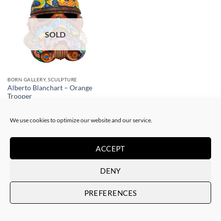
SOLD
BORN GALLERY, SCULPTURE
Alberto Blanchart – Orange
Trooper
SOLD
We use cookies to optimize our website and our service.
ACCEPT
DENY
Art Gallery Barcelona Gotic
PREFERENCES
Passatge del Crèdit, 4
08002 Barcelona – Spain