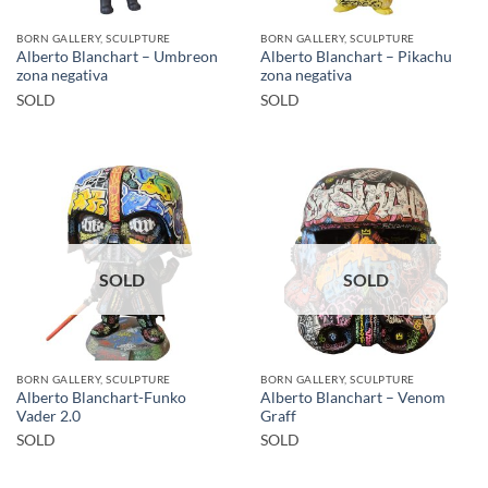
BORN GALLERY, SCULPTURE
BORN GALLERY, SCULPTURE
Alberto Blanchart – Umbreon
Alberto Blanchart – Pikachu
zona negativa
zona negativa
SOLD
SOLD
SOLD
SOLD
BORN GALLERY, SCULPTURE
BORN GALLERY, SCULPTURE
Alberto Blanchart-Funko
Alberto Blanchart – Venom
Vader 2.0
Graff
SOLD
SOLD