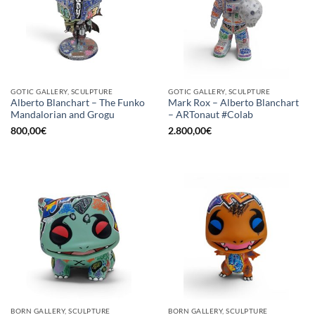
GOTIC GALLERY, SCULPTURE
GOTIC GALLERY, SCULPTURE
Alberto Blanchart – The Funko
Mark Rox – Alberto Blanchart
Mandalorian and Grogu
– ARTonaut #Colab
800,00
€
2.800,00
€
BORN GALLERY, SCULPTURE
BORN GALLERY, SCULPTURE