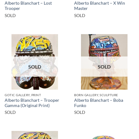
Alberto Blanchart – Lost
Alberto Blanchart – X Win
Trooper
Master
SOLD
SOLD
SOLD
SOLD
GOTIC GALLERY, PRINT
BORN GALLERY, SCULPTURE
Alberto Blanchart – Trooper
Alberto Blanchart – Boba
Gamma (Original Print)
Funko
SOLD
SOLD