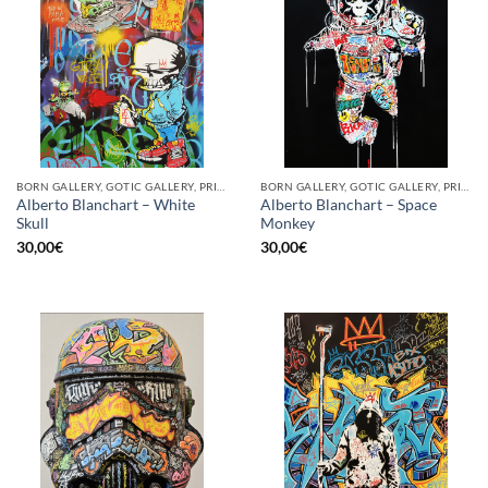
BORN GALLERY, GOTIC GALLERY, PRINT
BORN GALLERY, GOTIC GALLERY, PRINT
Alberto Blanchart – White
Alberto Blanchart – Space
Skull
Monkey
30,00
€
30,00
€