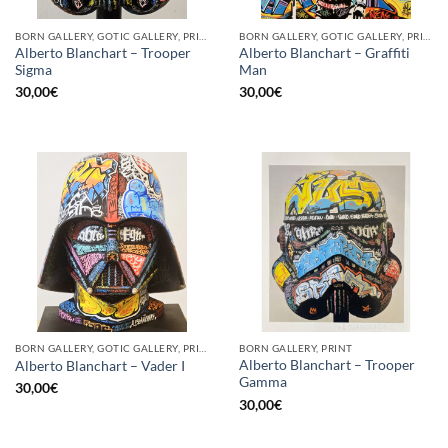
BORN GALLERY, GOTIC GALLERY, PRINT
BORN GALLERY, GOTIC GALLERY, PRINT
Alberto Blanchart – Trooper
Alberto Blanchart – Graffiti
Sigma
Man
30,00
€
30,00
€
BORN GALLERY, GOTIC GALLERY, PRINT
BORN GALLERY, PRINT
Alberto Blanchart – Trooper
Alberto Blanchart – Vader I
Gamma
30,00
€
30,00
€