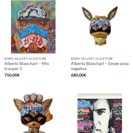
BORN GALLERY, SCULPTURE
BORN GALLERY, SCULPTURE
Alberto Blanchart – Mix
Alberto Blanchart – Eevee zona
trooper 2
negativa
750,00
€
680,00
€