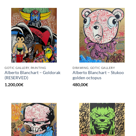
GOTIC GALLERY, PAINTING
DRAWING, GOTIC GALLERY
Alberto Blanchart – Goldorak
Alberto Blanchart – Stukoo
(RESERVED)
golden octopus
1.200,00
€
480,00
€