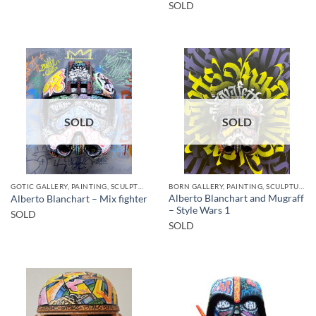
SOLD
SOLD
SOLD
GOTIC GALLERY, PAINTING, SCULPTURE
BORN GALLERY, PAINTING, SCULPTURE
Alberto Blanchart and Mugraff
Alberto Blanchart – Mix fighter
– Style Wars 1
SOLD
SOLD