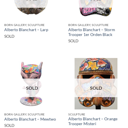
BORN GALLERY, SCULPTURE
BORN GALLERY, SCULPTURE
Alberto Blanchart – Storm
Alberto Blanchart – Larp
Trooper 1er Orden Black
SOLD
SOLD
SOLD
SOLD
BORN GALLERY, SCULPTURE
SCULPTURE
Alberto Blanchart – Orange
Alberto Blanchart – Mewtwo
Trooper Misteri
SOLD