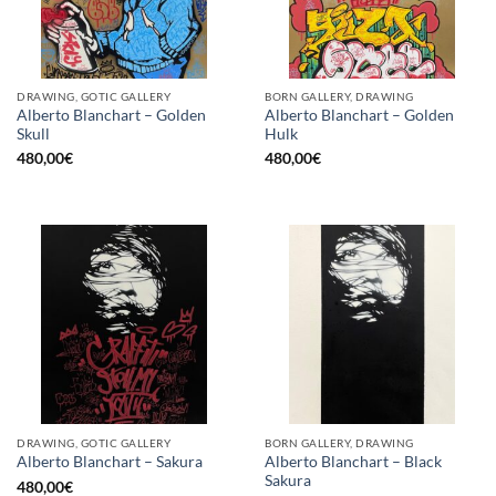
DRAWING, GOTIC GALLERY
BORN GALLERY, DRAWING
Alberto Blanchart – Golden
Alberto Blanchart – Golden
Skull
Hulk
480,00
€
480,00
€
DRAWING, GOTIC GALLERY
BORN GALLERY, DRAWING
Alberto Blanchart – Black
Alberto Blanchart – Sakura
Sakura
480,00
€