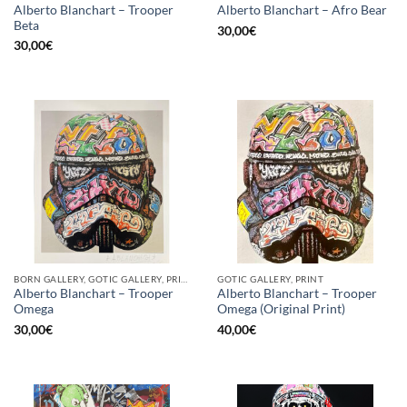
Alberto Blanchart – Trooper
Alberto Blanchart – Afro Bear
Beta
30,00
€
30,00
€
BORN GALLERY, GOTIC GALLERY, PRINT
GOTIC GALLERY, PRINT
Alberto Blanchart – Trooper
Alberto Blanchart – Trooper
Omega
Omega (Original Print)
30,00
€
40,00
€