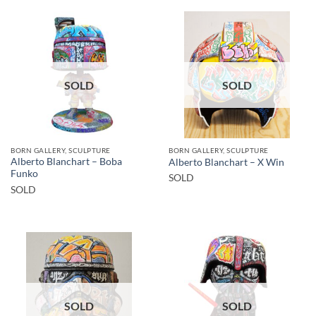
SOLD
SOLD
BORN GALLERY, SCULPTURE
BORN GALLERY, SCULPTURE
Alberto Blanchart – Boba
Alberto Blanchart – X Win
Funko
SOLD
SOLD
SOLD
SOLD