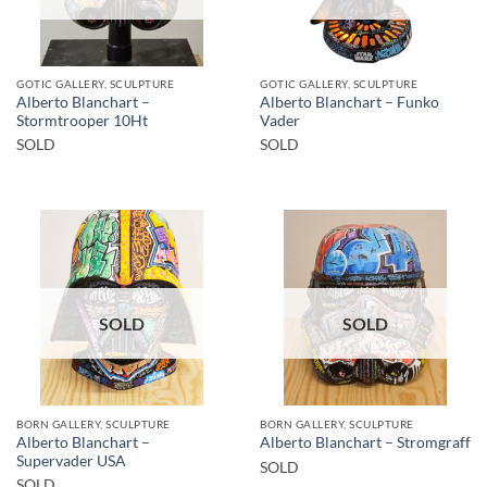
GOTIC GALLERY, SCULPTURE
GOTIC GALLERY, SCULPTURE
Alberto Blanchart –
Alberto Blanchart – Funko
Stormtrooper 10Ht
Vader
SOLD
SOLD
SOLD
SOLD
BORN GALLERY, SCULPTURE
BORN GALLERY, SCULPTURE
Alberto Blanchart –
Alberto Blanchart – Stromgraff
Supervader USA
SOLD
SOLD