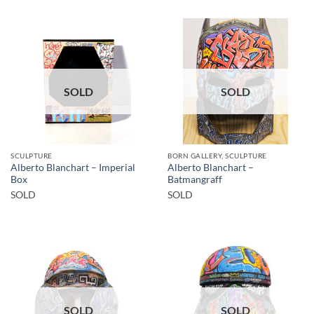
SOLD
SOLD
SCULPTURE
BORN GALLERY, SCULPTURE
Alberto Blanchart – Imperial
Alberto Blanchart –
Box
Batmangraff
SOLD
SOLD
SOLD
SOLD