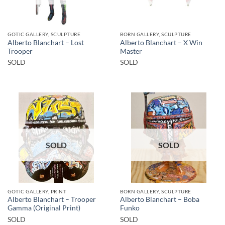
GOTIC GALLERY, SCULPTURE
BORN GALLERY, SCULPTURE
Alberto Blanchart – Lost
Alberto Blanchart – X Win
Trooper
Master
SOLD
SOLD
SOLD
SOLD
GOTIC GALLERY, PRINT
BORN GALLERY, SCULPTURE
Alberto Blanchart – Trooper
Alberto Blanchart – Boba
Gamma (Original Print)
Funko
SOLD
SOLD