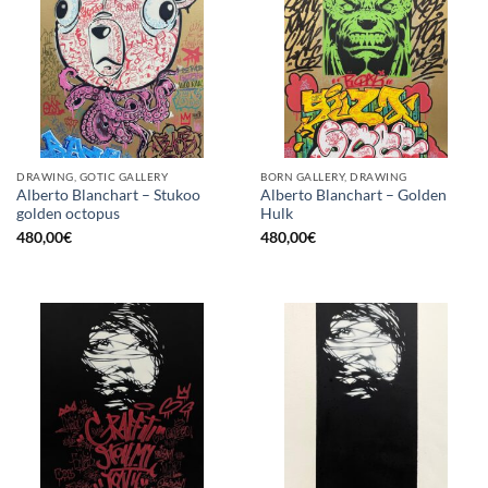
DRAWING, GOTIC GALLERY
BORN GALLERY, DRAWING
Alberto Blanchart – Stukoo
Alberto Blanchart – Golden
golden octopus
Hulk
480,00
€
480,00
€