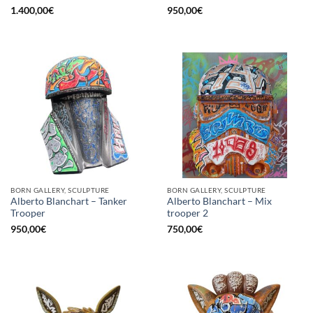
1.400,00
€
950,00
€
BORN GALLERY, SCULPTURE
BORN GALLERY, SCULPTURE
Alberto Blanchart – Tanker
Alberto Blanchart – Mix
Trooper
trooper 2
950,00
€
750,00
€