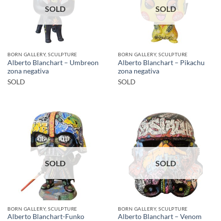
SOLD
SOLD
BORN GALLERY, SCULPTURE
BORN GALLERY, SCULPTURE
Alberto Blanchart – Umbreon
Alberto Blanchart – Pikachu
zona negativa
zona negativa
SOLD
SOLD
SOLD
SOLD
BORN GALLERY, SCULPTURE
BORN GALLERY, SCULPTURE
Alberto Blanchart-Funko
Alberto Blanchart – Venom