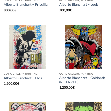
GOTIC GALLERY, PAINTING
GOTIC GALLERY, PAINTING
Alberto Blanchart – Priscilla
Alberto Blanchart – Look
800,00
€
700,00
€
GOTIC GALLERY, PAINTING
GOTIC GALLERY, PAINTING
Alberto Blanchart – Goldorak
Alberto Blanchart – Elvis
(RESERVED)
1.200,00
€
1.200,00
€