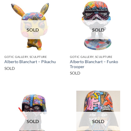
SOLD
SOLD
GOTIC GALLERY, SCULPTURE
GOTIC GALLERY, SCULPTURE
Alberto Blanchart – Funko
Alberto Blanchart – Pikachu
Trooper
SOLD
SOLD
SOLD
SOLD