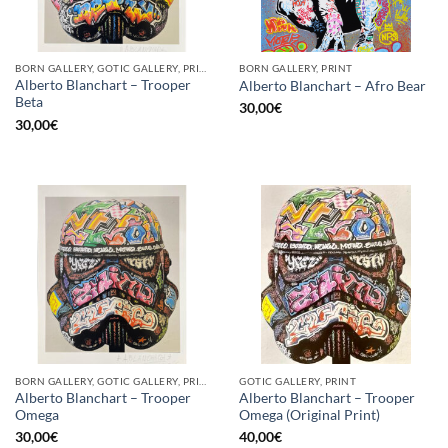
BORN GALLERY, GOTIC GALLERY, PRINT
BORN GALLERY, PRINT
Alberto Blanchart – Trooper
Alberto Blanchart – Afro Bear
Beta
30,00
€
30,00
€
BORN GALLERY, GOTIC GALLERY, PRINT
GOTIC GALLERY, PRINT
Alberto Blanchart – Trooper
Alberto Blanchart – Trooper
Omega
Omega (Original Print)
30,00
€
40,00
€