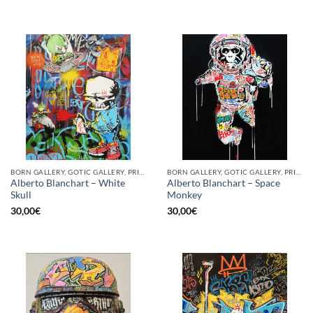
BORN GALLERY, GOTIC GALLERY, PRINT
BORN GALLERY, GOTIC GALLERY, PRINT
Alberto Blanchart – White
Alberto Blanchart – Space
Skull
Monkey
30,00
€
30,00
€