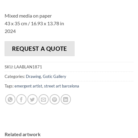
Mixed media on paper
43 x 35 cm / 16.93 x 13.78 in
2024
REQUEST A QUOTE
SKU:
LAABLAN1871
Categories:
Drawing
,
Gotic Gallery
Tags:
emergent artist
,
street art barcelona
Related artwork