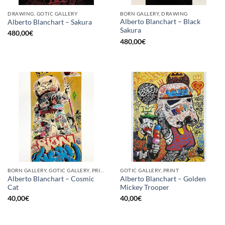
DRAWING, GOTIC GALLERY
BORN GALLERY, DRAWING
Alberto Blanchart – Black
Alberto Blanchart – Sakura
Sakura
480,00
€
480,00
€
BORN GALLERY, GOTIC GALLERY, PRINT
GOTIC GALLERY, PRINT
Alberto Blanchart – Cosmic
Alberto Blanchart – Golden
Cat
Mickey Trooper
40,00
€
40,00
€