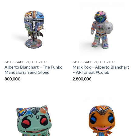
GOTIC GALLERY, SCULPTURE
GOTIC GALLERY, SCULPTURE
Alberto Blanchart – The Funko
Mark Rox – Alberto Blanchart
Mandalorian and Grogu
– ARTonaut #Colab
800,00
€
2.800,00
€