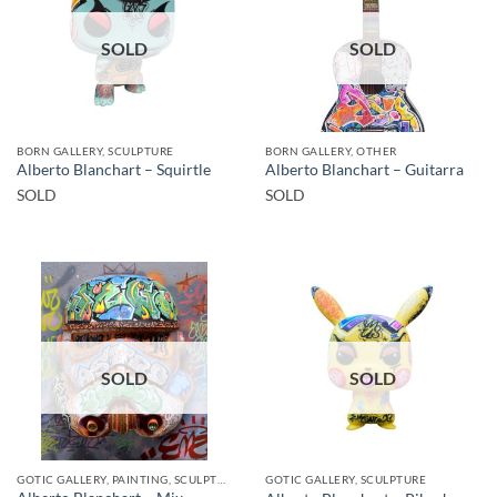
SOLD
SOLD
BORN GALLERY, SCULPTURE
BORN GALLERY, OTHER
Alberto Blanchart – Squirtle
Alberto Blanchart – Guitarra
SOLD
SOLD
SOLD
SOLD
GOTIC GALLERY, PAINTING, SCULPTURE
GOTIC GALLERY, SCULPTURE