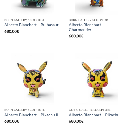
BORN GALLERY, SCULPTURE
BORN GALLERY, SCULPTURE
Alberto Blanchart –
Alberto Blanchart – Bulbasaur
Charmander
680,00
€
680,00
€
BORN GALLERY, SCULPTURE
GOTIC GALLERY, SCULPTURE
Alberto Blanchart – Pikachu II
Alberto Blanchart – Pikachu
680,00
€
680,00
€