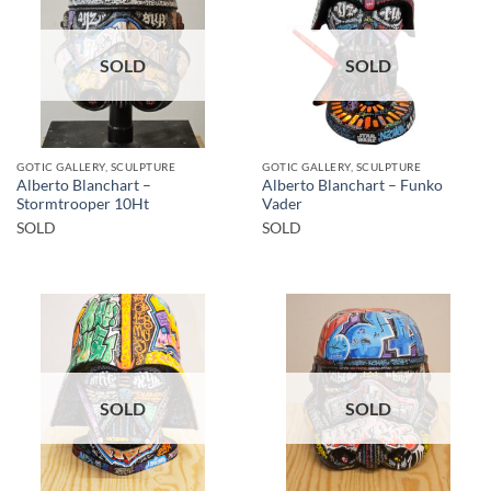
SOLD
SOLD
GOTIC GALLERY, SCULPTURE
GOTIC GALLERY, SCULPTURE
Alberto Blanchart –
Alberto Blanchart – Funko
Stormtrooper 10Ht
Vader
SOLD
SOLD
SOLD
SOLD