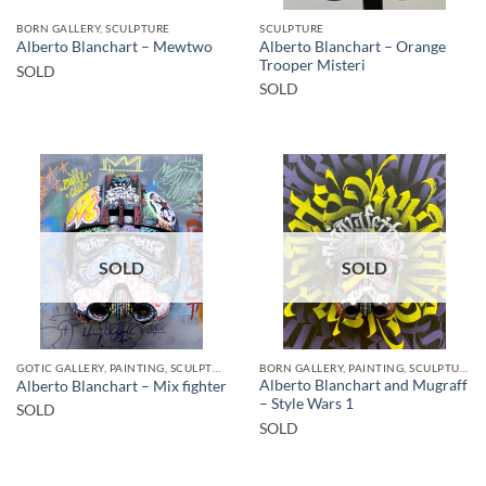
BORN GALLERY, SCULPTURE
SCULPTURE
Alberto Blanchart – Orange
Alberto Blanchart – Mewtwo
Trooper Misteri
SOLD
SOLD
SOLD
SOLD
GOTIC GALLERY, PAINTING, SCULPTURE
BORN GALLERY, PAINTING, SCULPTURE
Alberto Blanchart and Mugraff
Alberto Blanchart – Mix fighter
– Style Wars 1
SOLD
SOLD