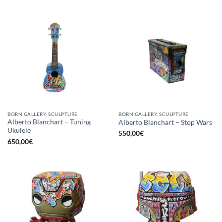
BORN GALLERY, SCULPTURE
BORN GALLERY, SCULPTURE
Alberto Blanchart – Tuning
Alberto Blanchart – Stop Wars
Ukulele
550,00
€
650,00
€