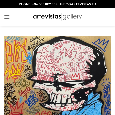
Skip
PHONE: +34 688 802 039
|
INFO@ARTEVISTAS.EU
to
content