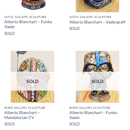
GOTIC GALLERY, SCULPTURE
GOTIC GALLERY, SCULPTURE
Alberto Blanchart – Funko
Alberto Blanchart – Vadergraff
Vader
SOLD
SOLD
SOLD
SOLD
BORN GALLERY, SCULPTURE
BORN GALLERY, SCULPTURE
Alberto Blanchart –
Alberto Blanchart – Funko
Mandalorian CV
Vader
SOLD
SOLD