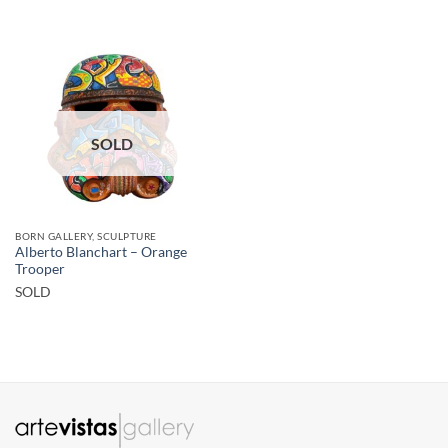
SOLD
BORN GALLERY, SCULPTURE
Alberto Blanchart – Orange
Trooper
SOLD