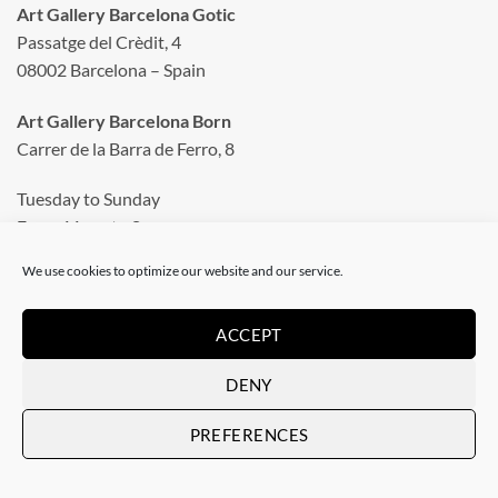
Art Gallery Barcelona Gotic
Passatge del Crèdit, 4
08002 Barcelona – Spain
Art Gallery Barcelona Born
Carrer de la Barra de Ferro, 8
Tuesday to Sunday
From 11 am to 8 pm
Monday closed
We use cookies to optimize our website and our service.
Phone: +34 935 130 465
info@artevistas.eu
ACCEPT
DENY
LINKS
PREFERENCES
Home