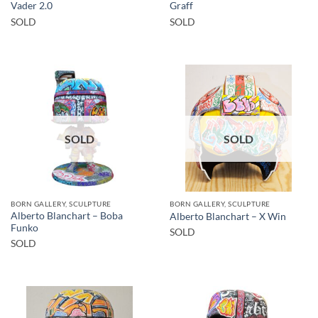
Vader 2.0
Graff
SOLD
SOLD
SOLD
SOLD
BORN GALLERY, SCULPTURE
BORN GALLERY, SCULPTURE
Alberto Blanchart – Boba
Alberto Blanchart – X Win
Funko
SOLD
SOLD