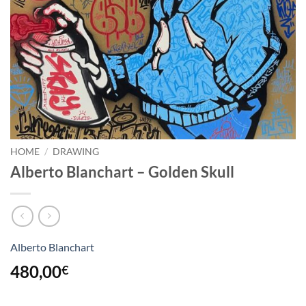
HOME
/
DRAWING
Alberto Blanchart – Golden Skull
Alberto Blanchart
480,00
€