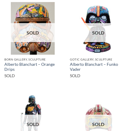
SOLD
SOLD
BORN GALLERY, SCULPTURE
GOTIC GALLERY, SCULPTURE
Alberto Blanchart – Orange
Alberto Blanchart – Funko
Drips
Vader
SOLD
SOLD
SOLD
SOLD