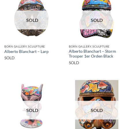
SOLD
SOLD
BORN GALLERY, SCULPTURE
BORN GALLERY, SCULPTURE
Alberto Blanchart – Storm
Alberto Blanchart – Larp
Trooper 1er Orden Black
SOLD
SOLD
SOLD
SOLD