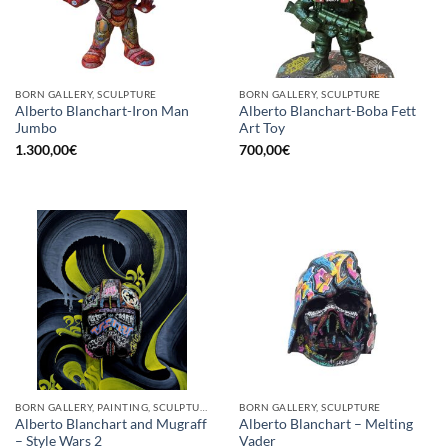
BORN GALLERY, SCULPTURE
BORN GALLERY, SCULPTURE
Alberto Blanchart-Iron Man
Alberto Blanchart-Boba Fett
Jumbo
Art Toy
1.300,00
€
700,00
€
BORN GALLERY, PAINTING, SCULPTURE
BORN GALLERY, SCULPTURE
Alberto Blanchart and Mugraff
Alberto Blanchart – Melting
– Style Wars 2
Vader