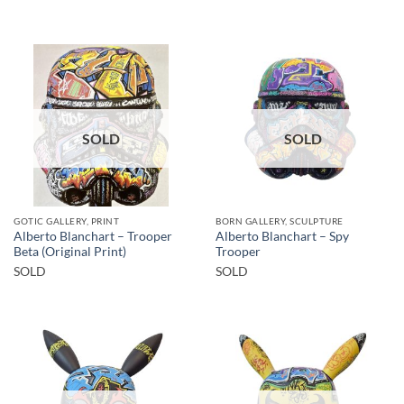
SOLD
SOLD
GOTIC GALLERY, PRINT
BORN GALLERY, SCULPTURE
Alberto Blanchart – Trooper
Alberto Blanchart – Spy
Beta (Original Print)
Trooper
SOLD
SOLD