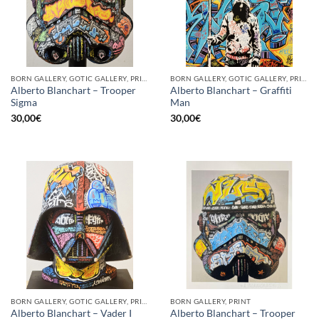
BORN GALLERY, GOTIC GALLERY, PRINT
BORN GALLERY, GOTIC GALLERY, PRINT
Alberto Blanchart – Trooper
Alberto Blanchart – Graffiti
Sigma
Man
30,00
€
30,00
€
BORN GALLERY, GOTIC GALLERY, PRINT
BORN GALLERY, PRINT
Alberto Blanchart – Trooper
Alberto Blanchart – Vader I