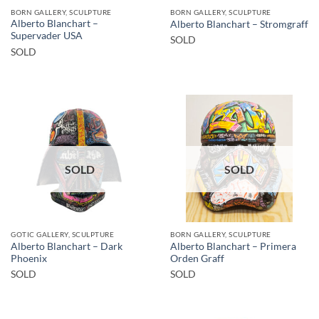
BORN GALLERY, SCULPTURE
BORN GALLERY, SCULPTURE
Alberto Blanchart –
Alberto Blanchart – Stromgraff
Supervader USA
SOLD
SOLD
SOLD
SOLD
GOTIC GALLERY, SCULPTURE
BORN GALLERY, SCULPTURE
Alberto Blanchart – Dark
Alberto Blanchart – Primera
Phoenix
Orden Graff
SOLD
SOLD