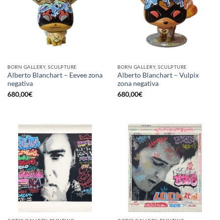
BORN GALLERY, SCULPTURE
BORN GALLERY, SCULPTURE
Alberto Blanchart – Eevee zona
Alberto Blanchart – Vulpix
negativa
zona negativa
680,00
€
680,00
€