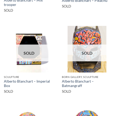
Alberto Blanchart – Mix
Alberto Blanchart – Pikachu
trooper
SOLD
SOLD
SOLD
SOLD
SCULPTURE
BORN GALLERY, SCULPTURE
Alberto Blanchart – Imperial
Alberto Blanchart –
Box
Batmangraff
SOLD
SOLD