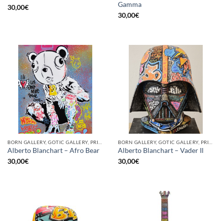
Gamma
30,00
€
30,00
€
BORN GALLERY, GOTIC GALLERY, PRINT
BORN GALLERY, GOTIC GALLERY, PRINT
Alberto Blanchart – Afro Bear
Alberto Blanchart – Vader Il
30,00
€
30,00
€