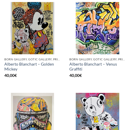
BORN GALLERY, GOTIC GALLERY, PRINT
BORN GALLERY, GOTIC GALLERY, PRINT
Alberto Blanchart – Golden
Alberto Blanchart – Venus
Mickey
Graffiti
40,00
€
40,00
€