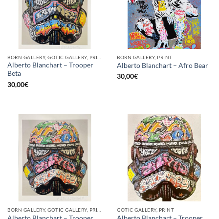
BORN GALLERY, GOTIC GALLERY, PRINT
BORN GALLERY, PRINT
Alberto Blanchart – Trooper
Alberto Blanchart – Afro Bear
Beta
30,00
€
30,00
€
BORN GALLERY, GOTIC GALLERY, PRINT
GOTIC GALLERY, PRINT
Alberto Blanchart – Trooper
Alberto Blanchart – Trooper