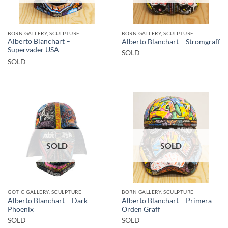
BORN GALLERY, SCULPTURE
BORN GALLERY, SCULPTURE
Alberto Blanchart –
Alberto Blanchart – Stromgraff
Supervader USA
SOLD
SOLD
SOLD
SOLD
GOTIC GALLERY, SCULPTURE
BORN GALLERY, SCULPTURE
Alberto Blanchart – Dark
Alberto Blanchart – Primera
Phoenix
Orden Graff
SOLD
SOLD