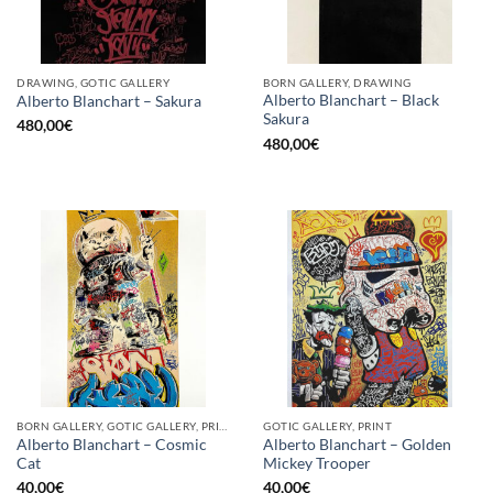
DRAWING, GOTIC GALLERY
BORN GALLERY, DRAWING
Alberto Blanchart – Black
Alberto Blanchart – Sakura
Sakura
480,00
€
480,00
€
BORN GALLERY, GOTIC GALLERY, PRINT
GOTIC GALLERY, PRINT
Alberto Blanchart – Cosmic
Alberto Blanchart – Golden
Cat
Mickey Trooper
40,00
€
40,00
€