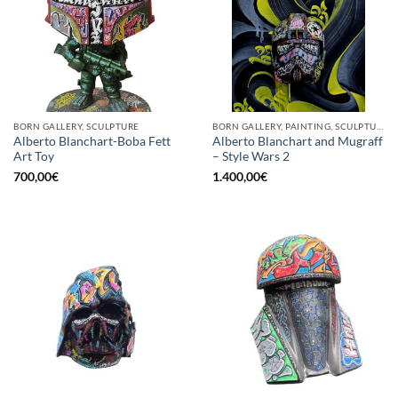
BORN GALLERY, SCULPTURE
BORN GALLERY, PAINTING, SCULPTURE
Alberto Blanchart-Boba Fett
Alberto Blanchart and Mugraff
Art Toy
– Style Wars 2
700,00
€
1.400,00
€