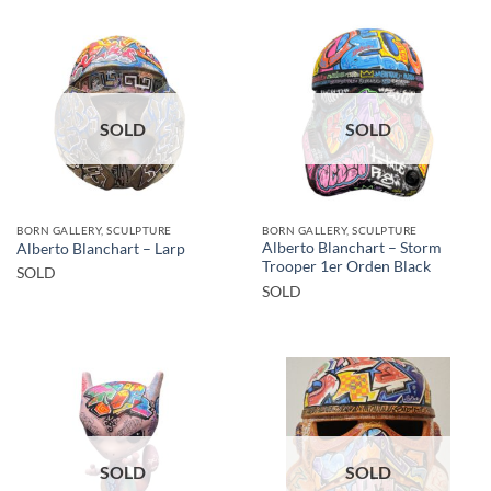
SOLD
SOLD
BORN GALLERY, SCULPTURE
BORN GALLERY, SCULPTURE
Alberto Blanchart – Storm
Alberto Blanchart – Larp
Trooper 1er Orden Black
SOLD
SOLD
SOLD
SOLD