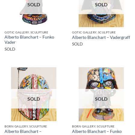
SOLD
SOLD
GOTIC GALLERY, SCULPTURE
GOTIC GALLERY, SCULPTURE
Alberto Blanchart – Funko
Alberto Blanchart – Vadergraff
Vader
SOLD
SOLD
SOLD
SOLD
BORN GALLERY, SCULPTURE
BORN GALLERY, SCULPTURE
Alberto Blanchart –
Alberto Blanchart – Funko