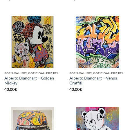
BORN GALLERY, GOTIC GALLERY, PRINT
BORN GALLERY, GOTIC GALLERY, PRINT
Alberto Blanchart – Golden
Alberto Blanchart – Venus
Mickey
Graffiti
40,00
€
40,00
€