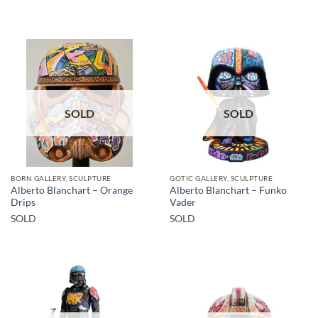
SOLD
SOLD
BORN GALLERY, SCULPTURE
GOTIC GALLERY, SCULPTURE
Alberto Blanchart – Orange
Alberto Blanchart – Funko
Drips
Vader
SOLD
SOLD