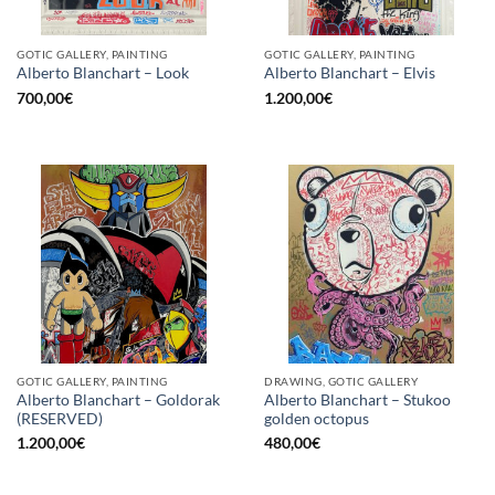
GOTIC GALLERY, PAINTING
GOTIC GALLERY, PAINTING
Alberto Blanchart – Look
Alberto Blanchart – Elvis
700,00
€
1.200,00
€
GOTIC GALLERY, PAINTING
DRAWING, GOTIC GALLERY
Alberto Blanchart – Goldorak
Alberto Blanchart – Stukoo
(RESERVED)
golden octopus
1.200,00
€
480,00
€