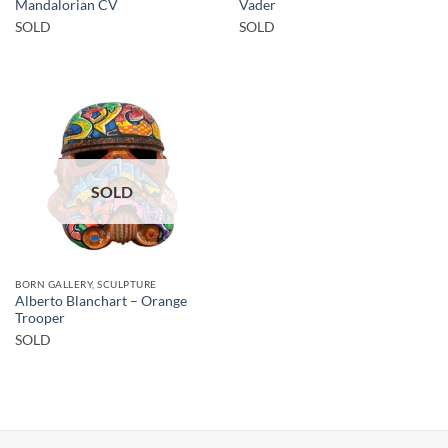
Mandalorian CV
Vader
SOLD
SOLD
SOLD
BORN GALLERY, SCULPTURE
Alberto Blanchart – Orange
Trooper
SOLD