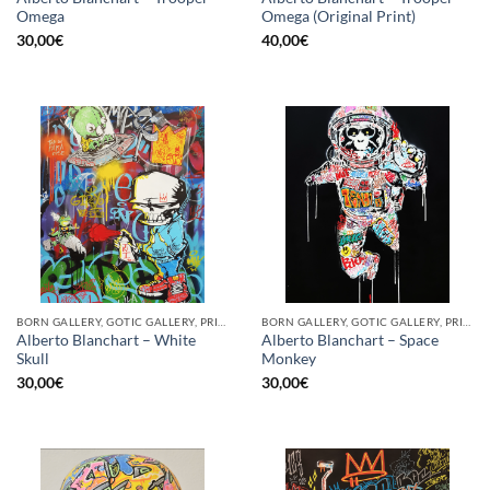
Omega
Omega (Original Print)
30,00
€
40,00
€
BORN GALLERY, GOTIC GALLERY, PRINT
BORN GALLERY, GOTIC GALLERY, PRINT
Alberto Blanchart – White
Alberto Blanchart – Space
Skull
Monkey
30,00
€
30,00
€