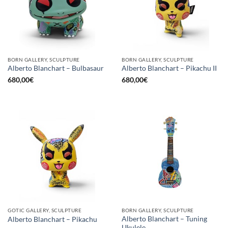
BORN GALLERY, SCULPTURE
BORN GALLERY, SCULPTURE
Alberto Blanchart – Bulbasaur
Alberto Blanchart – Pikachu II
680,00
€
680,00
€
GOTIC GALLERY, SCULPTURE
BORN GALLERY, SCULPTURE
Alberto Blanchart – Tuning
Alberto Blanchart – Pikachu
Ukulele