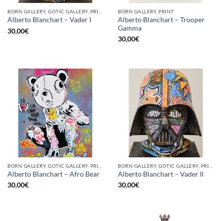
BORN GALLERY, GOTIC GALLERY, PRINT
BORN GALLERY, PRINT
Alberto Blanchart – Trooper
Alberto Blanchart – Vader I
Gamma
30,00
€
30,00
€
BORN GALLERY, GOTIC GALLERY, PRINT
BORN GALLERY, GOTIC GALLERY, PRINT
Alberto Blanchart – Afro Bear
Alberto Blanchart – Vader Il
30,00
€
30,00
€