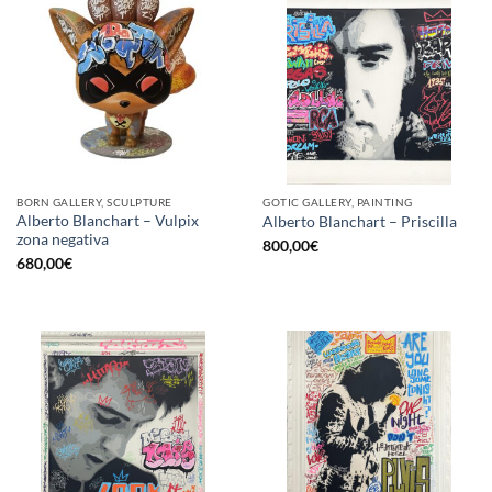
BORN GALLERY, SCULPTURE
GOTIC GALLERY, PAINTING
Alberto Blanchart – Vulpix
Alberto Blanchart – Priscilla
zona negativa
800,00
€
680,00
€