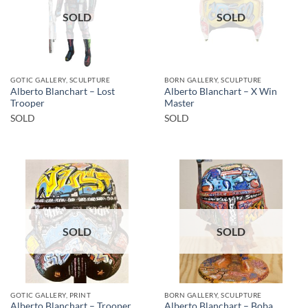
SOLD
SOLD
GOTIC GALLERY, SCULPTURE
BORN GALLERY, SCULPTURE
Alberto Blanchart – Lost
Alberto Blanchart – X Win
Trooper
Master
SOLD
SOLD
SOLD
SOLD
GOTIC GALLERY, PRINT
BORN GALLERY, SCULPTURE
Alberto Blanchart – Trooper
Alberto Blanchart – Boba