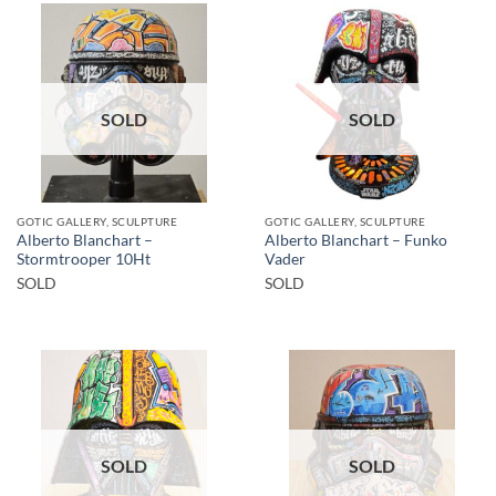
SOLD
SOLD
GOTIC GALLERY, SCULPTURE
GOTIC GALLERY, SCULPTURE
Alberto Blanchart –
Alberto Blanchart – Funko
Stormtrooper 10Ht
Vader
SOLD
SOLD
SOLD
SOLD