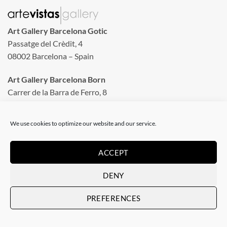
Art Gallery Barcelona Gotic
Passatge del Crèdit, 4
08002 Barcelona – Spain
Art Gallery Barcelona Born
Carrer de la Barra de Ferro, 8
Tuesday to Sunday
We use cookies to optimize our website and our service.
From 11 am to 8 pm
Monday closed
ACCEPT
Phone: +34 935 130 465
DENY
info@artevistas.eu
PREFERENCES
LINKS