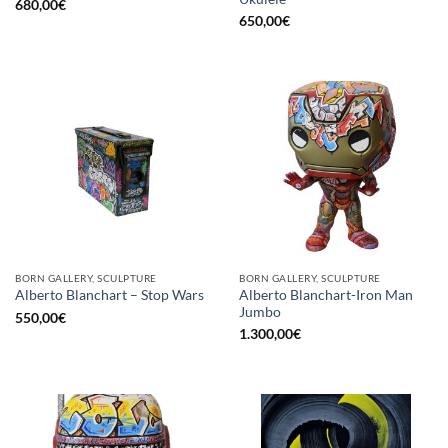
680,00
€
650,00
€
BORN GALLERY, SCULPTURE
BORN GALLERY, SCULPTURE
Alberto Blanchart-Iron Man
Alberto Blanchart – Stop Wars
Jumbo
550,00
€
1.300,00
€