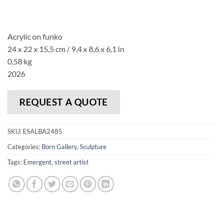
Acrylic on funko
24 x 22 x 15,5 cm / 9,4 x 8,6 x 6,1 in
0,58 kg
2026
REQUEST A QUOTE
SKU:
ESALBA2485
Categories:
Born Gallery
,
Sculpture
Tags:
Emergent
,
street artist