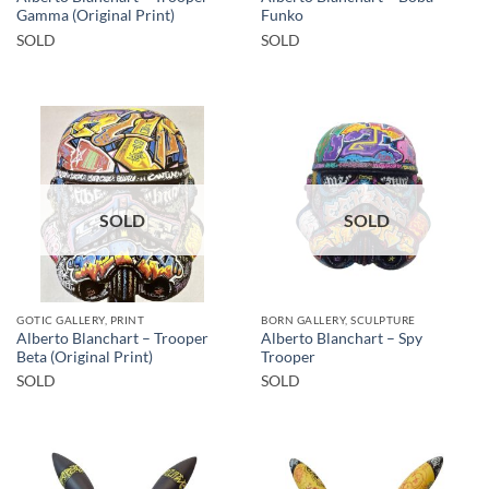
Gamma (Original Print)
Funko
SOLD
SOLD
SOLD
SOLD
GOTIC GALLERY, PRINT
BORN GALLERY, SCULPTURE
Alberto Blanchart – Trooper
Alberto Blanchart – Spy
Beta (Original Print)
Trooper
SOLD
SOLD