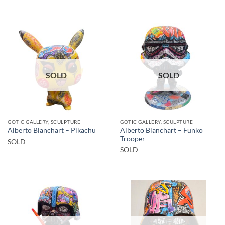
SOLD
SOLD
GOTIC GALLERY, SCULPTURE
GOTIC GALLERY, SCULPTURE
Alberto Blanchart – Funko
Alberto Blanchart – Pikachu
Trooper
SOLD
SOLD