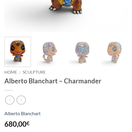
HOME
/
SCULPTURE
Alberto Blanchart – Charmander
Alberto Blanchart
680,00
€