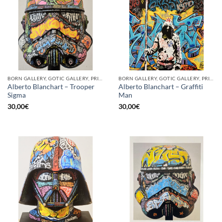
BORN GALLERY, GOTIC GALLERY, PRINT
BORN GALLERY, GOTIC GALLERY, PRINT
Alberto Blanchart – Trooper
Alberto Blanchart – Graffiti
Sigma
Man
30,00
€
30,00
€