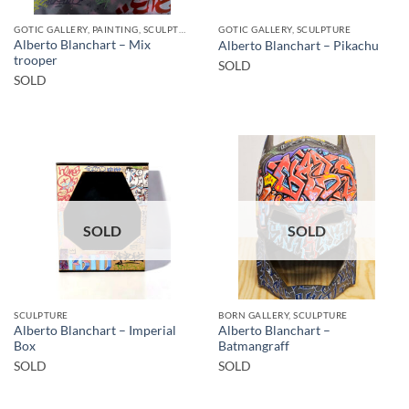
GOTIC GALLERY, PAINTING, SCULPTURE
GOTIC GALLERY, SCULPTURE
Alberto Blanchart – Mix
Alberto Blanchart – Pikachu
trooper
SOLD
SOLD
SOLD
SOLD
SCULPTURE
BORN GALLERY, SCULPTURE
Alberto Blanchart – Imperial
Alberto Blanchart –
Box
Batmangraff
SOLD
SOLD