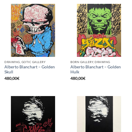
DRAWING, GOTIC GALLERY
BORN GALLERY, DRAWING
Alberto Blanchart – Golden
Alberto Blanchart – Golden
Skull
Hulk
480,00
€
480,00
€