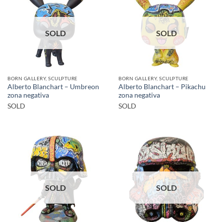
SOLD
SOLD
BORN GALLERY, SCULPTURE
BORN GALLERY, SCULPTURE
Alberto Blanchart – Umbreon
Alberto Blanchart – Pikachu
zona negativa
zona negativa
SOLD
SOLD
SOLD
SOLD