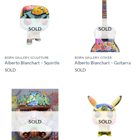
SOLD
SOLD
BORN GALLERY, SCULPTURE
BORN GALLERY, OTHER
Alberto Blanchart – Squirtle
Alberto Blanchart – Guitarra
SOLD
SOLD
SOLD
SOLD