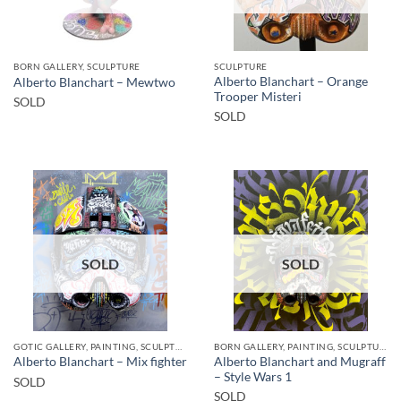
BORN GALLERY, SCULPTURE
SCULPTURE
Alberto Blanchart – Orange
Alberto Blanchart – Mewtwo
Trooper Misteri
SOLD
SOLD
SOLD
SOLD
GOTIC GALLERY, PAINTING, SCULPTURE
BORN GALLERY, PAINTING, SCULPTURE
Alberto Blanchart and Mugraff
Alberto Blanchart – Mix fighter
– Style Wars 1
SOLD
SOLD