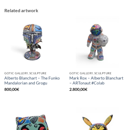
Related artwork
GOTIC GALLERY, SCULPTURE
GOTIC GALLERY, SCULPTURE
Alberto Blanchart – The Funko
Mark Rox – Alberto Blanchart
Mandalorian and Grogu
– ARTonaut #Colab
800,00
€
2.800,00
€