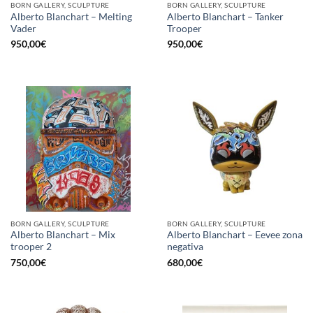
BORN GALLERY, SCULPTURE
BORN GALLERY, SCULPTURE
Alberto Blanchart – Melting
Alberto Blanchart – Tanker
Vader
Trooper
950,00
€
950,00
€
BORN GALLERY, SCULPTURE
BORN GALLERY, SCULPTURE
Alberto Blanchart – Mix
Alberto Blanchart – Eevee zona
trooper 2
negativa
750,00
€
680,00
€