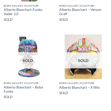
BORN GALLERY, SCULPTURE
BORN GALLERY, SCULPTURE
Alberto Blanchart-Funko
Alberto Blanchart – Venom
Vader 2.0
Graff
SOLD
SOLD
SOLD
SOLD
BORN GALLERY, SCULPTURE
BORN GALLERY, SCULPTURE
Alberto Blanchart – Boba
Alberto Blanchart – X Win
Funko
SOLD
SOLD