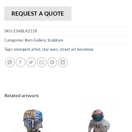
REQUEST A QUOTE
SKU:
ESABLA2158
Categories:
Born Gallery
,
Sculpture
Tags:
emergent artist
,
star wars
,
street art barcelona
Related artwork