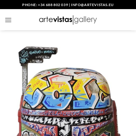
Skip
PHONE: +34 688 802 039
|
INFO@ARTEVISTAS.EU
to
content