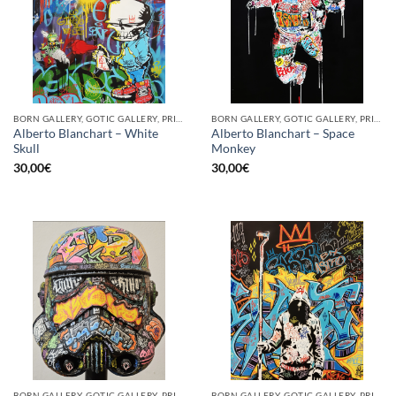
BORN GALLERY, GOTIC GALLERY, PRINT
BORN GALLERY, GOTIC GALLERY, PRINT
Alberto Blanchart – White
Alberto Blanchart – Space
Skull
Monkey
30,00
€
30,00
€
BORN GALLERY, GOTIC GALLERY, PRINT
BORN GALLERY, GOTIC GALLERY, PRINT