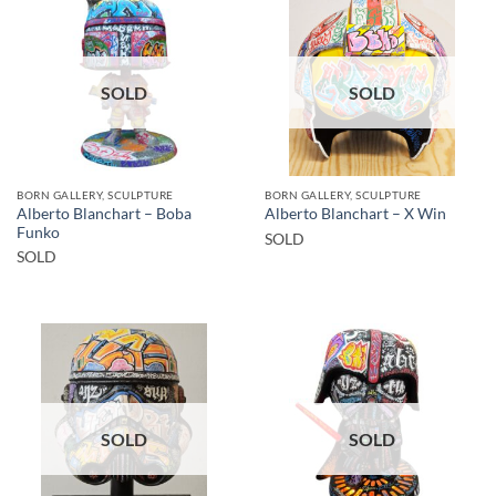
SOLD
SOLD
BORN GALLERY, SCULPTURE
BORN GALLERY, SCULPTURE
Alberto Blanchart – Boba
Alberto Blanchart – X Win
Funko
SOLD
SOLD
SOLD
SOLD