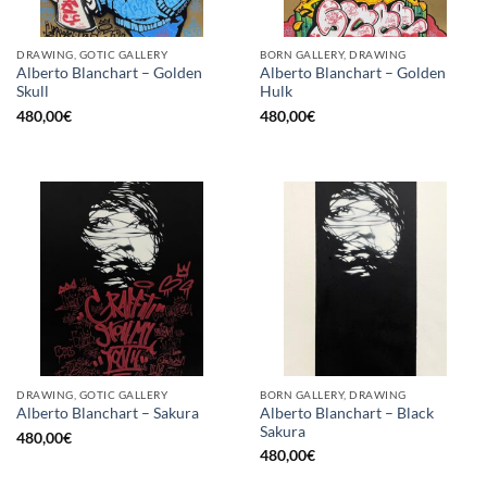
DRAWING, GOTIC GALLERY
BORN GALLERY, DRAWING
Alberto Blanchart – Golden
Alberto Blanchart – Golden
Skull
Hulk
480,00
€
480,00
€
DRAWING, GOTIC GALLERY
BORN GALLERY, DRAWING
Alberto Blanchart – Black
Alberto Blanchart – Sakura
Sakura
480,00
€
480,00
€