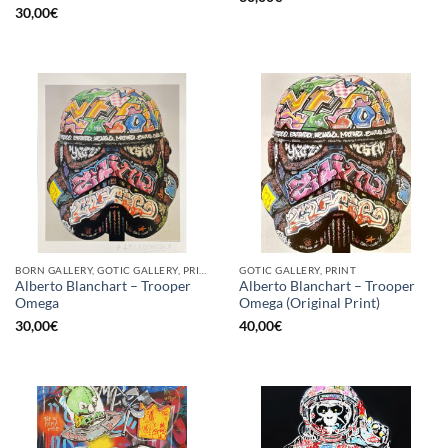
30,00
€
BORN GALLERY, GOTIC GALLERY, PRINT
GOTIC GALLERY, PRINT
Alberto Blanchart – Trooper
Alberto Blanchart – Trooper
Omega
Omega (Original Print)
30,00
€
40,00
€