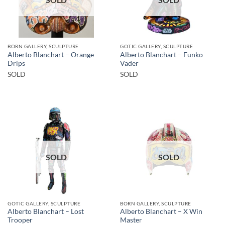
BORN GALLERY, SCULPTURE
GOTIC GALLERY, SCULPTURE
Alberto Blanchart – Orange
Alberto Blanchart – Funko
Drips
Vader
SOLD
SOLD
SOLD
SOLD
GOTIC GALLERY, SCULPTURE
BORN GALLERY, SCULPTURE
Alberto Blanchart – Lost
Alberto Blanchart – X Win
Trooper
Master