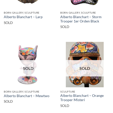
BORN GALLERY, SCULPTURE
BORN GALLERY, SCULPTURE
Alberto Blanchart – Storm
Alberto Blanchart – Larp
Trooper 1er Orden Black
SOLD
SOLD
SOLD
SOLD
BORN GALLERY, SCULPTURE
SCULPTURE
Alberto Blanchart – Orange
Alberto Blanchart – Mewtwo
Trooper Misteri
SOLD
SOLD