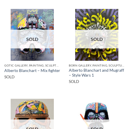
SOLD
SOLD
GOTIC GALLERY, PAINTING, SCULPTURE
BORN GALLERY, PAINTING, SCULPTURE
Alberto Blanchart and Mugraff
Alberto Blanchart – Mix fighter
– Style Wars 1
SOLD
SOLD
SOLD
SOLD