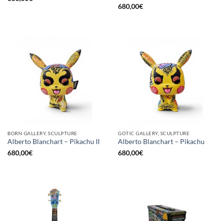
680,00
€
BORN GALLERY, SCULPTURE
GOTIC GALLERY, SCULPTURE
Alberto Blanchart – Pikachu II
Alberto Blanchart – Pikachu
680,00
€
680,00
€