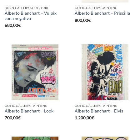
BORN GALLERY, SCULPTURE
GOTIC GALLERY, PAINTING
Alberto Blanchart – Vulpix
Alberto Blanchart – Priscilla
zona negativa
800,00
€
680,00
€
GOTIC GALLERY, PAINTING
GOTIC GALLERY, PAINTING
Alberto Blanchart – Look
Alberto Blanchart – Elvis
700,00
€
1.200,00
€