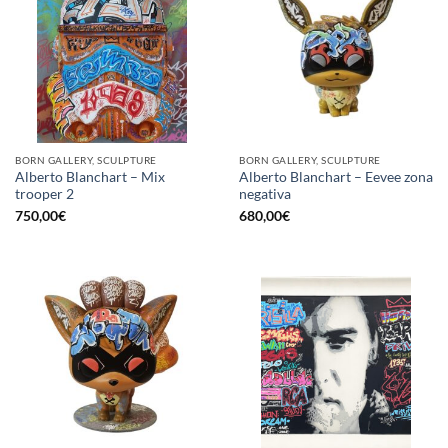
BORN GALLERY, SCULPTURE
BORN GALLERY, SCULPTURE
Alberto Blanchart – Mix
Alberto Blanchart – Eevee zona
trooper 2
negativa
750,00
€
680,00
€