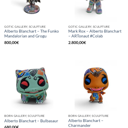
GOTIC GALLERY, SCULPTURE
GOTIC GALLERY, SCULPTURE
Alberto Blanchart – The Funko
Mark Rox – Alberto Blanchart
Mandalorian and Grogu
– ARTonaut #Colab
800,00
€
2.800,00
€
BORN GALLERY, SCULPTURE
BORN GALLERY, SCULPTURE
Alberto Blanchart –
Alberto Blanchart – Bulbasaur
Charmander
680,00
€