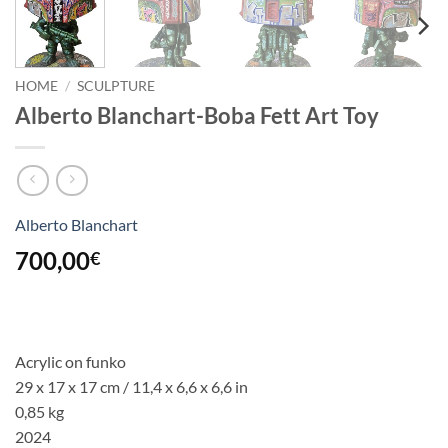
HOME
/
SCULPTURE
Alberto Blanchart-Boba Fett Art Toy
Alberto Blanchart
700,00
€
Acrylic on funko
29 x 17 x 17 cm / 11,4 x 6,6 x 6,6 in
0,85 kg
2024