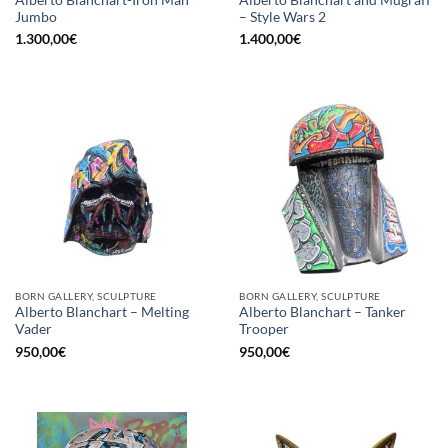
Jumbo
– Style Wars 2
1.300,00
€
1.400,00
€
BORN GALLERY, SCULPTURE
BORN GALLERY, SCULPTURE
Alberto Blanchart – Melting
Alberto Blanchart – Tanker
Vader
Trooper
950,00
€
950,00
€