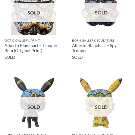
SOLD
SOLD
GOTIC GALLERY, PRINT
BORN GALLERY, SCULPTURE
Alberto Blanchart – Trooper
Alberto Blanchart – Spy
Beta (Original Print)
Trooper
SOLD
SOLD
SOLD
SOLD
BORN GALLERY, SCULPTURE
BORN GALLERY, SCULPTURE