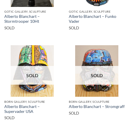
GOTIC GALLERY, SCULPTURE
GOTIC GALLERY, SCULPTURE
Alberto Blanchart –
Alberto Blanchart – Funko
Stormtrooper 10Ht
Vader
SOLD
SOLD
SOLD
SOLD
BORN GALLERY, SCULPTURE
BORN GALLERY, SCULPTURE
Alberto Blanchart –
Alberto Blanchart – Stromgraff
Supervader USA
SOLD
SOLD