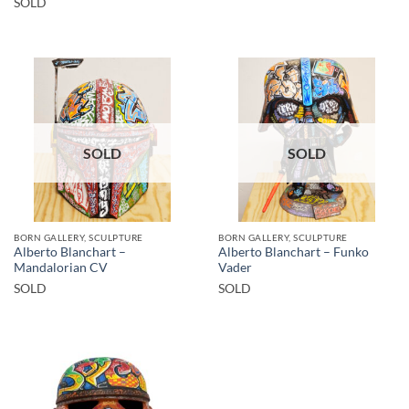
SOLD
SOLD
SOLD
BORN GALLERY, SCULPTURE
BORN GALLERY, SCULPTURE
Alberto Blanchart –
Alberto Blanchart – Funko
Mandalorian CV
Vader
SOLD
SOLD