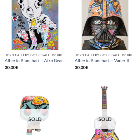
BORN GALLERY, GOTIC GALLERY, PRINT
BORN GALLERY, GOTIC GALLERY, PRINT
Alberto Blanchart – Afro Bear
Alberto Blanchart – Vader Il
30,00
€
30,00
€
SOLD
SOLD