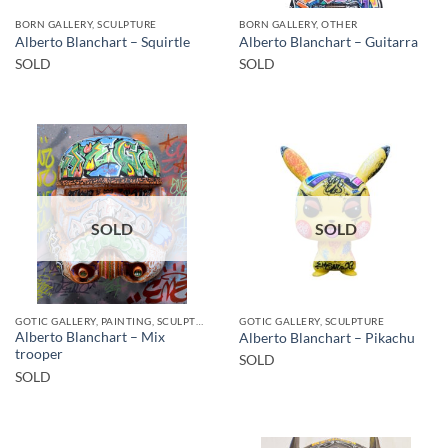
BORN GALLERY, SCULPTURE
BORN GALLERY, OTHER
Alberto Blanchart – Squirtle
Alberto Blanchart – Guitarra
SOLD
SOLD
SOLD
SOLD
GOTIC GALLERY, PAINTING, SCULPTURE
GOTIC GALLERY, SCULPTURE
Alberto Blanchart – Mix
Alberto Blanchart – Pikachu
trooper
SOLD
SOLD