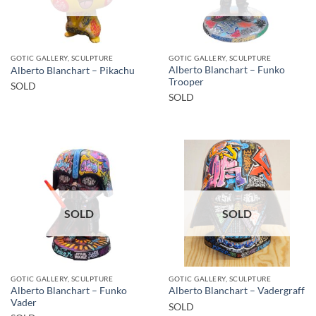
GOTIC GALLERY, SCULPTURE
GOTIC GALLERY, SCULPTURE
Alberto Blanchart – Funko
Alberto Blanchart – Pikachu
Trooper
SOLD
SOLD
SOLD
SOLD
GOTIC GALLERY, SCULPTURE
GOTIC GALLERY, SCULPTURE
Alberto Blanchart – Funko
Alberto Blanchart – Vadergraff
Vader
SOLD