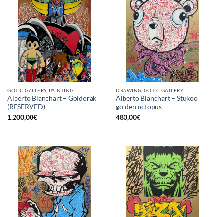
GOTIC GALLERY, PAINTING
DRAWING, GOTIC GALLERY
Alberto Blanchart – Goldorak
Alberto Blanchart – Stukoo
(RESERVED)
golden octopus
1.200,00
€
480,00
€