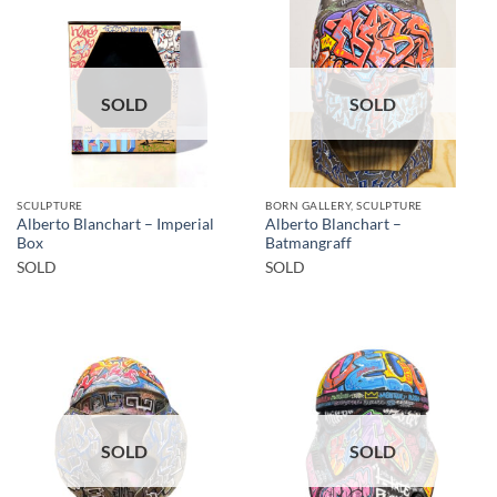
SOLD
SOLD
SCULPTURE
BORN GALLERY, SCULPTURE
Alberto Blanchart – Imperial
Alberto Blanchart –
Box
Batmangraff
SOLD
SOLD
SOLD
SOLD