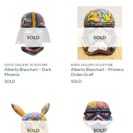
SOLD
SOLD
GOTIC GALLERY, SCULPTURE
BORN GALLERY, SCULPTURE
Alberto Blanchart – Dark
Alberto Blanchart – Primera
Phoenix
Orden Graff
SOLD
SOLD
SOLD
SOLD