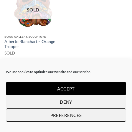
SOLD
BORN GALLERY, SCULPTURE
Alberto Blanchart – Orange
Trooper
SOLD
We use cookies to optimize our website and our service.
ACCEPT
DENY
Art Gallery Barcelona Gotic
Passatge del Crèdit, 4
PREFERENCES
08002 Barcelona – Spain
Art Gallery Barcelona Born