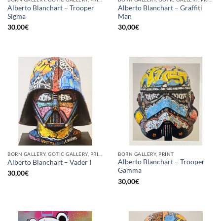
Alberto Blanchart – Trooper
Alberto Blanchart – Graffiti
Sigma
Man
30,00
€
30,00
€
BORN GALLERY, GOTIC GALLERY, PRINT
BORN GALLERY, PRINT
Alberto Blanchart – Trooper
Alberto Blanchart – Vader I
Gamma
30,00
€
30,00
€