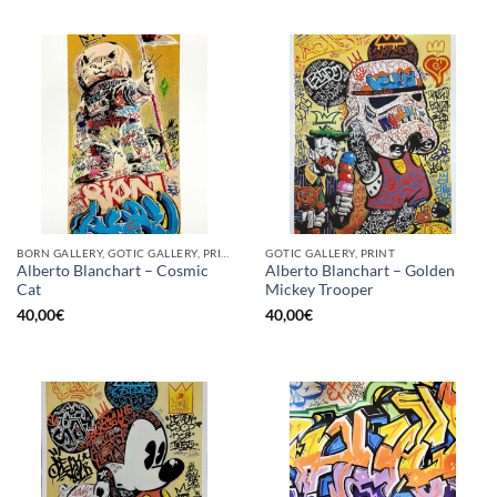
BORN GALLERY, GOTIC GALLERY, PRINT
GOTIC GALLERY, PRINT
Alberto Blanchart – Cosmic
Alberto Blanchart – Golden
Cat
Mickey Trooper
40,00
€
40,00
€