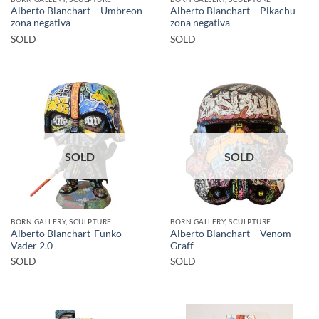
Alberto Blanchart – Umbreon
Alberto Blanchart – Pikachu
zona negativa
zona negativa
SOLD
SOLD
SOLD
SOLD
BORN GALLERY, SCULPTURE
BORN GALLERY, SCULPTURE
Alberto Blanchart-Funko
Alberto Blanchart – Venom
Vader 2.0
Graff
SOLD
SOLD