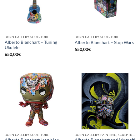
BORN GALLERY, SCULPTURE
BORN GALLERY, SCULPTURE
Alberto Blanchart – Tuning
Alberto Blanchart – Stop Wars
Ukulele
550,00
€
650,00
€
BORN GALLERY, SCULPTURE
BORN GALLERY, PAINTING, SCULPTURE
Alberto Blanchart-Iron Man
Alberto Blanchart and Mugraff