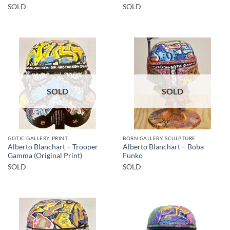
SOLD
SOLD
SOLD
SOLD
GOTIC GALLERY, PRINT
BORN GALLERY, SCULPTURE
Alberto Blanchart – Trooper
Alberto Blanchart – Boba
Gamma (Original Print)
Funko
SOLD
SOLD