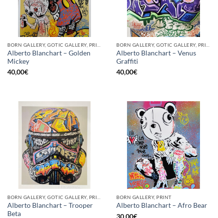
BORN GALLERY, GOTIC GALLERY, PRINT
BORN GALLERY, GOTIC GALLERY, PRINT
Alberto Blanchart – Golden
Alberto Blanchart – Venus
Mickey
Graffiti
40,00
€
40,00
€
BORN GALLERY, GOTIC GALLERY, PRINT
BORN GALLERY, PRINT
Alberto Blanchart – Trooper
Alberto Blanchart – Afro Bear
Beta
30,00
€