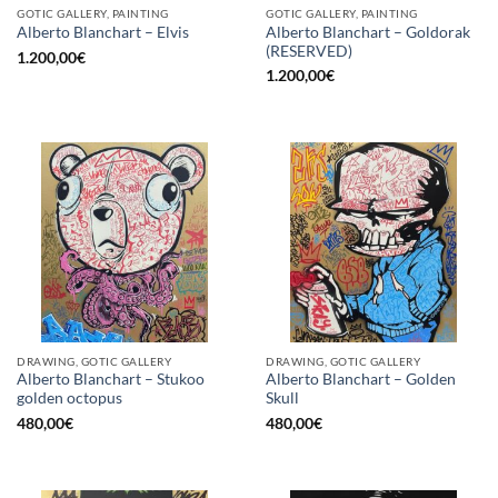
GOTIC GALLERY, PAINTING
GOTIC GALLERY, PAINTING
Alberto Blanchart – Goldorak
Alberto Blanchart – Elvis
(RESERVED)
1.200,00
€
1.200,00
€
DRAWING, GOTIC GALLERY
DRAWING, GOTIC GALLERY
Alberto Blanchart – Stukoo
Alberto Blanchart – Golden
golden octopus
Skull
480,00
€
480,00
€