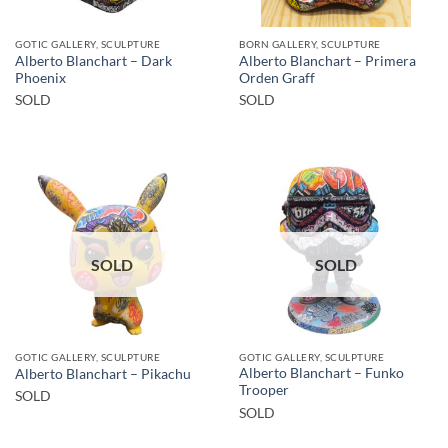
GOTIC GALLERY, SCULPTURE
BORN GALLERY, SCULPTURE
Alberto Blanchart – Dark
Alberto Blanchart – Primera
Phoenix
Orden Graff
SOLD
SOLD
SOLD
SOLD
GOTIC GALLERY, SCULPTURE
GOTIC GALLERY, SCULPTURE
Alberto Blanchart – Funko
Alberto Blanchart – Pikachu
Trooper
SOLD
SOLD