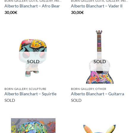
BORN GALLERY, GOTIC GALLERY, PRINT
BORN GALLERY, GOTIC GALLERY, PRINT
Alberto Blanchart – Afro Bear
Alberto Blanchart – Vader Il
30,00
€
30,00
€
SOLD
SOLD
BORN GALLERY, SCULPTURE
BORN GALLERY, OTHER
Alberto Blanchart – Squirtle
Alberto Blanchart – Guitarra
SOLD
SOLD