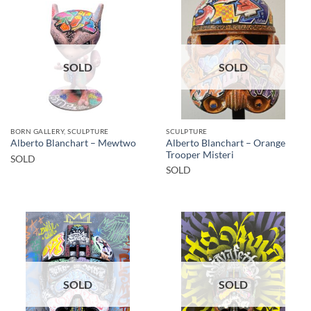
SOLD
SOLD
BORN GALLERY, SCULPTURE
SCULPTURE
Alberto Blanchart – Orange
Alberto Blanchart – Mewtwo
Trooper Misteri
SOLD
SOLD
SOLD
SOLD