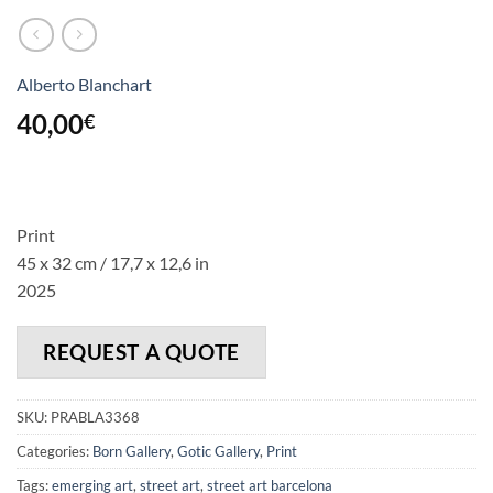
Alberto Blanchart
40,00
€
Print
45 x 32 cm / 17,7 x 12,6 in
2025
REQUEST A QUOTE
SKU:
PRABLA3368
Categories:
Born Gallery
,
Gotic Gallery
,
Print
Tags:
emerging art
,
street art
,
street art barcelona