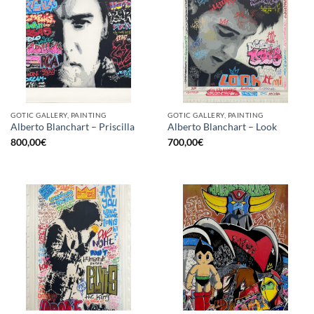
GOTIC GALLERY, PAINTING
GOTIC GALLERY, PAINTING
Alberto Blanchart – Priscilla
Alberto Blanchart – Look
800,00
€
700,00
€