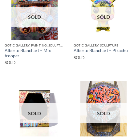
SOLD
SOLD
GOTIC GALLERY, PAINTING, SCULPTURE
GOTIC GALLERY, SCULPTURE
Alberto Blanchart – Mix
Alberto Blanchart – Pikachu
trooper
SOLD
SOLD
SOLD
SOLD