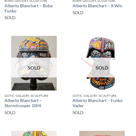
BORN GALLERY, SCULPTURE
BORN GALLERY, SCULPTURE
Alberto Blanchart – Boba
Alberto Blanchart – X Win
Funko
SOLD
SOLD
SOLD
SOLD
GOTIC GALLERY, SCULPTURE
GOTIC GALLERY, SCULPTURE
Alberto Blanchart –
Alberto Blanchart – Funko
Stormtrooper 10Ht
Vader
SOLD
SOLD