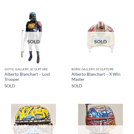
SOLD
SOLD
GOTIC GALLERY, SCULPTURE
BORN GALLERY, SCULPTURE
Alberto Blanchart – Lost
Alberto Blanchart – X Win
Trooper
Master
SOLD
SOLD