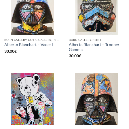
BORN GALLERY, GOTIC GALLERY, PRINT
BORN GALLERY, PRINT
Alberto Blanchart – Trooper
Alberto Blanchart – Vader I
Gamma
30,00
€
30,00
€