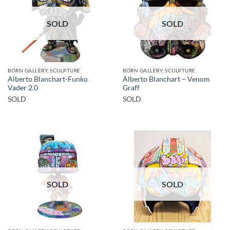
SOLD
SOLD
BORN GALLERY, SCULPTURE
BORN GALLERY, SCULPTURE
Alberto Blanchart-Funko
Alberto Blanchart – Venom
Vader 2.0
Graff
SOLD
SOLD
SOLD
SOLD