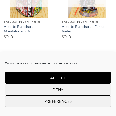
BORN GALLERY, SCULPTURE
BORN GALLERY, SCULPTURE
Alberto Blanchart –
Alberto Blanchart – Funko
Mandalorian CV
Vader
SOLD
SOLD
We use cookies to optimize our website and our service.
ACCEPT
SOLD
DENY
PREFERENCES
BORN GALLERY, SCULPTURE
Alberto Blanchart – Orange
Trooper