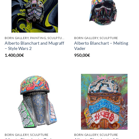
BORN GALLERY, PAINTING, SCULPTURE
BORN GALLERY, SCULPTURE
Alberto Blanchart and Mugraff
Alberto Blanchart – Melting
– Style Wars 2
Vader
1.400,00
€
950,00
€
BORN GALLERY, SCULPTURE
BORN GALLERY, SCULPTURE