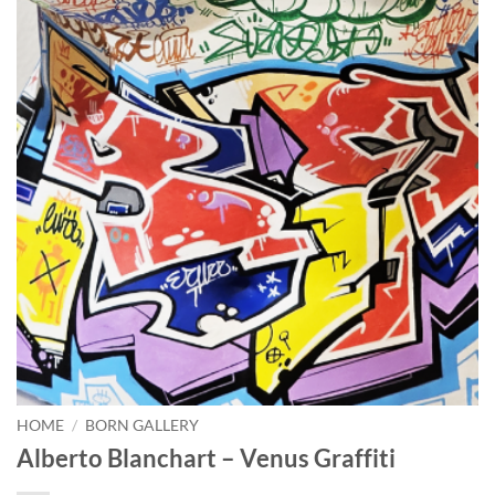
HOME
/
BORN GALLERY
Alberto Blanchart – Venus Graffiti