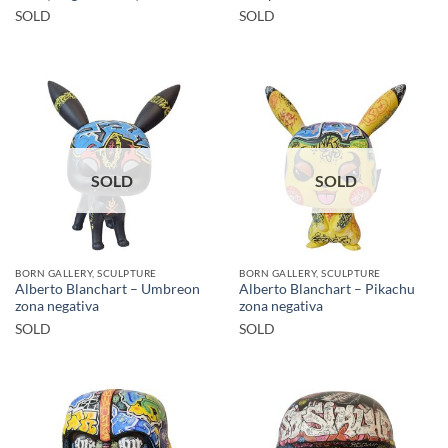
SOLD
SOLD
SOLD
SOLD
BORN GALLERY, SCULPTURE
BORN GALLERY, SCULPTURE
Alberto Blanchart – Umbreon
Alberto Blanchart – Pikachu
zona negativa
zona negativa
SOLD
SOLD