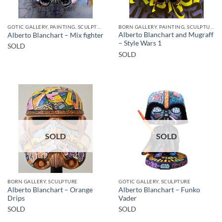
GOTIC GALLERY, PAINTING, SCULPTURE
BORN GALLERY, PAINTING, SCULPTURE
Alberto Blanchart and Mugraff
Alberto Blanchart – Mix fighter
– Style Wars 1
SOLD
SOLD
SOLD
SOLD
BORN GALLERY, SCULPTURE
GOTIC GALLERY, SCULPTURE
Alberto Blanchart – Orange
Alberto Blanchart – Funko
Drips
Vader
SOLD
SOLD