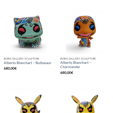
BORN GALLERY, SCULPTURE
BORN GALLERY, SCULPTURE
Alberto Blanchart –
Alberto Blanchart – Bulbasaur
Charmander
680,00
€
680,00
€