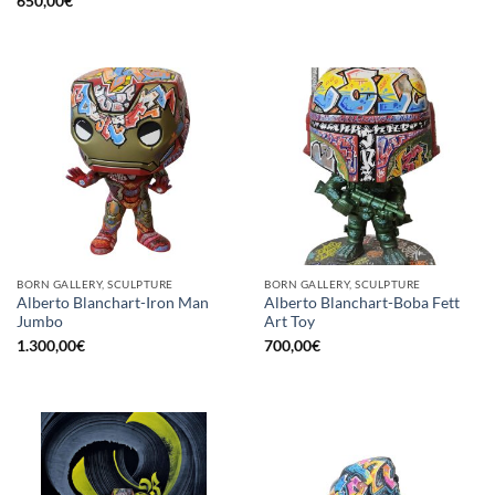
650,00
€
BORN GALLERY, SCULPTURE
BORN GALLERY, SCULPTURE
Alberto Blanchart-Iron Man
Alberto Blanchart-Boba Fett
Jumbo
Art Toy
1.300,00
€
700,00
€