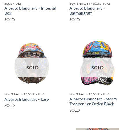
SCULPTURE
BORN GALLERY, SCULPTURE
Alberto Blanchart – Imperial
Alberto Blanchart –
Box
Batmangraff
SOLD
SOLD
SOLD
SOLD
BORN GALLERY, SCULPTURE
BORN GALLERY, SCULPTURE
Alberto Blanchart – Storm
Alberto Blanchart – Larp
Trooper 1er Orden Black
SOLD
SOLD