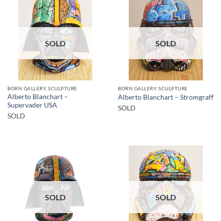
SOLD
SOLD
BORN GALLERY, SCULPTURE
BORN GALLERY, SCULPTURE
Alberto Blanchart –
Alberto Blanchart – Stromgraff
Supervader USA
SOLD
SOLD
SOLD
SOLD