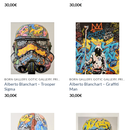
30,00
€
30,00
€
BORN GALLERY, GOTIC GALLERY, PRINT
BORN GALLERY, GOTIC GALLERY, PRINT
Alberto Blanchart – Trooper
Alberto Blanchart – Graffiti
Sigma
Man
30,00
€
30,00
€