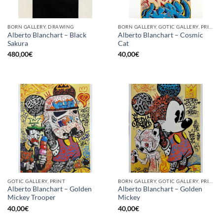
BORN GALLERY, DRAWING
BORN GALLERY, GOTIC GALLERY, PRINT
Alberto Blanchart – Black
Alberto Blanchart – Cosmic
Sakura
Cat
480,00
€
40,00
€
GOTIC GALLERY, PRINT
BORN GALLERY, GOTIC GALLERY, PRINT
Alberto Blanchart – Golden
Alberto Blanchart – Golden
Mickey Trooper
Mickey
40,00
€
40,00
€