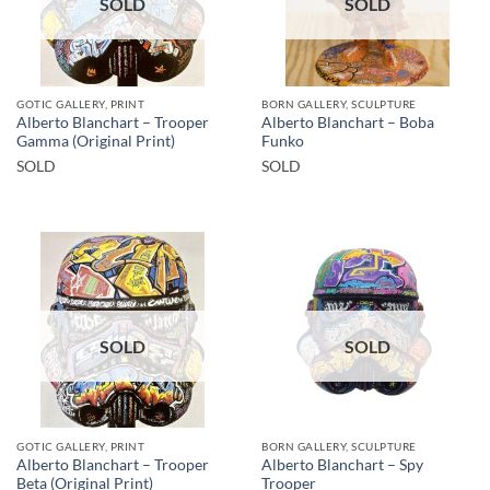
SOLD
SOLD
GOTIC GALLERY, PRINT
BORN GALLERY, SCULPTURE
Alberto Blanchart – Trooper
Alberto Blanchart – Boba
Gamma (Original Print)
Funko
SOLD
SOLD
SOLD
SOLD
GOTIC GALLERY, PRINT
BORN GALLERY, SCULPTURE
Alberto Blanchart – Trooper
Alberto Blanchart – Spy
Beta (Original Print)
Trooper