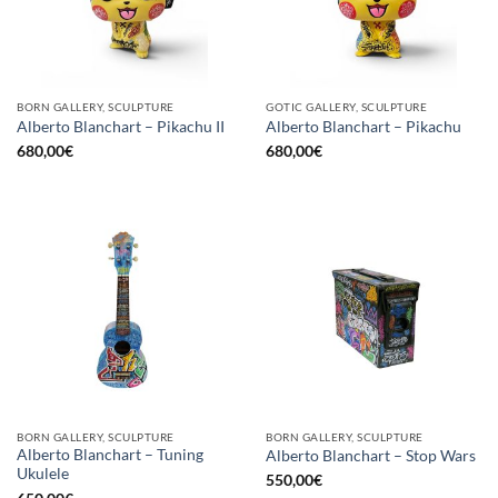
BORN GALLERY, SCULPTURE
GOTIC GALLERY, SCULPTURE
Alberto Blanchart – Pikachu II
Alberto Blanchart – Pikachu
680,00
€
680,00
€
BORN GALLERY, SCULPTURE
BORN GALLERY, SCULPTURE
Alberto Blanchart – Tuning
Alberto Blanchart – Stop Wars
Ukulele
550,00
€