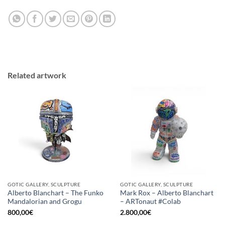
Related artwork
GOTIC GALLERY, SCULPTURE
GOTIC GALLERY, SCULPTURE
Alberto Blanchart – The Funko
Mark Rox – Alberto Blanchart
Mandalorian and Grogu
– ARTonaut #Colab
800,00
€
2.800,00
€