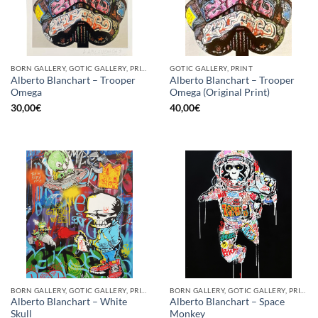
BORN GALLERY, GOTIC GALLERY, PRINT
GOTIC GALLERY, PRINT
Alberto Blanchart – Trooper
Alberto Blanchart – Trooper
Omega
Omega (Original Print)
30,00
€
40,00
€
BORN GALLERY, GOTIC GALLERY, PRINT
BORN GALLERY, GOTIC GALLERY, PRINT
Alberto Blanchart – White
Alberto Blanchart – Space
Skull
Monkey