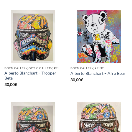
BORN GALLERY, GOTIC GALLERY, PRINT
BORN GALLERY, PRINT
Alberto Blanchart – Trooper
Alberto Blanchart – Afro Bear
Beta
30,00
€
30,00
€