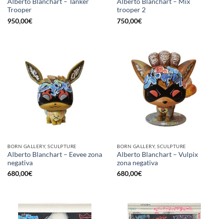
Alberto Blanchart – Tanker
Alberto Blanchart – Mix
Trooper
trooper 2
950,00
€
750,00
€
BORN GALLERY, SCULPTURE
BORN GALLERY, SCULPTURE
Alberto Blanchart – Eevee zona
Alberto Blanchart – Vulpix
negativa
zona negativa
680,00
€
680,00
€