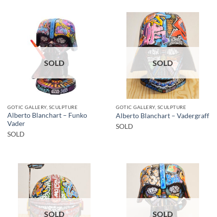
SOLD
SOLD
GOTIC GALLERY, SCULPTURE
GOTIC GALLERY, SCULPTURE
Alberto Blanchart – Funko
Alberto Blanchart – Vadergraff
Vader
SOLD
SOLD
SOLD
SOLD