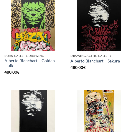
BORN GALLERY, DRAWING
DRAWING, GOTIC GALLERY
Alberto Blanchart – Golden
Alberto Blanchart – Sakura
Hulk
480,00
€
480,00
€