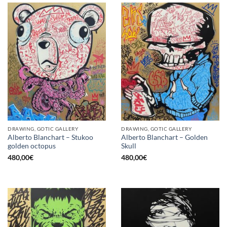
DRAWING, GOTIC GALLERY
DRAWING, GOTIC GALLERY
Alberto Blanchart – Stukoo
Alberto Blanchart – Golden
golden octopus
Skull
480,00
€
480,00
€