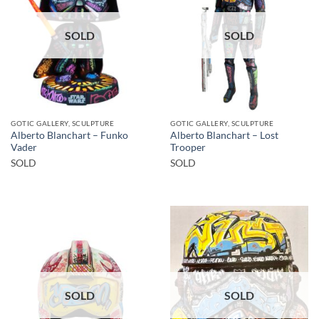
SOLD
SOLD
GOTIC GALLERY, SCULPTURE
GOTIC GALLERY, SCULPTURE
Alberto Blanchart – Funko
Alberto Blanchart – Lost
Vader
Trooper
SOLD
SOLD
SOLD
SOLD