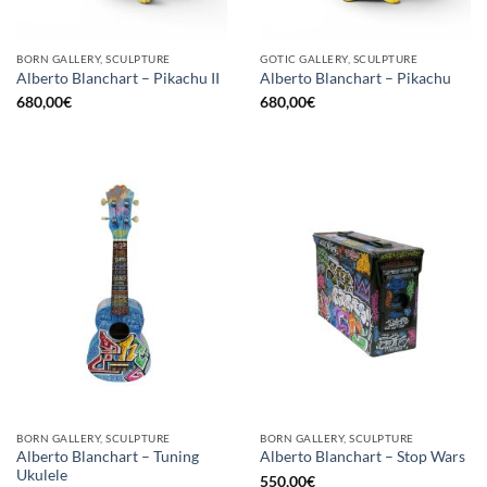
BORN GALLERY, SCULPTURE
GOTIC GALLERY, SCULPTURE
Alberto Blanchart – Pikachu II
Alberto Blanchart – Pikachu
680,00
€
680,00
€
BORN GALLERY, SCULPTURE
BORN GALLERY, SCULPTURE
Alberto Blanchart – Tuning
Alberto Blanchart – Stop Wars
Ukulele
550,00
€