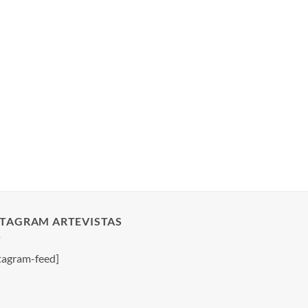
STAGRAM ARTEVISTAS
tagram-feed]