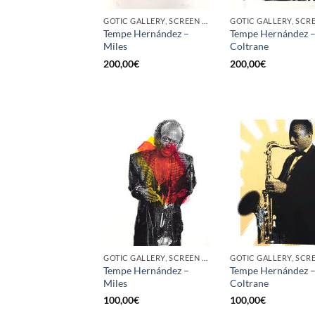
GOTIC GALLERY, SCREEN PRINTING / LITOGRAPHY
Tempe Hernández –
Tempe Hernández 
Miles
Coltrane
200,00
€
200,00
€
GOTIC GALLERY, SCREEN PRINTING / LITOGRAPHY
Tempe Hernández –
Tempe Hernández 
Miles
Coltrane
100,00
€
100,00
€