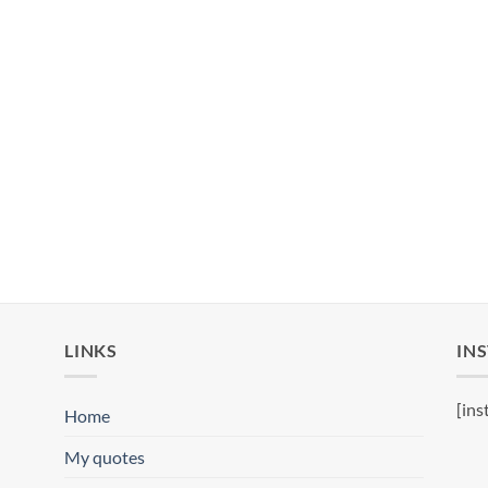
LINKS
IN
[ins
Home
My quotes