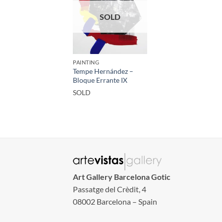
SOLD
PAINTING
Tempe Hernández –
Bloque Errante IX
SOLD
Art Gallery Barcelona Gotic
Passatge del Crèdit, 4
08002 Barcelona – Spain