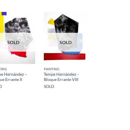
SOLD
SOLD
TING
PAINTING
e Hernández –
Tempe Hernández –
ue Errante II
Bloque Errante VIII
D
SOLD