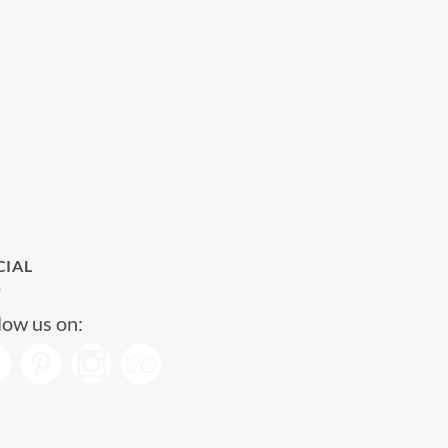
CIAL
low us on: