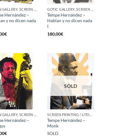
BORN GALLERY, SCREEN PRINTING / LITOGRAPHY
GOTIC GALLERY, SCREEN PRINTING / LITOGRAPHY
e Hernández –
Tempe Hernández –
an y no dicen nada
Hablan y no dicen nada
I
00
€
180,00
€
SOLD
BORN GALLERY, SCREEN PRINTING / LITOGRAPHY
SCREEN PRINTING / LITOGRAPHY
e Hernández –
Tempe Hernández –
gus
Monk
00
€
SOLD