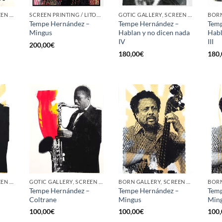
GOTIC GALLERY, SCREEN PRINTING / LITOGRAPHY
SCREEN PRINTING / LITOGRAPHY
GOTIC GALLERY, SCREEN PRINTING / LITOGRAPHY
–
Tempe Hernández –
Tempe Hernández –
Temp
Mingus
Hablan y no dicen nada
Habl
IV
III
200,00
€
180,00
€
180,
GOTIC GALLERY, SCREEN PRINTING / LITOGRAPHY
GOTIC GALLERY, SCREEN PRINTING / LITOGRAPHY
BORN GALLERY, SCREEN PRINTING / LITOGRAPHY
–
Tempe Hernández –
Tempe Hernández –
Temp
Coltrane
Mingus
Min
100,00
€
100,00
€
100,