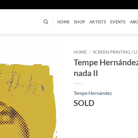
U
HOME
SHOP
ARTISTS
EVENTS
AB
HOME
/
SCREEN PRINTING / 
Tempe Hernández 
nada II
Tempe Hernández
SOLD