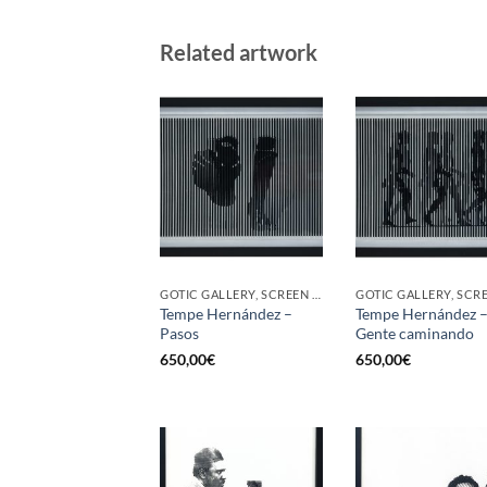
Related artwork
GOTIC GALLERY, SCREEN PRINTING / LITOGRAPHY
Tempe Hernández –
Tempe Hernández 
Pasos
Gente caminando
650,00
€
650,00
€