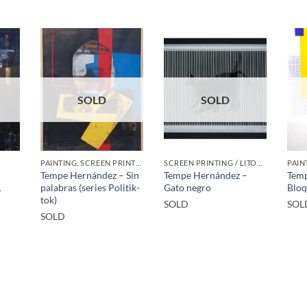
SOLD
SOLD
PAINTING, SCREEN PRINTING / LITOGRAPHY
SCREEN PRINTING / LITOGRAPHY
PAIN
–
Tempe Hernández – Sin
Tempe Hernández –
Temp
1
palabras (series Politik-
Gato negro
Bloq
tok)
SOLD
SOL
SOLD