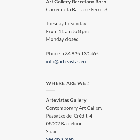
Art Gallery Barcelona Born
Carrer de la Barra de Ferro, 8
Tuesday to Sunday
From 11 am to 8 pm
Monday closed
Phone: +34 935 130 465
info@artevistas.eu
WHERE ARE WE ?
Artevistas Gallery
Contemporary Art Gallery
Passatge del Crèdit, 4
08002 Barcelone
Spain
See on a map