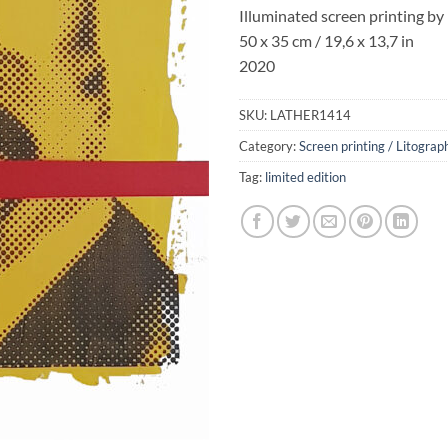
Illuminated screen printing by
50 x 35 cm / 19,6 x 13,7 in
2020
SKU:
LATHER1414
Category:
Screen printing / Litograp
Tag:
limited edition