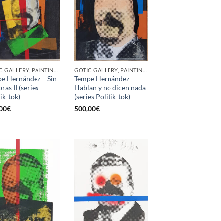
GOTIC GALLERY, PAINTING, SCREEN PRINTING / LITOGRAPHY
GOTIC GALLERY, PAINTING, SCREEN PRINTING / LITOGRAPHY
e Hernández – Sin
Tempe Hernández –
ras II (series
Hablan y no dicen nada
tik-tok)
(series Politik-tok)
00
€
500,00
€