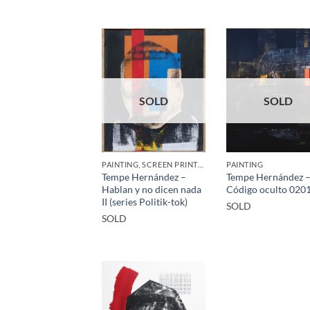
SOLD
SOLD
PAINTING, SCREEN PRINTING / LITOGRAPHY
PAINTING
Tempe Hernández –
Tempe Hernández 
Hablan y no dicen nada
Código oculto 020
II (series Politik-tok)
SOLD
SOLD