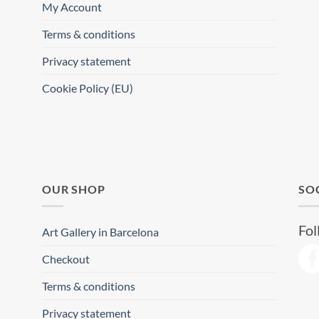
My Account
Terms & conditions
Privacy statement
Cookie Policy (EU)
OUR SHOP
SO
Fol
Art Gallery in Barcelona
Checkout
Terms & conditions
Privacy statement