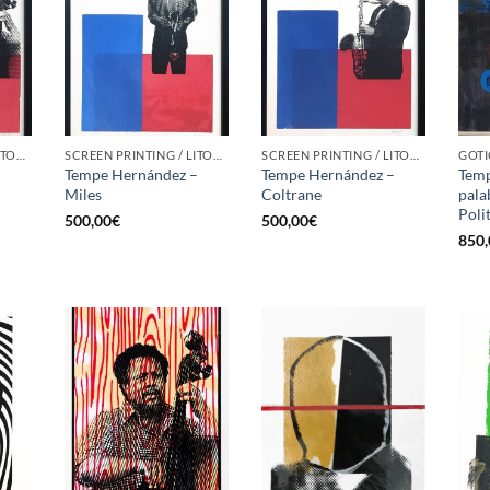
SCREEN PRINTING / LITOGRAPHY
SCREEN PRINTING / LITOGRAPHY
SCREEN PRINTING / LITOGRAPHY
–
Tempe Hernández –
Tempe Hernández –
Temp
Miles
Coltrane
palab
Poli
500,00
€
500,00
€
850,