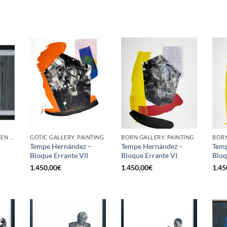
GOTIC GALLERY, SCREEN PRINTING / LITOGRAPHY
GOTIC GALLERY, PAINTING
BORN GALLERY, PAINTING
BORN
–
Tempe Hernández –
Tempe Hernández –
Temp
Bloque Errante VII
Bloque Errante VI
Bloq
1.450,00
€
1.450,00
€
1.45