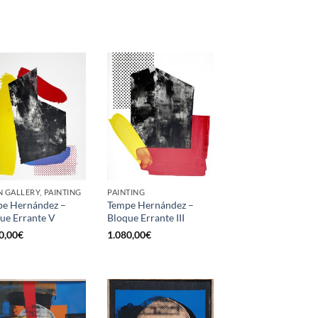
 GALLERY, PAINTING
PAINTING
e Hernández –
Tempe Hernández –
ue Errante V
Bloque Errante III
0,00
€
1.080,00
€