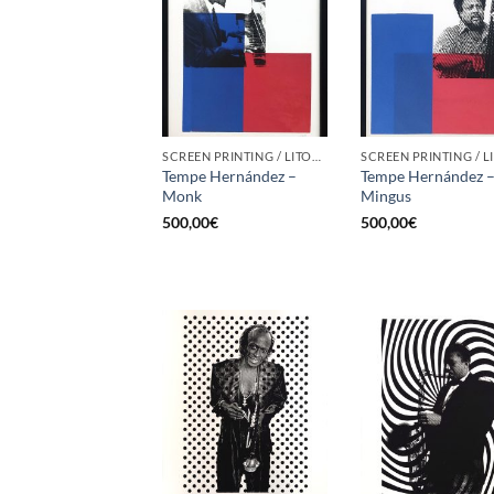
SCREEN PRINTING / LITOGRAPHY
Tempe Hernández –
Tempe Hernández 
Monk
Mingus
500,00
€
500,00
€