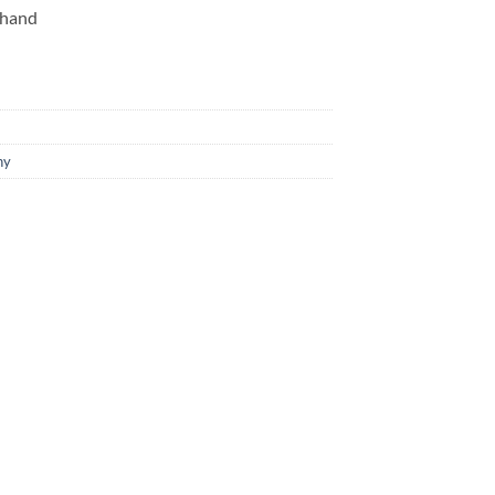
 hand
hy