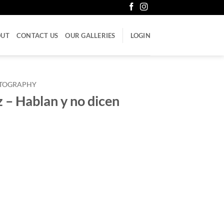
OUT
CONTACT US
OUR GALLERIES
LOGIN
LITOGRAPHY
– Hablan y no dicen