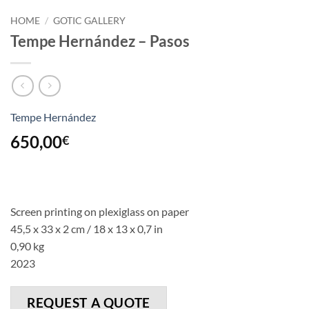
HOME
/
GOTIC GALLERY
Tempe Hernández – Pasos
Tempe Hernández
650,00
€
Screen printing on plexiglass on paper
45,5 x 33 x 2 cm / 18 x 13 x 0,7 in
0,90 kg
2023
REQUEST A QUOTE