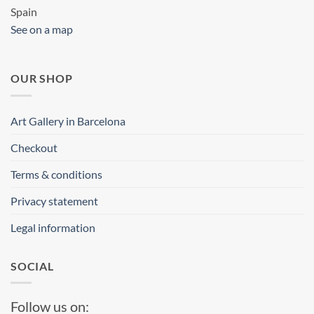
Spain
See on a map
OUR SHOP
Art Gallery in Barcelona
Checkout
Terms & conditions
Privacy statement
Legal information
SOCIAL
Follow us on: