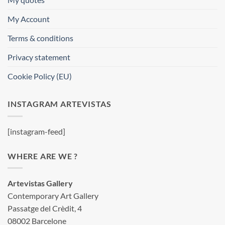
My Account
Terms & conditions
Privacy statement
Cookie Policy (EU)
INSTAGRAM ARTEVISTAS
[instagram-feed]
WHERE ARE WE ?
Artevistas Gallery
Contemporary Art Gallery
Passatge del Crèdit, 4
08002 Barcelone