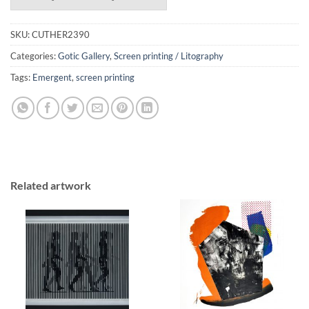
SKU:
CUTHER2390
Categories:
Gotic Gallery
,
Screen printing / Litography
Tags:
Emergent
,
screen printing
Related artwork