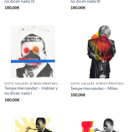
no dicen nada IV
no dicen nada III
180,00
€
180,00
€
GOTIC GALLERY, SCREEN PRINTING / LITOGRAPHY
GOTIC GALLERY, SCREEN PRINTING / LITOGRAPHY
Tempe Hernández – Hablan y
Tempe Hernández – Miles
no dicen nada I
100,00
€
180,00
€