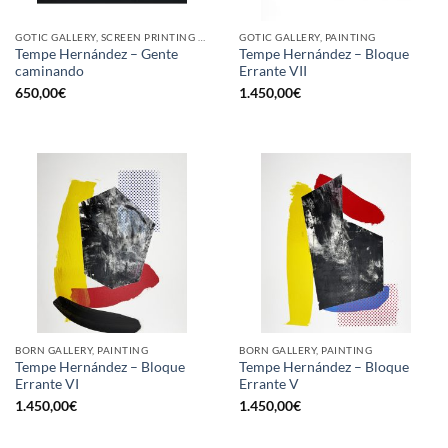
GOTIC GALLERY, SCREEN PRINTING / LITOGRAPHY
GOTIC GALLERY, PAINTING
Tempe Hernández – Gente
Tempe Hernández – Bloque
caminando
Errante VII
650,00
€
1.450,00
€
BORN GALLERY, PAINTING
BORN GALLERY, PAINTING
Tempe Hernández – Bloque
Tempe Hernández – Bloque
Errante VI
Errante V
1.450,00
€
1.450,00
€