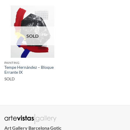
SOLD
PAINTING
Tempe Hernández – Bloque
Errante IX
SOLD
Art Gallery Barcelona Gotic