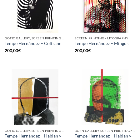
GOTIC GALLERY, SCREEN PRINTING / LITOGRAPHY
SCREEN PRINTING / LITOGRAPHY
Tempe Hernández – Coltrane
Tempe Hernández – Mingus
200,00
€
200,00
€
GOTIC GALLERY, SCREEN PRINTING / LITOGRAPHY
BORN GALLERY, SCREEN PRINTING / LITOGRAPHY
Tempe Hernández – Hablan y
Tempe Hernández – Hablan y