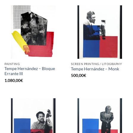
PAINTING
SCREEN PRINTING / LITOGRAPHY
Tempe Hernández – Bloque
Tempe Hernández – Monk
Errante III
500,00
€
1.080,00
€