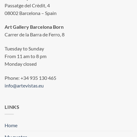
Passatge del Crèdit, 4
08002 Barcelona – Spain
Art Gallery Barcelona Born
Carrer de la Barra de Ferro, 8
Tuesday to Sunday
From 11 am to 8 pm
Monday closed
Phone: +34 935 130 465
info@artevistas.eu
LINKS
Home
My quotes