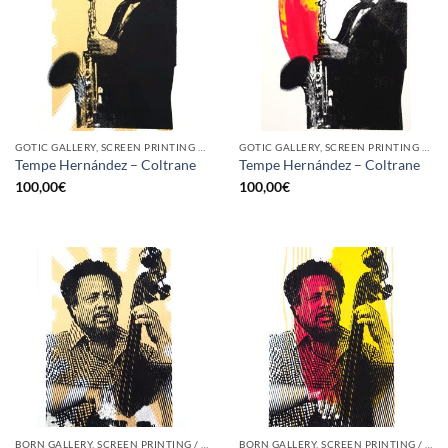
GOTIC GALLERY, SCREEN PRINTING / LITOGRAPHY
GOTIC GALLERY, SCREEN PRINTING / LITOGRAPHY
Tempe Hernández – Coltrane
Tempe Hernández – Coltrane
100,00
€
100,00
€
BORN GALLERY, SCREEN PRINTING / LITOGRAPHY
BORN GALLERY, SCREEN PRINTING / LITOGRAPHY