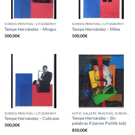
SCREEN PRINTING / LITOGRAPHY
SCREEN PRINTING / LITOGRAPHY
Tempe Hernández – Mingus
Tempe Hernández – Miles
500,00
€
500,00
€
SCREEN PRINTING / LITOGRAPHY
GOTIC GALLERY, PAINTING, SCREEN PRINTING / LITOGRAPHY
Tempe Hernández – Sin
Tempe Hernández – Coltrane
palabras II (series Politik-tok)
500,00
€
850,00
€