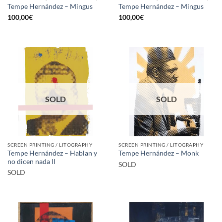
Tempe Hernández – Mingus
Tempe Hernández – Mingus
100,00
€
100,00
€
SOLD
SOLD
SCREEN PRINTING / LITOGRAPHY
SCREEN PRINTING / LITOGRAPHY
Tempe Hernández – Hablan y
Tempe Hernández – Monk
no dicen nada II
SOLD
SOLD