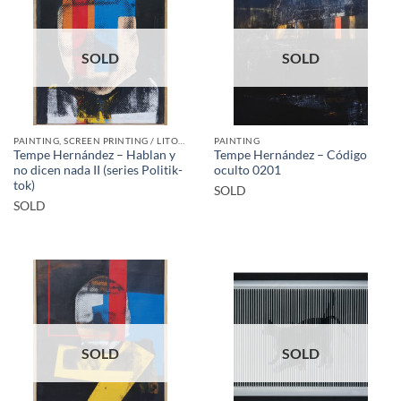
SOLD
SOLD
PAINTING, SCREEN PRINTING / LITOGRAPHY
PAINTING
Tempe Hernández – Hablan y
Tempe Hernández – Código
no dicen nada II (series Politik-
oculto 0201
tok)
SOLD
SOLD
SOLD
SOLD