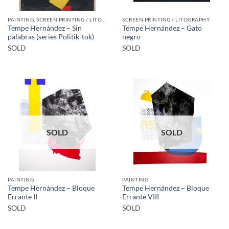
PAINTING, SCREEN PRINTING / LITOGRAPHY
SCREEN PRINTING / LITOGRAPHY
Tempe Hernández – Sin
Tempe Hernández – Gato
palabras (series Politik-tok)
negro
SOLD
SOLD
SOLD
SOLD
PAINTING
PAINTING
Tempe Hernández – Bloque
Tempe Hernández – Bloque
Errante II
Errante VIII
SOLD
SOLD