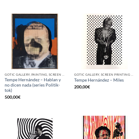
GOTIC GALLERY, PAINTING, SCREEN PRINTING / LITOGRAPHY
GOTIC GALLERY, SCREEN PRINTING / LITOGRAPHY
Tempe Hernández – Hablan y
Tempe Hernández – Miles
no dicen nada (series Politik-
200,00
€
tok)
500,00
€