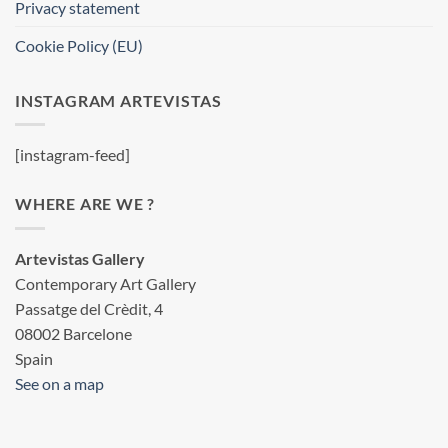
Privacy statement
Cookie Policy (EU)
INSTAGRAM ARTEVISTAS
[instagram-feed]
WHERE ARE WE ?
Artevistas Gallery
Contemporary Art Gallery
Passatge del Crèdit, 4
08002 Barcelone
Spain
See on a map