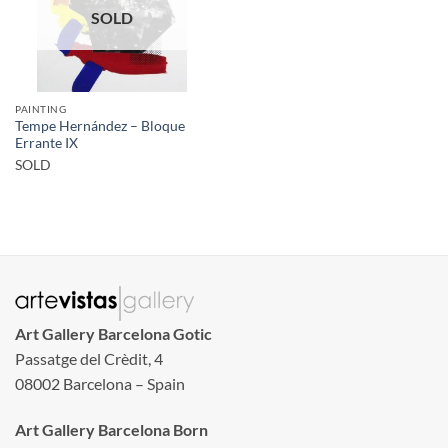
SOLD
PAINTING
Tempe Hernández – Bloque
Errante IX
SOLD
Art Gallery Barcelona Gotic
Passatge del Crèdit, 4
08002 Barcelona – Spain
Art Gallery Barcelona Born