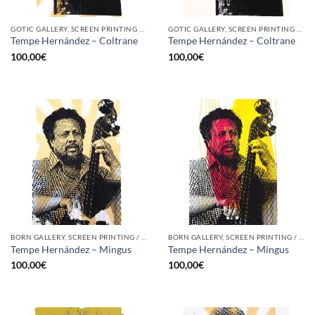
GOTIC GALLERY, SCREEN PRINTING / LITOGRAPHY
GOTIC GALLERY, SCREEN PRINTING / LITOGRAPHY
Tempe Hernández – Coltrane
Tempe Hernández – Coltrane
100,00
€
100,00
€
BORN GALLERY, SCREEN PRINTING / LITOGRAPHY
BORN GALLERY, SCREEN PRINTING / LITOGRAPHY
Tempe Hernández – Mingus
Tempe Hernández – Mingus
100,00
€
100,00
€