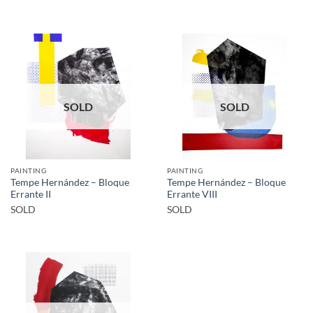
SOLD
SOLD
PAINTING
PAINTING
Tempe Hernández – Bloque
Tempe Hernández – Bloque
Errante II
Errante VIII
SOLD
SOLD