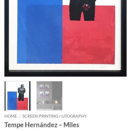
HOME
/
SCREEN PRINTING / LITOGRAPHY
Tempe Hernández – Miles