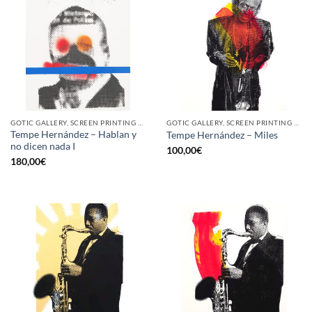
GOTIC GALLERY, SCREEN PRINTING / LITOGRAPHY
GOTIC GALLERY, SCREEN PRINTING / LITOGRAPHY
Tempe Hernández – Hablan y
Tempe Hernández – Miles
no dicen nada I
100,00
€
180,00
€