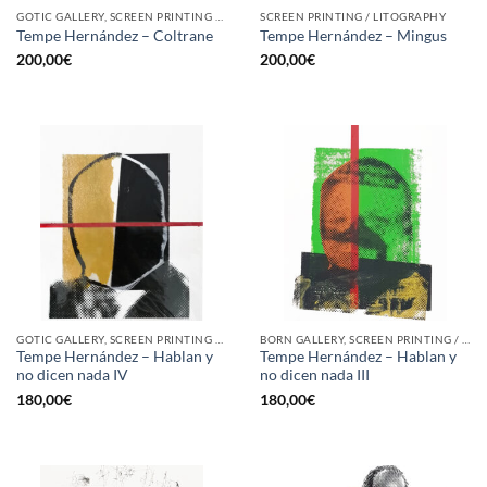
GOTIC GALLERY, SCREEN PRINTING / LITOGRAPHY
SCREEN PRINTING / LITOGRAPHY
Tempe Hernández – Coltrane
Tempe Hernández – Mingus
200,00
€
200,00
€
GOTIC GALLERY, SCREEN PRINTING / LITOGRAPHY
BORN GALLERY, SCREEN PRINTING / LITOGRAPHY
Tempe Hernández – Hablan y
Tempe Hernández – Hablan y
no dicen nada IV
no dicen nada III
180,00
€
180,00
€