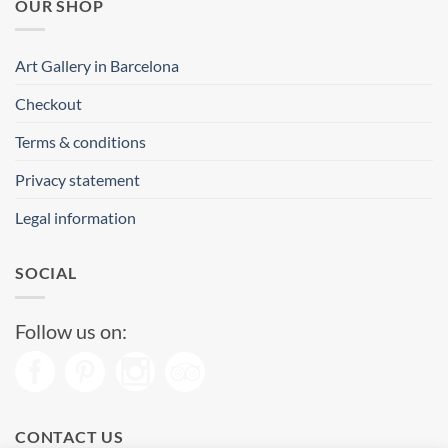
OUR SHOP
Art Gallery in Barcelona
Checkout
Terms & conditions
Privacy statement
Legal information
SOCIAL
Follow us on:
CONTACT US