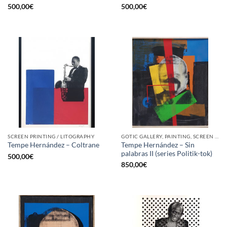
500,00
€
500,00
€
SCREEN PRINTING / LITOGRAPHY
GOTIC GALLERY, PAINTING, SCREEN PRINTING / LITOGRAPHY
Tempe Hernández – Sin
Tempe Hernández – Coltrane
palabras II (series Politik-tok)
500,00
€
850,00
€