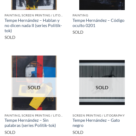
PAINTING, SCREEN PRINTING / LITOGRAPHY
PAINTING
Tempe Hernández – Hablan y
Tempe Hernández – Código
no dicen nada II (series Politik-
oculto 0201
tok)
SOLD
SOLD
SOLD
SOLD
PAINTING, SCREEN PRINTING / LITOGRAPHY
SCREEN PRINTING / LITOGRAPHY
Tempe Hernández – Sin
Tempe Hernández – Gato
palabras (series Politik-tok)
negro
SOLD
SOLD