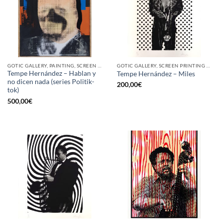
GOTIC GALLERY, PAINTING, SCREEN PRINTING / LITOGRAPHY
GOTIC GALLERY, SCREEN PRINTING / LITOGRAPHY
Tempe Hernández – Hablan y
Tempe Hernández – Miles
no dicen nada (series Politik-
200,00
€
tok)
500,00
€