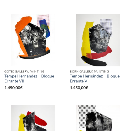
GOTIC GALLERY, PAINTING
BORN GALLERY, PAINTING
Tempe Hernández – Bloque
Tempe Hernández – Bloque
Errante VII
Errante VI
1.450,00
€
1.450,00
€