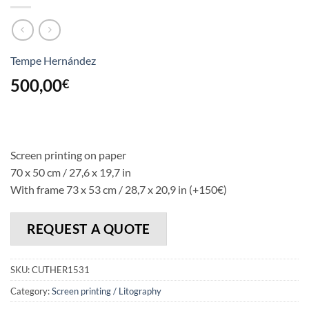
Tempe Hernández
500,00
€
Screen printing on paper
70 x 50 cm / 27,6 x 19,7 in
With frame 73 x 53 cm / 28,7 x 20,9 in (+150€)
REQUEST A QUOTE
SKU:
CUTHER1531
Category:
Screen printing / Litography