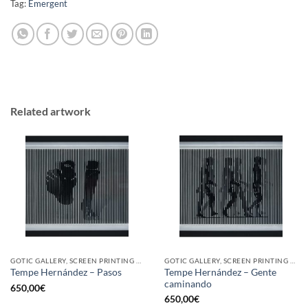
Tag:
Emergent
Related artwork
GOTIC GALLERY, SCREEN PRINTING / LITOGRAPHY
GOTIC GALLERY, SCREEN PRINTING / LITOGRAPHY
Tempe Hernández – Gente
Tempe Hernández – Pasos
caminando
650,00
€
650,00
€