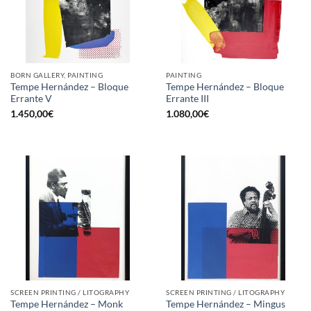
BORN GALLERY, PAINTING
PAINTING
Tempe Hernández – Bloque
Tempe Hernández – Bloque
Errante V
Errante III
1.450,00
€
1.080,00
€
SCREEN PRINTING / LITOGRAPHY
SCREEN PRINTING / LITOGRAPHY
Tempe Hernández – Monk
Tempe Hernández – Mingus