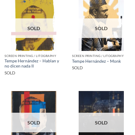
SOLD
SOLD
SCREEN PRINTING / LITOGRAPHY
SCREEN PRINTING / LITOGRAPHY
Tempe Hernández – Hablan y
Tempe Hernández – Monk
no dicen nada II
SOLD
SOLD
SOLD
SOLD