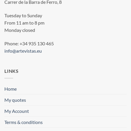
Carrer de la Barra de Ferro, 8
Tuesday to Sunday
From 11 am to 8 pm
Monday closed
Phone: +34 935 130 465
info@artevistas.eu
LINKS
Home
My quotes
My Account
Terms & conditions