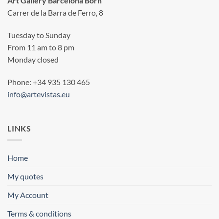
Art Gallery Barcelona Born
Carrer de la Barra de Ferro, 8
Tuesday to Sunday
From 11 am to 8 pm
Monday closed
Phone: +34 935 130 465
info@artevistas.eu
LINKS
Home
My quotes
My Account
Terms & conditions