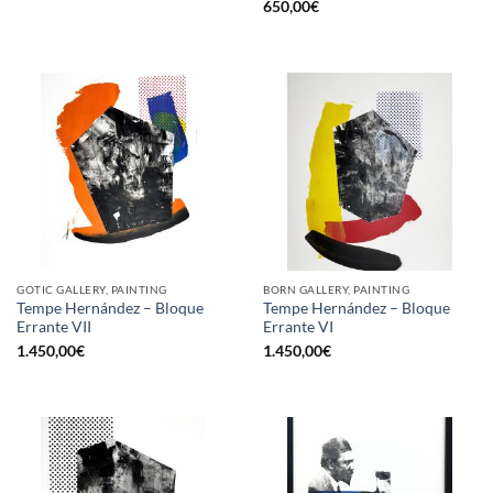
650,00
€
GOTIC GALLERY, PAINTING
BORN GALLERY, PAINTING
Tempe Hernández – Bloque
Tempe Hernández – Bloque
Errante VII
Errante VI
1.450,00
€
1.450,00
€