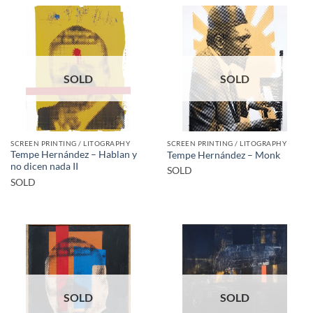
SOLD
SOLD
SCREEN PRINTING / LITOGRAPHY
SCREEN PRINTING / LITOGRAPHY
Tempe Hernández – Hablan y
Tempe Hernández – Monk
no dicen nada II
SOLD
SOLD
SOLD
SOLD