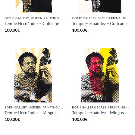
GOTIC GALLERY, SCREEN PRINTING / LITOGRAPHY
GOTIC GALLERY, SCREEN PRINTING / LITOGRAPHY
Tempe Hernández – Coltrane
Tempe Hernández – Coltrane
100,00
€
100,00
€
BORN GALLERY, SCREEN PRINTING / LITOGRAPHY
BORN GALLERY, SCREEN PRINTING / LITOGRAPHY
Tempe Hernández – Mingus
Tempe Hernández – Mingus
100,00
€
100,00
€