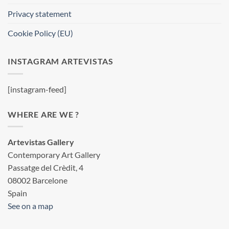
Privacy statement
Cookie Policy (EU)
INSTAGRAM ARTEVISTAS
[instagram-feed]
WHERE ARE WE ?
Artevistas Gallery
Contemporary Art Gallery
Passatge del Crèdit, 4
08002 Barcelone
Spain
See on a map