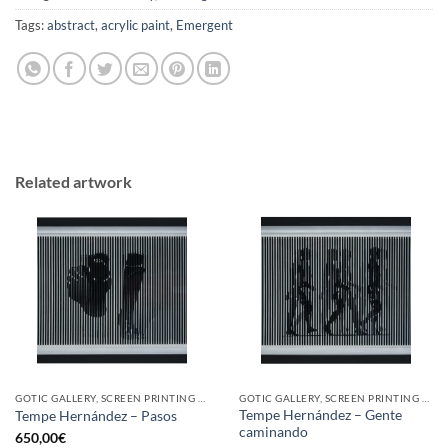
Tags:
abstract
,
acrylic paint
,
Emergent
Related artwork
GOTIC GALLERY, SCREEN PRINTING / LITOGRAPHY
GOTIC GALLERY, SCREEN PRINTING / LITOGRAPHY
Tempe Hernández – Gente
Tempe Hernández – Pasos
caminando
650,00
€