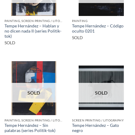
PAINTING, SCREEN PRINTING / LITOGRAPHY
PAINTING
Tempe Hernández – Hablan y
Tempe Hernández – Código
no dicen nada II (series Politik-
oculto 0201
tok)
SOLD
SOLD
SOLD
SOLD
PAINTING, SCREEN PRINTING / LITOGRAPHY
SCREEN PRINTING / LITOGRAPHY
Tempe Hernández – Sin
Tempe Hernández – Gato
palabras (series Politik-tok)
negro