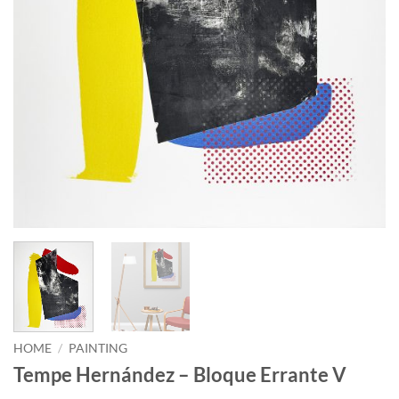
HOME
/
PAINTING
Tempe Hernández – Bloque Errante V