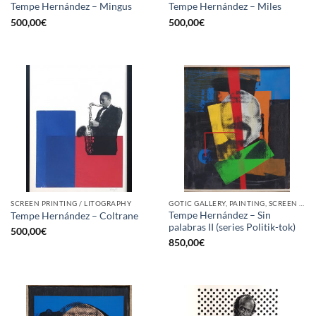
Tempe Hernández – Mingus
Tempe Hernández – Miles
500,00
€
500,00
€
SCREEN PRINTING / LITOGRAPHY
GOTIC GALLERY, PAINTING, SCREEN PRINTING / LITOGRAPHY
Tempe Hernández – Sin
Tempe Hernández – Coltrane
palabras II (series Politik-tok)
500,00
€
850,00
€