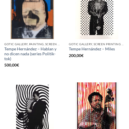
GOTIC GALLERY, PAINTING, SCREEN PRINTING / LITOGRAPHY
GOTIC GALLERY, SCREEN PRINTING / LITOGRAPHY
Tempe Hernández – Hablan y
Tempe Hernández – Miles
no dicen nada (series Politik-
200,00
€
tok)
500,00
€