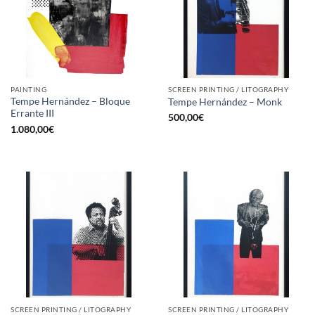
PAINTING
SCREEN PRINTING / LITOGRAPHY
Tempe Hernández – Bloque
Tempe Hernández – Monk
Errante III
500,00
€
1.080,00
€
SCREEN PRINTING / LITOGRAPHY
SCREEN PRINTING / LITOGRAPHY