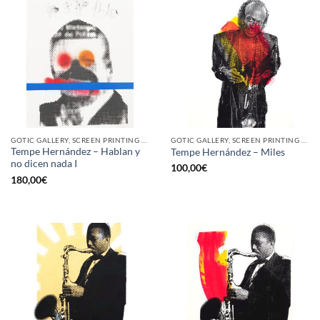
GOTIC GALLERY, SCREEN PRINTING / LITOGRAPHY
GOTIC GALLERY, SCREEN PRINTING / LITOGRAPHY
Tempe Hernández – Hablan y
Tempe Hernández – Miles
no dicen nada I
100,00
€
180,00
€