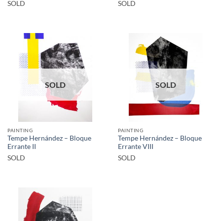
SOLD
SOLD
SOLD
SOLD
PAINTING
PAINTING
Tempe Hernández – Bloque
Tempe Hernández – Bloque
Errante II
Errante VIII
SOLD
SOLD