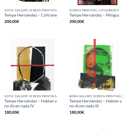
GOTIC GALLERY, SCREEN PRINTING / LITOGRAPHY
SCREEN PRINTING / LITOGRAPHY
Tempe Hernández – Coltrane
Tempe Hernández – Mingus
200,00
€
200,00
€
GOTIC GALLERY, SCREEN PRINTING / LITOGRAPHY
BORN GALLERY, SCREEN PRINTING / LITOGRAPHY
Tempe Hernández – Hablan y
Tempe Hernández – Hablan y
no dicen nada IV
no dicen nada III
180,00
€
180,00
€