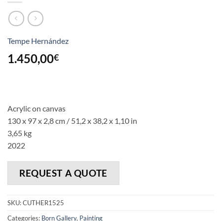
Tempe Hernández
1.450,00
€
Acrylic on canvas
130 x 97 x 2,8 cm / 51,2 x 38,2 x 1,10 in
3,65 kg
2022
REQUEST A QUOTE
SKU:
CUTHER1525
Categories:
Born Gallery
,
Painting