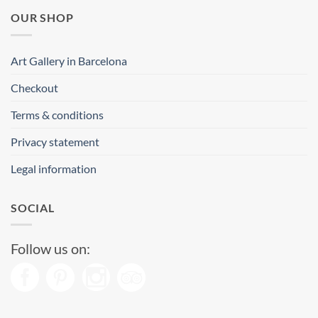
OUR SHOP
Art Gallery in Barcelona
Checkout
Terms & conditions
Privacy statement
Legal information
SOCIAL
Follow us on: