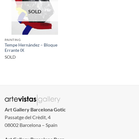
SOLD
PAINTING
Tempe Hernández – Bloque
Errante IX
SOLD
Art Gallery Barcelona Gotic
Passatge del Crèdit, 4
08002 Barcelona – Spain