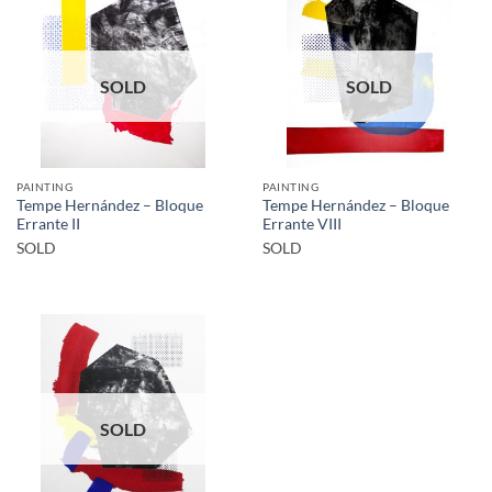
SOLD
SOLD
PAINTING
PAINTING
Tempe Hernández – Bloque
Tempe Hernández – Bloque
Errante II
Errante VIII
SOLD
SOLD
SOLD