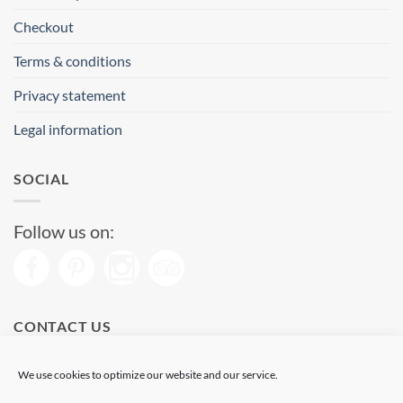
Checkout
Terms & conditions
Privacy statement
Legal information
SOCIAL
Follow us on:
CONTACT US
Phone: (+34) 93 513 04 65
We use cookies to optimize our website and our service.
Open from 11 am to 08 pm