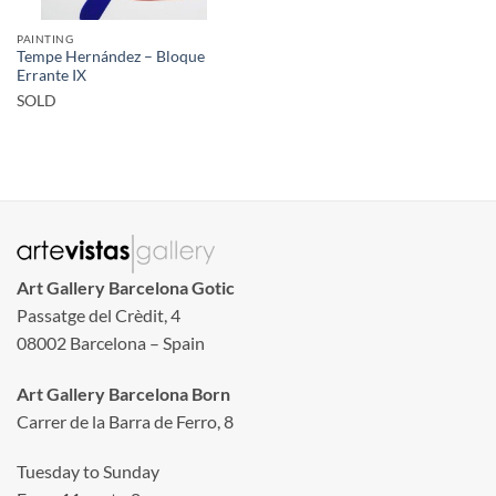
PAINTING
Tempe Hernández – Bloque
Errante IX
SOLD
Art Gallery Barcelona Gotic
Passatge del Crèdit, 4
08002 Barcelona – Spain
Art Gallery Barcelona Born
Carrer de la Barra de Ferro, 8
Tuesday to Sunday