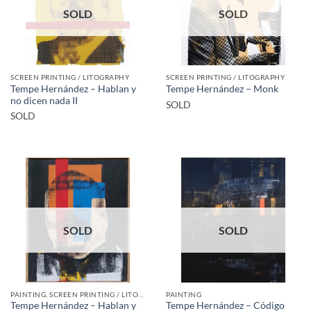
SOLD
SOLD
SCREEN PRINTING / LITOGRAPHY
SCREEN PRINTING / LITOGRAPHY
Tempe Hernández – Hablan y
Tempe Hernández – Monk
no dicen nada II
SOLD
SOLD
SOLD
SOLD
PAINTING, SCREEN PRINTING / LITOGRAPHY
PAINTING
Tempe Hernández – Hablan y
Tempe Hernández – Código