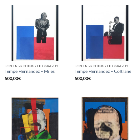
SCREEN PRINTING / LITOGRAPHY
SCREEN PRINTING / LITOGRAPHY
Tempe Hernández – Miles
Tempe Hernández – Coltrane
500,00
€
500,00
€