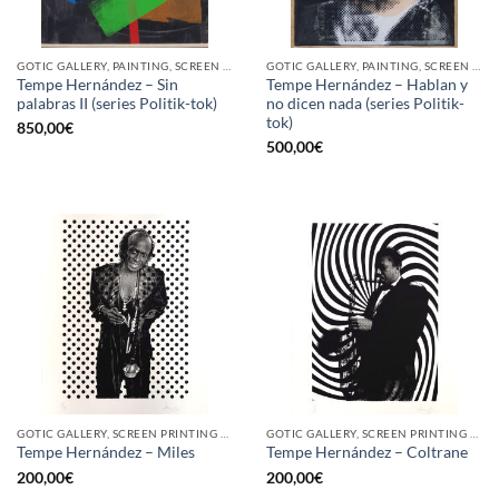
GOTIC GALLERY, PAINTING, SCREEN PRINTING / LITOGRAPHY
GOTIC GALLERY, PAINTING, SCREEN PRINTING / LITOGRAPHY
Tempe Hernández – Sin
Tempe Hernández – Hablan y
palabras II (series Politik-tok)
no dicen nada (series Politik-
tok)
850,00
€
500,00
€
GOTIC GALLERY, SCREEN PRINTING / LITOGRAPHY
GOTIC GALLERY, SCREEN PRINTING / LITOGRAPHY
Tempe Hernández – Miles
Tempe Hernández – Coltrane
200,00
€
200,00
€