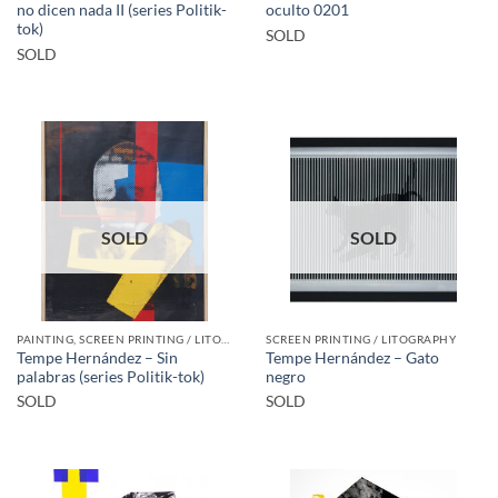
no dicen nada II (series Politik-
oculto 0201
tok)
SOLD
SOLD
SOLD
SOLD
PAINTING, SCREEN PRINTING / LITOGRAPHY
SCREEN PRINTING / LITOGRAPHY
Tempe Hernández – Sin
Tempe Hernández – Gato
palabras (series Politik-tok)
negro
SOLD
SOLD