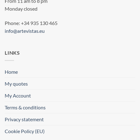
From 11 am to 8 pm
Monday closed
Phone: +34 935 130 465
info@artevistas.eu
LINKS
Home
My quotes
My Account
Terms & conditions
Privacy statement
Cookie Policy (EU)