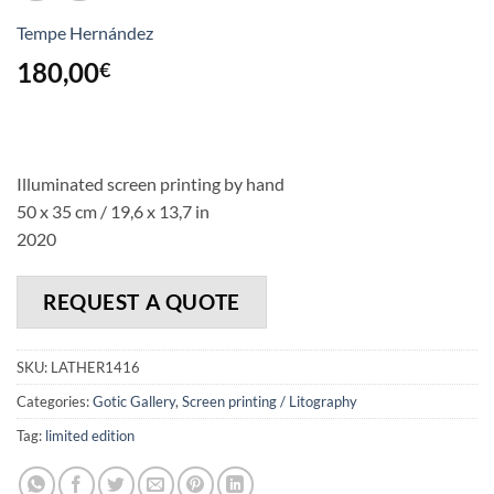
Tempe Hernández
180,00
€
Illuminated screen printing by hand
50 x 35 cm / 19,6 x 13,7 in
2020
REQUEST A QUOTE
SKU:
LATHER1416
Categories:
Gotic Gallery
,
Screen printing / Litography
Tag:
limited edition