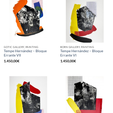
GOTIC GALLERY, PAINTING
BORN GALLERY, PAINTING
Tempe Hernández – Bloque
Tempe Hernández – Bloque
Errante VII
Errante VI
1.450,00
€
1.450,00
€