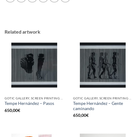
Related artwork
GOTIC GALLERY, SCREEN PRINTING / LITOGRAPHY
GOTIC GALLERY, SCREEN PRINTING / LITOGRAPHY
Tempe Hernández – Gente
Tempe Hernández – Pasos
caminando
650,00
€
650,00
€