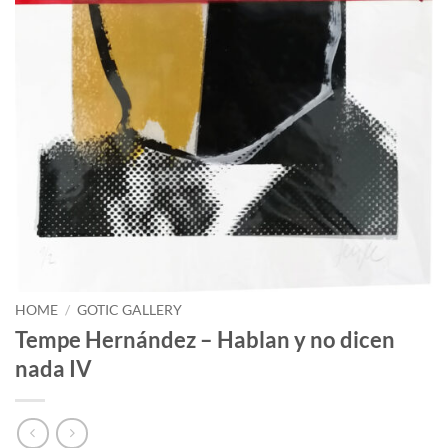
HOME
/
GOTIC GALLERY
Tempe Hernández – Hablan y no dicen
nada IV