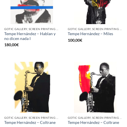
GOTIC GALLERY, SCREEN PRINTING / LITOGRAPHY
GOTIC GALLERY, SCREEN PRINTING / LITOGRAPHY
Tempe Hernández – Hablan y
Tempe Hernández – Miles
no dicen nada I
100,00
€
180,00
€
GOTIC GALLERY, SCREEN PRINTING / LITOGRAPHY
GOTIC GALLERY, SCREEN PRINTING / LITOGRAPHY
Tempe Hernández – Coltrane
Tempe Hernández – Coltrane