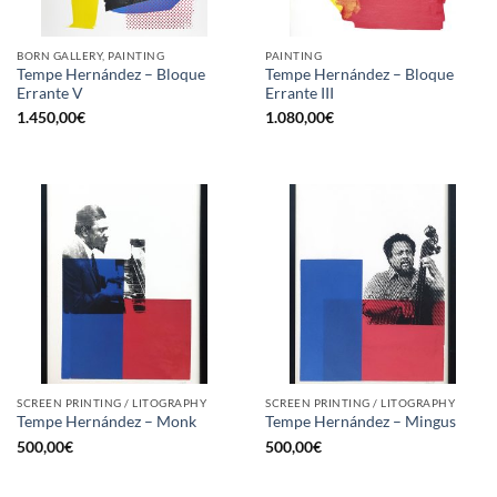
BORN GALLERY, PAINTING
PAINTING
Tempe Hernández – Bloque
Tempe Hernández – Bloque
Errante V
Errante III
1.450,00
€
1.080,00
€
SCREEN PRINTING / LITOGRAPHY
SCREEN PRINTING / LITOGRAPHY
Tempe Hernández – Monk
Tempe Hernández – Mingus
500,00
€
500,00
€