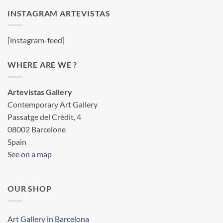
INSTAGRAM ARTEVISTAS
[instagram-feed]
WHERE ARE WE ?
Artevistas Gallery
Contemporary Art Gallery
Passatge del Crèdit, 4
08002 Barcelone
Spain
See on a map
OUR SHOP
Art Gallery in Barcelona