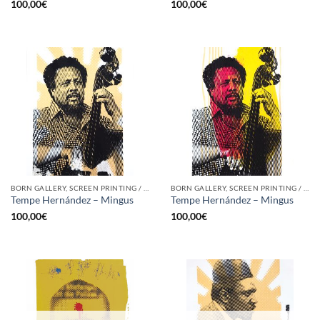
100,00
€
100,00
€
BORN GALLERY, SCREEN PRINTING / LITOGRAPHY
BORN GALLERY, SCREEN PRINTING / LITOGRAPHY
Tempe Hernández – Mingus
Tempe Hernández – Mingus
100,00
€
100,00
€