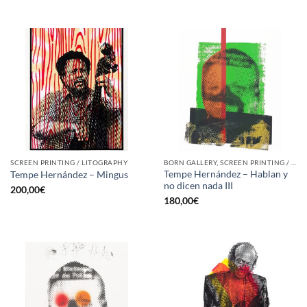
SCREEN PRINTING / LITOGRAPHY
BORN GALLERY, SCREEN PRINTING / LITOGRAPHY
Tempe Hernández – Hablan y
Tempe Hernández – Mingus
no dicen nada III
200,00
€
180,00
€