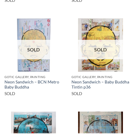
SOLD
SOLD
SOLD
SOLD
GOTIC GALLERY, PAINTING
GOTIC GALLERY, PAINTING
Neon Sandwich – BCN Metro
Neon Sandwich – Baby Buddha
Baby Buddha
Tintin p36
SOLD
SOLD