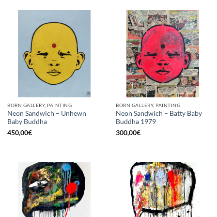
BORN GALLERY, PAINTING
BORN GALLERY, PAINTING
Neon Sandwich – Unhewn
Neon Sandwich – Batty Baby
Baby Buddha
Buddha 1979
450,00
€
300,00
€