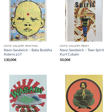
GOTIC GALLERY, PAINTING
GOTIC GALLERY, PRINT
Neon Sandwich – Baby Buddha
Neon Sandwich – Teen Spirit
Asterix p17
Kurt Cobain
130,00
€
50,00
€