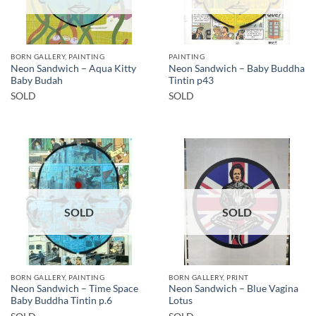
BORN GALLERY, PAINTING
PAINTING
Neon Sandwich – Aqua Kitty
Neon Sandwich – Baby Buddha
Baby Budah
Tintin p43
SOLD
SOLD
SOLD
SOLD
BORN GALLERY, PAINTING
BORN GALLERY, PRINT
Neon Sandwich – Time Space
Neon Sandwich – Blue Vagina
Baby Buddha Tintin p.6
Lotus