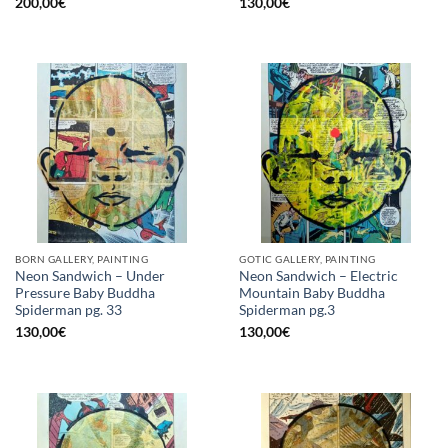
200,00
€
130,00
€
BORN GALLERY, PAINTING
GOTIC GALLERY, PAINTING
Neon Sandwich – Under
Neon Sandwich – Electric
Pressure Baby Buddha
Mountain Baby Buddha
Spiderman pg. 33
Spiderman pg.3
130,00
€
130,00
€