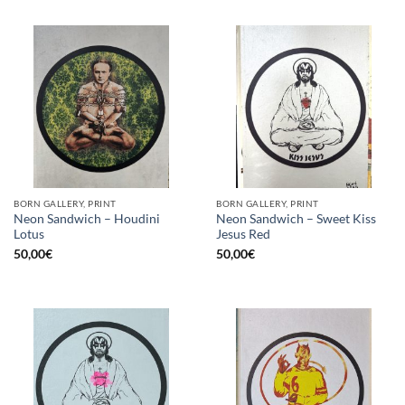
BORN GALLERY, PRINT
BORN GALLERY, PRINT
Neon Sandwich – Houdini
Neon Sandwich – Sweet Kiss
Lotus
Jesus Red
50,00
€
50,00
€