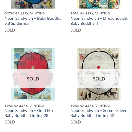
GOTIC GALLERY, PAINTING
BORN GALLERY, PAINTING
Neon Sandwich – Baby Buddha
Neon Sandwich – Dreadnought
p.8 Spiderman
Baby Buddha II
SOLD
SOLD
SOLD
SOLD
BORN GALLERY, PAINTING
BORN GALLERY, PAINTING
Neon Sandwich – Gold Fire
Neon Sandwich – Serene Silver
Baby Buddha Tintin p28
Baby Buddha Tintin p42
SOLD
SOLD