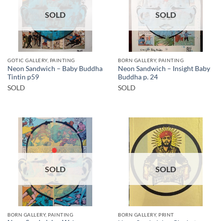
SOLD
SOLD
GOTIC GALLERY, PAINTING
BORN GALLERY, PAINTING
Neon Sandwich – Baby Buddha
Neon Sandwich – Insight Baby
Tintin p59
Buddha p. 24
SOLD
SOLD
SOLD
SOLD
BORN GALLERY, PAINTING
BORN GALLERY, PRINT