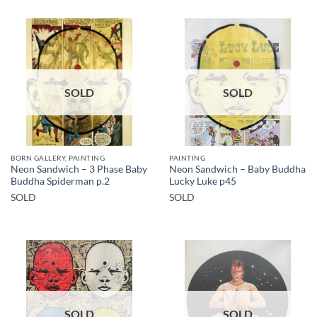
SOLD
SOLD
BORN GALLERY, PAINTING
PAINTING
Neon Sandwich – 3 Phase Baby
Neon Sandwich – Baby Buddha
Buddha Spiderman p.2
Lucky Luke p45
SOLD
SOLD
SOLD
SOLD