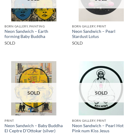
BORN GALLERY, PAINTING
BORN GALLERY, PRINT
Neon Sandwich – Earth
Neon Sandwich – Pearl
forming Baby Buddha
Stardust Lotus
SOLD
SOLD
SOLD
SOLD
PRINT
BORN GALLERY, PRINT
Neon Sandwich – Baby Buddha
Neon Sandwich – Pearl Hot
El Ceptre D’Ottokar (silver)
Pink num Kiss Jesus