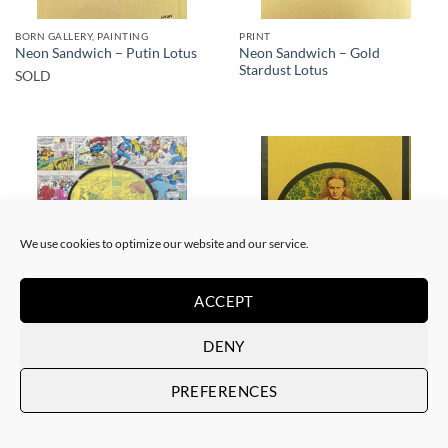
BORN GALLERY, PAINTING
PRINT
Neon Sandwich – Gold
Neon Sandwich – Putin Lotus
Stardust Lotus
SOLD
SOLD
SOLD
We use cookies to optimize our website and our service.
ACCEPT
BORN GALLERY, PAINTING
BORN GALLERY, PRINT
DENY
Neon Sandwich – AnX Baby
Neon Sandwich – Houdini
Buddha 1991
Lotus
SOLD
SOLD
PREFERENCES