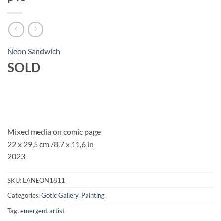
Neon Sandwich
SOLD
Mixed media on comic page
22 x 29,5 cm /8,7 x 11,6 in
2023
SKU:
LANEON1811
Categories:
Gotic Gallery
,
Painting
Tag:
emergent artist