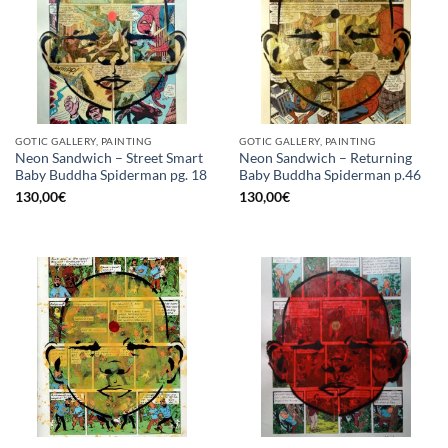
GOTIC GALLERY, PAINTING
GOTIC GALLERY, PAINTING
Neon Sandwich – Street Smart
Neon Sandwich – Returning
Baby Buddha Spiderman pg. 18
Baby Buddha Spiderman p.46
130,00
€
130,00
€