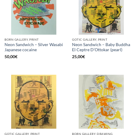
BORN GALLERY, PRINT
GOTIC GALLERY, PRINT
Neon Sandwich – Silver Wasabi
Neon Sandwich – Baby Buddha
Japanese cocaine
El Ceptre D’Ottokar (pearl)
50,00
€
25,00
€
GOTIC GALLERY, PRINT
BORN GALLERY, DRAWING