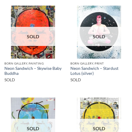
SOLD
SOLD
BORN GALLERY, PAINTING
BORN GALLERY, PRINT
Neon Sandwich – Skywise Baby
Neon Sandwich – Stardust
Buddha
Lotus (silver)
SOLD
SOLD
SOLD
SOLD