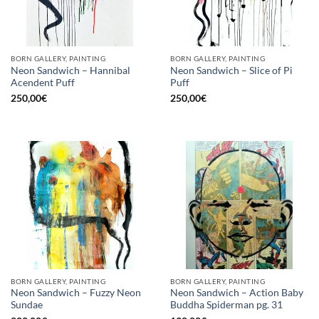
BORN GALLERY, PAINTING
BORN GALLERY, PAINTING
Neon Sandwich – Hannibal
Neon Sandwich – Slice of Pi
Acendent Puff
Puff
250,00
€
250,00
€
BORN GALLERY, PAINTING
BORN GALLERY, PAINTING
Neon Sandwich – Fuzzy Neon
Neon Sandwich – Action Baby
Sundae
Buddha Spiderman pg. 31