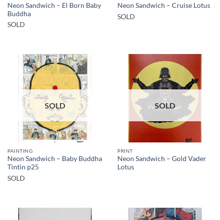
Neon Sandwich – El Born Baby
Neon Sandwich – Cruise Lotus
Buddha
SOLD
SOLD
SOLD
SOLD
PAINTING
PRINT
Neon Sandwich – Baby Buddha
Neon Sandwich – Gold Vader
Tintin p25
Lotus
SOLD