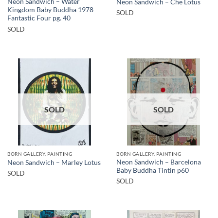
Neon Sandwich – Water
Neon Sandwich – Che Lotus
Kingdom Baby Buddha 1978
SOLD
Fantastic Four pg. 40
SOLD
SOLD
SOLD
BORN GALLERY, PAINTING
BORN GALLERY, PAINTING
Neon Sandwich – Barcelona
Neon Sandwich – Marley Lotus
Baby Buddha Tintin p60
SOLD
SOLD