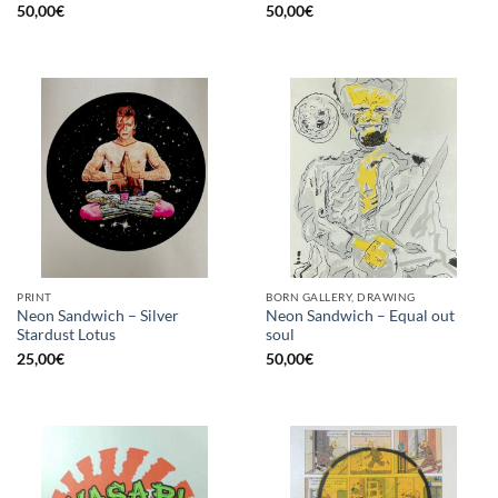
50,00
€
50,00
€
PRINT
BORN GALLERY, DRAWING
Neon Sandwich – Silver
Neon Sandwich – Equal out
Stardust Lotus
soul
25,00
€
50,00
€