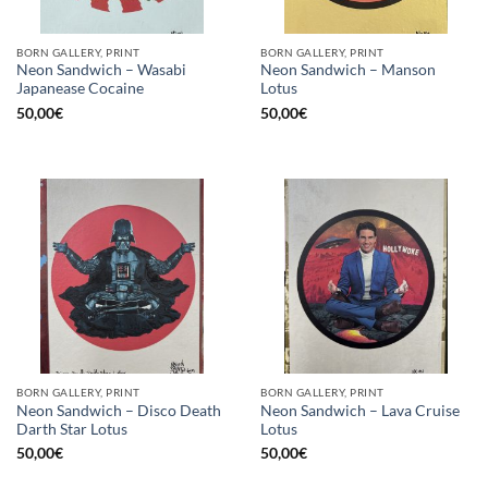
BORN GALLERY, PRINT
BORN GALLERY, PRINT
Neon Sandwich – Wasabi
Neon Sandwich – Manson
Japanease Cocaine
Lotus
50,00
€
50,00
€
BORN GALLERY, PRINT
BORN GALLERY, PRINT
Neon Sandwich – Disco Death
Neon Sandwich – Lava Cruise
Darth Star Lotus
Lotus
50,00
€
50,00
€