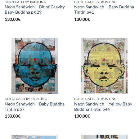
BORN GALLERY, PAINTING
GOTIC GALLERY, PAINTING
Neon Sandwich – Bit of Gravity
Neon Sandwich – Baby Buddha
Baby Buddha pg 29
Tintin p41
130,00
€
130,00
€
GOTIC GALLERY, PAINTING
GOTIC GALLERY, PAINTING
Neon Sandwich – Baby Buddha
Neon Sandwich – Yellow Baby
Tintin p57
Buddha Tintin p44
130,00
€
130,00
€