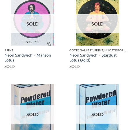
SOLD
SOLD
PRINT
GOTIC GALLERY, PRINT, UNCATEGORIZED
Neon Sandwich – Manson
Neon Sandwich – Stardust
Lotus
Lotus (gold)
SOLD
SOLD
SOLD
SOLD