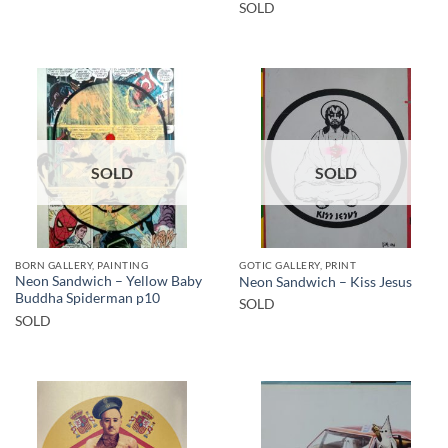
SOLD
SOLD
SOLD
BORN GALLERY, PAINTING
GOTIC GALLERY, PRINT
Neon Sandwich – Yellow Baby
Neon Sandwich – Kiss Jesus
Buddha Spiderman p10
SOLD
SOLD