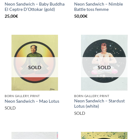
Neon Sandwich – Baby Buddha
Neon Sandwich – Nimble
El Ceptre D’Ottokar (gold)
Battle toss femme
25,00
€
50,00
€
SOLD
SOLD
BORN GALLERY, PRINT
BORN GALLERY, PRINT
Neon Sandwich – Stardust
Neon Sandwich – Mao Lotus
Lotus (white)
SOLD
SOLD