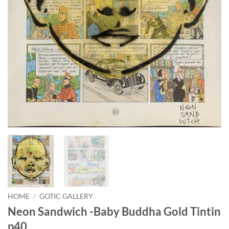
HOME
/
GOTIC GALLERY
Neon Sandwich -Baby Buddha Gold Tintin
p40