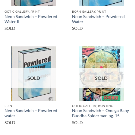
GOTIC GALLERY, PRINT
BORN GALLERY, PRINT
Neon Sandwich – Powdered
Neon Sandwich – Powdered
Water II
Water
SOLD
SOLD
SOLD
SOLD
PRINT
GOTIC GALLERY, PAINTING
Neon Sandwich – Powdered
Neon Sandwich – Omega Baby
water
Buddha Spiderman pg. 15
SOLD
SOLD