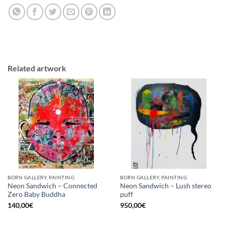
Related artwork
BORN GALLERY, PAINTING
BORN GALLERY, PAINTING
Neon Sandwich – Connected
Neon Sandwich – Lush stereo
Zero Baby Buddha
puff
140,00
€
950,00
€