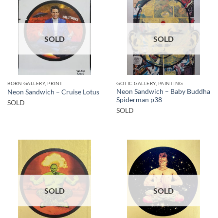
SOLD
SOLD
BORN GALLERY, PRINT
GOTIC GALLERY, PAINTING
Neon Sandwich – Baby Buddha
Neon Sandwich – Cruise Lotus
Spiderman p38
SOLD
SOLD
SOLD
SOLD