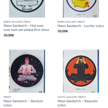
BORN GALLERY, PRINT
BORN GALLERY, PRINT
Neon Sandwich – Hot num
Neon Sandwich – Lucifer Lotus
num num yes please Kiss Jesus
50,00
€
50,00
€
PRINT
GOTIC GALLERY, PRINT
Neon Sandwich – Stardust
Neon Sandwich – Rasputin
Lotus
Lotus