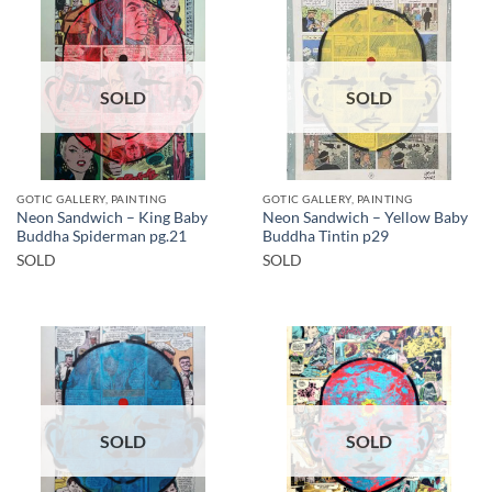
SOLD
SOLD
GOTIC GALLERY, PAINTING
GOTIC GALLERY, PAINTING
Neon Sandwich – King Baby
Neon Sandwich – Yellow Baby
Buddha Spiderman pg.21
Buddha Tintin p29
SOLD
SOLD
SOLD
SOLD