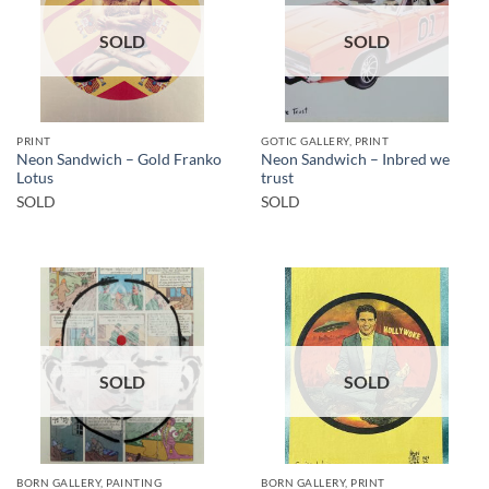
SOLD
SOLD
PRINT
GOTIC GALLERY, PRINT
Neon Sandwich – Gold Franko
Neon Sandwich – Inbred we
Lotus
trust
SOLD
SOLD
SOLD
SOLD
BORN GALLERY, PAINTING
BORN GALLERY, PRINT