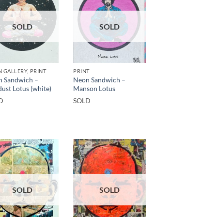
SOLD
SOLD
 GALLERY, PRINT
PRINT
 Sandwich –
Neon Sandwich –
dust Lotus (white)
Manson Lotus
D
SOLD
SOLD
SOLD