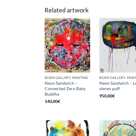
Related artwork
BORN GALLERY, PAINTING
BORN GALLERY, PAIN
Neon Sandwich –
Neon Sandwich – L
Connected Zero Baby
stereo puff
Buddha
950,00
€
140,00
€