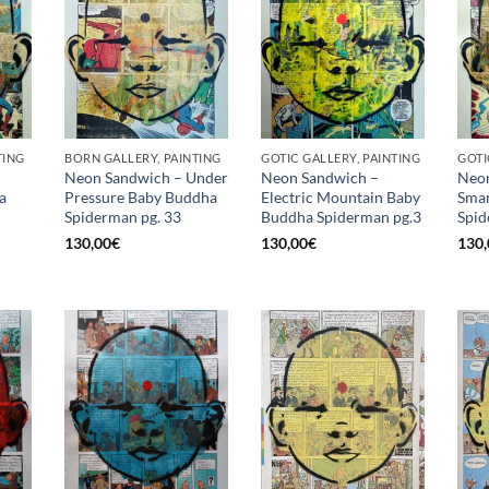
TING
BORN GALLERY, PAINTING
GOTIC GALLERY, PAINTING
GOTI
Neon Sandwich – Under
Neon Sandwich –
Neon
a
Pressure Baby Buddha
Electric Mountain Baby
Smar
Spiderman pg. 33
Buddha Spiderman pg.3
Spid
130,00
€
130,00
€
130,