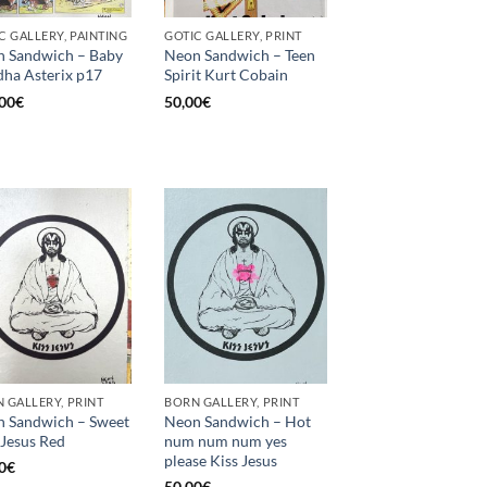
C GALLERY, PAINTING
GOTIC GALLERY, PRINT
 Sandwich – Baby
Neon Sandwich – Teen
ha Asterix p17
Spirit Kurt Cobain
00
€
50,00
€
 GALLERY, PRINT
BORN GALLERY, PRINT
 Sandwich – Sweet
Neon Sandwich – Hot
 Jesus Red
num num num yes
please Kiss Jesus
0
€
50,00
€