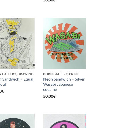
 GALLERY, DRAWING
BORN GALLERY, PRINT
 Sandwich – Equal
Neon Sandwich – Silver
soul
Wasabi Japanese
cocaine
0
€
50,00
€