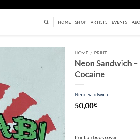
U
HOME
SHOP
ARTISTS
EVENTS
AB
HOME
/
PRINT
Neon Sandwich –
Cocaine
Neon Sandwich
50,00
€
Print on book cover