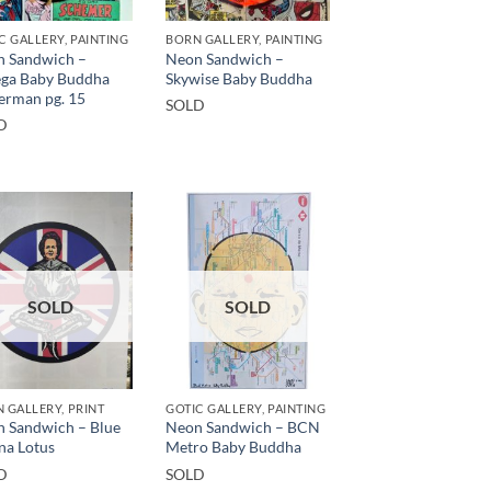
C GALLERY, PAINTING
BORN GALLERY, PAINTING
 Sandwich –
Neon Sandwich –
ga Baby Buddha
Skywise Baby Buddha
erman pg. 15
SOLD
D
SOLD
SOLD
 GALLERY, PRINT
GOTIC GALLERY, PAINTING
 Sandwich – Blue
Neon Sandwich – BCN
na Lotus
Metro Baby Buddha
D
SOLD