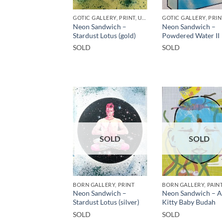
GOTIC GALLERY, PRINT, UNCATEGORIZED
GOTIC GALLERY, PRIN
Neon Sandwich –
Neon Sandwich –
Stardust Lotus (gold)
Powdered Water II
SOLD
SOLD
SOLD
SOLD
BORN GALLERY, PRINT
BORN GALLERY, PAIN
Neon Sandwich –
Neon Sandwich – 
Stardust Lotus (silver)
Kitty Baby Budah
SOLD
SOLD