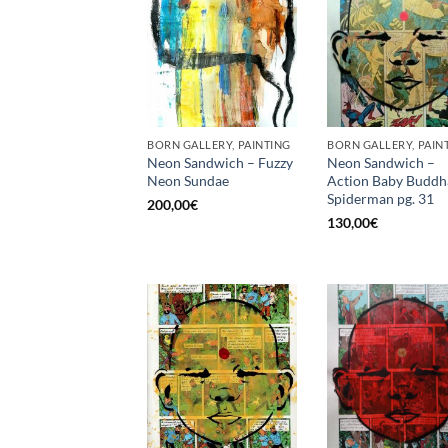
BORN GALLERY, PAINTING
BORN GALLERY, PAIN
Neon Sandwich – Fuzzy
Neon Sandwich –
Neon Sundae
Action Baby Buddh
Spiderman pg. 31
200,00
€
130,00
€