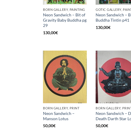
BORN GALLERY, PAINTING
GOTIC GALLERY, PAIN
Neon Sandwich – Bit of
Neon Sandwich – B
Gravity Baby Buddha pg
Buddha Tintin p41
29
130,00
€
130,00
€
BORN GALLERY, PRINT
BORN GALLERY, PRIN
Neon Sandwich –
Neon Sandwich – D
Manson Lotus
Death Darth Star L
50,00
€
50,00
€