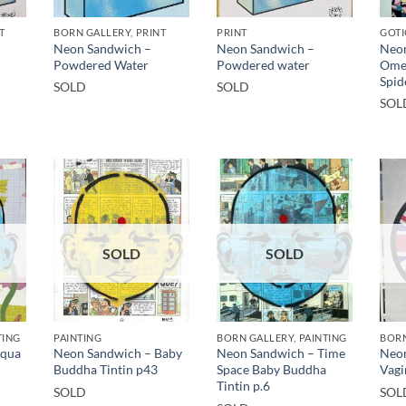
T
BORN GALLERY, PRINT
PRINT
GOTI
Neon Sandwich –
Neon Sandwich –
Neon
Powdered Water
Powdered water
Ome
Spid
SOLD
SOLD
SOL
SOLD
SOLD
TING
PAINTING
BORN GALLERY, PAINTING
BORN
Aqua
Neon Sandwich – Baby
Neon Sandwich – Time
Neon
Buddha Tintin p43
Space Baby Buddha
Vagi
Tintin p.6
SOLD
SOL