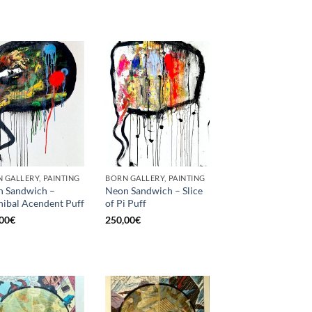
 GALLERY, PAINTING
BORN GALLERY, PAINTING
 Sandwich –
Neon Sandwich – Slice
ibal Acendent Puff
of Pi Puff
00
€
250,00
€