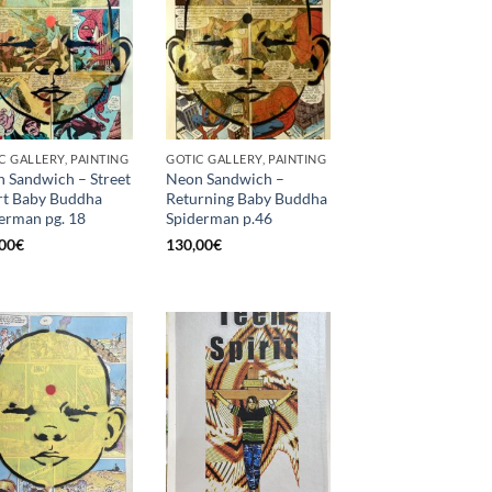
C GALLERY, PAINTING
GOTIC GALLERY, PAINTING
 Sandwich – Street
Neon Sandwich –
t Baby Buddha
Returning Baby Buddha
erman pg. 18
Spiderman p.46
00
€
130,00
€