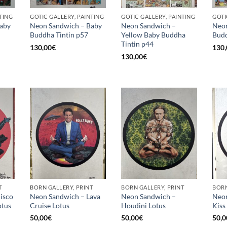
TING
GOTIC GALLERY, PAINTING
GOTIC GALLERY, PAINTING
GOTI
aby
Neon Sandwich – Baby
Neon Sandwich –
Neon
Buddha Tintin p57
Yellow Baby Buddha
Budd
Tintin p44
130,00
€
130,
130,00
€
T
BORN GALLERY, PRINT
BORN GALLERY, PRINT
BORN
isco
Neon Sandwich – Lava
Neon Sandwich –
Neon
otus
Cruise Lotus
Houdini Lotus
Kiss
50,00
€
50,00
€
50,0