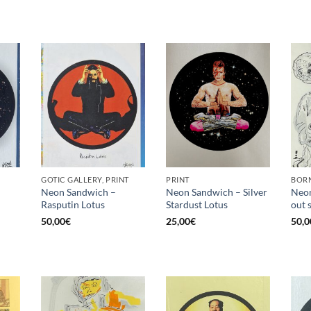
GOTIC GALLERY, PRINT
PRINT
BORN
Neon Sandwich –
Neon Sandwich – Silver
Neon
Rasputin Lotus
Stardust Lotus
out 
50,00
€
25,00
€
50,0