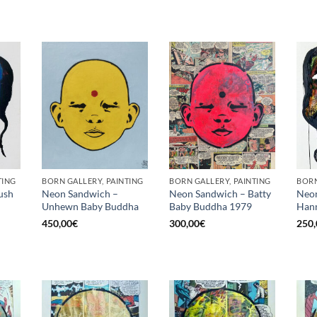
TING
BORN GALLERY, PAINTING
BORN GALLERY, PAINTING
BORN
ush
Neon Sandwich –
Neon Sandwich – Batty
Neon
Unhewn Baby Buddha
Baby Buddha 1979
Hann
450,00
€
300,00
€
250,