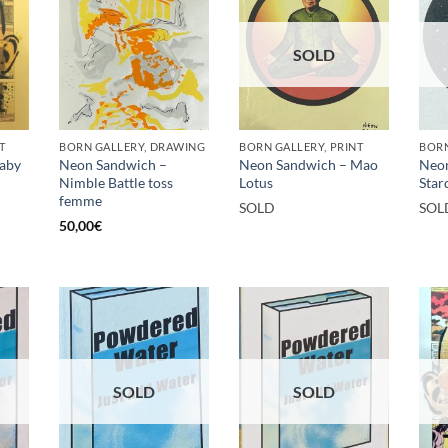
SOLD
T
BORN GALLERY, DRAWING
BORN GALLERY, PRINT
BORN
aby
Neon Sandwich –
Neon Sandwich – Mao
Neon
Nimble Battle toss
Lotus
Star
femme
SOLD
SOL
50,00
€
SOLD
SOLD