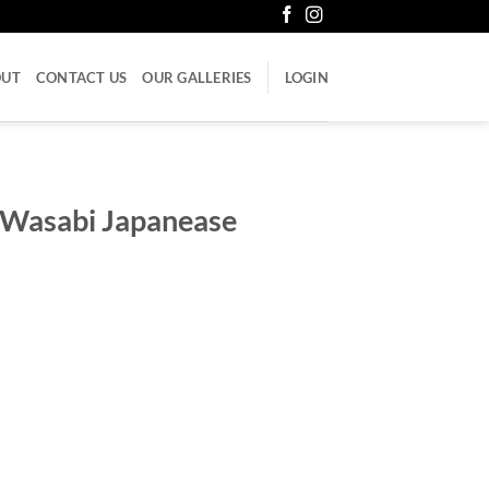
OUT
CONTACT US
OUR GALLERIES
LOGIN
 Wasabi Japanease