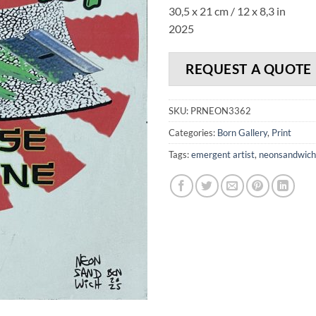
30,5 x 21 cm / 12 x 8,3 in
2025
REQUEST A QUOTE
SKU:
PRNEON3362
Categories:
Born Gallery
,
Print
Tags:
emergent artist
,
neonsandwich