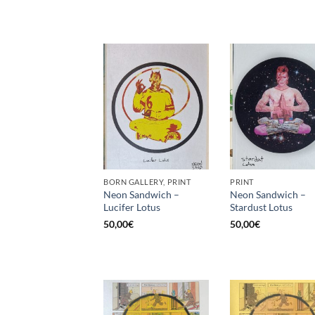
BORN GALLERY, PRINT
PRINT
Neon Sandwich –
Neon Sandwich –
Lucifer Lotus
Stardust Lotus
50,00
€
50,00
€