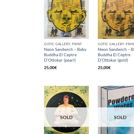
GOTIC GALLERY, PRINT
GOTIC GALLERY, PRIN
Neon Sandwich – Baby
Neon Sandwich – B
Buddha El Ceptre
Buddha El Ceptre
D’Ottokar (pearl)
D’Ottokar (gold)
25,00
€
25,00
€
SOLD
SOLD