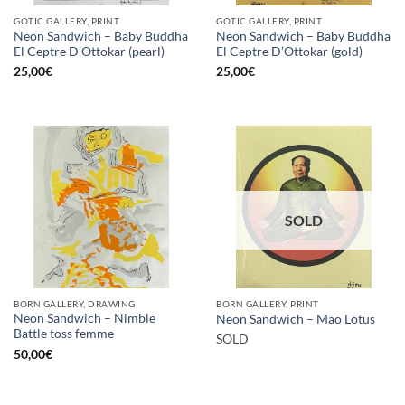
GOTIC GALLERY, PRINT
GOTIC GALLERY, PRINT
Neon Sandwich – Baby Buddha
Neon Sandwich – Baby Buddha
El Ceptre D’Ottokar (pearl)
El Ceptre D’Ottokar (gold)
25,00
€
25,00
€
SOLD
BORN GALLERY, DRAWING
BORN GALLERY, PRINT
Neon Sandwich – Nimble
Neon Sandwich – Mao Lotus
Battle toss femme
SOLD
50,00
€