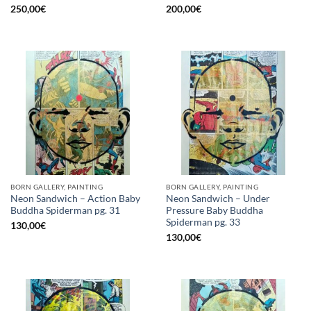
250,00
€
200,00
€
BORN GALLERY, PAINTING
BORN GALLERY, PAINTING
Neon Sandwich – Action Baby
Neon Sandwich – Under
Buddha Spiderman pg. 31
Pressure Baby Buddha
Spiderman pg. 33
130,00
€
130,00
€