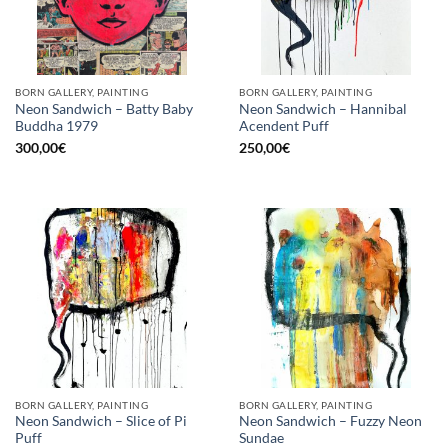
BORN GALLERY, PAINTING
BORN GALLERY, PAINTING
Neon Sandwich – Batty Baby
Neon Sandwich – Hannibal
Buddha 1979
Acendent Puff
300,00
€
250,00
€
BORN GALLERY, PAINTING
BORN GALLERY, PAINTING
Neon Sandwich – Slice of Pi
Neon Sandwich – Fuzzy Neon
Puff
Sundae