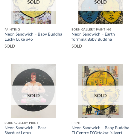
SOLD
SOLD
PAINTING
BORN GALLERY, PAINTING
Neon Sandwich – Baby Buddha
Neon Sandwich – Earth
Lucky Luke p45
forming Baby Buddha
SOLD
SOLD
SOLD
SOLD
BORN GALLERY, PRINT
PRINT
Neon Sandwich – Pearl
Neon Sandwich – Baby Buddha
Stardust Lotus
El Ceptre D’Ottokar (silver)