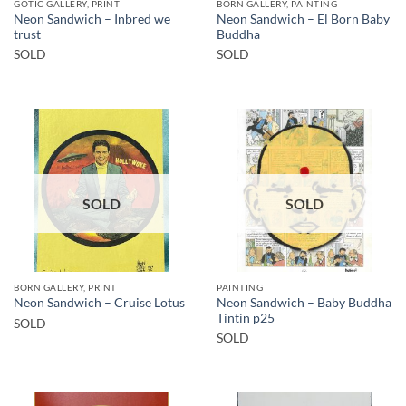
GOTIC GALLERY, PRINT
BORN GALLERY, PAINTING
Neon Sandwich – Inbred we
Neon Sandwich – El Born Baby
trust
Buddha
SOLD
SOLD
SOLD
SOLD
BORN GALLERY, PRINT
PAINTING
Neon Sandwich – Baby Buddha
Neon Sandwich – Cruise Lotus
Tintin p25
SOLD
SOLD