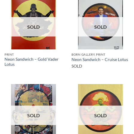
SOLD
SOLD
PRINT
BORN GALLERY, PRINT
Neon Sandwich – Gold Vader
Neon Sandwich – Cruise Lotus
Lotus
SOLD
SOLD
SOLD