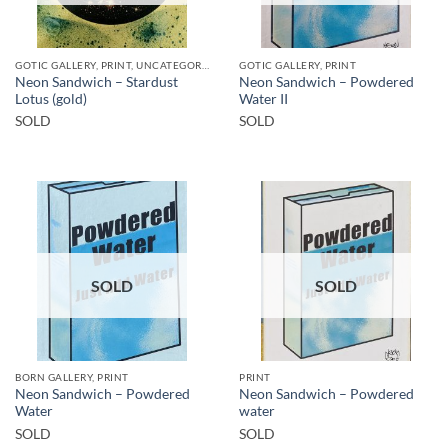
GOTIC GALLERY, PRINT, UNCATEGORIZED
GOTIC GALLERY, PRINT
Neon Sandwich – Stardust
Neon Sandwich – Powdered
Lotus (gold)
Water II
SOLD
SOLD
SOLD
SOLD
BORN GALLERY, PRINT
PRINT
Neon Sandwich – Powdered
Neon Sandwich – Powdered
Water
water
SOLD
SOLD