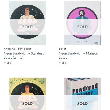
SOLD
SOLD
BORN GALLERY, PRINT
PRINT
Neon Sandwich – Stardust
Neon Sandwich – Manson
Lotus (white)
Lotus
SOLD
SOLD
SOLD
SOLD