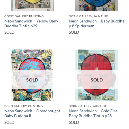
GOTIC GALLERY, PAINTING
GOTIC GALLERY, PAINTING
Neon Sandwich – Yellow Baby
Neon Sandwich – Baby Buddha
Buddha Tintin p29
p.8 Spiderman
SOLD
SOLD
SOLD
SOLD
BORN GALLERY, PAINTING
BORN GALLERY, PAINTING
Neon Sandwich – Dreadnought
Neon Sandwich – Gold Fire
Baby Buddha II
Baby Buddha Tintin p28
SOLD
SOLD