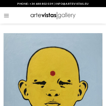
Skip
PHONE: +34 688 802 039
|
INFO@ARTEVISTAS.EU
to
content