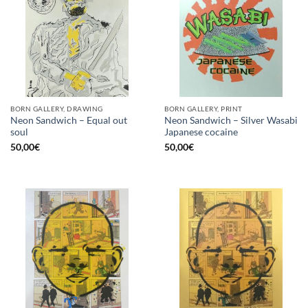
BORN GALLERY, DRAWING
BORN GALLERY, PRINT
Neon Sandwich – Equal out
Neon Sandwich – Silver Wasabi
soul
Japanese cocaine
50,00
€
50,00
€