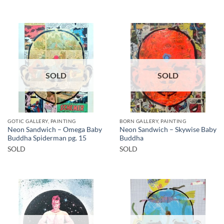
SOLD
SOLD
GOTIC GALLERY, PAINTING
BORN GALLERY, PAINTING
Neon Sandwich – Omega Baby
Neon Sandwich – Skywise Baby
Buddha Spiderman pg. 15
Buddha
SOLD
SOLD