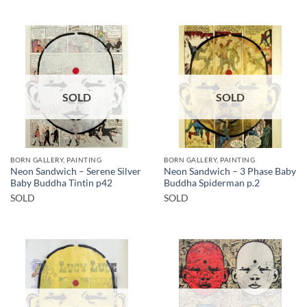
SOLD
SOLD
BORN GALLERY, PAINTING
BORN GALLERY, PAINTING
Neon Sandwich – Serene Silver
Neon Sandwich – 3 Phase Baby
Baby Buddha Tintin p42
Buddha Spiderman p.2
SOLD
SOLD