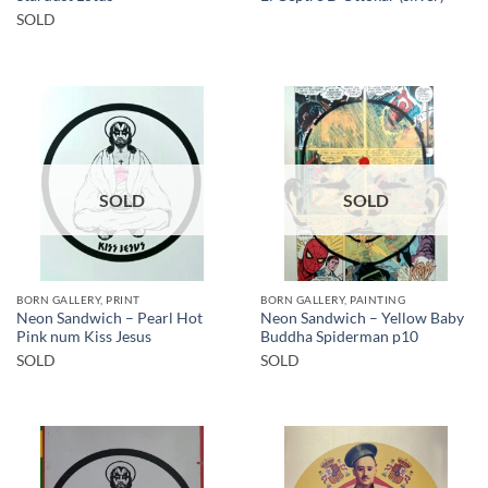
SOLD
SOLD
SOLD
BORN GALLERY, PRINT
BORN GALLERY, PAINTING
Neon Sandwich – Pearl Hot
Neon Sandwich – Yellow Baby
Pink num Kiss Jesus
Buddha Spiderman p10
SOLD
SOLD