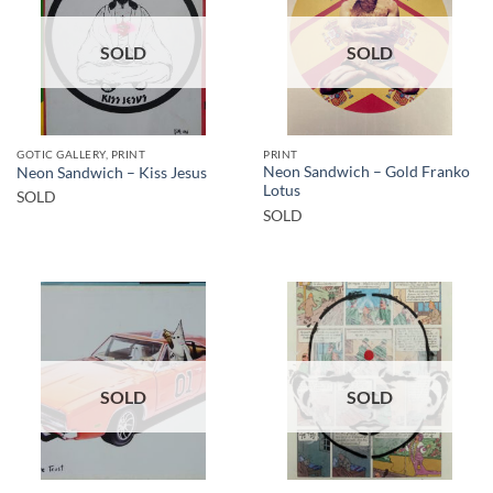
SOLD
SOLD
GOTIC GALLERY, PRINT
PRINT
Neon Sandwich – Gold Franko
Neon Sandwich – Kiss Jesus
Lotus
SOLD
SOLD
SOLD
SOLD