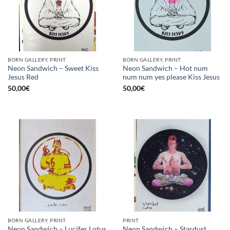
BORN GALLERY, PRINT
BORN GALLERY, PRINT
Neon Sandwich – Sweet Kiss
Neon Sandwich – Hot num
Jesus Red
num num yes please Kiss Jesus
50,00
€
50,00
€
BORN GALLERY, PRINT
PRINT
Neon Sandwich – Stardust
Neon Sandwich – Lucifer Lotus