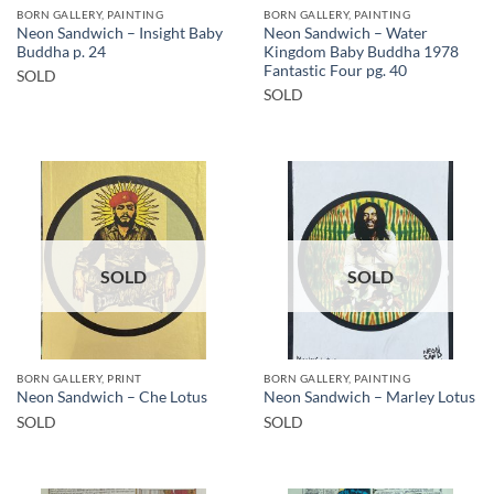
BORN GALLERY, PAINTING
BORN GALLERY, PAINTING
Neon Sandwich – Insight Baby
Neon Sandwich – Water
Buddha p. 24
Kingdom Baby Buddha 1978
Fantastic Four pg. 40
SOLD
SOLD
SOLD
SOLD
BORN GALLERY, PRINT
BORN GALLERY, PAINTING
Neon Sandwich – Che Lotus
Neon Sandwich – Marley Lotus
SOLD
SOLD