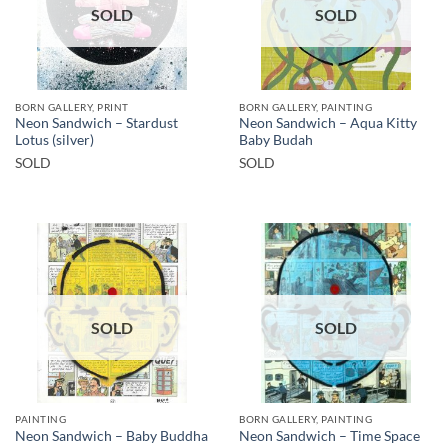
SOLD
SOLD
BORN GALLERY, PRINT
BORN GALLERY, PAINTING
Neon Sandwich – Stardust
Neon Sandwich – Aqua Kitty
Lotus (silver)
Baby Budah
SOLD
SOLD
SOLD
SOLD
PAINTING
BORN GALLERY, PAINTING
Neon Sandwich – Baby Buddha
Neon Sandwich – Time Space