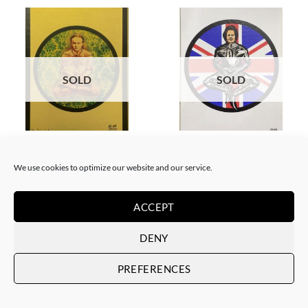
SOLD
SOLD
BORN GALLERY, PRINT
BORN GALLERY, PRINT
Neon Sandwich – Houdini
Neon Sandwich – Thatcher
Lotus
Lotus
We use cookies to optimize our website and our service.
SOLD
SOLD
ACCEPT
DENY
PREFERENCES
SOLD
SOLD