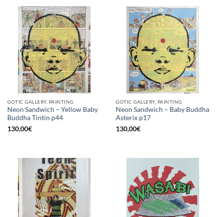
GOTIC GALLERY, PAINTING
GOTIC GALLERY, PAINTING
Neon Sandwich – Yellow Baby
Neon Sandwich – Baby Buddha
Buddha Tintin p44
Asterix p17
130,00
€
130,00
€