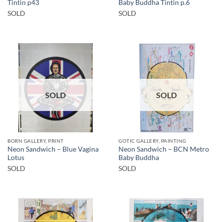
Tintin p43
Baby Buddha Tintin p.6
SOLD
SOLD
SOLD
SOLD
BORN GALLERY, PRINT
GOTIC GALLERY, PAINTING
Neon Sandwich – Blue Vagina
Neon Sandwich – BCN Metro
Lotus
Baby Buddha
SOLD
SOLD