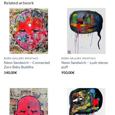
Related artwork
BORN GALLERY, PAINTING
BORN GALLERY, PAINTING
Neon Sandwich – Connected
Neon Sandwich – Lush stereo
Zero Baby Buddha
puff
140,00
€
950,00
€