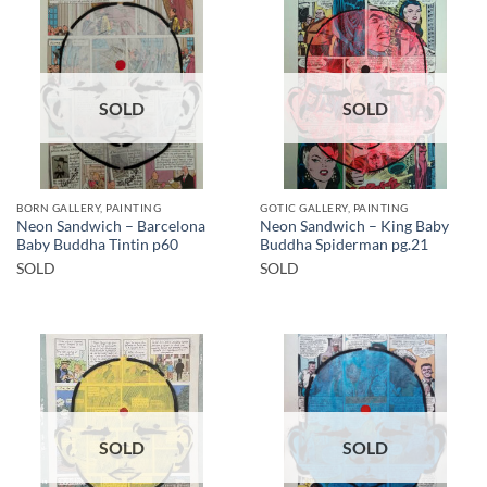
SOLD
SOLD
BORN GALLERY, PAINTING
GOTIC GALLERY, PAINTING
Neon Sandwich – Barcelona
Neon Sandwich – King Baby
Baby Buddha Tintin p60
Buddha Spiderman pg.21
SOLD
SOLD
SOLD
SOLD