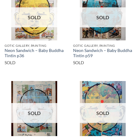
SOLD
SOLD
GOTIC GALLERY, PAINTING
GOTIC GALLERY, PAINTING
Neon Sandwich – Baby Buddha
Neon Sandwich – Baby Buddha
Tintin p36
Tintin p59
SOLD
SOLD
SOLD
SOLD