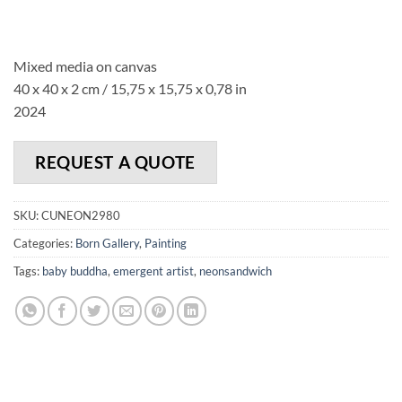
Mixed media on canvas
40 x 40 x 2 cm / 15,75 x 15,75 x 0,78 in
2024
REQUEST A QUOTE
SKU:
CUNEON2980
Categories:
Born Gallery
,
Painting
Tags:
baby buddha
,
emergent artist
,
neonsandwich