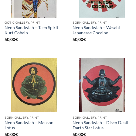
GOTIC GALLERY, PRINT
BORN GALLERY, PRINT
Neon Sandwich – Teen Spirit
Neon Sandwich – Wasabi
Kurt Cobain
Japanease Cocaine
50,00
€
50,00
€
BORN GALLERY, PRINT
BORN GALLERY, PRINT
Neon Sandwich – Manson
Neon Sandwich – Disco Death
Lotus
Darth Star Lotus
50,00
€
50,00
€