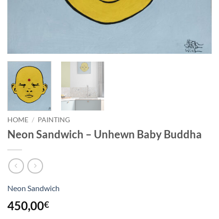
HOME
/
PAINTING
Neon Sandwich – Unhewn Baby Buddha
Neon Sandwich
450,00
€