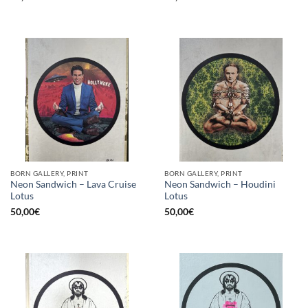
BORN GALLERY, PRINT
BORN GALLERY, PRINT
Neon Sandwich – Lava Cruise
Neon Sandwich – Houdini
Lotus
Lotus
50,00
€
50,00
€