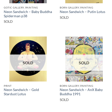
GOTIC GALLERY, PAINTING
BORN GALLERY, PAINTING
Neon Sandwich – Baby Buddha
Neon Sandwich – Putin Lotus
Spiderman p38
SOLD
SOLD
SOLD
SOLD
PRINT
BORN GALLERY, PAINTING
Neon Sandwich – Gold
Neon Sandwich – AnX Baby
Stardust Lotus
Buddha 1991
SOLD