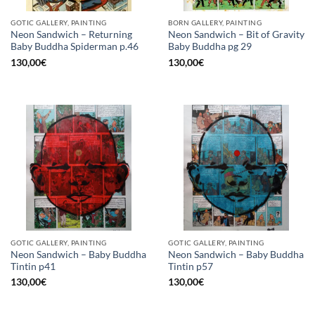
GOTIC GALLERY, PAINTING
BORN GALLERY, PAINTING
Neon Sandwich – Returning
Neon Sandwich – Bit of Gravity
Baby Buddha Spiderman p.46
Baby Buddha pg 29
130,00
€
130,00
€
GOTIC GALLERY, PAINTING
GOTIC GALLERY, PAINTING
Neon Sandwich – Baby Buddha
Neon Sandwich – Baby Buddha
Tintin p41
Tintin p57
130,00
€
130,00
€