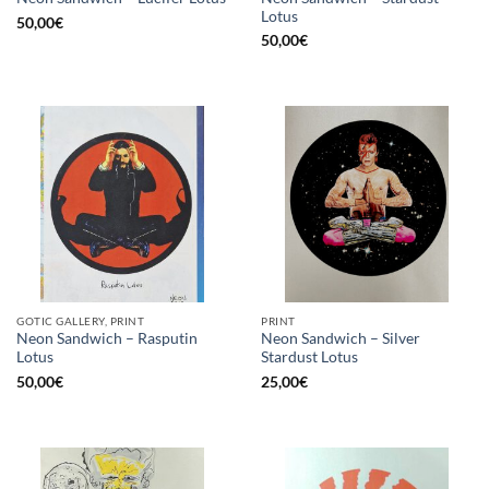
Lotus
50,00
€
50,00
€
GOTIC GALLERY, PRINT
PRINT
Neon Sandwich – Rasputin
Neon Sandwich – Silver
Lotus
Stardust Lotus
50,00
€
25,00
€