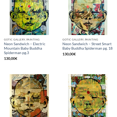
GOTIC GALLERY, PAINTING
GOTIC GALLERY, PAINTING
Neon Sandwich – Electric
Neon Sandwich – Street Smart
Mountain Baby Buddha
Baby Buddha Spiderman pg. 18
Spiderman pg.3
130,00
€
130,00
€