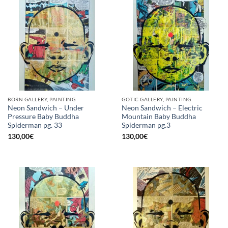
BORN GALLERY, PAINTING
GOTIC GALLERY, PAINTING
Neon Sandwich – Under
Neon Sandwich – Electric
Pressure Baby Buddha
Mountain Baby Buddha
Spiderman pg. 33
Spiderman pg.3
130,00
€
130,00
€