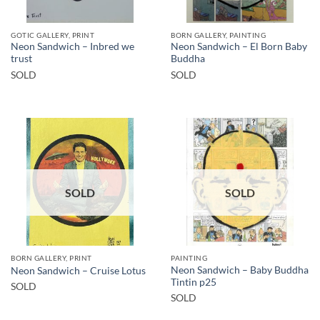
GOTIC GALLERY, PRINT
BORN GALLERY, PAINTING
Neon Sandwich – Inbred we
Neon Sandwich – El Born Baby
trust
Buddha
SOLD
SOLD
SOLD
SOLD
BORN GALLERY, PRINT
PAINTING
Neon Sandwich – Baby Buddha
Neon Sandwich – Cruise Lotus
Tintin p25
SOLD
SOLD