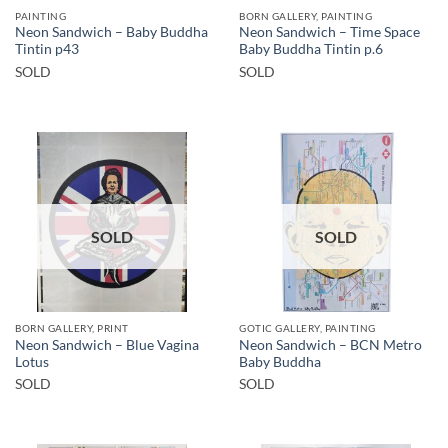
PAINTING
BORN GALLERY, PAINTING
Neon Sandwich – Baby Buddha
Neon Sandwich – Time Space
Tintin p43
Baby Buddha Tintin p.6
SOLD
SOLD
SOLD
SOLD
BORN GALLERY, PRINT
GOTIC GALLERY, PAINTING
Neon Sandwich – Blue Vagina
Neon Sandwich – BCN Metro
Lotus
Baby Buddha
SOLD
SOLD