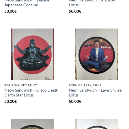
Neon Sandwich – Wasabi
Neon Sandwich – Manson
Japanease Cocaine
Lotus
50,00
€
50,00
€
BORN GALLERY, PRINT
BORN GALLERY, PRINT
Neon Sandwich – Disco Death
Neon Sandwich – Lava Cruise
Darth Star Lotus
Lotus
50,00
€
50,00
€