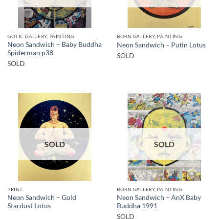
GOTIC GALLERY, PAINTING
BORN GALLERY, PAINTING
Neon Sandwich – Baby Buddha
Neon Sandwich – Putin Lotus
Spiderman p38
SOLD
SOLD
SOLD
SOLD
PRINT
BORN GALLERY, PAINTING
Neon Sandwich – Gold
Neon Sandwich – AnX Baby
Stardust Lotus
Buddha 1991
SOLD