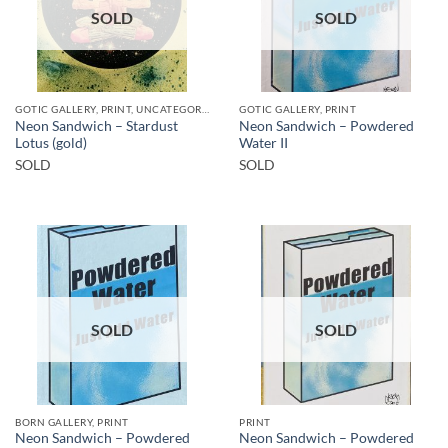
SOLD
SOLD
GOTIC GALLERY, PRINT, UNCATEGORIZED
GOTIC GALLERY, PRINT
Neon Sandwich – Stardust
Neon Sandwich – Powdered
Lotus (gold)
Water II
SOLD
SOLD
SOLD
SOLD
BORN GALLERY, PRINT
PRINT
Neon Sandwich – Powdered
Neon Sandwich – Powdered