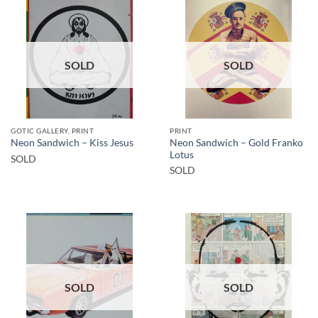
SOLD
SOLD
GOTIC GALLERY, PRINT
PRINT
Neon Sandwich – Gold Franko
Neon Sandwich – Kiss Jesus
Lotus
SOLD
SOLD
SOLD
SOLD