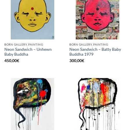
BORN GALLERY, PAINTING
BORN GALLERY, PAINTING
Neon Sandwich – Unhewn
Neon Sandwich – Batty Baby
Baby Buddha
Buddha 1979
450,00
€
300,00
€