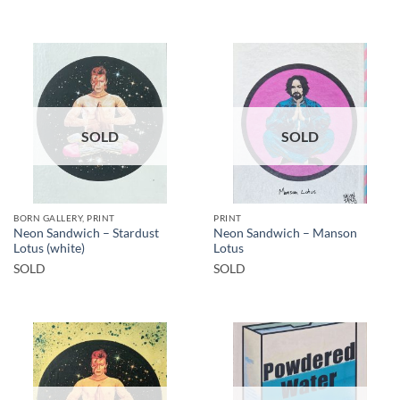
SOLD
SOLD
BORN GALLERY, PRINT
PRINT
Neon Sandwich – Stardust
Neon Sandwich – Manson
Lotus (white)
Lotus
SOLD
SOLD