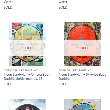
Water
water
SOLD
SOLD
SOLD
SOLD
GOTIC GALLERY, PAINTING
BORN GALLERY, PAINTING
Neon Sandwich – Omega Baby
Neon Sandwich – Skywise Baby
Buddha Spiderman pg. 15
Buddha
SOLD
SOLD