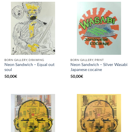
BORN GALLERY, DRAWING
BORN GALLERY, PRINT
Neon Sandwich – Equal out
Neon Sandwich – Silver Wasabi
soul
Japanese cocaine
50,00
€
50,00
€