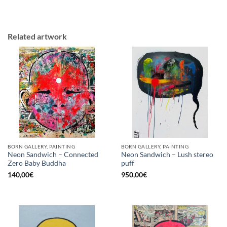
Related artwork
BORN GALLERY, PAINTING
BORN GALLERY, PAINTING
Neon Sandwich – Connected
Neon Sandwich – Lush stereo
Zero Baby Buddha
puff
140,00
€
950,00
€