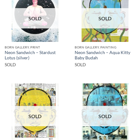
SOLD
SOLD
BORN GALLERY, PRINT
BORN GALLERY, PAINTING
Neon Sandwich – Stardust
Neon Sandwich – Aqua Kitty
Lotus (silver)
Baby Budah
SOLD
SOLD
SOLD
SOLD