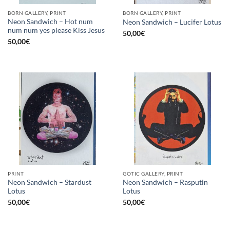
BORN GALLERY, PRINT
BORN GALLERY, PRINT
Neon Sandwich – Hot num
Neon Sandwich – Lucifer Lotus
num num yes please Kiss Jesus
50,00
€
50,00
€
PRINT
GOTIC GALLERY, PRINT
Neon Sandwich – Stardust
Neon Sandwich – Rasputin
Lotus
Lotus
50,00
€
50,00
€