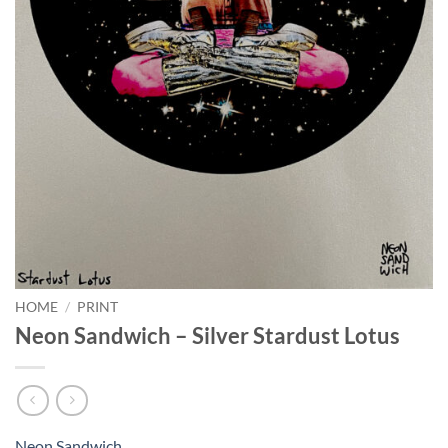
HOME
/
PRINT
Neon Sandwich – Silver Stardust Lotus
Neon Sandwich