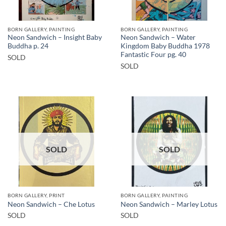
BORN GALLERY, PAINTING
BORN GALLERY, PAINTING
Neon Sandwich – Insight Baby
Neon Sandwich – Water
Buddha p. 24
Kingdom Baby Buddha 1978
Fantastic Four pg. 40
SOLD
SOLD
SOLD
SOLD
BORN GALLERY, PRINT
BORN GALLERY, PAINTING
Neon Sandwich – Che Lotus
Neon Sandwich – Marley Lotus
SOLD
SOLD