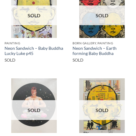
SOLD
SOLD
PAINTING
BORN GALLERY, PAINTING
Neon Sandwich – Baby Buddha
Neon Sandwich – Earth
Lucky Luke p45
forming Baby Buddha
SOLD
SOLD
SOLD
SOLD