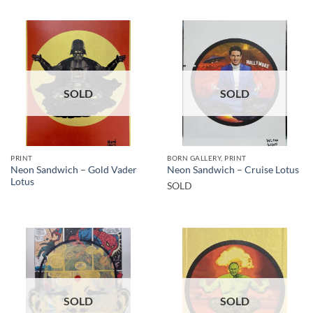
SOLD
SOLD
PRINT
BORN GALLERY, PRINT
Neon Sandwich – Gold Vader
Neon Sandwich – Cruise Lotus
Lotus
SOLD
SOLD
SOLD