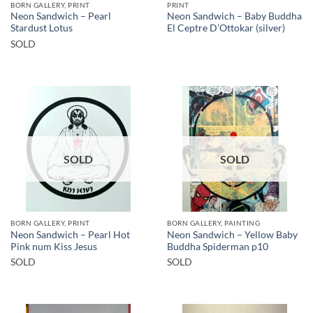
BORN GALLERY, PRINT
PRINT
Neon Sandwich – Pearl
Neon Sandwich – Baby Buddha
Stardust Lotus
El Ceptre D’Ottokar (silver)
SOLD
SOLD
SOLD
BORN GALLERY, PRINT
BORN GALLERY, PAINTING
Neon Sandwich – Pearl Hot
Neon Sandwich – Yellow Baby
Pink num Kiss Jesus
Buddha Spiderman p10
SOLD
SOLD