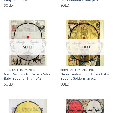
SOLD
SOLD
SOLD
SOLD
BORN GALLERY, PAINTING
BORN GALLERY, PAINTING
Neon Sandwich – Serene Silver
Neon Sandwich – 3 Phase Baby
Baby Buddha Tintin p42
Buddha Spiderman p.2
SOLD
SOLD