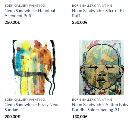
BORN GALLERY, PAINTING
BORN GALLERY, PAINTING
Neon Sandwich – Hannibal
Neon Sandwich – Slice of Pi
Acendent Puff
Puff
250,00
€
250,00
€
BORN GALLERY, PAINTING
BORN GALLERY, PAINTING
Neon Sandwich – Fuzzy Neon
Neon Sandwich – Action Baby
Sundae
Buddha Spiderman pg. 31
200,00
€
130,00
€