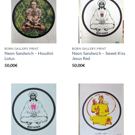
BORN GALLERY, PRINT
BORN GALLERY, PRINT
Neon Sandwich – Houdini
Neon Sandwich – Sweet Kiss
Lotus
Jesus Red
50,00
€
50,00
€