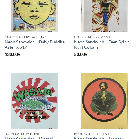
GOTIC GALLERY, PAINTING
GOTIC GALLERY, PRINT
Neon Sandwich – Baby Buddha
Neon Sandwich – Teen Spirit
Asterix p17
Kurt Cobain
130,00
€
50,00
€
BORN GALLERY, PRINT
BORN GALLERY, PRINT