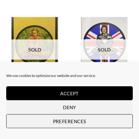
SOLD
SOLD
We use cookies to optimize our website and our service.
BORN GALLERY, PRINT
BORN GALLERY, PRINT
Neon Sandwich – Houdini
Neon Sandwich – Thatcher
Lotus
Lotus
ACCEPT
SOLD
SOLD
DENY
PREFERENCES