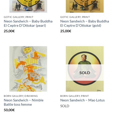
GOTIC GALLERY, PRINT
GOTIC GALLERY, PRINT
Neon Sandwich – Baby Buddha
Neon Sandwich – Baby Buddha
El Ceptre D’Ottokar (pearl)
El Ceptre D’Ottokar (gold)
25,00
€
25,00
€
SOLD
BORN GALLERY, DRAWING
BORN GALLERY, PRINT
Neon Sandwich – Nimble
Neon Sandwich – Mao Lotus
Battle toss femme
SOLD
50,00
€