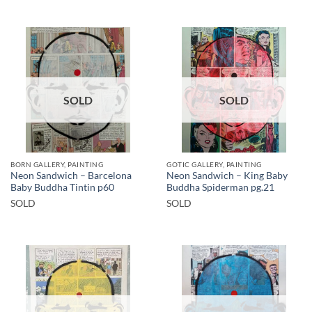
SOLD
SOLD
BORN GALLERY, PAINTING
GOTIC GALLERY, PAINTING
Neon Sandwich – Barcelona
Neon Sandwich – King Baby
Baby Buddha Tintin p60
Buddha Spiderman pg.21
SOLD
SOLD