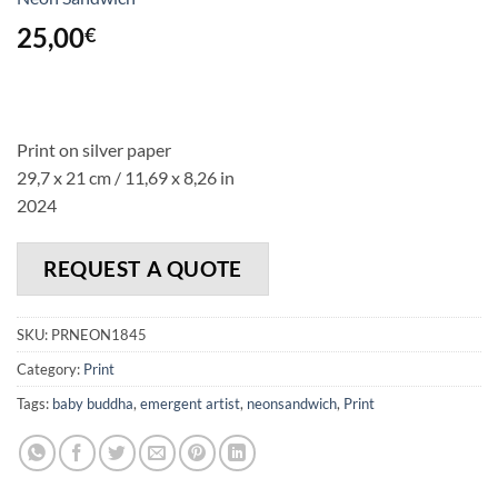
25,00
€
Print on silver paper
29,7 x 21 cm / 11,69 x 8,26 in
2024
REQUEST A QUOTE
SKU:
PRNEON1845
Category:
Print
Tags:
baby buddha
,
emergent artist
,
neonsandwich
,
Print