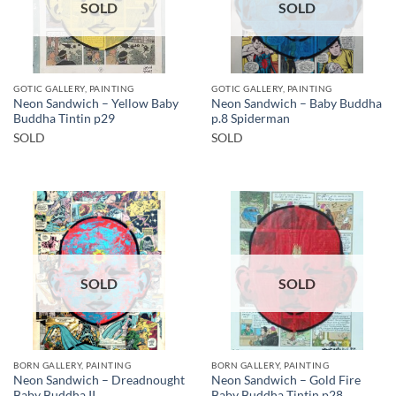
SOLD
SOLD
GOTIC GALLERY, PAINTING
GOTIC GALLERY, PAINTING
Neon Sandwich – Yellow Baby
Neon Sandwich – Baby Buddha
Buddha Tintin p29
p.8 Spiderman
SOLD
SOLD
SOLD
SOLD
BORN GALLERY, PAINTING
BORN GALLERY, PAINTING
Neon Sandwich – Dreadnought
Neon Sandwich – Gold Fire
Baby Buddha II
Baby Buddha Tintin p28