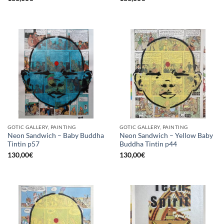
GOTIC GALLERY, PAINTING
GOTIC GALLERY, PAINTING
Neon Sandwich – Baby Buddha
Neon Sandwich – Yellow Baby
Tintin p57
Buddha Tintin p44
130,00
€
130,00
€