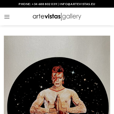
Skip
PHONE: +34 688 802 039
|
INFO@ARTEVISTAS.EU
to
content