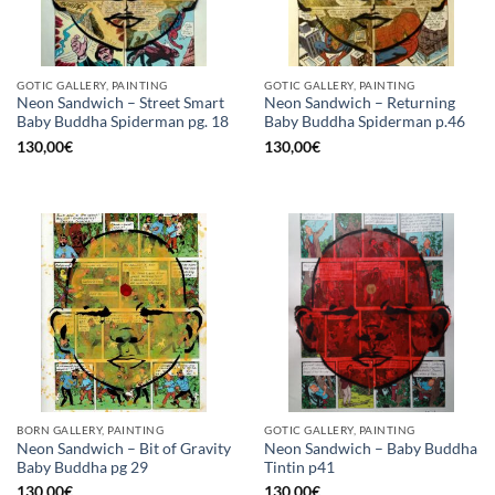
GOTIC GALLERY, PAINTING
GOTIC GALLERY, PAINTING
Neon Sandwich – Street Smart
Neon Sandwich – Returning
Baby Buddha Spiderman pg. 18
Baby Buddha Spiderman p.46
130,00
€
130,00
€
BORN GALLERY, PAINTING
GOTIC GALLERY, PAINTING
Neon Sandwich – Bit of Gravity
Neon Sandwich – Baby Buddha
Baby Buddha pg 29
Tintin p41
130,00
€
130,00
€