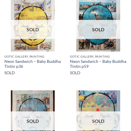
SOLD
SOLD
GOTIC GALLERY, PAINTING
GOTIC GALLERY, PAINTING
Neon Sandwich – Baby Buddha
Neon Sandwich – Baby Buddha
Tintin p36
Tintin p59
SOLD
SOLD
SOLD
SOLD