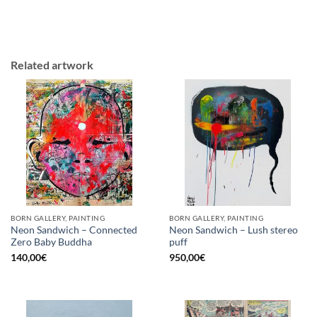
Related artwork
BORN GALLERY, PAINTING
BORN GALLERY, PAINTING
Neon Sandwich – Connected
Neon Sandwich – Lush stereo
Zero Baby Buddha
puff
140,00
€
950,00
€