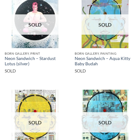
SOLD
SOLD
BORN GALLERY, PRINT
BORN GALLERY, PAINTING
Neon Sandwich – Stardust
Neon Sandwich – Aqua Kitty
Lotus (silver)
Baby Budah
SOLD
SOLD
SOLD
SOLD