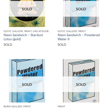
SOLD
SOLD
GOTIC GALLERY, PRINT, UNCATEGORIZED
GOTIC GALLERY, PRINT
Neon Sandwich – Stardust
Neon Sandwich – Powdered
Lotus (gold)
Water II
SOLD
SOLD
SOLD
SOLD
BORN GALLERY, PRINT
PRINT