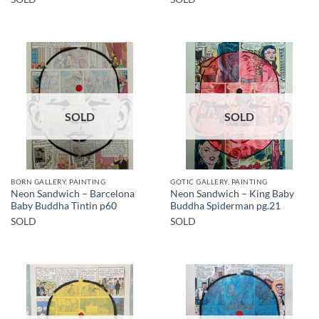
SOLD
SOLD
BORN GALLERY, PAINTING
GOTIC GALLERY, PAINTING
Neon Sandwich – Barcelona
Neon Sandwich – King Baby
Baby Buddha Tintin p60
Buddha Spiderman pg.21
SOLD
SOLD