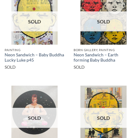
SOLD
SOLD
PAINTING
BORN GALLERY, PAINTING
Neon Sandwich – Baby Buddha
Neon Sandwich – Earth
Lucky Luke p45
forming Baby Buddha
SOLD
SOLD
SOLD
SOLD