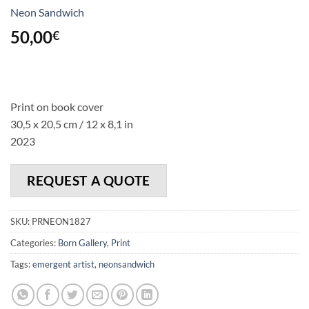
Neon Sandwich
50,00
€
Print on book cover
30,5 x 20,5 cm / 12 x 8,1 in
2023
REQUEST A QUOTE
SKU:
PRNEON1827
Categories:
Born Gallery
,
Print
Tags:
emergent artist
,
neonsandwich