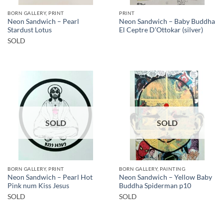
BORN GALLERY, PRINT
PRINT
Neon Sandwich – Pearl
Neon Sandwich – Baby Buddha
Stardust Lotus
El Ceptre D’Ottokar (silver)
SOLD
SOLD
SOLD
BORN GALLERY, PRINT
BORN GALLERY, PAINTING
Neon Sandwich – Pearl Hot
Neon Sandwich – Yellow Baby
Pink num Kiss Jesus
Buddha Spiderman p10
SOLD
SOLD