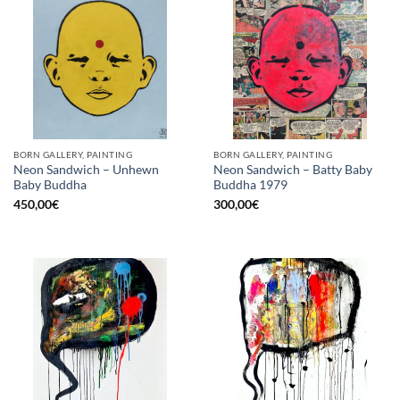
BORN GALLERY, PAINTING
BORN GALLERY, PAINTING
Neon Sandwich – Unhewn
Neon Sandwich – Batty Baby
Baby Buddha
Buddha 1979
450,00
€
300,00
€