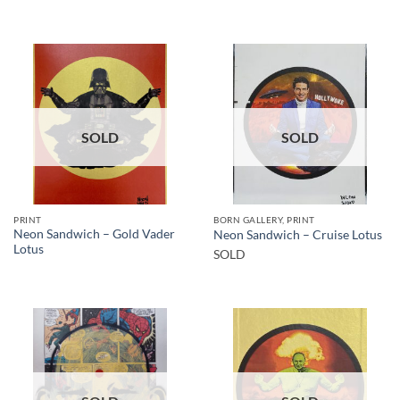
SOLD
SOLD
PRINT
BORN GALLERY, PRINT
Neon Sandwich – Gold Vader
Neon Sandwich – Cruise Lotus
Lotus
SOLD