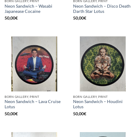
BORN GALLERY, PRINT
BORN GALLERY, PRINT
Neon Sandwich – Wasabi
Neon Sandwich – Disco Death
Japanease Cocaine
Darth Star Lotus
50,00
€
50,00
€
BORN GALLERY, PRINT
BORN GALLERY, PRINT
Neon Sandwich – Lava Cruise
Neon Sandwich – Houdini
Lotus
Lotus
50,00
€
50,00
€