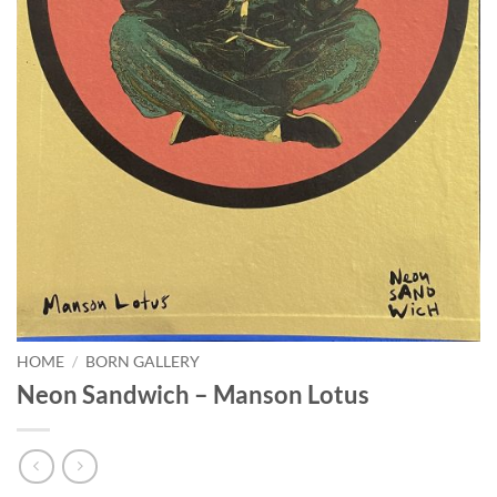
HOME
/
BORN GALLERY
Neon Sandwich – Manson Lotus