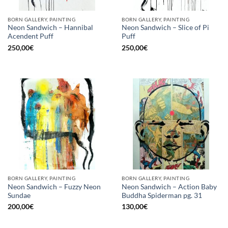
BORN GALLERY, PAINTING
BORN GALLERY, PAINTING
Neon Sandwich – Hannibal
Neon Sandwich – Slice of Pi
Acendent Puff
Puff
250,00
€
250,00
€
BORN GALLERY, PAINTING
BORN GALLERY, PAINTING
Neon Sandwich – Fuzzy Neon
Neon Sandwich – Action Baby
Sundae
Buddha Spiderman pg. 31
200,00
€
130,00
€