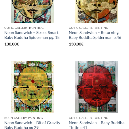
GOTIC GALLERY, PAINTING
GOTIC GALLERY, PAINTING
Neon Sandwich – Street Smart
Neon Sandwich – Returning
Baby Buddha Spiderman pg. 18
Baby Buddha Spiderman p.46
130,00
€
130,00
€
BORN GALLERY, PAINTING
GOTIC GALLERY, PAINTING
Neon Sandwich – Bit of Gravity
Neon Sandwich – Baby Buddha
Baby Buddha pg 29
Tintin p41