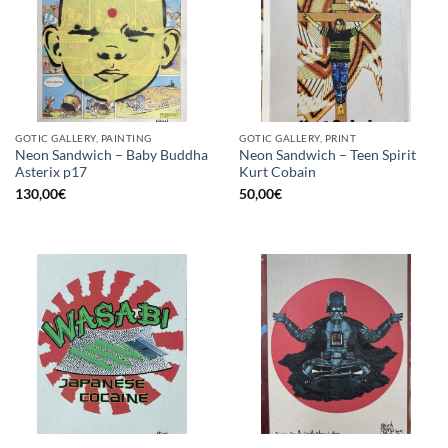
GOTIC GALLERY, PAINTING
GOTIC GALLERY, PRINT
Neon Sandwich – Baby Buddha
Neon Sandwich – Teen Spirit
Asterix p17
Kurt Cobain
130,00
€
50,00
€