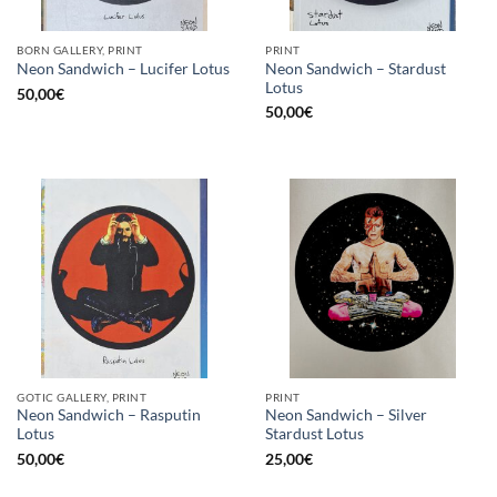
BORN GALLERY, PRINT
PRINT
Neon Sandwich – Stardust
Neon Sandwich – Lucifer Lotus
Lotus
50,00
€
50,00
€
GOTIC GALLERY, PRINT
PRINT
Neon Sandwich – Rasputin
Neon Sandwich – Silver
Lotus
Stardust Lotus
50,00
€
25,00
€