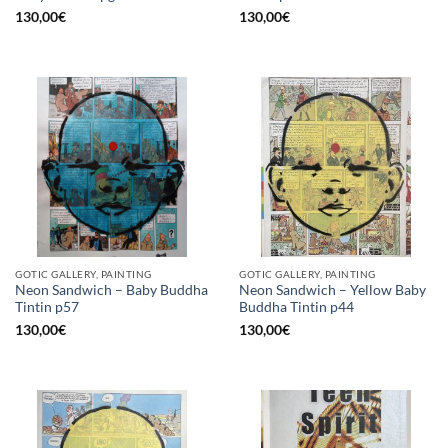
130,00
€
130,00
€
GOTIC GALLERY, PAINTING
GOTIC GALLERY, PAINTING
Neon Sandwich – Baby Buddha
Neon Sandwich – Yellow Baby
Tintin p57
Buddha Tintin p44
130,00
€
130,00
€