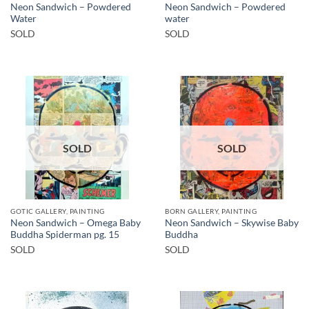
Neon Sandwich – Powdered
Neon Sandwich – Powdered
Water
water
SOLD
SOLD
SOLD
SOLD
GOTIC GALLERY, PAINTING
BORN GALLERY, PAINTING
Neon Sandwich – Omega Baby
Neon Sandwich – Skywise Baby
Buddha Spiderman pg. 15
Buddha
SOLD
SOLD