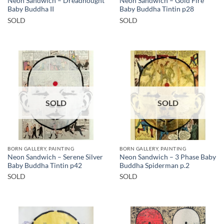
Neon Sandwich – Dreadnought
Neon Sandwich – Gold Fire
Baby Buddha II
Baby Buddha Tintin p28
SOLD
SOLD
SOLD
SOLD
BORN GALLERY, PAINTING
BORN GALLERY, PAINTING
Neon Sandwich – Serene Silver
Neon Sandwich – 3 Phase Baby
Baby Buddha Tintin p42
Buddha Spiderman p.2
SOLD
SOLD