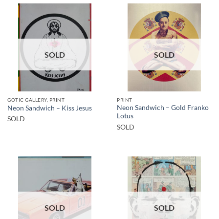
SOLD
SOLD
GOTIC GALLERY, PRINT
PRINT
Neon Sandwich – Gold Franko
Neon Sandwich – Kiss Jesus
Lotus
SOLD
SOLD
SOLD
SOLD