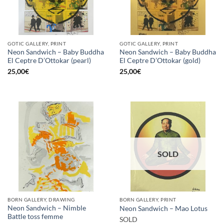
GOTIC GALLERY, PRINT
GOTIC GALLERY, PRINT
Neon Sandwich – Baby Buddha
Neon Sandwich – Baby Buddha
El Ceptre D’Ottokar (pearl)
El Ceptre D’Ottokar (gold)
25,00
€
25,00
€
SOLD
BORN GALLERY, DRAWING
BORN GALLERY, PRINT
Neon Sandwich – Nimble
Neon Sandwich – Mao Lotus
Battle toss femme
SOLD