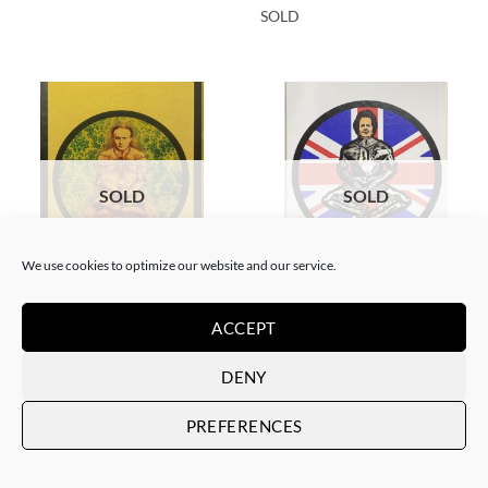
SOLD
SOLD
SOLD
We use cookies to optimize our website and our service.
BORN GALLERY, PRINT
BORN GALLERY, PRINT
Neon Sandwich – Houdini
Neon Sandwich – Thatcher
ACCEPT
Lotus
Lotus
SOLD
SOLD
DENY
PREFERENCES