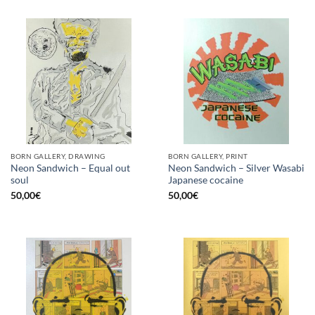
BORN GALLERY, DRAWING
BORN GALLERY, PRINT
Neon Sandwich – Equal out
Neon Sandwich – Silver Wasabi
soul
Japanese cocaine
50,00
€
50,00
€