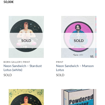
50,00
€
SOLD
SOLD
BORN GALLERY, PRINT
PRINT
Neon Sandwich – Stardust
Neon Sandwich – Manson
Lotus (white)
Lotus
SOLD
SOLD