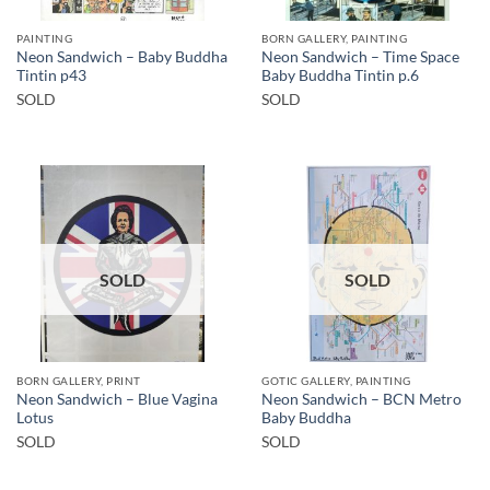
PAINTING
BORN GALLERY, PAINTING
Neon Sandwich – Baby Buddha
Neon Sandwich – Time Space
Tintin p43
Baby Buddha Tintin p.6
SOLD
SOLD
SOLD
SOLD
BORN GALLERY, PRINT
GOTIC GALLERY, PAINTING
Neon Sandwich – Blue Vagina
Neon Sandwich – BCN Metro
Lotus
Baby Buddha
SOLD
SOLD