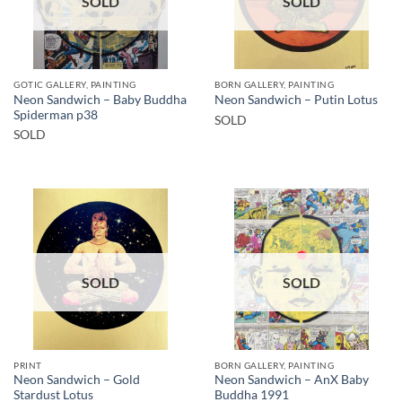
SOLD
SOLD
GOTIC GALLERY, PAINTING
BORN GALLERY, PAINTING
Neon Sandwich – Baby Buddha
Neon Sandwich – Putin Lotus
Spiderman p38
SOLD
SOLD
SOLD
SOLD
PRINT
BORN GALLERY, PAINTING
Neon Sandwich – Gold
Neon Sandwich – AnX Baby
Stardust Lotus
Buddha 1991