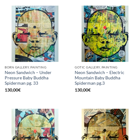
BORN GALLERY, PAINTING
GOTIC GALLERY, PAINTING
Neon Sandwich – Under
Neon Sandwich – Electric
Pressure Baby Buddha
Mountain Baby Buddha
Spiderman pg. 33
Spiderman pg.3
130,00
€
130,00
€