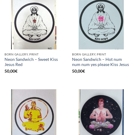
BORN GALLERY, PRINT
BORN GALLERY, PRINT
Neon Sandwich – Sweet Kiss
Neon Sandwich – Hot num
Jesus Red
num num yes please Kiss Jesus
50,00
€
50,00
€