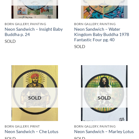
BORN GALLERY, PAINTING
BORN GALLERY, PAINTING
Neon Sandwich – Insight Baby
Neon Sandwich – Water
Buddha p. 24
Kingdom Baby Buddha 1978
Fantastic Four pg. 40
SOLD
SOLD
SOLD
SOLD
BORN GALLERY, PRINT
BORN GALLERY, PAINTING
Neon Sandwich – Che Lotus
Neon Sandwich – Marley Lotus
SOLD
SOLD