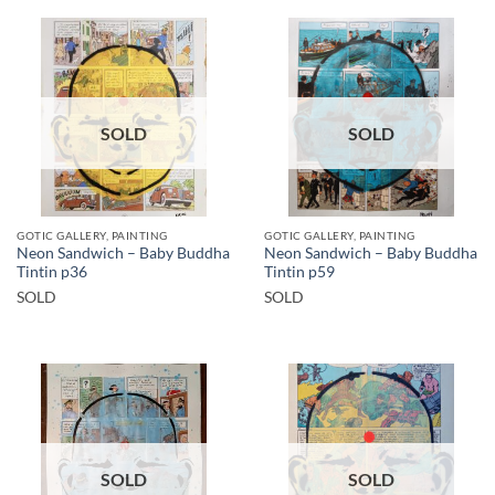
SOLD
SOLD
GOTIC GALLERY, PAINTING
GOTIC GALLERY, PAINTING
Neon Sandwich – Baby Buddha
Neon Sandwich – Baby Buddha
Tintin p36
Tintin p59
SOLD
SOLD
SOLD
SOLD