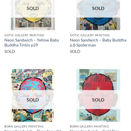
SOLD
SOLD
GOTIC GALLERY, PAINTING
GOTIC GALLERY, PAINTING
Neon Sandwich – Yellow Baby
Neon Sandwich – Baby Buddha
Buddha Tintin p29
p.8 Spiderman
SOLD
SOLD
SOLD
SOLD
BORN GALLERY, PAINTING
BORN GALLERY, PAINTING