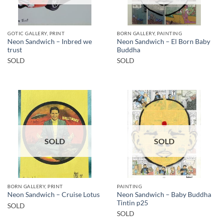
GOTIC GALLERY, PRINT
BORN GALLERY, PAINTING
Neon Sandwich – Inbred we
Neon Sandwich – El Born Baby
trust
Buddha
SOLD
SOLD
SOLD
SOLD
BORN GALLERY, PRINT
PAINTING
Neon Sandwich – Baby Buddha
Neon Sandwich – Cruise Lotus
Tintin p25
SOLD
SOLD