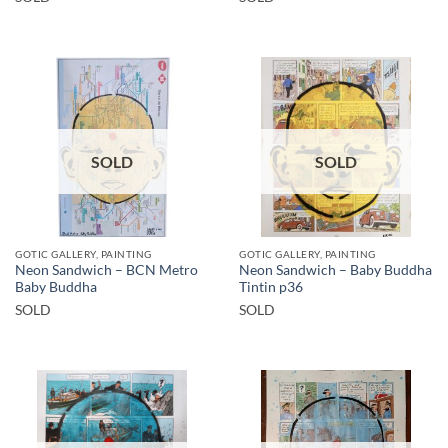
SOLD
SOLD
GOTIC GALLERY, PAINTING
GOTIC GALLERY, PAINTING
Neon Sandwich – BCN Metro
Neon Sandwich – Baby Buddha
Baby Buddha
Tintin p36
SOLD
SOLD