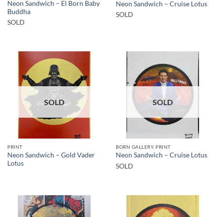
Neon Sandwich – El Born Baby
Neon Sandwich – Cruise Lotus
Buddha
SOLD
SOLD
SOLD
SOLD
PRINT
BORN GALLERY, PRINT
Neon Sandwich – Gold Vader
Neon Sandwich – Cruise Lotus
Lotus
SOLD