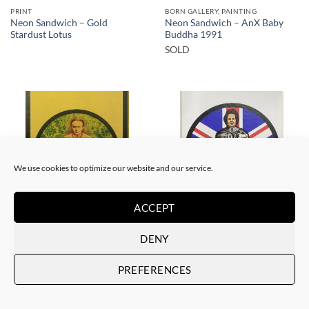
PRINT
BORN GALLERY, PAINTING
Neon Sandwich – Gold
Neon Sandwich – AnX Baby
Stardust Lotus
Buddha 1991
SOLD
SOLD
SOLD
We use cookies to optimize our website and our service.
ACCEPT
BORN GALLERY, PRINT
BORN GALLERY, PRINT
DENY
Neon Sandwich – Houdini
Neon Sandwich – Thatcher
Lotus
Lotus
SOLD
SOLD
PREFERENCES