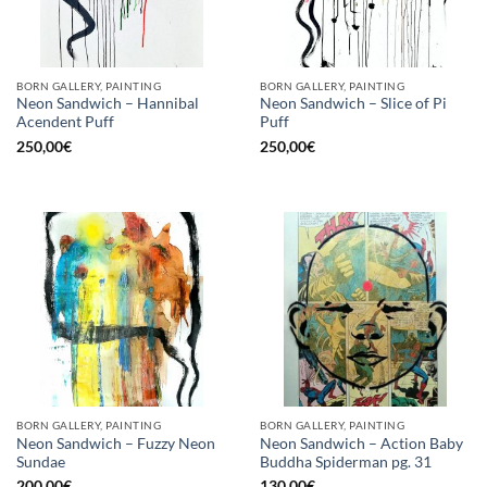
BORN GALLERY, PAINTING
BORN GALLERY, PAINTING
Neon Sandwich – Hannibal
Neon Sandwich – Slice of Pi
Acendent Puff
Puff
250,00
€
250,00
€
BORN GALLERY, PAINTING
BORN GALLERY, PAINTING
Neon Sandwich – Fuzzy Neon
Neon Sandwich – Action Baby
Sundae
Buddha Spiderman pg. 31
200,00
€
130,00
€