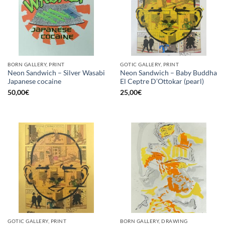
BORN GALLERY, PRINT
GOTIC GALLERY, PRINT
Neon Sandwich – Silver Wasabi
Neon Sandwich – Baby Buddha
Japanese cocaine
El Ceptre D’Ottokar (pearl)
50,00
€
25,00
€
GOTIC GALLERY, PRINT
BORN GALLERY, DRAWING