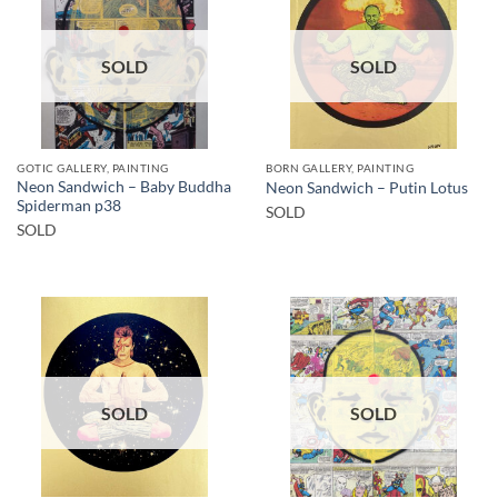
SOLD
SOLD
GOTIC GALLERY, PAINTING
BORN GALLERY, PAINTING
Neon Sandwich – Baby Buddha
Neon Sandwich – Putin Lotus
Spiderman p38
SOLD
SOLD
SOLD
SOLD