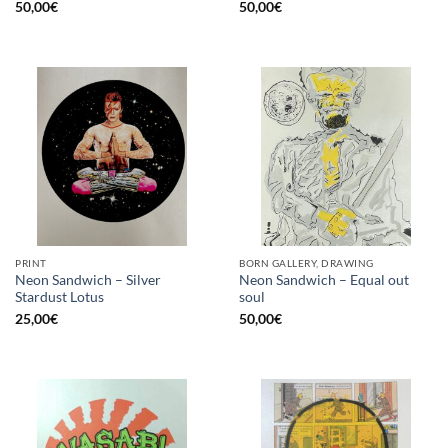
50,00
€
50,00
€
PRINT
BORN GALLERY, DRAWING
Neon Sandwich – Silver
Neon Sandwich – Equal out
Stardust Lotus
soul
25,00
€
50,00
€