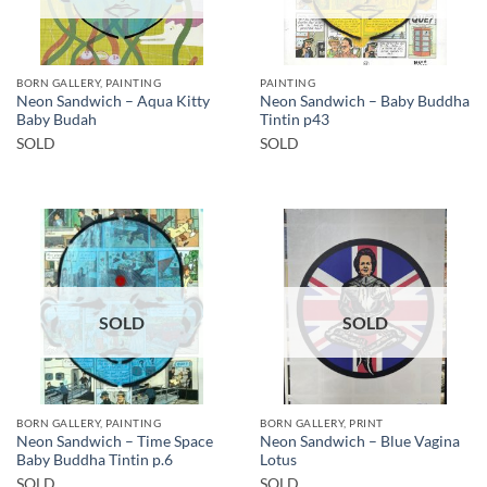
BORN GALLERY, PAINTING
PAINTING
Neon Sandwich – Aqua Kitty
Neon Sandwich – Baby Buddha
Baby Budah
Tintin p43
SOLD
SOLD
SOLD
SOLD
BORN GALLERY, PAINTING
BORN GALLERY, PRINT
Neon Sandwich – Time Space
Neon Sandwich – Blue Vagina
Baby Buddha Tintin p.6
Lotus
SOLD
SOLD