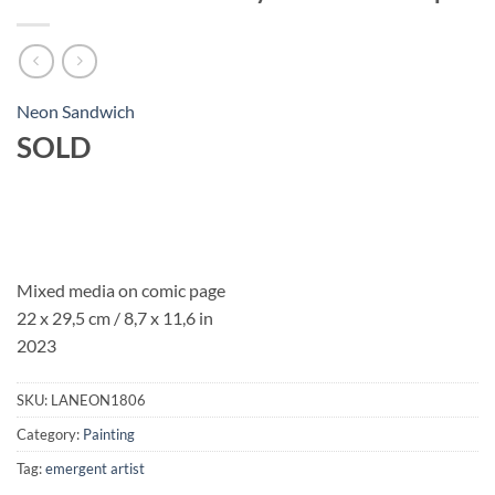
Neon Sandwich
SOLD
Mixed media on comic page
22 x 29,5 cm
/ 8,7 x 11,6 in
2023
SKU:
LANEON1806
Category:
Painting
Tag:
emergent artist