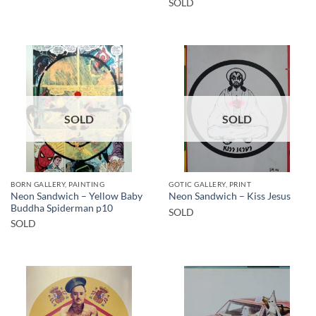
SOLD
SOLD
SOLD
BORN GALLERY, PAINTING
GOTIC GALLERY, PRINT
Neon Sandwich – Yellow Baby
Neon Sandwich – Kiss Jesus
Buddha Spiderman p10
SOLD
SOLD