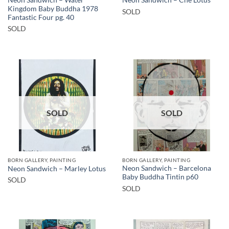
Neon Sandwich – Che Lotus
Kingdom Baby Buddha 1978
SOLD
Fantastic Four pg. 40
SOLD
SOLD
SOLD
BORN GALLERY, PAINTING
BORN GALLERY, PAINTING
Neon Sandwich – Barcelona
Neon Sandwich – Marley Lotus
Baby Buddha Tintin p60
SOLD
SOLD