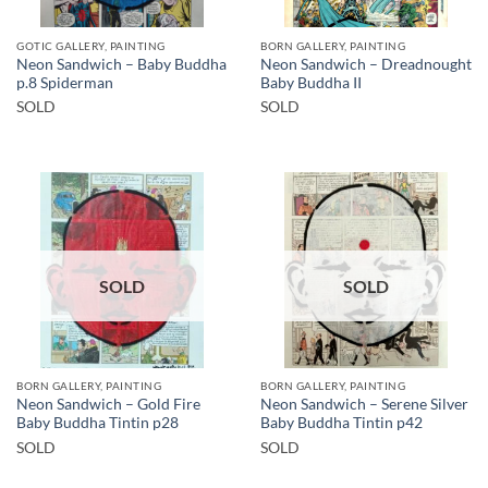
GOTIC GALLERY, PAINTING
BORN GALLERY, PAINTING
Neon Sandwich – Baby Buddha
Neon Sandwich – Dreadnought
p.8 Spiderman
Baby Buddha II
SOLD
SOLD
SOLD
SOLD
BORN GALLERY, PAINTING
BORN GALLERY, PAINTING
Neon Sandwich – Gold Fire
Neon Sandwich – Serene Silver
Baby Buddha Tintin p28
Baby Buddha Tintin p42
SOLD
SOLD