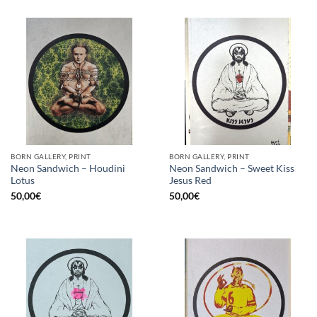
BORN GALLERY, PRINT
BORN GALLERY, PRINT
Neon Sandwich – Houdini
Neon Sandwich – Sweet Kiss
Lotus
Jesus Red
50,00
€
50,00
€