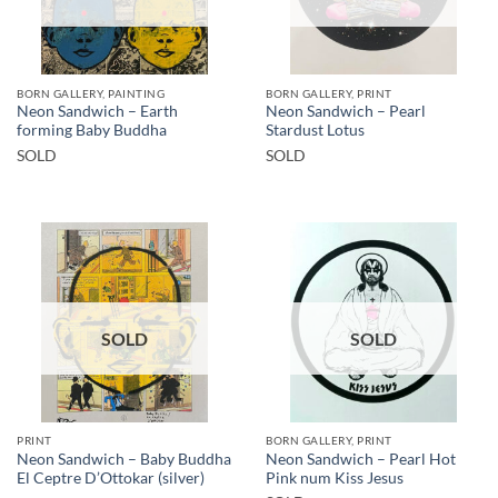
BORN GALLERY, PAINTING
BORN GALLERY, PRINT
Neon Sandwich – Earth
Neon Sandwich – Pearl
forming Baby Buddha
Stardust Lotus
SOLD
SOLD
SOLD
SOLD
PRINT
BORN GALLERY, PRINT
Neon Sandwich – Baby Buddha
Neon Sandwich – Pearl Hot
El Ceptre D’Ottokar (silver)
Pink num Kiss Jesus