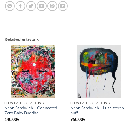
Related artwork
BORN GALLERY, PAINTING
BORN GALLERY, PAINTING
Neon Sandwich – Connected
Neon Sandwich – Lush stereo
Zero Baby Buddha
puff
140,00
€
950,00
€