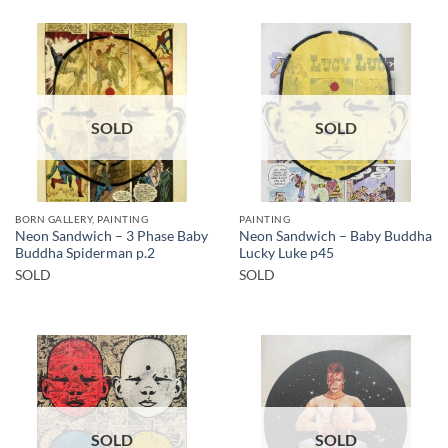
SOLD
SOLD
BORN GALLERY, PAINTING
PAINTING
Neon Sandwich – 3 Phase Baby
Neon Sandwich – Baby Buddha
Buddha Spiderman p.2
Lucky Luke p45
SOLD
SOLD
SOLD
SOLD