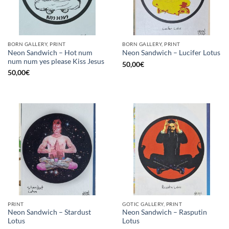
BORN GALLERY, PRINT
BORN GALLERY, PRINT
Neon Sandwich – Hot num
Neon Sandwich – Lucifer Lotus
num num yes please Kiss Jesus
50,00
€
50,00
€
PRINT
GOTIC GALLERY, PRINT
Neon Sandwich – Stardust
Neon Sandwich – Rasputin
Lotus
Lotus