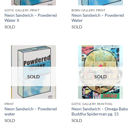
GOTIC GALLERY, PRINT
BORN GALLERY, PRINT
Neon Sandwich – Powdered
Neon Sandwich – Powdered
Water II
Water
SOLD
SOLD
SOLD
SOLD
PRINT
GOTIC GALLERY, PAINTING
Neon Sandwich – Powdered
Neon Sandwich – Omega Baby
water
Buddha Spiderman pg. 15
SOLD
SOLD