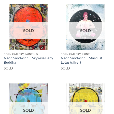
SOLD
SOLD
BORN GALLERY, PAINTING
BORN GALLERY, PRINT
Neon Sandwich – Skywise Baby
Neon Sandwich – Stardust
Buddha
Lotus (silver)
SOLD
SOLD
SOLD
SOLD