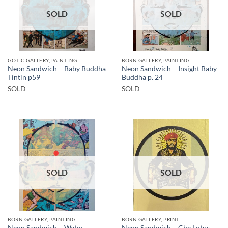
SOLD
SOLD
GOTIC GALLERY, PAINTING
BORN GALLERY, PAINTING
Neon Sandwich – Baby Buddha
Neon Sandwich – Insight Baby
Tintin p59
Buddha p. 24
SOLD
SOLD
SOLD
SOLD
BORN GALLERY, PAINTING
BORN GALLERY, PRINT
Neon Sandwich – Water