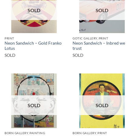
SOLD
SOLD
PRINT
GOTIC GALLERY, PRINT
Neon Sandwich – Gold Franko
Neon Sandwich – Inbred we
Lotus
trust
SOLD
SOLD
SOLD
SOLD
BORN GALLERY, PAINTING
BORN GALLERY, PRINT