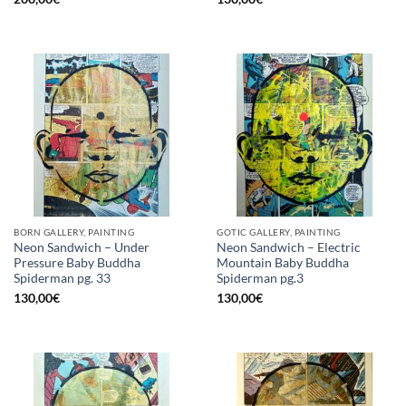
BORN GALLERY, PAINTING
GOTIC GALLERY, PAINTING
Neon Sandwich – Under
Neon Sandwich – Electric
Pressure Baby Buddha
Mountain Baby Buddha
Spiderman pg. 33
Spiderman pg.3
130,00
€
130,00
€