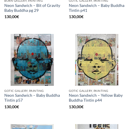
BORN GALLERY, PAINTING
GOTIC GALLERY, PAINTING
Neon Sandwich – Bit of Gravity
Neon Sandwich – Baby Buddha
Baby Buddha pg 29
Tintin p41
130,00
€
130,00
€
GOTIC GALLERY, PAINTING
GOTIC GALLERY, PAINTING
Neon Sandwich – Baby Buddha
Neon Sandwich – Yellow Baby
Tintin p57
Buddha Tintin p44
130,00
€
130,00
€