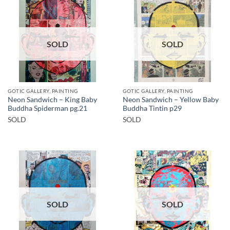
SOLD
SOLD
GOTIC GALLERY, PAINTING
GOTIC GALLERY, PAINTING
Neon Sandwich – King Baby
Neon Sandwich – Yellow Baby
Buddha Spiderman pg.21
Buddha Tintin p29
SOLD
SOLD
SOLD
SOLD