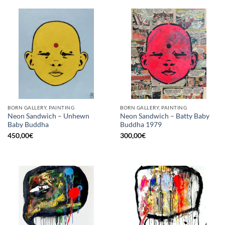
BORN GALLERY, PAINTING
BORN GALLERY, PAINTING
Neon Sandwich – Unhewn
Neon Sandwich – Batty Baby
Baby Buddha
Buddha 1979
450,00
€
300,00
€