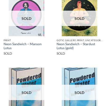
SOLD
SOLD
PRINT
GOTIC GALLERY, PRINT, UNCATEGORIZED
Neon Sandwich – Manson
Neon Sandwich – Stardust
Lotus
Lotus (gold)
SOLD
SOLD
SOLD
SOLD