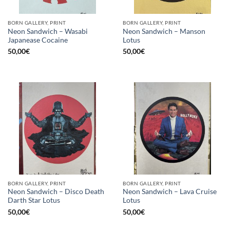
BORN GALLERY, PRINT
BORN GALLERY, PRINT
Neon Sandwich – Wasabi
Neon Sandwich – Manson
Japanease Cocaine
Lotus
50,00
€
50,00
€
BORN GALLERY, PRINT
BORN GALLERY, PRINT
Neon Sandwich – Disco Death
Neon Sandwich – Lava Cruise
Darth Star Lotus
Lotus
50,00
€
50,00
€