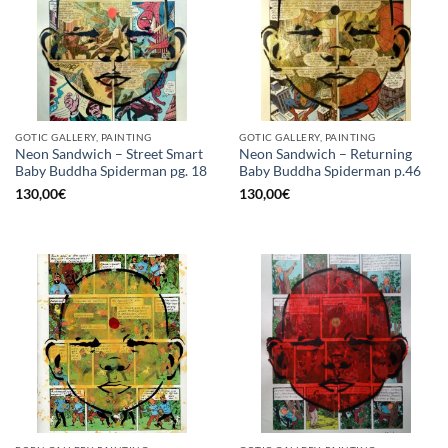
GOTIC GALLERY, PAINTING
GOTIC GALLERY, PAINTING
Neon Sandwich – Street Smart
Neon Sandwich – Returning
Baby Buddha Spiderman pg. 18
Baby Buddha Spiderman p.46
130,00
€
130,00
€