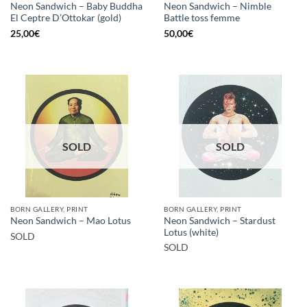
Neon Sandwich – Baby Buddha
Neon Sandwich – Nimble
El Ceptre D’Ottokar (gold)
Battle toss femme
25,00
€
50,00
€
SOLD
SOLD
BORN GALLERY, PRINT
BORN GALLERY, PRINT
Neon Sandwich – Stardust
Neon Sandwich – Mao Lotus
Lotus (white)
SOLD
SOLD