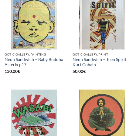
GOTIC GALLERY, PAINTING
GOTIC GALLERY, PRINT
Neon Sandwich – Baby Buddha
Neon Sandwich – Teen Spirit
Asterix p17
Kurt Cobain
130,00
€
50,00
€