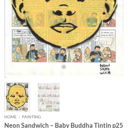
HOME
/
PAINTING
Neon Sandwich – Baby Buddha Tintin p25