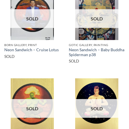
SOLD
SOLD
BORN GALLERY, PRINT
GOTIC GALLERY, PAINTING
Neon Sandwich – Baby Buddha
Neon Sandwich – Cruise Lotus
Spiderman p38
SOLD
SOLD
SOLD
SOLD