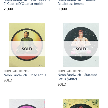
El Ceptre D’Ottokar (gold)
Battle toss femme
25,00
€
50,00
€
SOLD
SOLD
BORN GALLERY, PRINT
BORN GALLERY, PRINT
Neon Sandwich – Stardust
Neon Sandwich – Mao Lotus
Lotus (white)
SOLD
SOLD