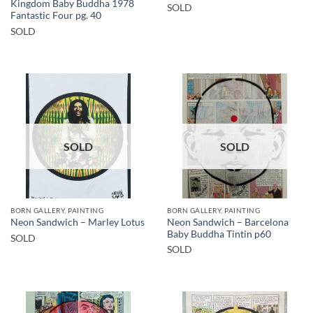
Kingdom Baby Buddha 1978
SOLD
Fantastic Four pg. 40
SOLD
SOLD
SOLD
BORN GALLERY, PAINTING
BORN GALLERY, PAINTING
Neon Sandwich – Barcelona
Neon Sandwich – Marley Lotus
Baby Buddha Tintin p60
SOLD
SOLD