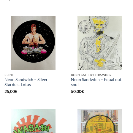
PRINT
BORN GALLERY, DRAWING
Neon Sandwich – Silver
Neon Sandwich – Equal out
Stardust Lotus
soul
25,00
€
50,00
€