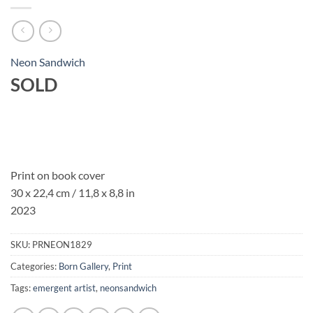
Neon Sandwich
SOLD
Print on book cover
30 x 22,4 cm / 11,8 x 8,8 in
2023
SKU:
PRNEON1829
Categories:
Born Gallery
,
Print
Tags:
emergent artist
,
neonsandwich