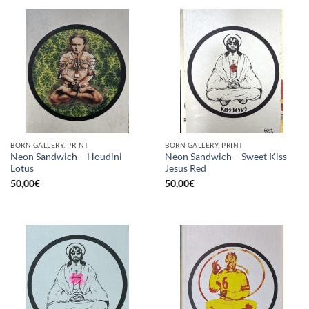
BORN GALLERY, PRINT
BORN GALLERY, PRINT
Neon Sandwich – Houdini
Neon Sandwich – Sweet Kiss
Lotus
Jesus Red
50,00
€
50,00
€