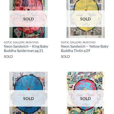
SOLD
SOLD
GOTIC GALLERY, PAINTING
GOTIC GALLERY, PAINTING
Neon Sandwich – King Baby
Neon Sandwich – Yellow Baby
Buddha Spiderman pg.21
Buddha Tintin p29
SOLD
SOLD
SOLD
SOLD