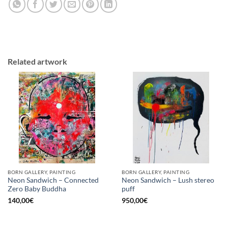
Related artwork
BORN GALLERY, PAINTING
BORN GALLERY, PAINTING
Neon Sandwich – Connected
Neon Sandwich – Lush stereo
Zero Baby Buddha
puff
140,00
€
950,00
€