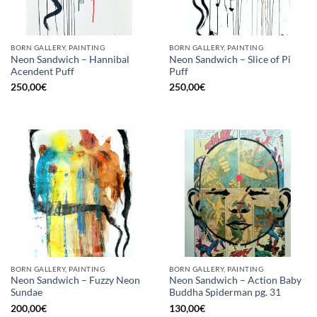
BORN GALLERY, PAINTING
BORN GALLERY, PAINTING
Neon Sandwich – Hannibal
Neon Sandwich – Slice of Pi
Acendent Puff
Puff
250,00
€
250,00
€
BORN GALLERY, PAINTING
BORN GALLERY, PAINTING
Neon Sandwich – Fuzzy Neon
Neon Sandwich – Action Baby
Sundae
Buddha Spiderman pg. 31
200,00
€
130,00
€