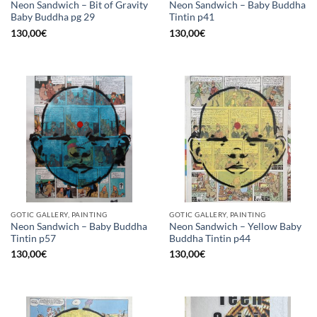
Neon Sandwich – Bit of Gravity
Neon Sandwich – Baby Buddha
Baby Buddha pg 29
Tintin p41
130,00
€
130,00
€
GOTIC GALLERY, PAINTING
GOTIC GALLERY, PAINTING
Neon Sandwich – Baby Buddha
Neon Sandwich – Yellow Baby
Tintin p57
Buddha Tintin p44
130,00
€
130,00
€