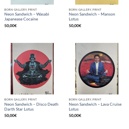
BORN GALLERY, PRINT
BORN GALLERY, PRINT
Neon Sandwich – Wasabi
Neon Sandwich – Manson
Japanease Cocaine
Lotus
50,00
€
50,00
€
BORN GALLERY, PRINT
BORN GALLERY, PRINT
Neon Sandwich – Disco Death
Neon Sandwich – Lava Cruise
Darth Star Lotus
Lotus
50,00
€
50,00
€