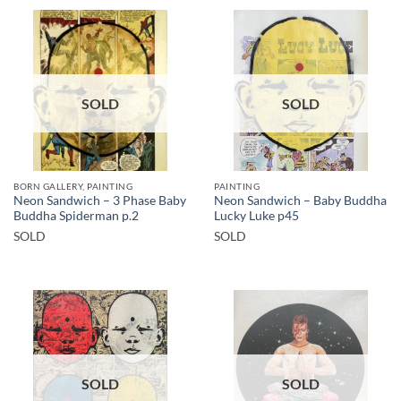
SOLD
SOLD
BORN GALLERY, PAINTING
PAINTING
Neon Sandwich – 3 Phase Baby
Neon Sandwich – Baby Buddha
Buddha Spiderman p.2
Lucky Luke p45
SOLD
SOLD
SOLD
SOLD