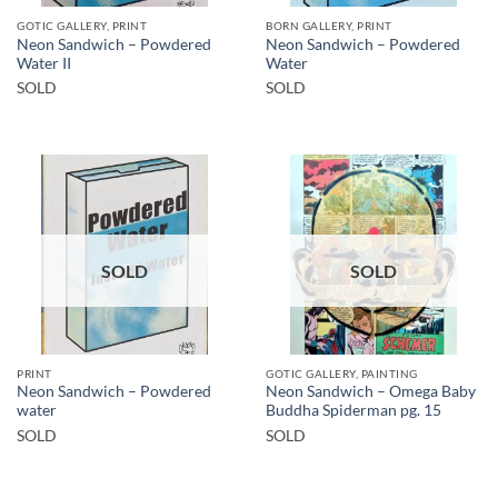
GOTIC GALLERY, PRINT
BORN GALLERY, PRINT
Neon Sandwich – Powdered
Neon Sandwich – Powdered
Water II
Water
SOLD
SOLD
SOLD
SOLD
PRINT
GOTIC GALLERY, PAINTING
Neon Sandwich – Powdered
Neon Sandwich – Omega Baby
water
Buddha Spiderman pg. 15
SOLD
SOLD