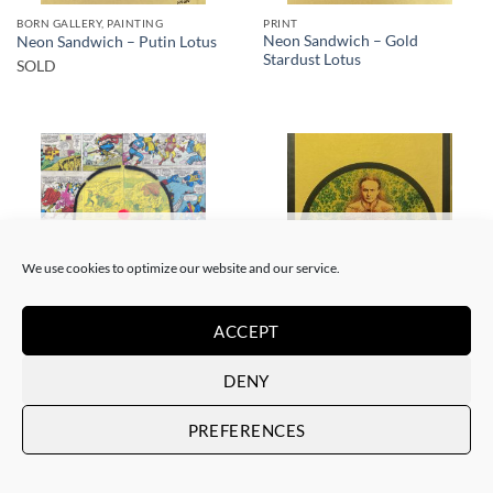
BORN GALLERY, PAINTING
PRINT
Neon Sandwich – Gold
Neon Sandwich – Putin Lotus
Stardust Lotus
SOLD
SOLD
SOLD
We use cookies to optimize our website and our service.
ACCEPT
BORN GALLERY, PAINTING
BORN GALLERY, PRINT
Neon Sandwich – AnX Baby
Neon Sandwich – Houdini
DENY
Buddha 1991
Lotus
SOLD
SOLD
PREFERENCES