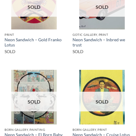
SOLD
SOLD
PRINT
GOTIC GALLERY, PRINT
Neon Sandwich – Gold Franko
Neon Sandwich – Inbred we
Lotus
trust
SOLD
SOLD
SOLD
SOLD
BORN GALLERY, PAINTING
BORN GALLERY, PRINT
Neon Sandwich – El Born Baby
Neon Sandwich – Cruise Lotus