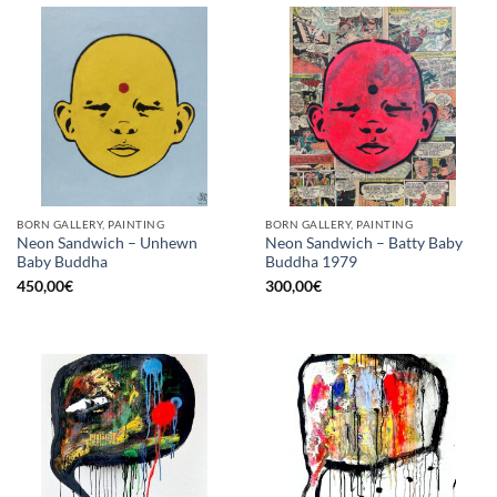
BORN GALLERY, PAINTING
BORN GALLERY, PAINTING
Neon Sandwich – Unhewn
Neon Sandwich – Batty Baby
Baby Buddha
Buddha 1979
450,00
€
300,00
€