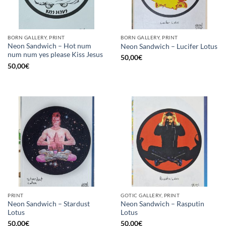
BORN GALLERY, PRINT
BORN GALLERY, PRINT
Neon Sandwich – Hot num
Neon Sandwich – Lucifer Lotus
num num yes please Kiss Jesus
50,00
€
50,00
€
PRINT
GOTIC GALLERY, PRINT
Neon Sandwich – Stardust
Neon Sandwich – Rasputin
Lotus
Lotus
50,00
€
50,00
€