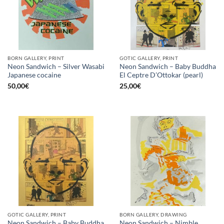
BORN GALLERY, PRINT
GOTIC GALLERY, PRINT
Neon Sandwich – Silver Wasabi
Neon Sandwich – Baby Buddha
Japanese cocaine
El Ceptre D’Ottokar (pearl)
50,00
€
25,00
€
GOTIC GALLERY, PRINT
BORN GALLERY, DRAWING
Neon Sandwich – Baby Buddha
Neon Sandwich – Nimble