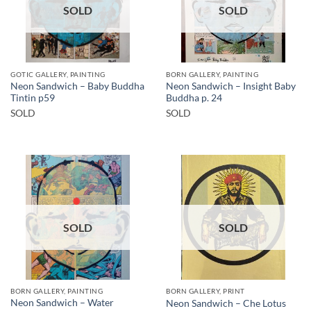
SOLD
SOLD
GOTIC GALLERY, PAINTING
BORN GALLERY, PAINTING
Neon Sandwich – Baby Buddha
Neon Sandwich – Insight Baby
Tintin p59
Buddha p. 24
SOLD
SOLD
SOLD
SOLD
BORN GALLERY, PAINTING
BORN GALLERY, PRINT
Neon Sandwich – Water
Neon Sandwich – Che Lotus