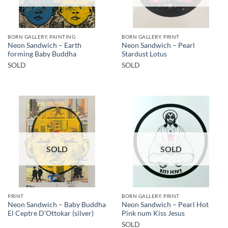
BORN GALLERY, PAINTING
BORN GALLERY, PRINT
Neon Sandwich – Earth
Neon Sandwich – Pearl
forming Baby Buddha
Stardust Lotus
SOLD
SOLD
SOLD
SOLD
PRINT
BORN GALLERY, PRINT
Neon Sandwich – Baby Buddha
Neon Sandwich – Pearl Hot
El Ceptre D’Ottokar (silver)
Pink num Kiss Jesus
SOLD