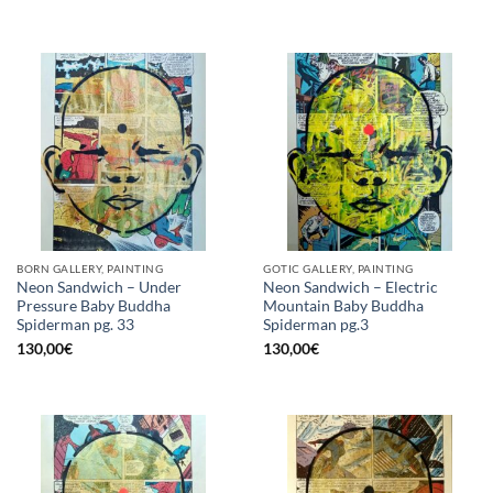
BORN GALLERY, PAINTING
GOTIC GALLERY, PAINTING
Neon Sandwich – Under
Neon Sandwich – Electric
Pressure Baby Buddha
Mountain Baby Buddha
Spiderman pg. 33
Spiderman pg.3
130,00
€
130,00
€