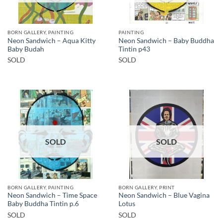
BORN GALLERY, PAINTING
PAINTING
Neon Sandwich – Aqua Kitty
Neon Sandwich – Baby Buddha
Baby Budah
Tintin p43
SOLD
SOLD
SOLD
SOLD
BORN GALLERY, PAINTING
BORN GALLERY, PRINT
Neon Sandwich – Time Space
Neon Sandwich – Blue Vagina
Baby Buddha Tintin p.6
Lotus
SOLD
SOLD