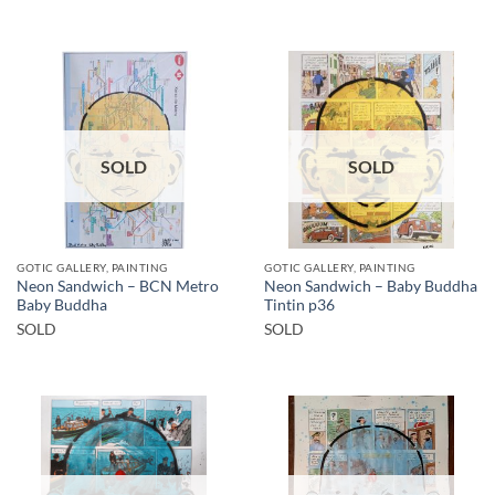
SOLD
SOLD
GOTIC GALLERY, PAINTING
GOTIC GALLERY, PAINTING
Neon Sandwich – BCN Metro
Neon Sandwich – Baby Buddha
Baby Buddha
Tintin p36
SOLD
SOLD