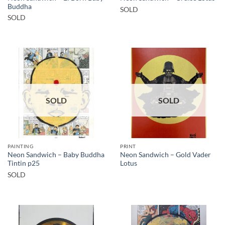
Buddha
SOLD
SOLD
SOLD
SOLD
PAINTING
PRINT
Neon Sandwich – Baby Buddha
Neon Sandwich – Gold Vader
Tintin p25
Lotus
SOLD