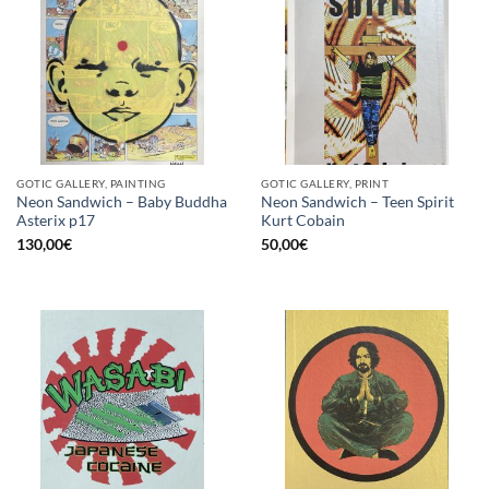
GOTIC GALLERY, PAINTING
GOTIC GALLERY, PRINT
Neon Sandwich – Baby Buddha
Neon Sandwich – Teen Spirit
Asterix p17
Kurt Cobain
130,00
€
50,00
€