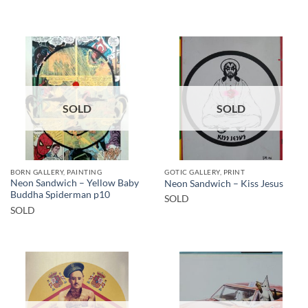
SOLD
SOLD
BORN GALLERY, PAINTING
GOTIC GALLERY, PRINT
Neon Sandwich – Yellow Baby
Neon Sandwich – Kiss Jesus
Buddha Spiderman p10
SOLD
SOLD