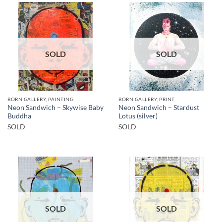
SOLD
SOLD
BORN GALLERY, PAINTING
BORN GALLERY, PRINT
Neon Sandwich – Skywise Baby
Neon Sandwich – Stardust
Buddha
Lotus (silver)
SOLD
SOLD
SOLD
SOLD