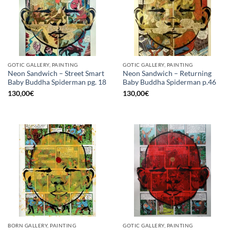
GOTIC GALLERY, PAINTING
GOTIC GALLERY, PAINTING
Neon Sandwich – Street Smart
Neon Sandwich – Returning
Baby Buddha Spiderman pg. 18
Baby Buddha Spiderman p.46
130,00
€
130,00
€
BORN GALLERY, PAINTING
GOTIC GALLERY, PAINTING