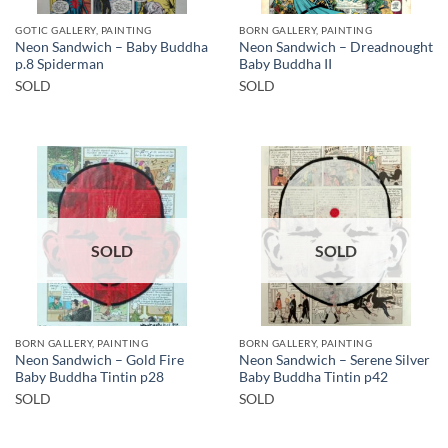
GOTIC GALLERY, PAINTING
BORN GALLERY, PAINTING
Neon Sandwich – Baby Buddha
Neon Sandwich – Dreadnought
p.8 Spiderman
Baby Buddha II
SOLD
SOLD
SOLD
SOLD
BORN GALLERY, PAINTING
BORN GALLERY, PAINTING
Neon Sandwich – Gold Fire
Neon Sandwich – Serene Silver
Baby Buddha Tintin p28
Baby Buddha Tintin p42
SOLD
SOLD