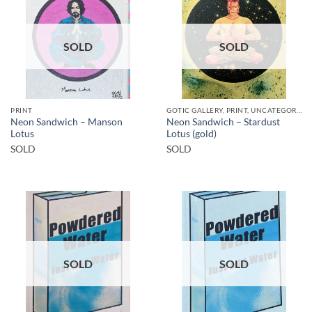
SOLD
SOLD
PRINT
GOTIC GALLERY, PRINT, UNCATEGORIZED
Neon Sandwich – Manson
Neon Sandwich – Stardust
Lotus
Lotus (gold)
SOLD
SOLD
SOLD
SOLD