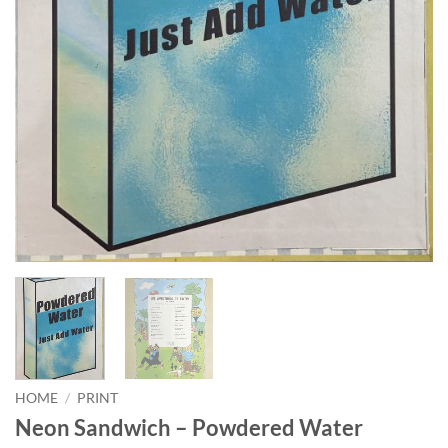
HOME
/
PRINT
Neon Sandwich – Powdered Water