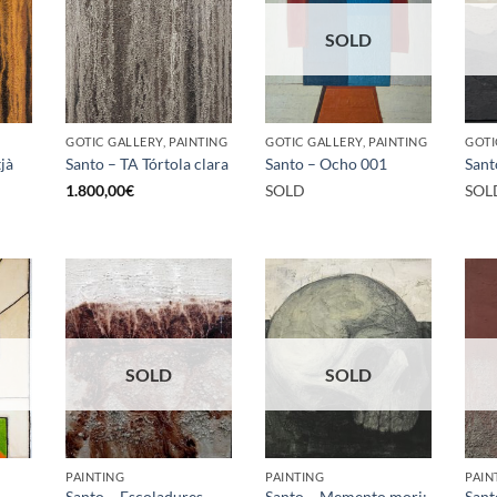
SOLD
GOTIC GALLERY, PAINTING
GOTIC GALLERY, PAINTING
GOTI
jà
Santo – TA Tórtola clara
Santo – Ocho 001
Sant
1.800,00
€
SOLD
SOL
SOLD
SOLD
PAINTING
PAINTING
PAIN
Santo – Escoladures
Santo – Memento mori:
Sant