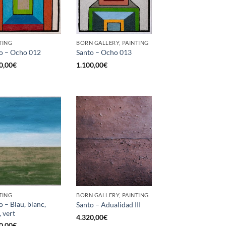
TING
BORN GALLERY, PAINTING
o – Ocho 012
Santo – Ocho 013
0,00
€
1.100,00
€
TING
BORN GALLERY, PAINTING
o – Blau, blanc,
Santo – Adualidad III
, vert
4.320,00
€
0,00
€