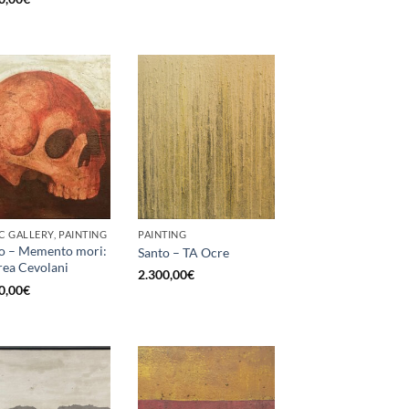
C GALLERY, PAINTING
PAINTING
o – Memento mori:
Santo – TA Ocre
ea Cevolani
2.300,00
€
0,00
€