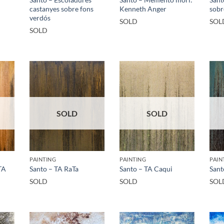
castanyes sobre fons
Kenneth Anger
sobr
verdós
SOLD
SOL
SOLD
SOLD
SOLD
PAINTING
PAINTING
PAIN
TA
Santo – TA RaTa
Santo – TA Caqui
Sant
SOLD
SOLD
SOL