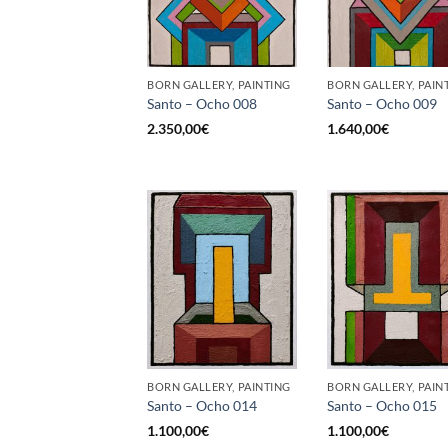
BORN GALLERY, PAINTING
BORN GALLERY, PAIN
Santo – Ocho 008
Santo – Ocho 009
2.350,00
€
1.640,00
€
BORN GALLERY, PAINTING
BORN GALLERY, PAIN
Santo – Ocho 014
Santo – Ocho 015
1.100,00
€
1.100,00
€