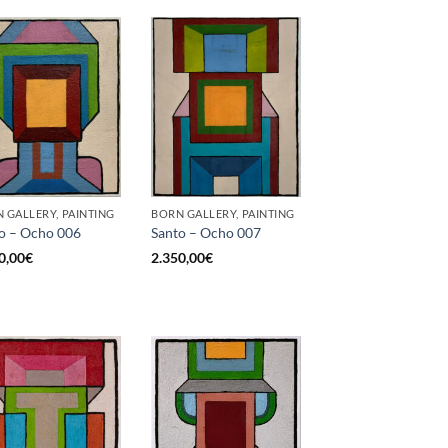
 GALLERY, PAINTING
BORN GALLERY, PAINTING
o – Ocho 006
Santo – Ocho 007
0,00
€
2.350,00
€