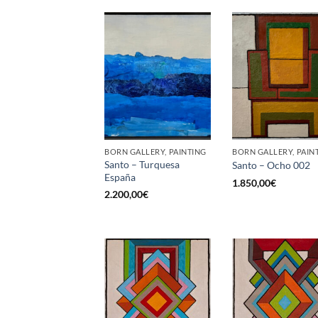
BORN GALLERY, PAINTING
BORN GALLERY, PAIN
Santo – Turquesa
Santo – Ocho 002
España
1.850,00
€
2.200,00
€