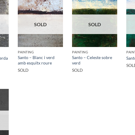
SOLD
SOLD
PAINTING
PAINTING
PAIN
Santo – Blanc i verd
Santo – Celeste sobre
verda
Sant
amb esquitx roure
verd
SOL
SOLD
SOLD