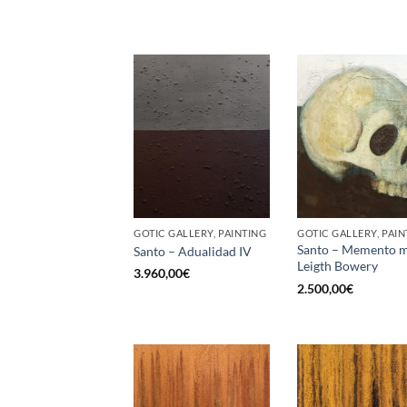
GOTIC GALLERY, PAINTING
GOTIC GALLERY, PAIN
Santo – Memento m
Santo – Adualidad IV
Leigth Bowery
3.960,00
€
2.500,00
€