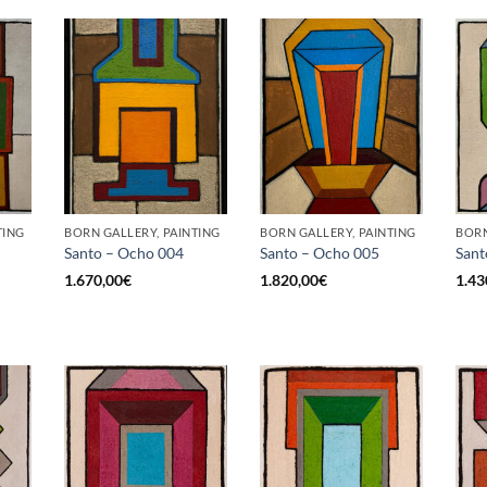
TING
BORN GALLERY, PAINTING
BORN GALLERY, PAINTING
BORN
Santo – Ocho 004
Santo – Ocho 005
Sant
1.670,00
€
1.820,00
€
1.43