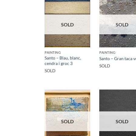
SOLD
SOLD
PAINTING
PAINTING
Santo – Blau, blanc,
Santo – Gran taca 
cendra i groc 3
SOLD
SOLD
SOLD
SOLD