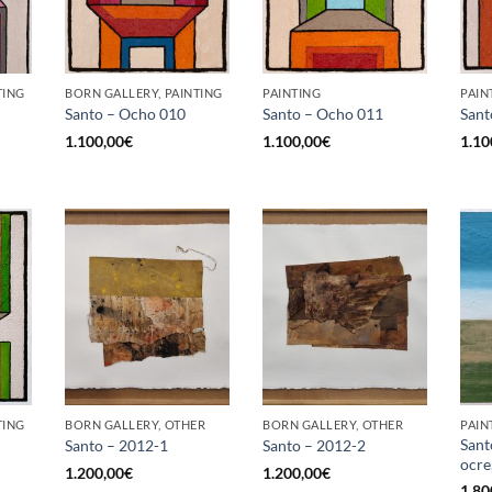
TING
BORN GALLERY, PAINTING
PAINTING
PAIN
Santo – Ocho 010
Santo – Ocho 011
Sant
1.100,00
€
1.100,00
€
1.10
TING
BORN GALLERY, OTHER
BORN GALLERY, OTHER
PAIN
Sant
Santo – 2012-1
Santo – 2012-2
ocre
1.200,00
€
1.200,00
€
1.80