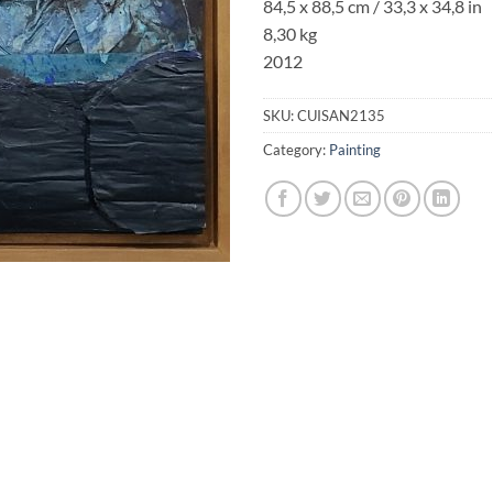
84,5 x 88,5 cm / 33,3 x 34,8 in
8,30 kg
2012
SKU:
CUISAN2135
Category:
Painting