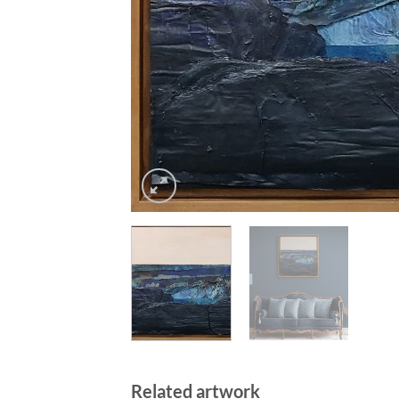
Related artwork