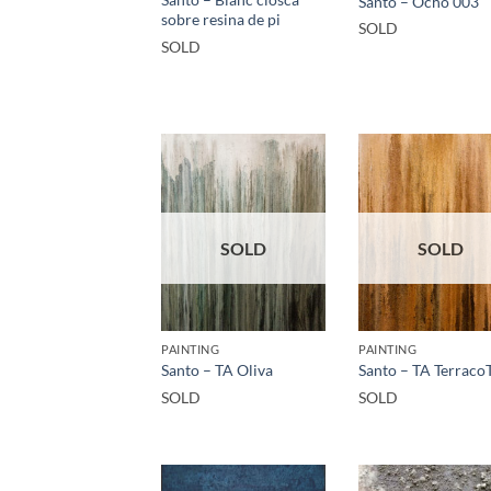
Santo – Ocho 003
sobre resina de pi
SOLD
SOLD
SOLD
SOLD
PAINTING
PAINTING
Santo – TA Oliva
Santo – TA Terraco
SOLD
SOLD