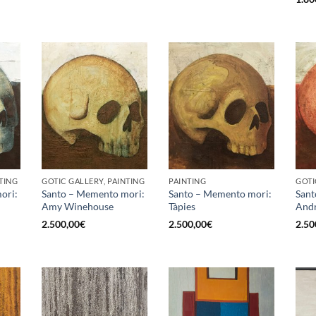
TING
GOTIC GALLERY, PAINTING
PAINTING
GOTI
ori:
Santo – Memento mori:
Santo – Memento mori:
Sant
Amy Winehouse
Tàpies
Andr
2.500,00
€
2.500,00
€
2.50