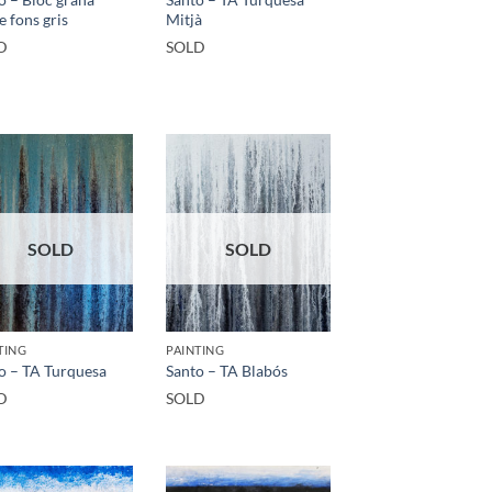
e fons gris
Mitjà
D
SOLD
SOLD
SOLD
TING
PAINTING
o – TA Turquesa
Santo – TA Blabós
D
SOLD