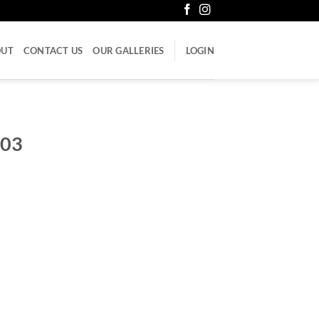
OUT
CONTACT US
OUR GALLERIES
LOGIN
-03