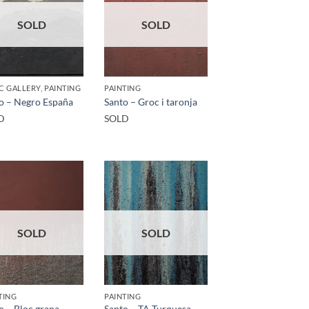
SOLD
SOLD
C GALLERY, PAINTING
PAINTING
o – Negro España
Santo – Groc i taronja
D
SOLD
SOLD
SOLD
TING
PAINTING
o – Bloc grana
Santo – TA Turquesa