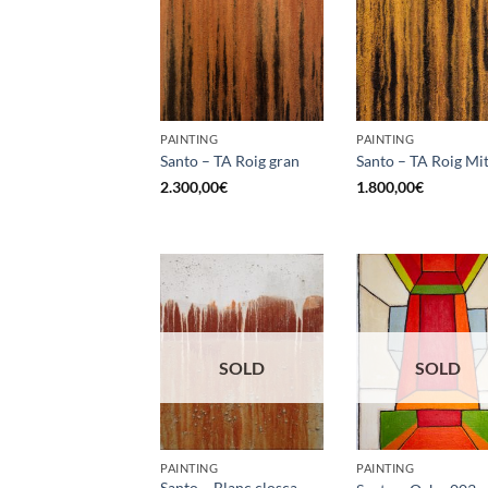
PAINTING
PAINTING
Santo – TA Roig gran
Santo – TA Roig Mit
2.300,00
€
1.800,00
€
SOLD
SOLD
PAINTING
PAINTING
Santo – Blanc closca