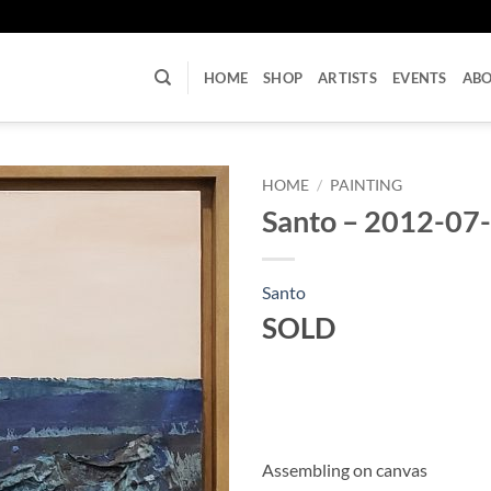
U
HOME
SHOP
ARTISTS
EVENTS
AB
HOME
/
PAINTING
Santo – 2012-07
Santo
SOLD
Assembling on canvas