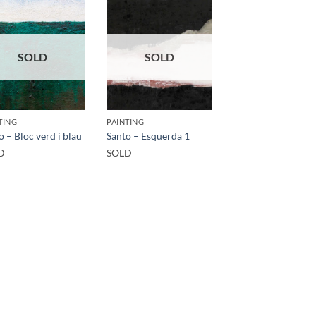
SOLD
SOLD
TING
PAINTING
o – Bloc verd i blau
Santo – Esquerda 1
D
SOLD