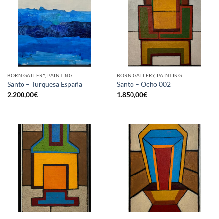
BORN GALLERY, PAINTING
BORN GALLERY, PAINTING
Santo – Turquesa España
Santo – Ocho 002
2.200,00
€
1.850,00
€