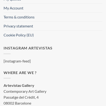
My Account
Terms & conditions
Privacy statement
Cookie Policy (EU)
INSTAGRAM ARTEVISTAS
[instagram-feed]
WHERE ARE WE ?
Artevistas Gallery
Contemporary Art Gallery
Passatge del Crèdit, 4
08002 Barcelone