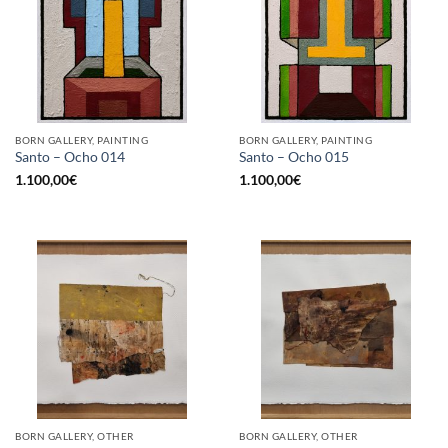
BORN GALLERY, PAINTING
BORN GALLERY, PAINTING
Santo – Ocho 014
Santo – Ocho 015
1.100,00
€
1.100,00
€
BORN GALLERY, OTHER
BORN GALLERY, OTHER