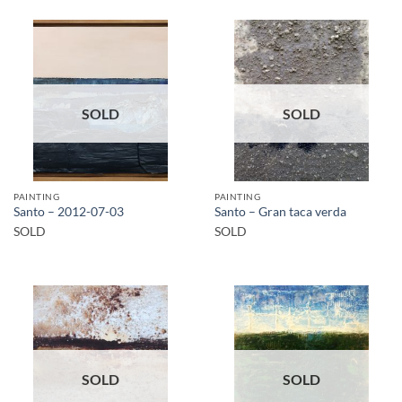
SOLD
SOLD
PAINTING
PAINTING
Santo – 2012-07-03
Santo – Gran taca verda
SOLD
SOLD
SOLD
SOLD