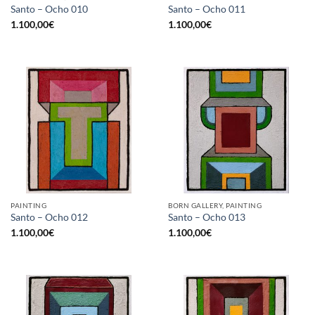
Santo – Ocho 010
Santo – Ocho 011
1.100,00
€
1.100,00
€
PAINTING
BORN GALLERY, PAINTING
Santo – Ocho 012
Santo – Ocho 013
1.100,00
€
1.100,00
€