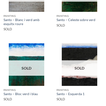
PAINTING
PAINTING
Santo – Blanc i verd amb
Santo – Celeste sobre verd
esquitx roure
SOLD
SOLD
SOLD
SOLD
PAINTING
PAINTING
Santo – Bloc verd i blau
Santo – Esquerda 1
SOLD
SOLD