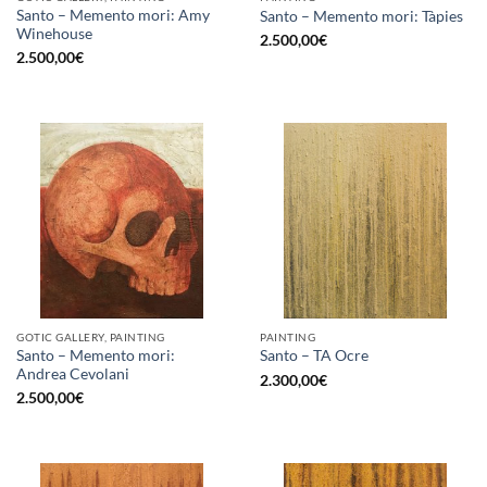
Santo – Memento mori: Amy
Santo – Memento mori: Tàpies
Winehouse
2.500,00
€
2.500,00
€
GOTIC GALLERY, PAINTING
PAINTING
Santo – Memento mori:
Santo – TA Ocre
Andrea Cevolani
2.300,00
€
2.500,00
€