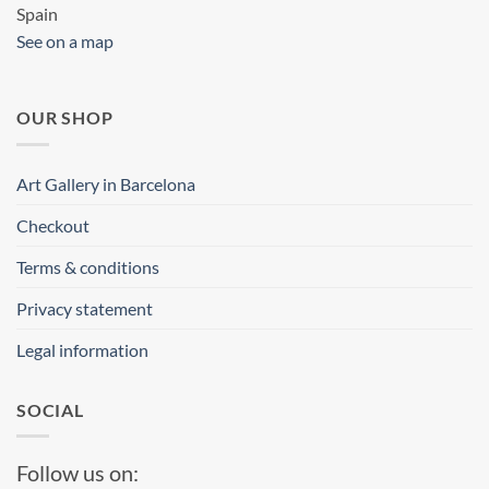
Spain
See on a map
OUR SHOP
Art Gallery in Barcelona
Checkout
Terms & conditions
Privacy statement
Legal information
SOCIAL
Follow us on: