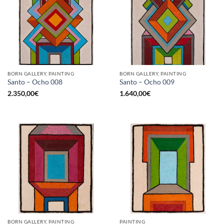
BORN GALLERY, PAINTING
BORN GALLERY, PAINTING
Santo – Ocho 008
Santo – Ocho 009
2.350,00
€
1.640,00
€
BORN GALLERY, PAINTING
PAINTING