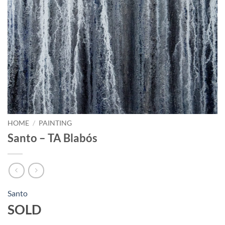
HOME
/
PAINTING
Santo – TA Blabós
Santo
SOLD