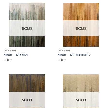
SOLD
SOLD
PAINTING
PAINTING
Santo – TA Oliva
Santo – TA TerracoTA
SOLD
SOLD
SOLD
SOLD