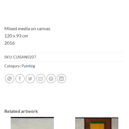
Mixed media on canvas
120 x 93 cm
2016
SKU:
CUISAN0207
Category:
Painting
Related artwork