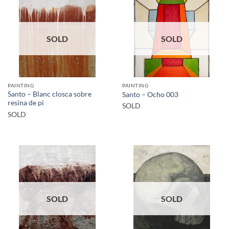
SOLD
SOLD
PAINTING
PAINTING
Santo – Blanc closca sobre
Santo – Ocho 003
resina de pi
SOLD
SOLD
SOLD
SOLD