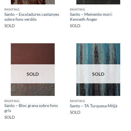
PAINTING
PAINTING
Santo – Escoladures castanyes
Santo – Memento mori:
sobre fons verdós
Kenneth Anger
SOLD
SOLD
SOLD
SOLD
PAINTING
PAINTING
Santo – Bloc grana sobre fons
Santo – TA Turquesa Mitjà
gris
SOLD
SOLD