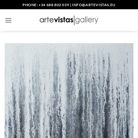
Skip
PHONE: +34 688 802 039
|
INFO@ARTEVISTAS.EU
to
content