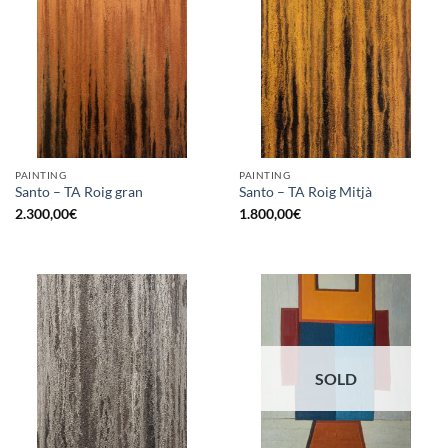
PAINTING
PAINTING
Santo – TA Roig gran
Santo – TA Roig Mitjà
2.300,00
€
1.800,00
€
SOLD