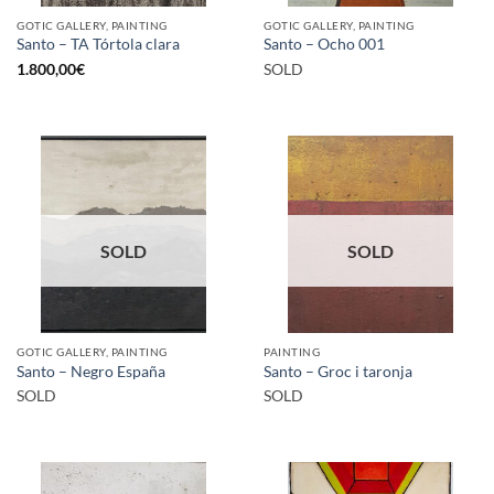
GOTIC GALLERY, PAINTING
GOTIC GALLERY, PAINTING
Santo – TA Tórtola clara
Santo – Ocho 001
1.800,00
€
SOLD
SOLD
SOLD
GOTIC GALLERY, PAINTING
PAINTING
Santo – Negro España
Santo – Groc i taronja
SOLD
SOLD