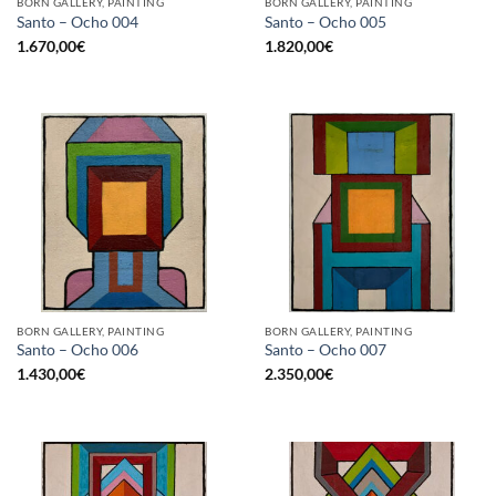
BORN GALLERY, PAINTING
BORN GALLERY, PAINTING
Santo – Ocho 004
Santo – Ocho 005
1.670,00
€
1.820,00
€
BORN GALLERY, PAINTING
BORN GALLERY, PAINTING
Santo – Ocho 006
Santo – Ocho 007
1.430,00
€
2.350,00
€