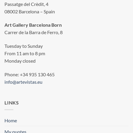
Passatge del Crèdit, 4
08002 Barcelona – Spain
Art Gallery Barcelona Born
Carrer de la Barra de Ferro, 8
Tuesday to Sunday
From 11 am to 8 pm
Monday closed
Phone: +34 935 130 465
info@artevistas.eu
LINKS
Home
My quotes