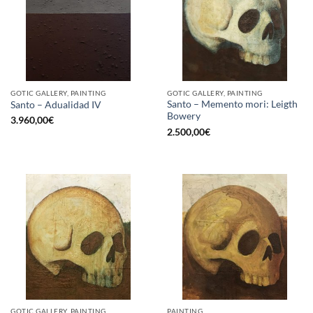
GOTIC GALLERY, PAINTING
GOTIC GALLERY, PAINTING
Santo – Memento mori: Leigth
Santo – Adualidad IV
Bowery
3.960,00
€
2.500,00
€
GOTIC GALLERY, PAINTING
PAINTING