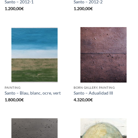
Santo – 2012-1
Santo – 2012-2
1.200,00
€
1.200,00
€
PAINTING
BORN GALLERY, PAINTING
Santo – Blau, blanc, ocre, vert
Santo – Adualidad III
1.800,00
€
4.320,00
€