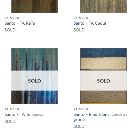
PAINTING
PAINTING
Santo – TA RaTa
Santo – TA Caqui
SOLD
SOLD
SOLD
SOLD
PAINTING
PAINTING
Santo – Blau, blanc, cendra i
Santo – TA Turquesa
groc 3
SOLD
SOLD