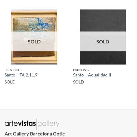
SOLD
SOLD
PAINTING
PAINTING
Santo – TA 2.11.9
Santo – Adualidad II
SOLD
SOLD
Art Gallery Barcelona Gotic