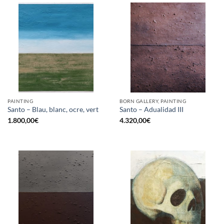
PAINTING
BORN GALLERY, PAINTING
Santo – Blau, blanc, ocre, vert
Santo – Adualidad III
1.800,00
€
4.320,00
€