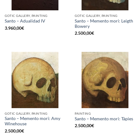
GOTIC GALLERY, PAINTING
GOTIC GALLERY, PAINTING
Santo – Memento mori: Leigth
Santo – Adualidad IV
Bowery
3.960,00
€
2.500,00
€
GOTIC GALLERY, PAINTING
PAINTING
Santo – Memento mori: Amy
Santo – Memento mori: Tàpies
Winehouse
2.500,00
€
2.500,00
€