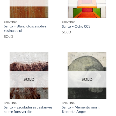
PAINTING
PAINTING
Santo – Blanc closca sobre
Santo – Ocho 003
resina de pi
SOLD
SOLD
SOLD
SOLD
PAINTING
PAINTING
Santo – Escoladures castanyes
Santo – Memento mori:
sobre fons verdós
Kenneth Anger