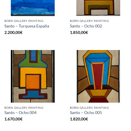
BORN GALLERY, PAINTING
BORN GALLERY, PAINTING
Santo – Turquesa España
Santo – Ocho 002
2.200,00
€
1.850,00
€
BORN GALLERY, PAINTING
BORN GALLERY, PAINTING
Santo – Ocho 004
Santo – Ocho 005
1.670,00
€
1.820,00
€