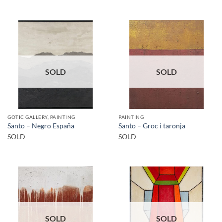
SOLD
SOLD
GOTIC GALLERY, PAINTING
PAINTING
Santo – Negro España
Santo – Groc i taronja
SOLD
SOLD
SOLD
SOLD