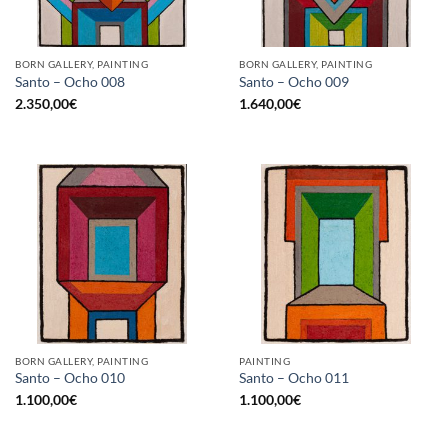
BORN GALLERY, PAINTING
BORN GALLERY, PAINTING
Santo – Ocho 008
Santo – Ocho 009
2.350,00
€
1.640,00
€
BORN GALLERY, PAINTING
PAINTING
Santo – Ocho 010
Santo – Ocho 011
1.100,00
€
1.100,00
€