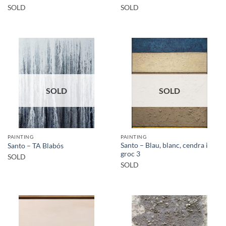
SOLD
SOLD
SOLD
SOLD
PAINTING
PAINTING
Santo – Blau, blanc, cendra i
Santo – TA Blabós
groc 3
SOLD
SOLD