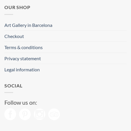
OUR SHOP
Art Gallery in Barcelona
Checkout
Terms & conditions
Privacy statement
Legal information
SOCIAL
Follow us on: