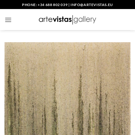
Skip
PHONE: +34 688 802 039
|
INFO@ARTEVISTAS.EU
to
content