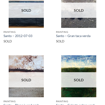
SOLD
SOLD
PAINTING
PAINTING
Santo – 2012-07-03
Santo – Gran taca verda
SOLD
SOLD
SOLD
SOLD
PAINTING
PAINTING