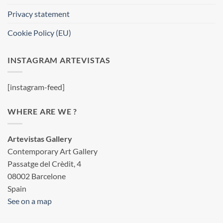
Privacy statement
Cookie Policy (EU)
INSTAGRAM ARTEVISTAS
[instagram-feed]
WHERE ARE WE ?
Artevistas Gallery
Contemporary Art Gallery
Passatge del Crèdit, 4
08002 Barcelone
Spain
See on a map