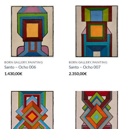
BORN GALLERY, PAINTING
BORN GALLERY, PAINTING
Santo – Ocho 006
Santo – Ocho 007
1.430,00
€
2.350,00
€