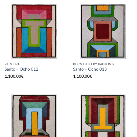
PAINTING
BORN GALLERY, PAINTING
Santo – Ocho 012
Santo – Ocho 013
1.100,00
€
1.100,00
€