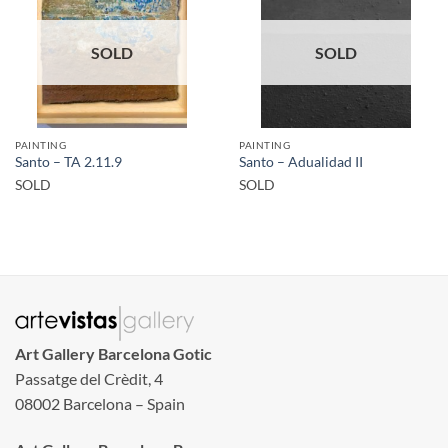
SOLD
SOLD
PAINTING
PAINTING
Santo – TA 2.11.9
Santo – Adualidad II
SOLD
SOLD
Art Gallery Barcelona Gotic
Passatge del Crèdit, 4
08002 Barcelona – Spain