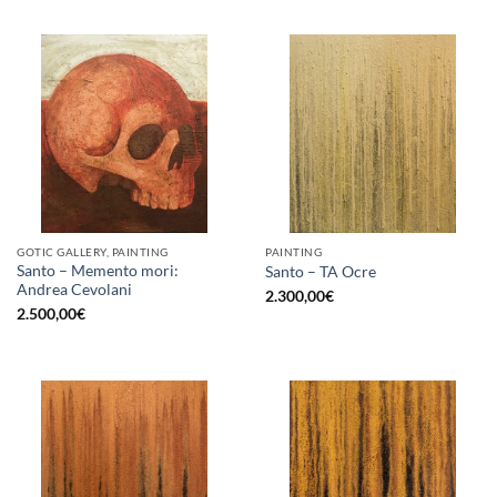
GOTIC GALLERY, PAINTING
PAINTING
Santo – Memento mori:
Santo – TA Ocre
Andrea Cevolani
2.300,00
€
2.500,00
€