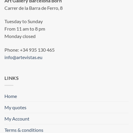
Art Gallery Barcelona Born
Carrer de la Barra de Ferro, 8
Tuesday to Sunday
From 11 am to 8 pm
Monday closed
Phone: +34 935 130 465
info@artevistas.eu
LINKS
Home
My quotes
My Account
Terms & conditions