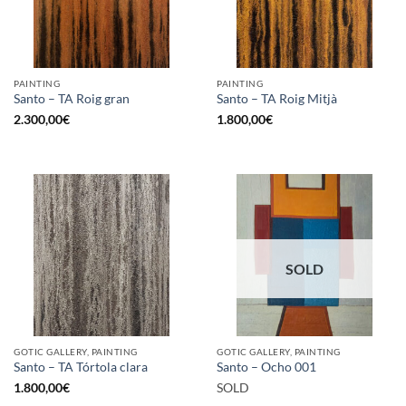
PAINTING
PAINTING
Santo – TA Roig gran
Santo – TA Roig Mitjà
2.300,00
€
1.800,00
€
SOLD
GOTIC GALLERY, PAINTING
GOTIC GALLERY, PAINTING
Santo – TA Tórtola clara
Santo – Ocho 001
1.800,00
€
SOLD