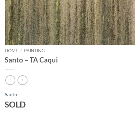
HOME
/
PAINTING
Santo – TA Caqui
Santo
SOLD