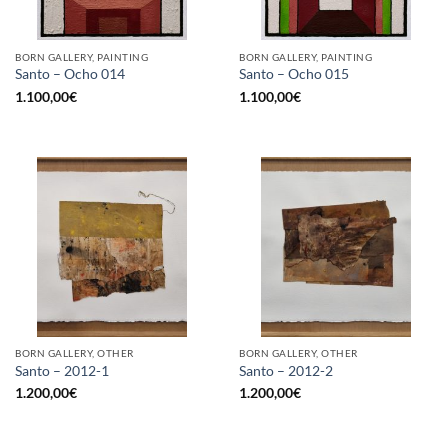
BORN GALLERY, PAINTING
BORN GALLERY, PAINTING
Santo – Ocho 014
Santo – Ocho 015
1.100,00
€
1.100,00
€
BORN GALLERY, OTHER
BORN GALLERY, OTHER
Santo – 2012-1
Santo – 2012-2
1.200,00
€
1.200,00
€