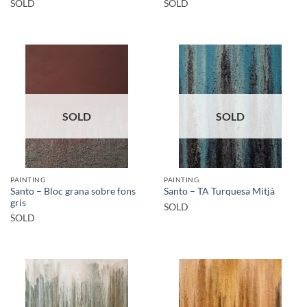
SOLD
SOLD
SOLD
SOLD
PAINTING
PAINTING
Santo – Bloc grana sobre fons
Santo – TA Turquesa Mitjà
gris
SOLD
SOLD