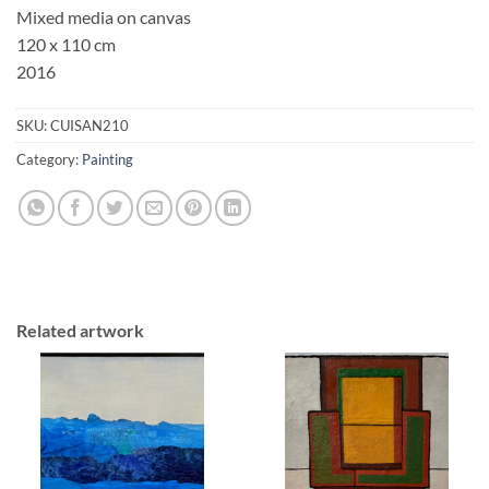
Mixed media on canvas
120 x 110 cm
2016
SKU:
CUISAN210
Category:
Painting
Related artwork