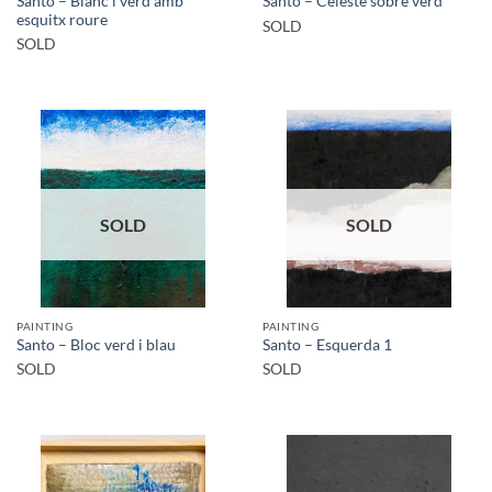
Santo – Blanc i verd amb
Santo – Celeste sobre verd
esquitx roure
SOLD
SOLD
SOLD
SOLD
PAINTING
PAINTING
Santo – Bloc verd i blau
Santo – Esquerda 1
SOLD
SOLD