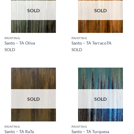
SOLD
SOLD
PAINTING
PAINTING
Santo – TA Oliva
Santo – TA TerracoTA
SOLD
SOLD
SOLD
SOLD
PAINTING
PAINTING
Santo – TA RaTa
Santo – TA Turquesa