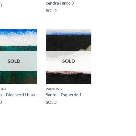
cendra i groc 3
D
SOLD
SOLD
SOLD
TING
PAINTING
o – Bloc verd i blau
Santo – Esquerda 1
D
SOLD