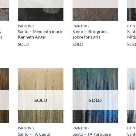
PAINTING
PAINTING
PAIN
s
Santo – Memento mori:
Santo – Bloc grana
Sant
ns
Kenneth Anger
sobre fons gris
Mitj
SOLD
SOLD
SOL
SOLD
SOLD
PAINTING
PAINTING
PAIN
Santo – TA Caqui
Santo – TA Turquesa
Sant