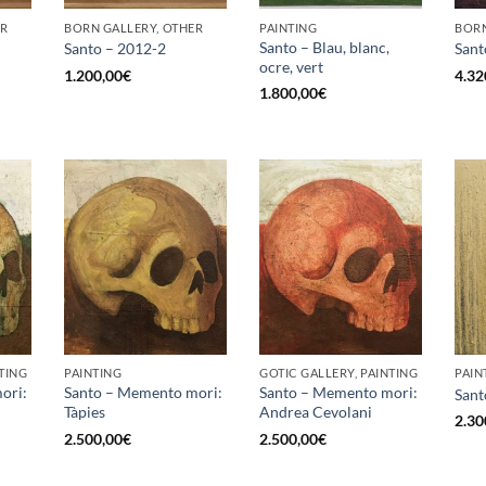
ER
BORN GALLERY, OTHER
PAINTING
BORN
Santo – Blau, blanc,
Santo – 2012-2
Sant
ocre, vert
1.200,00
€
4.32
1.800,00
€
TING
PAINTING
GOTIC GALLERY, PAINTING
PAIN
ori:
Santo – Memento mori:
Santo – Memento mori:
Sant
Tàpies
Andrea Cevolani
2.30
2.500,00
€
2.500,00
€