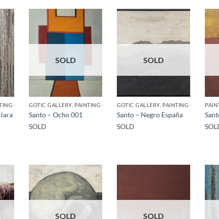
SOLD
SOLD
TING
GOTIC GALLERY, PAINTING
GOTIC GALLERY, PAINTING
PAIN
clara
Santo – Ocho 001
Santo – Negro España
Sant
SOLD
SOLD
SOL
SOLD
SOLD