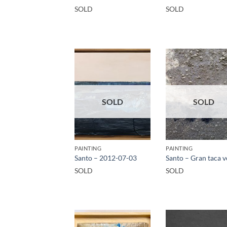
SOLD
SOLD
SOLD
SOLD
PAINTING
PAINTING
Santo – 2012-07-03
Santo – Gran taca 
SOLD
SOLD