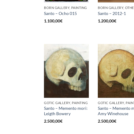
BORN GALLERY, PAINTING
BORN GALLERY, OTH
Santo – Ocho 015
Santo – 2012-1
1.100,00
€
1.200,00
€
GOTIC GALLERY, PAINTING
GOTIC GALLERY, PAIN
Santo – Memento mori:
Santo – Memento m
Leigth Bowery
Amy Winehouse
2.500,00
€
2.500,00
€