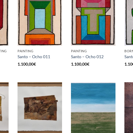
TING
PAINTING
PAINTING
BORN
Santo – Ocho 011
Santo – Ocho 012
Sant
1.100,00
€
1.100,00
€
1.10