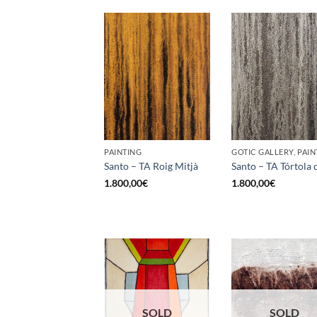
PAINTING
GOTIC GALLERY, PAIN
Santo – TA Roig Mitjà
Santo – TA Tórtola 
1.800,00
€
1.800,00
€
SOLD
SOLD