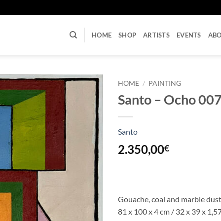
U
HOME
SHOP
ARTISTS
EVENTS
AB
HOME
/
PAINTING
Santo – Ocho 00
Santo
2.350,00
€
Gouache, coal and marble dust
81 x 100 x 4 cm / 32 x 39 x 1,57