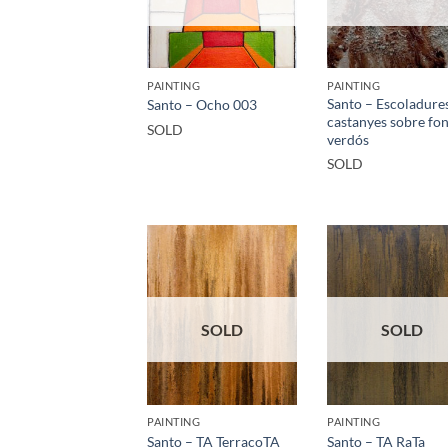
PAINTING
PAINTING
Santo – Escoladure
Santo – Ocho 003
castanyes sobre fo
SOLD
verdós
SOLD
SOLD
SOLD
PAINTING
PAINTING
Santo – TA TerracoTA
Santo – TA RaTa