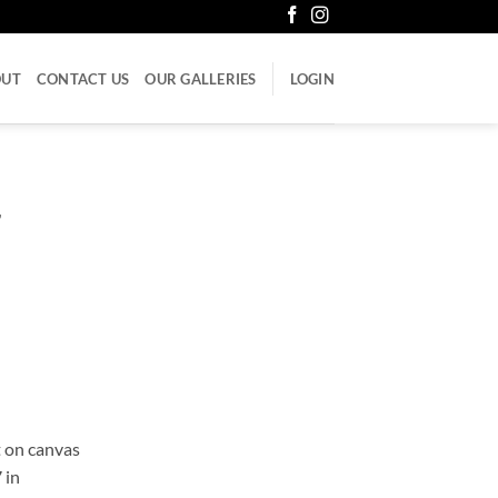
OUT
CONTACT US
OUR GALLERIES
LOGIN
7
 on canvas
 in