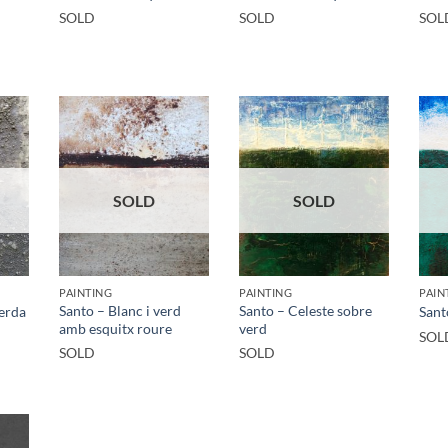
SOLD
SOLD
SOL
SOLD
SOLD
PAINTING
PAINTING
PAIN
Santo – Blanc i verd
Santo – Celeste sobre
verda
Sant
amb esquitx roure
verd
SOL
SOLD
SOLD