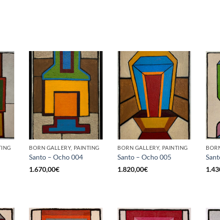
TING
BORN GALLERY, PAINTING
BORN GALLERY, PAINTING
BORN
Santo – Ocho 004
Santo – Ocho 005
Sant
1.670,00
€
1.820,00
€
1.43