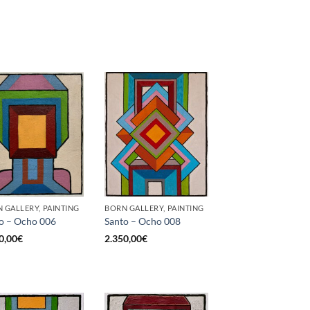
 GALLERY, PAINTING
BORN GALLERY, PAINTING
o – Ocho 006
Santo – Ocho 008
0,00
€
2.350,00
€