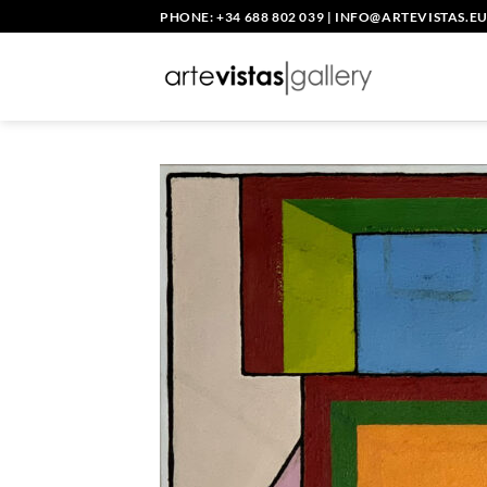
Skip
PHONE: +34 688 802 039
|
INFO@ARTEVISTAS.E
to
content