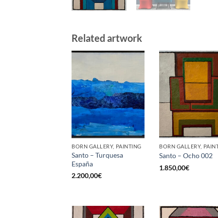
Related artwork
BORN GALLERY, PAINTING
BORN GALLERY, PAIN
Santo – Turquesa
Santo – Ocho 002
España
1.850,00
€
2.200,00
€