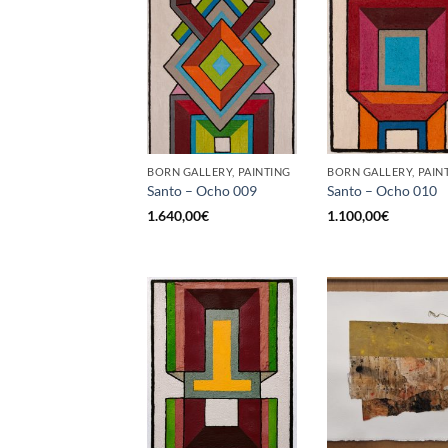
BORN GALLERY, PAINTING
BORN GALLERY, PAIN
Santo – Ocho 009
Santo – Ocho 010
1.640,00
€
1.100,00
€