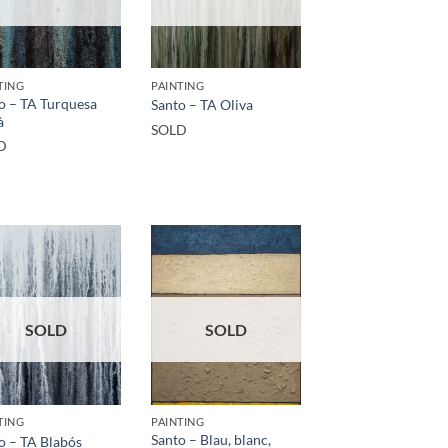
TING
PAINTING
o – TA Turquesa
Santo – TA Oliva
à
SOLD
D
SOLD
SOLD
TING
PAINTING
Santo – Blau, blanc,
o – TA Blabós