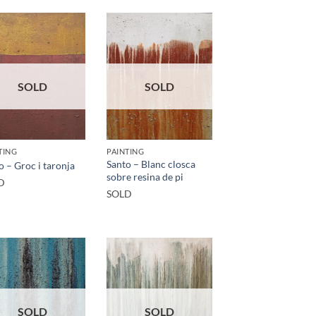
SOLD
SOLD
TING
PAINTING
Santo – Blanc closca
o – Groc i taronja
sobre resina de pi
D
SOLD
SOLD
SOLD