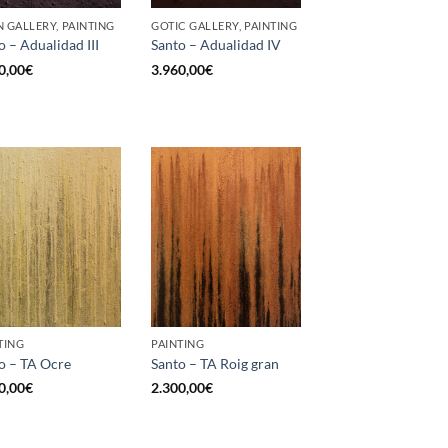
 GALLERY, PAINTING
GOTIC GALLERY, PAINTING
o – Adualidad III
Santo – Adualidad IV
0,00
€
3.960,00
€
TING
PAINTING
o – TA Ocre
Santo – TA Roig gran
0,00
€
2.300,00
€