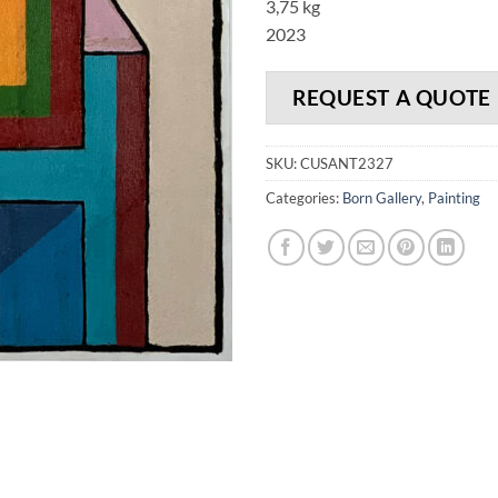
3,75 kg
2023
REQUEST A QUOTE
SKU:
CUSANT2327
Categories:
Born Gallery
,
Painting