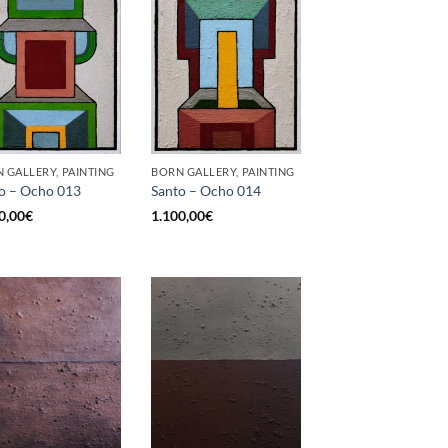
 GALLERY, PAINTING
BORN GALLERY, PAINTING
o – Ocho 013
Santo – Ocho 014
0,00
€
1.100,00
€