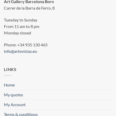
Art Gallery Barcelona Born
Carrer de la Barra de Ferro, 8
Tuesday to Sunday
From 11 am to 8 pm
Monday closed
Phone: +34 935 130 465
info@artevistas.eu
LINKS
Home
My quotes
My Account
Terms & conditions