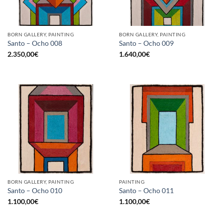
BORN GALLERY, PAINTING
BORN GALLERY, PAINTING
Santo – Ocho 008
Santo – Ocho 009
2.350,00
€
1.640,00
€
BORN GALLERY, PAINTING
PAINTING
Santo – Ocho 010
Santo – Ocho 011
1.100,00
€
1.100,00
€