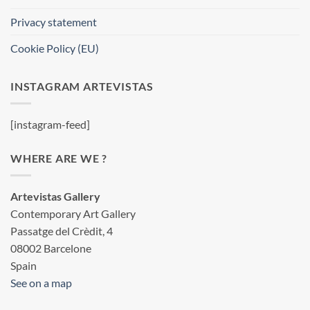
Privacy statement
Cookie Policy (EU)
INSTAGRAM ARTEVISTAS
[instagram-feed]
WHERE ARE WE ?
Artevistas Gallery
Contemporary Art Gallery
Passatge del Crèdit, 4
08002 Barcelone
Spain
See on a map