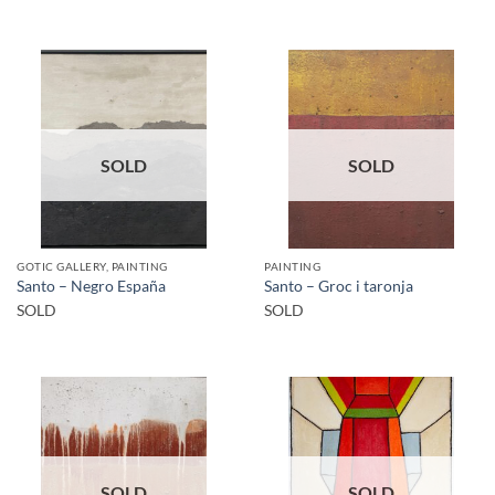
SOLD
SOLD
GOTIC GALLERY, PAINTING
PAINTING
Santo – Negro España
Santo – Groc i taronja
SOLD
SOLD
SOLD
SOLD