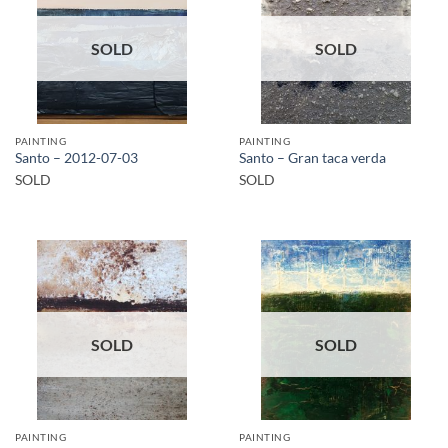
SOLD
SOLD
PAINTING
PAINTING
Santo – 2012-07-03
Santo – Gran taca verda
SOLD
SOLD
SOLD
SOLD
PAINTING
PAINTING