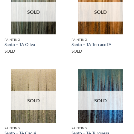
SOLD
SOLD
PAINTING
PAINTING
Santo – TA Oliva
Santo – TA TerracoTA
SOLD
SOLD
SOLD
SOLD
PAINTING
PAINTING
Santo – TA Caqui
Santo – TA Turquesa