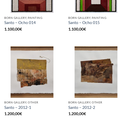
BORN GALLERY, PAINTING
BORN GALLERY, PAINTING
Santo – Ocho 014
Santo – Ocho 015
1.100,00
€
1.100,00
€
BORN GALLERY, OTHER
BORN GALLERY, OTHER
Santo – 2012-1
Santo – 2012-2
1.200,00
€
1.200,00
€