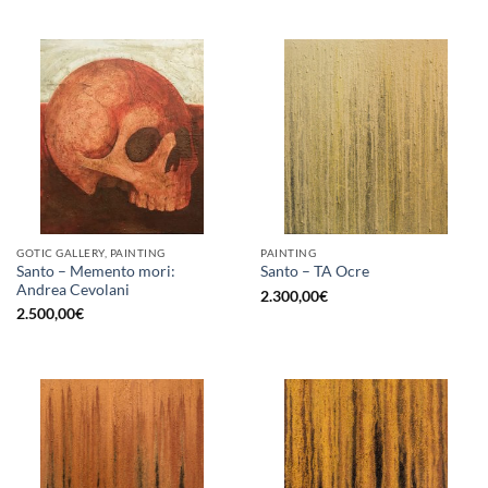
GOTIC GALLERY, PAINTING
PAINTING
Santo – Memento mori:
Santo – TA Ocre
Andrea Cevolani
2.300,00
€
2.500,00
€