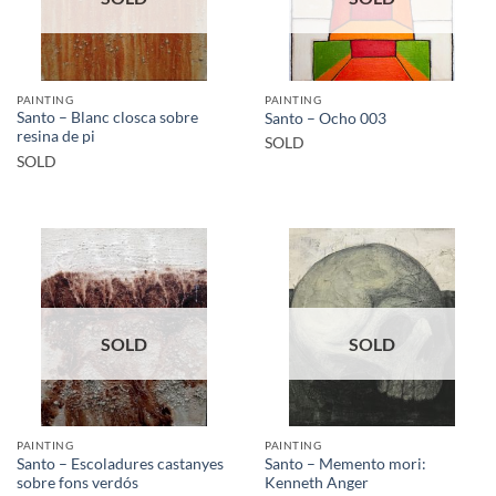
PAINTING
PAINTING
Santo – Blanc closca sobre
Santo – Ocho 003
resina de pi
SOLD
SOLD
SOLD
SOLD
PAINTING
PAINTING
Santo – Escoladures castanyes
Santo – Memento mori:
sobre fons verdós
Kenneth Anger