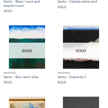
Santo – Blanc i verd amb
Santo – Celeste sobre verd
esquitx roure
SOLD
SOLD
SOLD
SOLD
PAINTING
PAINTING
Santo – Bloc verd i blau
Santo – Esquerda 1
SOLD
SOLD