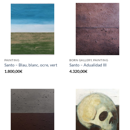
PAINTING
BORN GALLERY, PAINTING
Santo – Blau, blanc, ocre, vert
Santo – Adualidad III
1.800,00
€
4.320,00
€