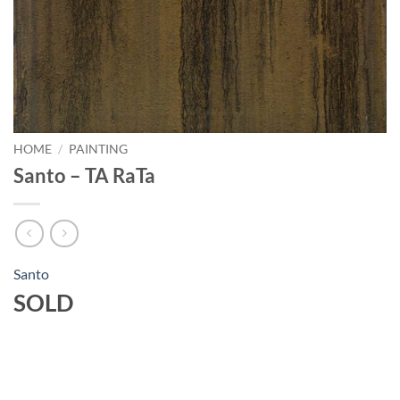
HOME
/
PAINTING
Santo – TA RaTa
Santo
SOLD