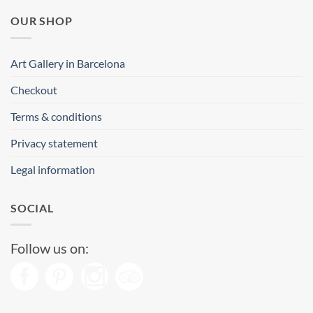
OUR SHOP
Art Gallery in Barcelona
Checkout
Terms & conditions
Privacy statement
Legal information
SOCIAL
Follow us on: