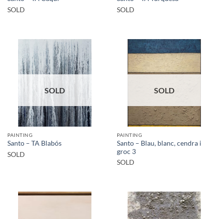
SOLD
SOLD
SOLD
SOLD
PAINTING
PAINTING
Santo – Blau, blanc, cendra i
Santo – TA Blabós
groc 3
SOLD
SOLD