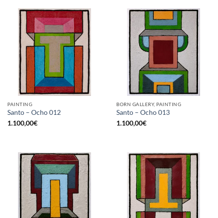
PAINTING
BORN GALLERY, PAINTING
Santo – Ocho 012
Santo – Ocho 013
1.100,00
€
1.100,00
€