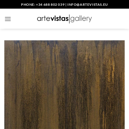
Skip
PHONE: +34 688 802 039
|
INFO@ARTEVISTAS.EU
to
content