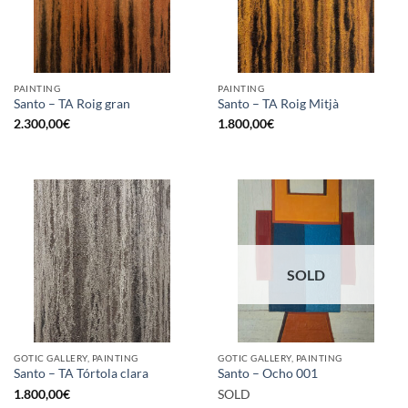
PAINTING
PAINTING
Santo – TA Roig gran
Santo – TA Roig Mitjà
2.300,00
€
1.800,00
€
SOLD
GOTIC GALLERY, PAINTING
GOTIC GALLERY, PAINTING
Santo – TA Tórtola clara
Santo – Ocho 001
1.800,00
€
SOLD