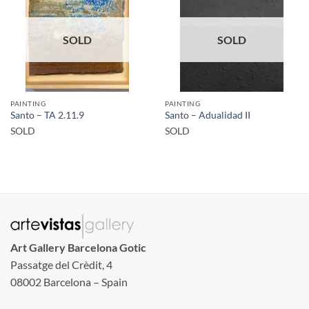
SOLD
SOLD
PAINTING
PAINTING
Santo – TA 2.11.9
Santo – Adualidad II
SOLD
SOLD
Art Gallery Barcelona Gotic
Passatge del Crèdit, 4
08002 Barcelona – Spain