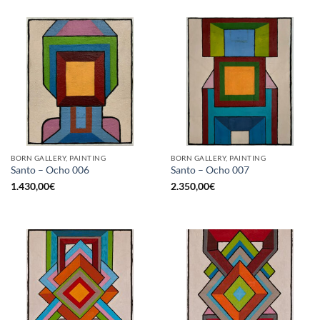
BORN GALLERY, PAINTING
BORN GALLERY, PAINTING
Santo – Ocho 006
Santo – Ocho 007
1.430,00
€
2.350,00
€