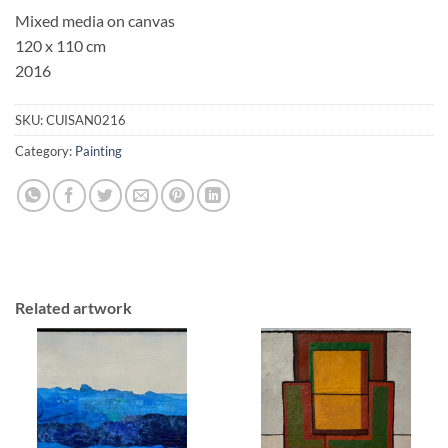
Mixed media on canvas
120 x 110 cm
2016
SKU:
CUISAN0216
Category:
Painting
Related artwork