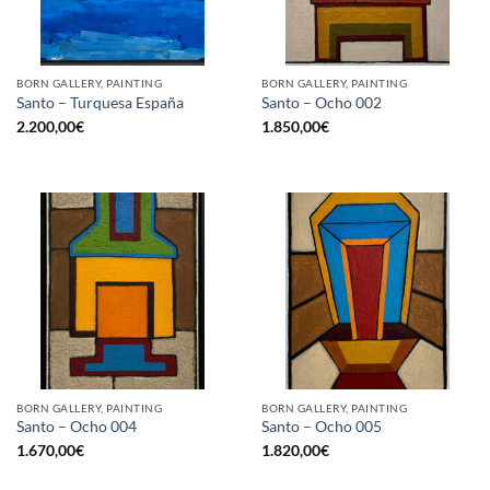
BORN GALLERY, PAINTING
BORN GALLERY, PAINTING
Santo – Turquesa España
Santo – Ocho 002
2.200,00
€
1.850,00
€
BORN GALLERY, PAINTING
BORN GALLERY, PAINTING
Santo – Ocho 004
Santo – Ocho 005
1.670,00
€
1.820,00
€