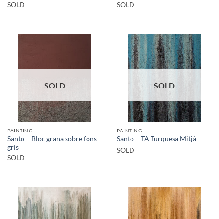
SOLD
SOLD
SOLD
SOLD
PAINTING
PAINTING
Santo – Bloc grana sobre fons
Santo – TA Turquesa Mitjà
gris
SOLD
SOLD