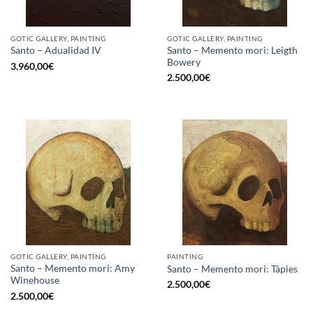
GOTIC GALLERY, PAINTING
GOTIC GALLERY, PAINTING
Santo – Memento mori: Leigth
Santo – Adualidad IV
Bowery
3.960,00
€
2.500,00
€
GOTIC GALLERY, PAINTING
PAINTING
Santo – Memento mori: Amy
Santo – Memento mori: Tàpies
Winehouse
2.500,00
€
2.500,00
€