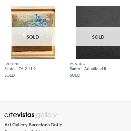
SOLD
SOLD
PAINTING
PAINTING
Santo – TA 2.11.9
Santo – Adualidad II
SOLD
SOLD
Art Gallery Barcelona Gotic