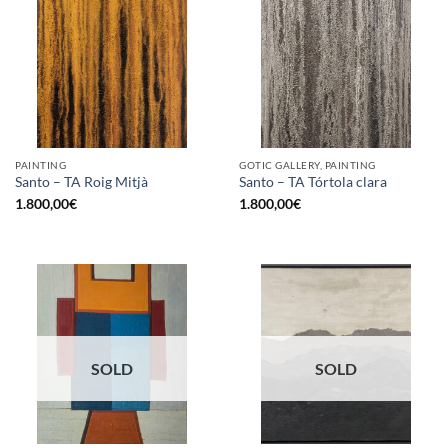
PAINTING
GOTIC GALLERY, PAINTING
Santo – TA Roig Mitjà
Santo – TA Tórtola clara
1.800,00
€
1.800,00
€
SOLD
SOLD