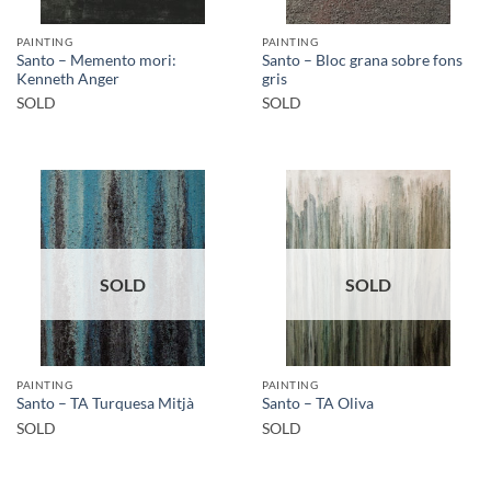
PAINTING
PAINTING
Santo – Memento mori:
Santo – Bloc grana sobre fons
Kenneth Anger
gris
SOLD
SOLD
SOLD
SOLD
PAINTING
PAINTING
Santo – TA Turquesa Mitjà
Santo – TA Oliva
SOLD
SOLD