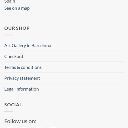
Spain
See on a map
OUR SHOP
Art Gallery in Barcelona
Checkout
Terms & conditions
Privacy statement
Legal information
SOCIAL
Follow us on: