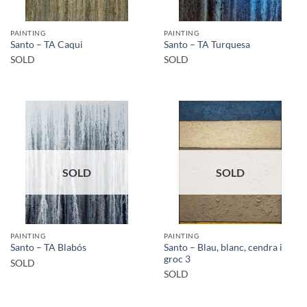
PAINTING
PAINTING
Santo – TA Caqui
Santo – TA Turquesa
SOLD
SOLD
SOLD
SOLD
PAINTING
PAINTING
Santo – Blau, blanc, cendra i
Santo – TA Blabós
groc 3
SOLD
SOLD