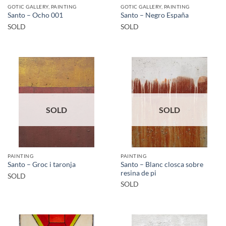
GOTIC GALLERY, PAINTING
GOTIC GALLERY, PAINTING
Santo – Ocho 001
Santo – Negro España
SOLD
SOLD
SOLD
SOLD
PAINTING
PAINTING
Santo – Blanc closca sobre
Santo – Groc i taronja
resina de pi
SOLD
SOLD