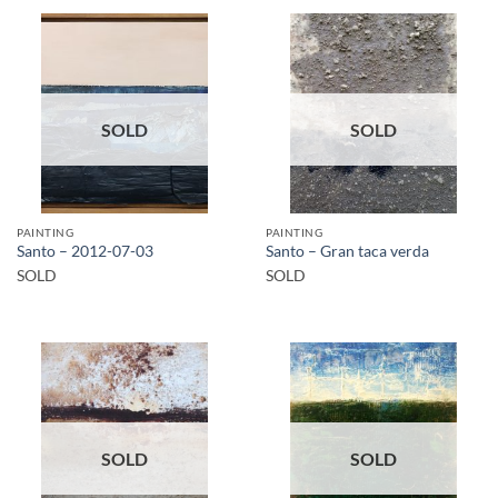
SOLD
SOLD
PAINTING
PAINTING
Santo – 2012-07-03
Santo – Gran taca verda
SOLD
SOLD
SOLD
SOLD