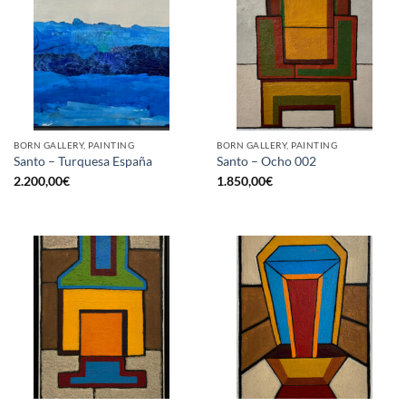
BORN GALLERY, PAINTING
BORN GALLERY, PAINTING
Santo – Turquesa España
Santo – Ocho 002
2.200,00
€
1.850,00
€