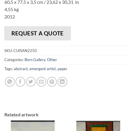
60,5 x 77,5 x 3,5 cm / 23,62 x 30,31 in
4,55 kg
2012
REQUEST A QUOTE
SKU:
CUISAN2250
Categories:
Born Gallery
,
Other
Tags:
abstract
,
emergent artist
,
paper
Related artwork