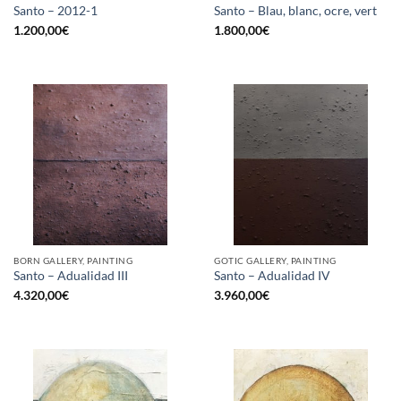
Santo – 2012-1
Santo – Blau, blanc, ocre, vert
1.200,00
€
1.800,00
€
BORN GALLERY, PAINTING
GOTIC GALLERY, PAINTING
Santo – Adualidad III
Santo – Adualidad IV
4.320,00
€
3.960,00
€