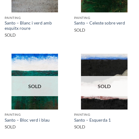
PAINTING
PAINTING
Santo – Blanc i verd amb
Santo – Celeste sobre verd
esquitx roure
SOLD
SOLD
SOLD
SOLD
PAINTING
PAINTING
Santo – Bloc verd i blau
Santo – Esquerda 1
SOLD
SOLD