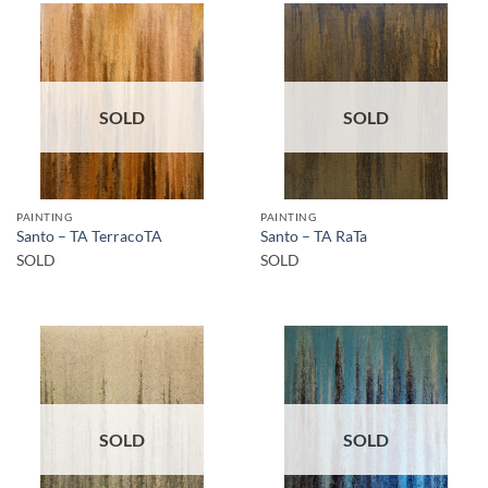
SOLD
SOLD
PAINTING
PAINTING
Santo – TA TerracoTA
Santo – TA RaTa
SOLD
SOLD
SOLD
SOLD