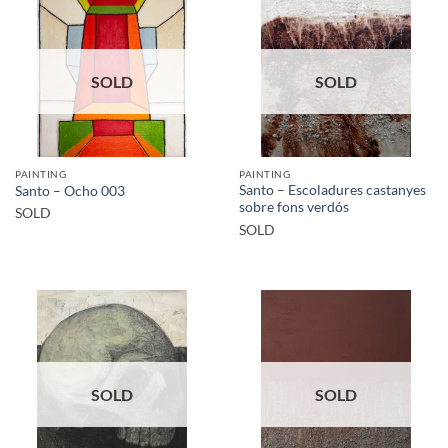
SOLD
SOLD
PAINTING
PAINTING
Santo – Escoladures castanyes
Santo – Ocho 003
sobre fons verdós
SOLD
SOLD
SOLD
SOLD