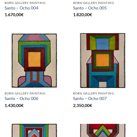
BORN GALLERY, PAINTING
BORN GALLERY, PAINTING
Santo – Ocho 004
Santo – Ocho 005
1.670,00
€
1.820,00
€
BORN GALLERY, PAINTING
BORN GALLERY, PAINTING
Santo – Ocho 006
Santo – Ocho 007
1.430,00
€
2.350,00
€