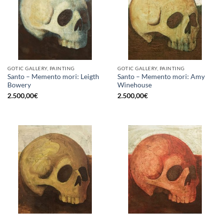
GOTIC GALLERY, PAINTING
GOTIC GALLERY, PAINTING
Santo – Memento mori: Leigth
Santo – Memento mori: Amy
Bowery
Winehouse
2.500,00
€
2.500,00
€