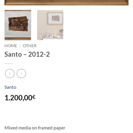
HOME
/
OTHER
Santo – 2012-2
Santo
1.200,00
€
Mixed media on framed paper