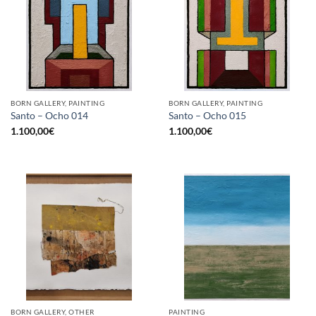
BORN GALLERY, PAINTING
BORN GALLERY, PAINTING
Santo – Ocho 014
Santo – Ocho 015
1.100,00
€
1.100,00
€
BORN GALLERY, OTHER
PAINTING