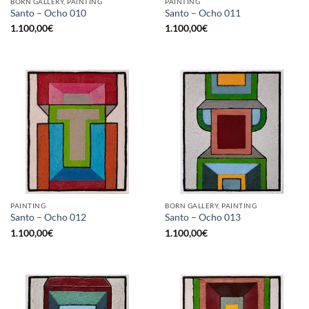
BORN GALLERY, PAINTING
PAINTING
Santo – Ocho 010
Santo – Ocho 011
1.100,00
€
1.100,00
€
PAINTING
BORN GALLERY, PAINTING
Santo – Ocho 012
Santo – Ocho 013
1.100,00
€
1.100,00
€