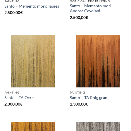
PAINTING
GOTIC GALLERY, PAINTING
Santo – Memento mori:
Santo – Memento mori: Tàpies
Andrea Cevolani
2.500,00
€
2.500,00
€
PAINTING
PAINTING
Santo – TA Ocre
Santo – TA Roig gran
2.300,00
€
2.300,00
€