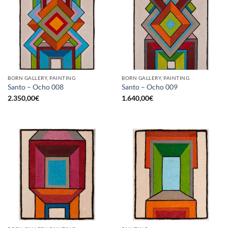
BORN GALLERY, PAINTING
BORN GALLERY, PAINTING
Santo – Ocho 008
Santo – Ocho 009
2.350,00
€
1.640,00
€