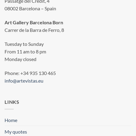
Passatge del Crèdit, 4
08002 Barcelona – Spain
Art Gallery Barcelona Born
Carrer de la Barra de Ferro, 8
Tuesday to Sunday
From 11 am to 8 pm
Monday closed
Phone: +34 935 130 465
info@artevistas.eu
LINKS
Home
My quotes