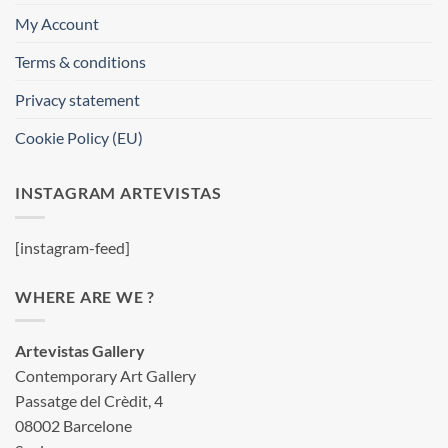
My Account
Terms & conditions
Privacy statement
Cookie Policy (EU)
INSTAGRAM ARTEVISTAS
[instagram-feed]
WHERE ARE WE ?
Artevistas Gallery
Contemporary Art Gallery
Passatge del Crèdit, 4
08002 Barcelone