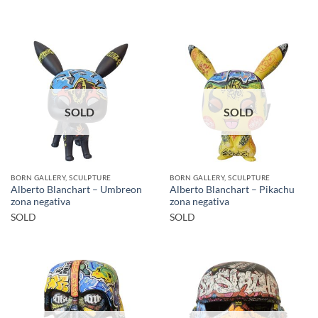
SOLD
SOLD
BORN GALLERY, SCULPTURE
BORN GALLERY, SCULPTURE
Alberto Blanchart – Umbreon
Alberto Blanchart – Pikachu
zona negativa
zona negativa
SOLD
SOLD