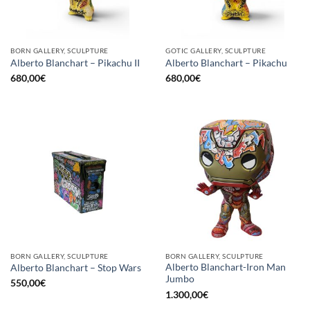
BORN GALLERY, SCULPTURE
GOTIC GALLERY, SCULPTURE
Alberto Blanchart – Pikachu II
Alberto Blanchart – Pikachu
680,00
€
680,00
€
BORN GALLERY, SCULPTURE
BORN GALLERY, SCULPTURE
Alberto Blanchart-Iron Man
Alberto Blanchart – Stop Wars
Jumbo
550,00
€
1.300,00
€