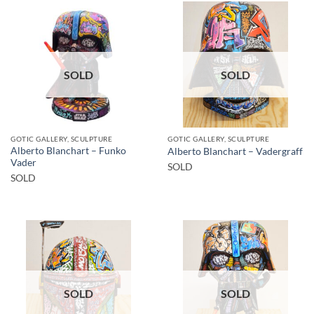
SOLD
SOLD
GOTIC GALLERY, SCULPTURE
GOTIC GALLERY, SCULPTURE
Alberto Blanchart – Funko
Alberto Blanchart – Vadergraff
Vader
SOLD
SOLD
SOLD
SOLD