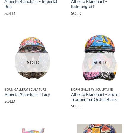
Alberto Blanchart – Imperial
Alberto Blanchart –
Box
Batmangraff
SOLD
SOLD
SOLD
SOLD
BORN GALLERY, SCULPTURE
BORN GALLERY, SCULPTURE
Alberto Blanchart – Storm
Alberto Blanchart – Larp
Trooper 1er Orden Black
SOLD
SOLD