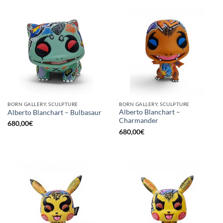
BORN GALLERY, SCULPTURE
BORN GALLERY, SCULPTURE
Alberto Blanchart –
Alberto Blanchart – Bulbasaur
Charmander
680,00
€
680,00
€