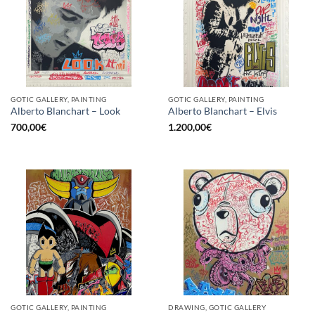
GOTIC GALLERY, PAINTING
GOTIC GALLERY, PAINTING
Alberto Blanchart – Look
Alberto Blanchart – Elvis
700,00
€
1.200,00
€
GOTIC GALLERY, PAINTING
DRAWING, GOTIC GALLERY