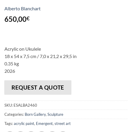
Alberto Blanchart
650,00
€
Acrylic on Ukulele
18 x 54 x 7,5 cm / 7,0 x 21,2 x 29,5 in
0.35 kg
2026
REQUEST A QUOTE
SKU:
ESALBA2460
Categories:
Born Gallery
,
Sculpture
Tags:
acrylic paint
,
Emergent
,
street art