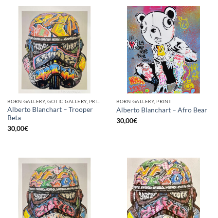
BORN GALLERY, GOTIC GALLERY, PRINT
BORN GALLERY, PRINT
Alberto Blanchart – Trooper
Alberto Blanchart – Afro Bear
Beta
30,00
€
30,00
€