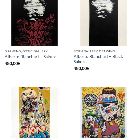
DRAWING, GOTIC GALLERY
BORN GALLERY, DRAWING
Alberto Blanchart – Black
Alberto Blanchart – Sakura
Sakura
480,00
€
480,00
€