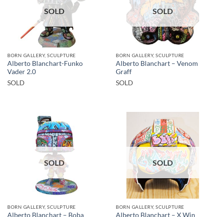
SOLD
SOLD
BORN GALLERY, SCULPTURE
BORN GALLERY, SCULPTURE
Alberto Blanchart-Funko
Alberto Blanchart – Venom
Vader 2.0
Graff
SOLD
SOLD
SOLD
SOLD
BORN GALLERY, SCULPTURE
BORN GALLERY, SCULPTURE
Alberto Blanchart – Boba
Alberto Blanchart – X Win