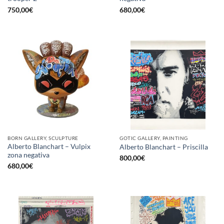
750,00
€
680,00
€
BORN GALLERY, SCULPTURE
GOTIC GALLERY, PAINTING
Alberto Blanchart – Vulpix
Alberto Blanchart – Priscilla
zona negativa
800,00
€
680,00
€