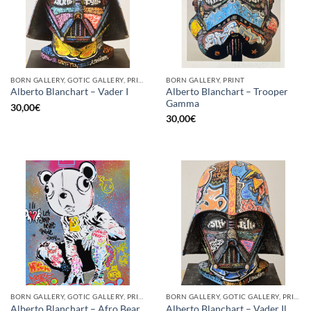
BORN GALLERY, GOTIC GALLERY, PRINT
BORN GALLERY, PRINT
Alberto Blanchart – Trooper
Alberto Blanchart – Vader I
Gamma
30,00
€
30,00
€
BORN GALLERY, GOTIC GALLERY, PRINT
BORN GALLERY, GOTIC GALLERY, PRINT
Alberto Blanchart – Afro Bear
Alberto Blanchart – Vader Il