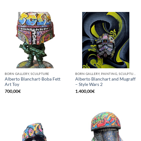
BORN GALLERY, SCULPTURE
BORN GALLERY, PAINTING, SCULPTURE
Alberto Blanchart-Boba Fett
Alberto Blanchart and Mugraff
Art Toy
– Style Wars 2
700,00
€
1.400,00
€