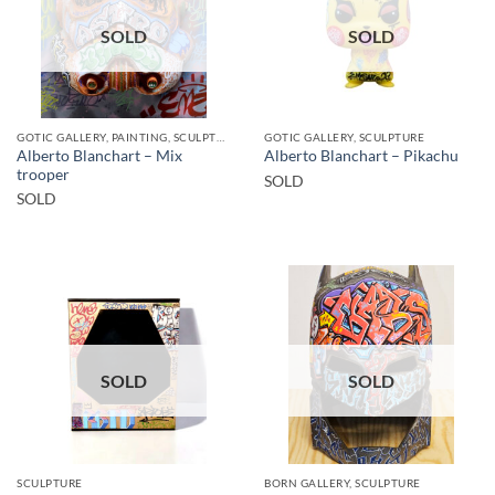
SOLD
SOLD
GOTIC GALLERY, PAINTING, SCULPTURE
GOTIC GALLERY, SCULPTURE
Alberto Blanchart – Mix
Alberto Blanchart – Pikachu
trooper
SOLD
SOLD
SOLD
SOLD
SCULPTURE
BORN GALLERY, SCULPTURE