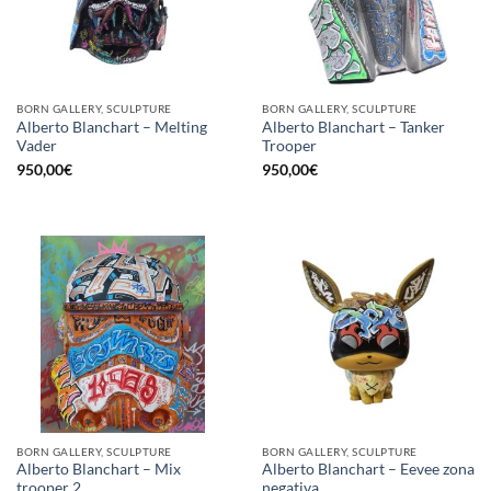
BORN GALLERY, SCULPTURE
BORN GALLERY, SCULPTURE
Alberto Blanchart – Melting
Alberto Blanchart – Tanker
Vader
Trooper
950,00
€
950,00
€
BORN GALLERY, SCULPTURE
BORN GALLERY, SCULPTURE
Alberto Blanchart – Mix
Alberto Blanchart – Eevee zona
trooper 2
negativa