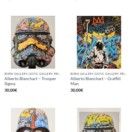
BORN GALLERY, GOTIC GALLERY, PRINT
BORN GALLERY, GOTIC GALLERY, PRINT
Alberto Blanchart – Trooper
Alberto Blanchart – Graffiti
Sigma
Man
30,00
€
30,00
€