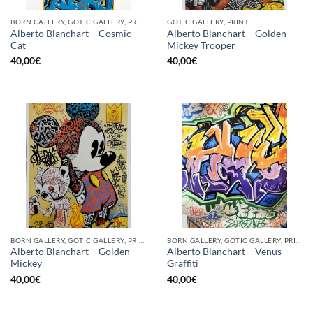
BORN GALLERY, GOTIC GALLERY, PRINT
GOTIC GALLERY, PRINT
Alberto Blanchart – Cosmic
Alberto Blanchart – Golden
Cat
Mickey Trooper
40,00
€
40,00
€
BORN GALLERY, GOTIC GALLERY, PRINT
BORN GALLERY, GOTIC GALLERY, PRINT
Alberto Blanchart – Golden
Alberto Blanchart – Venus
Mickey
Graffiti
40,00
€
40,00
€