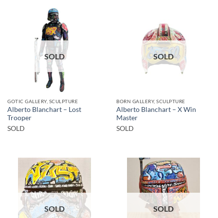
SOLD
SOLD
GOTIC GALLERY, SCULPTURE
BORN GALLERY, SCULPTURE
Alberto Blanchart – Lost
Alberto Blanchart – X Win
Trooper
Master
SOLD
SOLD
SOLD
SOLD