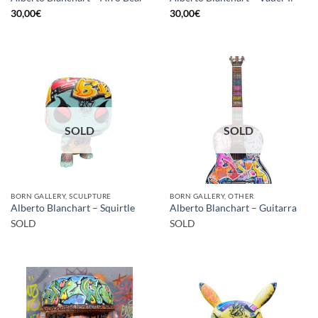
30,00
€
30,00
€
SOLD
SOLD
BORN GALLERY, SCULPTURE
BORN GALLERY, OTHER
Alberto Blanchart – Squirtle
Alberto Blanchart – Guitarra
SOLD
SOLD