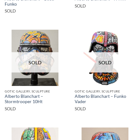
Funko
SOLD
SOLD
SOLD
SOLD
GOTIC GALLERY, SCULPTURE
GOTIC GALLERY, SCULPTURE
Alberto Blanchart –
Alberto Blanchart – Funko
Stormtrooper 10Ht
Vader
SOLD
SOLD