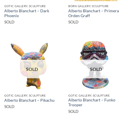
GOTIC GALLERY, SCULPTURE
BORN GALLERY, SCULPTURE
Alberto Blanchart – Dark
Alberto Blanchart – Primera
Phoenix
Orden Graff
SOLD
SOLD
SOLD
SOLD
GOTIC GALLERY, SCULPTURE
GOTIC GALLERY, SCULPTURE
Alberto Blanchart – Funko
Alberto Blanchart – Pikachu
Trooper
SOLD
SOLD