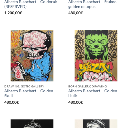
Alberto Blanchart – Goldorak
Alberto Blanchart – Stukoo
(RESERVED)
golden octopus
1.200,00
€
480,00
€
DRAWING, GOTIC GALLERY
BORN GALLERY, DRAWING
Alberto Blanchart – Golden
Alberto Blanchart – Golden
Skull
Hulk
480,00
€
480,00
€