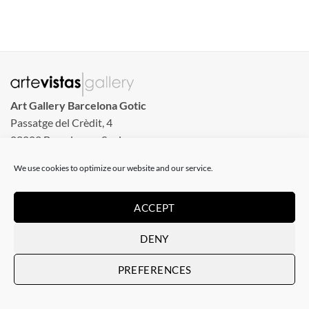
Art Gallery Barcelona Gotic
Passatge del Crèdit, 4
08002 Barcelona – Spain
We use cookies to optimize our website and our service.
Art Gallery Barcelona Born
Carrer de la Barra de Ferro, 8
ACCEPT
Tuesday to Sunday
From 11 am to 8 pm
DENY
Monday closed
PREFERENCES
Phone: +34 935 130 465
info@artevistas.eu