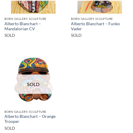
BORN GALLERY, SCULPTURE
BORN GALLERY, SCULPTURE
Alberto Blanchart –
Alberto Blanchart – Funko
Mandalorian CV
Vader
SOLD
SOLD
SOLD
BORN GALLERY, SCULPTURE
Alberto Blanchart – Orange
Trooper
SOLD