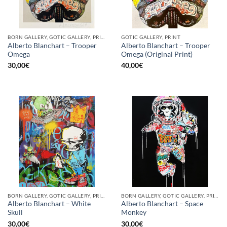
BORN GALLERY, GOTIC GALLERY, PRINT
GOTIC GALLERY, PRINT
Alberto Blanchart – Trooper
Alberto Blanchart – Trooper
Omega
Omega (Original Print)
30,00
€
40,00
€
BORN GALLERY, GOTIC GALLERY, PRINT
BORN GALLERY, GOTIC GALLERY, PRINT
Alberto Blanchart – White
Alberto Blanchart – Space
Skull
Monkey
30,00
€
30,00
€