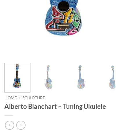
HOME
/
SCULPTURE
Alberto Blanchart – Tuning Ukulele