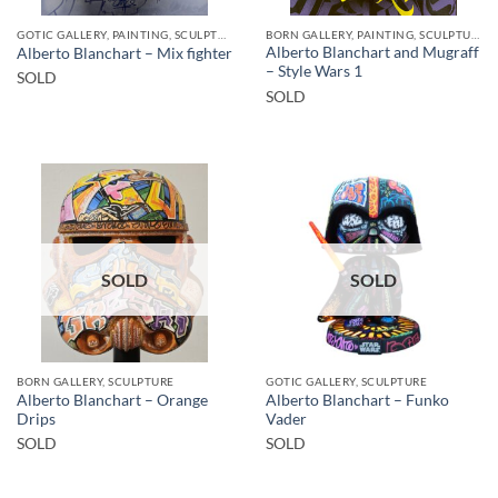
GOTIC GALLERY, PAINTING, SCULPTURE
BORN GALLERY, PAINTING, SCULPTURE
Alberto Blanchart and Mugraff
Alberto Blanchart – Mix fighter
– Style Wars 1
SOLD
SOLD
SOLD
SOLD
BORN GALLERY, SCULPTURE
GOTIC GALLERY, SCULPTURE
Alberto Blanchart – Orange
Alberto Blanchart – Funko
Drips
Vader
SOLD
SOLD