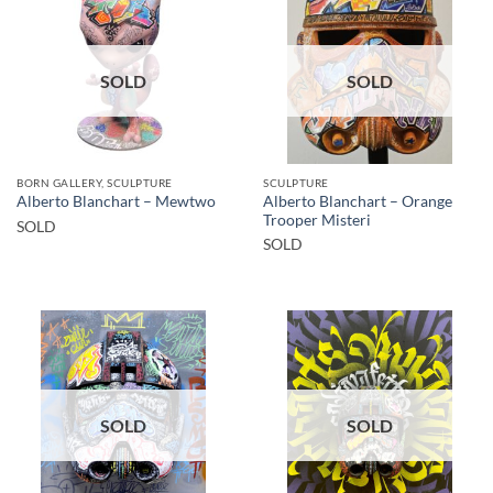
SOLD
SOLD
BORN GALLERY, SCULPTURE
SCULPTURE
Alberto Blanchart – Orange
Alberto Blanchart – Mewtwo
Trooper Misteri
SOLD
SOLD
SOLD
SOLD