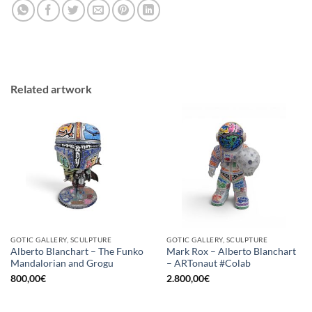
Related artwork
GOTIC GALLERY, SCULPTURE
GOTIC GALLERY, SCULPTURE
Alberto Blanchart – The Funko
Mark Rox – Alberto Blanchart
Mandalorian and Grogu
– ARTonaut #Colab
800,00
€
2.800,00
€