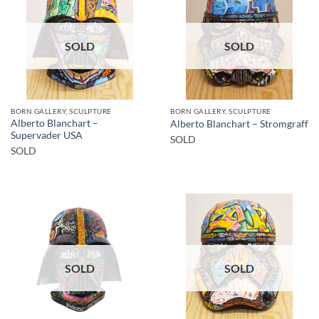
SOLD
SOLD
BORN GALLERY, SCULPTURE
BORN GALLERY, SCULPTURE
Alberto Blanchart –
Alberto Blanchart – Stromgraff
Supervader USA
SOLD
SOLD
SOLD
SOLD