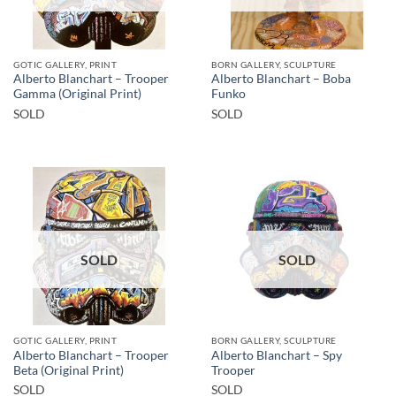
GOTIC GALLERY, PRINT
BORN GALLERY, SCULPTURE
Alberto Blanchart – Trooper
Alberto Blanchart – Boba
Gamma (Original Print)
Funko
SOLD
SOLD
SOLD
SOLD
GOTIC GALLERY, PRINT
BORN GALLERY, SCULPTURE
Alberto Blanchart – Trooper
Alberto Blanchart – Spy
Beta (Original Print)
Trooper
SOLD
SOLD