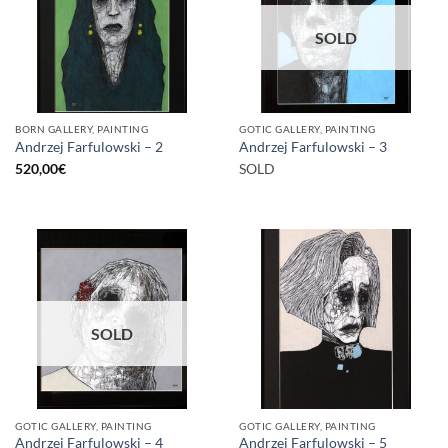
SOLD
BORN GALLERY, PAINTING
GOTIC GALLERY, PAINTING
Andrzej Farfulowski – 2
Andrzej Farfulowski – 3
520,00
€
SOLD
SOLD
GOTIC GALLERY, PAINTING
GOTIC GALLERY, PAINTING
Andrzej Farfulowski – 4
Andrzej Farfulowski – 5