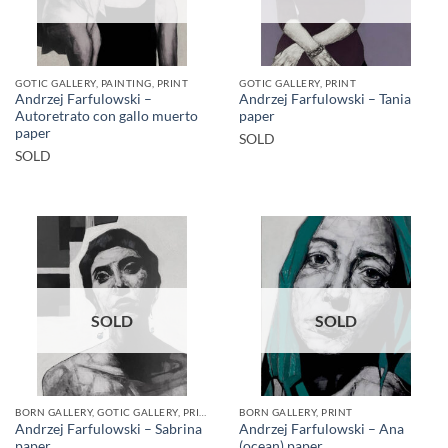
GOTIC GALLERY, PAINTING, PRINT
GOTIC GALLERY, PRINT
Andrzej Farfulowski –
Andrzej Farfulowski – Tania
Autoretrato con gallo muerto
paper
paper
SOLD
SOLD
SOLD
SOLD
BORN GALLERY, GOTIC GALLERY, PRINT
BORN GALLERY, PRINT
Andrzej Farfulowski – Sabrina
Andrzej Farfulowski – Ana
paper
(ocean) paper