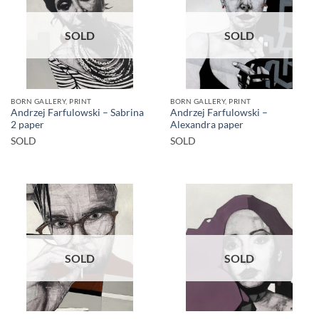
SOLD
SOLD
BORN GALLERY, PRINT
BORN GALLERY, PRINT
Andrzej Farfulowski – Sabrina
Andrzej Farfulowski –
2 paper
Alexandra paper
SOLD
SOLD
SOLD
SOLD