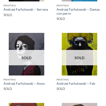
PAINTING
PAINTING
Andrzej Farfulowski – Damas
Andrzej Farfulowski – Serrana
con perro
SOLD
SOLD
SOLD
SOLD
PAINTING
PAINTING
Andrzej Farfulowski – Anna
Andrzej Farfulowski – Fab
SOLD
SOLD