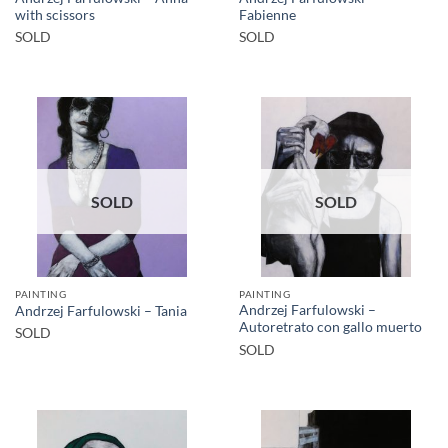
with scissors
Fabienne
SOLD
SOLD
SOLD
SOLD
PAINTING
PAINTING
Andrzej Farfulowski –
Andrzej Farfulowski – Tania
Autoretrato con gallo muerto
SOLD
SOLD