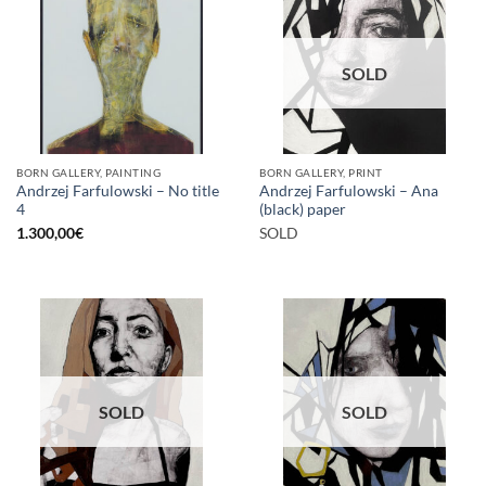
SOLD
BORN GALLERY, PAINTING
BORN GALLERY, PRINT
Andrzej Farfulowski – No title
Andrzej Farfulowski – Ana
4
(black) paper
1.300,00
€
SOLD
SOLD
SOLD