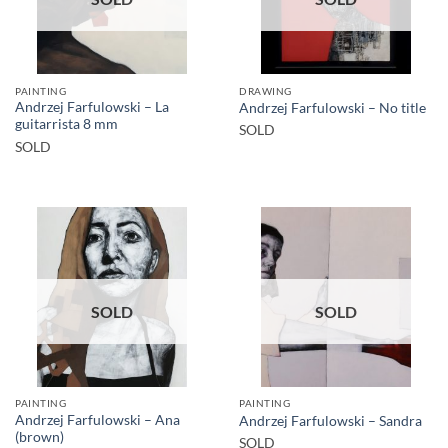
PAINTING
DRAWING
Andrzej Farfulowski – La
Andrzej Farfulowski – No title
guitarrista 8 mm
SOLD
SOLD
SOLD
SOLD
PAINTING
PAINTING
Andrzej Farfulowski – Ana
Andrzej Farfulowski – Sandra
(brown)
SOLD