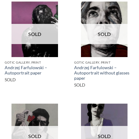
SOLD
SOLD
GOTIC GALLERY, PRINT
GOTIC GALLERY, PRINT
Andrzej Farfulowski –
Andrzej Farfulowski –
Autoportrait paper
Autoportrait without glasses
paper
SOLD
SOLD
SOLD
SOLD