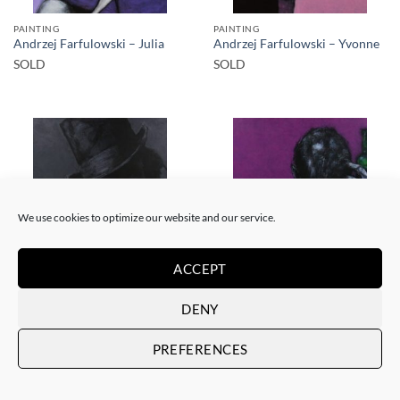
PAINTING
PAINTING
Andrzej Farfulowski – Julia
Andrzej Farfulowski – Yvonne
SOLD
SOLD
SOLD
SOLD
We use cookies to optimize our website and our service.
ACCEPT
PAINTING
PAINTING
DENY
Andrzej Farfulowski –
Andrzej Farfulowski –
Kathyusha
Autoportrait
SOLD
SOLD
PREFERENCES