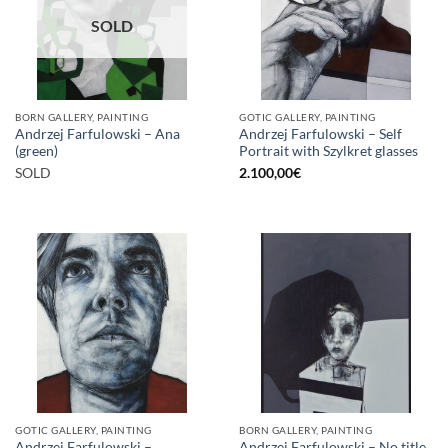
SOLD
BORN GALLERY, PAINTING
GOTIC GALLERY, PAINTING
Andrzej Farfulowski – Ana
Andrzej Farfulowski – Self
(green)
Portrait with Szylkret glasses
SOLD
2.100,00
€
GOTIC GALLERY, PAINTING
BORN GALLERY, PAINTING
Andrzej Farfulowski –
Andrzej Farfulowski – No title