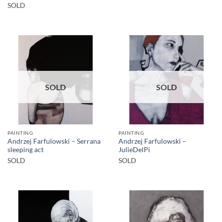
SOLD
SOLD
SOLD
PAINTING
PAINTING
Andrzej Farfulowski – Serrana
Andrzej Farfulowski –
sleeping act
JulieDelPi
SOLD
SOLD