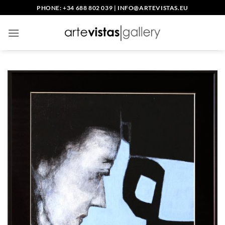
Skip
PHONE: +34 688 802 039
|
INFO@ARTEVISTAS.EU
to
content