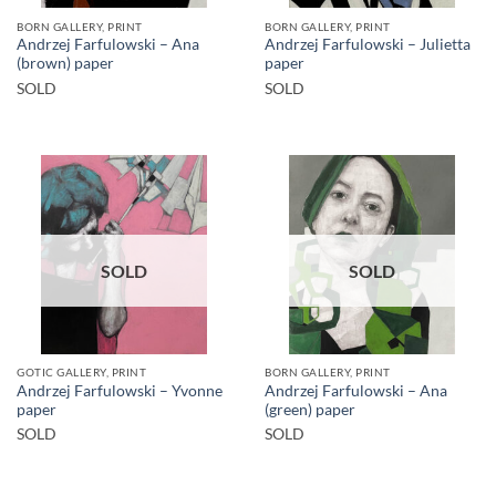
BORN GALLERY, PRINT
BORN GALLERY, PRINT
Andrzej Farfulowski – Ana
Andrzej Farfulowski – Julietta
(brown) paper
paper
SOLD
SOLD
SOLD
SOLD
GOTIC GALLERY, PRINT
BORN GALLERY, PRINT
Andrzej Farfulowski – Yvonne
Andrzej Farfulowski – Ana
paper
(green) paper
SOLD
SOLD