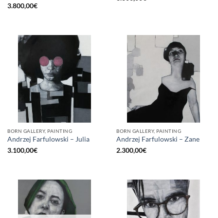
3.800,00
€
BORN GALLERY, PAINTING
BORN GALLERY, PAINTING
Andrzej Farfulowski – Julia
Andrzej Farfulowski – Zane
3.100,00
€
2.300,00
€