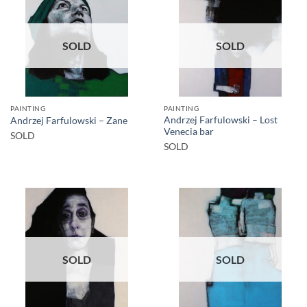
SOLD
SOLD
PAINTING
PAINTING
Andrzej Farfulowski – Lost
Andrzej Farfulowski – Zane
Venecia bar
SOLD
SOLD
SOLD
SOLD