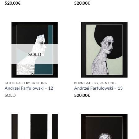
520,00
€
520,00
€
SOLD
GOTIC GALLERY, PAINTING
BORN GALLERY, PAINTING
Andrzej Farfulowski – 12
Andrzej Farfulowski – 13
SOLD
520,00
€