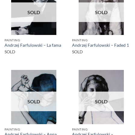
SOLD
SOLD
PAINTING
PAINTING
Andrzej Farfulowski – La fama
Andrzej Farfulowski – Faded 1
SOLD
SOLD
SOLD
SOLD
PAINTING
PAINTING
Andrzej Farfulowski – Anna
Andrzej Farfulowski –