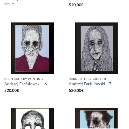
SOLD
520,00
€
BORN GALLERY, PAINTING
BORN GALLERY, PAINTING
Andrzej Farfulowski – 6
Andrzej Farfulowski – 7
520,00
€
520,00
€