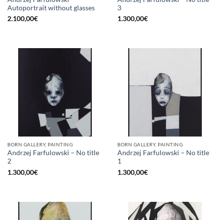
Autoportrait without glasses
3
2.100,00
€
1.300,00
€
BORN GALLERY, PAINTING
BORN GALLERY, PAINTING
Andrzej Farfulowski – No title
Andrzej Farfulowski – No title
2
1
1.300,00
€
1.300,00
€