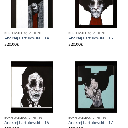
BORN GALLERY, PAINTING
BORN GALLERY, PAINTING
Andrzej Farfulowski – 14
Andrzej Farfulowski – 15
520,00
€
520,00
€
BORN GALLERY, PAINTING
BORN GALLERY, PAINTING
Andrzej Farfulowski – 16
Andrzej Farfulowski – 17