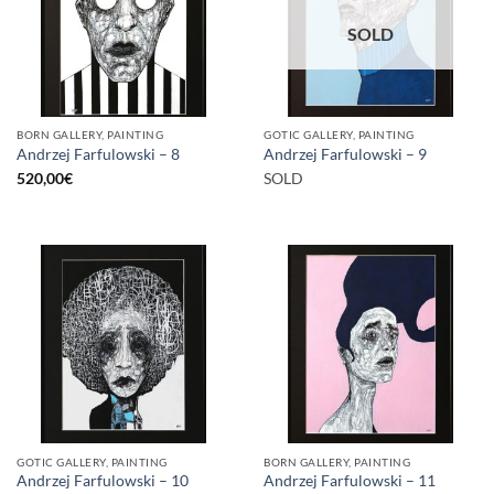
SOLD
BORN GALLERY, PAINTING
GOTIC GALLERY, PAINTING
Andrzej Farfulowski – 8
Andrzej Farfulowski – 9
520,00
€
SOLD
GOTIC GALLERY, PAINTING
BORN GALLERY, PAINTING
Andrzej Farfulowski – 10
Andrzej Farfulowski – 11