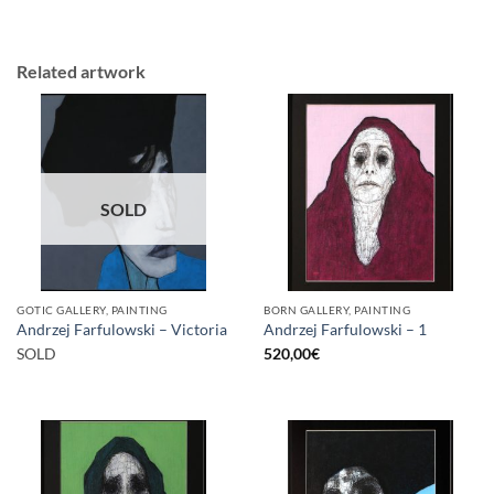
Related artwork
SOLD
GOTIC GALLERY, PAINTING
BORN GALLERY, PAINTING
Andrzej Farfulowski – Victoria
Andrzej Farfulowski – 1
SOLD
520,00
€