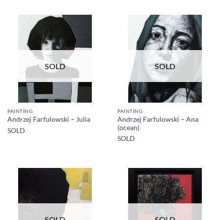
SOLD
SOLD
PAINTING
PAINTING
Andrzej Farfulowski – Ana
Andrzej Farfulowski – Julia
(ocean)
SOLD
SOLD
SOLD
SOLD