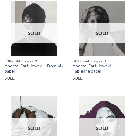
SOLD
SOLD
BORN GALLERY, PRINT
GOTIC GALLERY, PRINT
Andrzej Farfulowski – Dominik
Andrzej Farfulowski –
paper
Fabienne paper
SOLD
SOLD
SOLD
SOLD