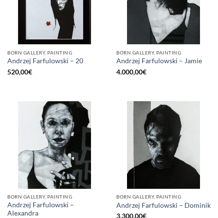
BORN GALLERY, PAINTING
BORN GALLERY, PAINTING
Andrzej Farfulowski – 20
Andrzej Farfulowski – Jamie
520,00
€
4.000,00
€
BORN GALLERY, PAINTING
BORN GALLERY, PAINTING
Andrzej Farfulowski –
Andrzej Farfulowski – Dominik
Alexandra
3.300,00
€