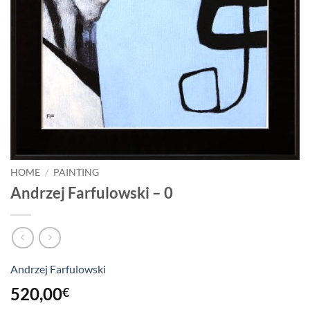
HOME
/
PAINTING
Andrzej Farfulowski – 0
Andrzej Farfulowski
520,00
€