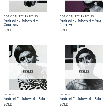
GOTIC GALLERY, PAINTING
GOTIC GALLERY, PAINTING
Andrzej Farfulowski –
Andrzej Farfulowski – Ana
Courtney
(cherry)
SOLD
SOLD
SOLD
SOLD
PAINTING
PAINTING
Andrzej Farfulowski – Sabrina
Andrzej Farfulowski – Sabrina
SOLD
SOLD