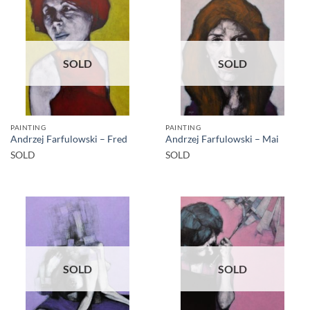
SOLD
SOLD
PAINTING
PAINTING
Andrzej Farfulowski – Fred
Andrzej Farfulowski – Mai
SOLD
SOLD
SOLD
SOLD