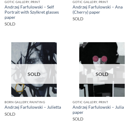
GOTIC GALLERY, PRINT
GOTIC GALLERY, PRINT
Andrzej Farfulowski – Self
Andrzej Farfulowski – Ana
Portrait with Szylkret glasses
(Cherry) paper
paper
SOLD
SOLD
SOLD
SOLD
BORN GALLERY, PAINTING
GOTIC GALLERY, PRINT
Andrzej Farfulowski – Julia
Andrzej Farfulowski – Julietta
paper
SOLD
SOLD