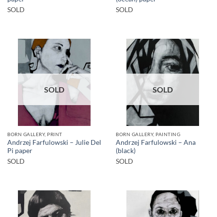
SOLD
SOLD
SOLD
SOLD
BORN GALLERY, PRINT
BORN GALLERY, PAINTING
Andrzej Farfulowski – Julie Del
Andrzej Farfulowski – Ana
Pi paper
(black)
SOLD
SOLD