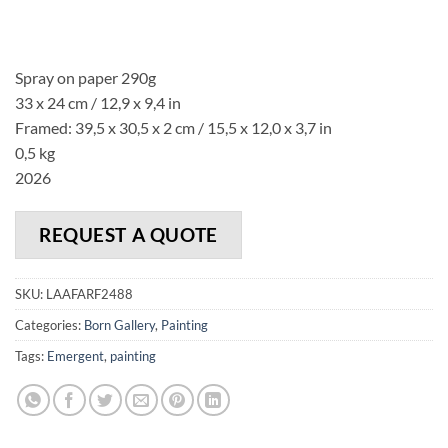
Spray on paper 290g
33 x 24 cm / 12,9 x 9,4 in
Framed: 39,5 x 30,5 x 2 cm / 15,5 x 12,0 x 3,7 in
0,5 kg
2026
REQUEST A QUOTE
SKU:
LAAFARF2488
Categories:
Born Gallery
,
Painting
Tags:
Emergent
,
painting