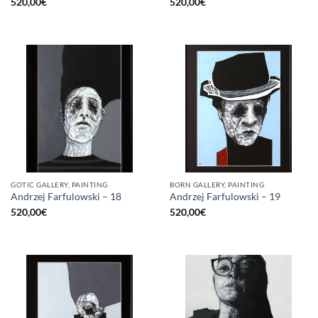
520,00
€
520,00
€
GOTIC GALLERY, PAINTING
BORN GALLERY, PAINTING
Andrzej Farfulowski – 18
Andrzej Farfulowski – 19
520,00
€
520,00
€