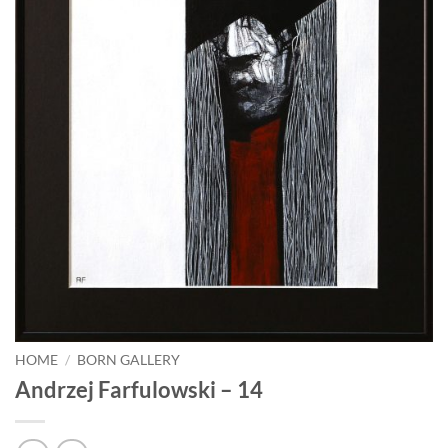
HOME
/
BORN GALLERY
Andrzej Farfulowski – 14