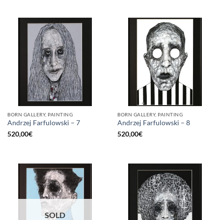
BORN GALLERY, PAINTING
BORN GALLERY, PAINTING
Andrzej Farfulowski – 7
Andrzej Farfulowski – 8
520,00
€
520,00
€
SOLD