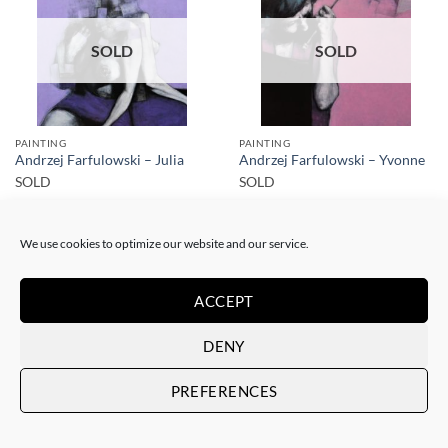
SOLD
SOLD
PAINTING
PAINTING
Andrzej Farfulowski – Julia
Andrzej Farfulowski – Yvonne
SOLD
SOLD
We use cookies to optimize our website and our service.
ACCEPT
DENY
SOLD
SOLD
PREFERENCES
PAINTING
PAINTING