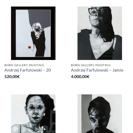
BORN GALLERY, PAINTING
BORN GALLERY, PAINTING
Andrzej Farfulowski – 20
Andrzej Farfulowski – Jamie
520,00
€
4.000,00
€