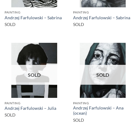
PAINTING
PAINTING
Andrzej Farfulowski – Sabrina
Andrzej Farfulowski – Sabrina
SOLD
SOLD
SOLD
SOLD
PAINTING
PAINTING
Andrzej Farfulowski – Ana
Andrzej Farfulowski – Julia
(ocean)
SOLD
SOLD