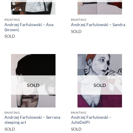
PAINTING
PAINTING
Andrzej Farfulowski – Ana
Andrzej Farfulowski – Sandra
(brown)
SOLD
SOLD
SOLD
SOLD
PAINTING
PAINTING
Andrzej Farfulowski – Serrana
Andrzej Farfulowski –
sleeping act
JulieDelPi
SOLD
SOLD