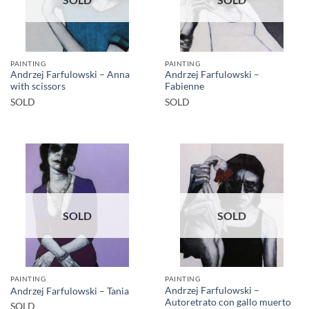
PAINTING
PAINTING
Andrzej Farfulowski – Anna
Andrzej Farfulowski –
with scissors
Fabienne
SOLD
SOLD
SOLD
SOLD
PAINTING
PAINTING
Andrzej Farfulowski –
Andrzej Farfulowski – Tania
Autoretrato con gallo muerto
SOLD