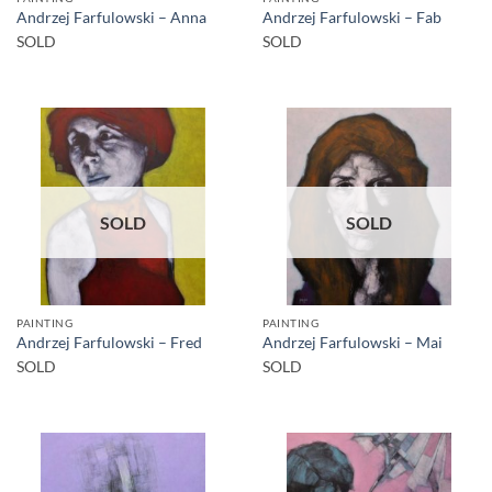
Andrzej Farfulowski – Anna
Andrzej Farfulowski – Fab
SOLD
SOLD
SOLD
SOLD
PAINTING
PAINTING
Andrzej Farfulowski – Fred
Andrzej Farfulowski – Mai
SOLD
SOLD