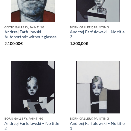
GOTIC GALLERY, PAINTING
BORN GALLERY, PAINTING
Andrzej Farfulowski –
Andrzej Farfulowski – No title
Autoportrait without glasses
3
2.100,00
€
1.300,00
€
BORN GALLERY, PAINTING
BORN GALLERY, PAINTING
Andrzej Farfulowski – No title
Andrzej Farfulowski – No title
2
1