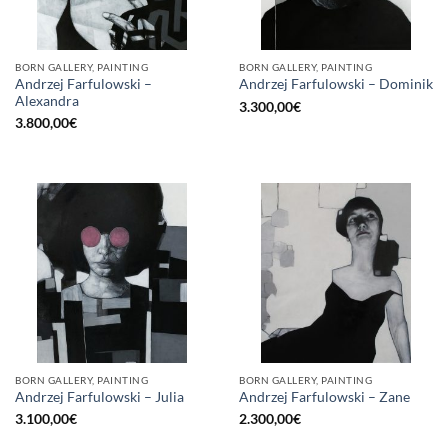
BORN GALLERY, PAINTING
BORN GALLERY, PAINTING
Andrzej Farfulowski –
Andrzej Farfulowski – Dominik
Alexandra
3.300,00
€
3.800,00
€
BORN GALLERY, PAINTING
BORN GALLERY, PAINTING
Andrzej Farfulowski – Julia
Andrzej Farfulowski – Zane
3.100,00
€
2.300,00
€