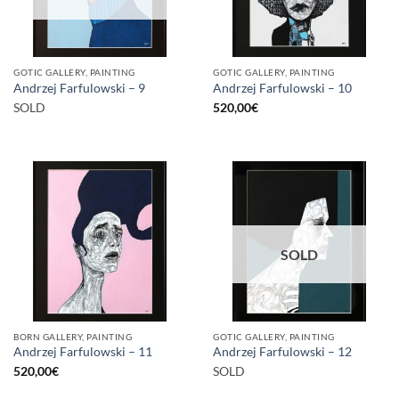
GOTIC GALLERY, PAINTING
GOTIC GALLERY, PAINTING
Andrzej Farfulowski – 9
Andrzej Farfulowski – 10
SOLD
520,00
€
SOLD
BORN GALLERY, PAINTING
GOTIC GALLERY, PAINTING
Andrzej Farfulowski – 11
Andrzej Farfulowski – 12
520,00
€
SOLD