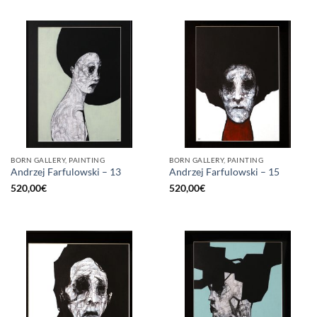
BORN GALLERY, PAINTING
BORN GALLERY, PAINTING
Andrzej Farfulowski – 13
Andrzej Farfulowski – 15
520,00
€
520,00
€