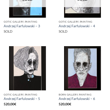
GOTIC GALLERY, PAINTING
GOTIC GALLERY, PAINTING
Andrzej Farfulowski – 3
Andrzej Farfulowski – 4
SOLD
SOLD
GOTIC GALLERY, PAINTING
BORN GALLERY, PAINTING
Andrzej Farfulowski – 5
Andrzej Farfulowski – 6
520,00
€
520,00
€