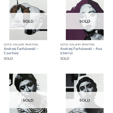
SOLD
SOLD
GOTIC GALLERY, PAINTING
GOTIC GALLERY, PAINTING
Andrzej Farfulowski –
Andrzej Farfulowski – Ana
Courtney
(cherry)
SOLD
SOLD
SOLD
SOLD