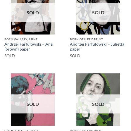
SOLD
SOLD
BORN GALLERY, PRINT
BORN GALLERY, PRINT
Andrzej Farfulowski – Ana
Andrzej Farfulowski – Julietta
(brown) paper
paper
SOLD
SOLD
SOLD
SOLD
GOTIC GALLERY, PRINT
BORN GALLERY, PRINT