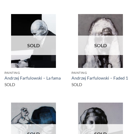
SOLD
SOLD
PAINTING
PAINTING
Andrzej Farfulowski – La fama
Andrzej Farfulowski – Faded 1
SOLD
SOLD
SOLD
SOLD