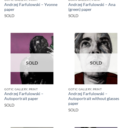
Andrzej Farfulowski – Yvonne
Andrzej Farfulowski – Ana
paper
(green) paper
SOLD
SOLD
SOLD
SOLD
GOTIC GALLERY, PRINT
GOTIC GALLERY, PRINT
Andrzej Farfulowski –
Andrzej Farfulowski –
Autoportrait paper
Autoportrait without glasses
paper
SOLD
SOLD