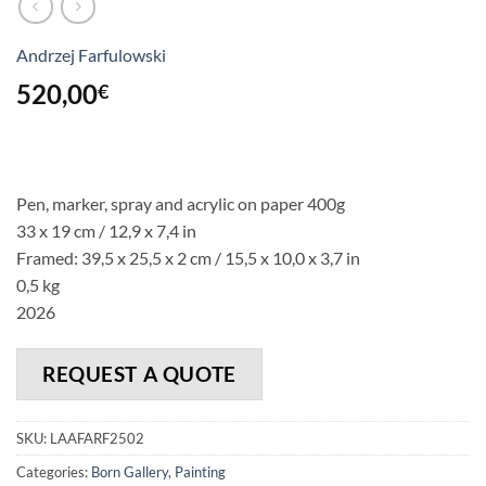
Andrzej Farfulowski
520,00
€
Pen, marker, spray and acrylic on paper 400g
33 x 19 cm / 12,9 x 7,4 in
Framed: 39,5 x 25,5 x 2 cm / 15,5 x 10,0 x 3,7 in
0,5 kg
2026
REQUEST A QUOTE
SKU:
LAAFARF2502
Categories:
Born Gallery
,
Painting