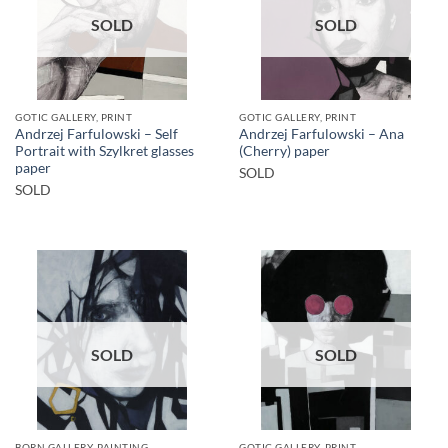
SOLD
SOLD
GOTIC GALLERY, PRINT
GOTIC GALLERY, PRINT
Andrzej Farfulowski – Self
Andrzej Farfulowski – Ana
Portrait with Szylkret glasses
(Cherry) paper
paper
SOLD
SOLD
SOLD
SOLD
BORN GALLERY, PAINTING
GOTIC GALLERY, PRINT