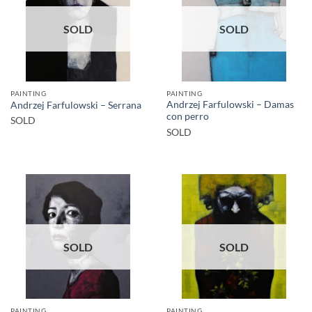
SOLD
SOLD
PAINTING
PAINTING
Andrzej Farfulowski – Damas
Andrzej Farfulowski – Serrana
con perro
SOLD
SOLD
SOLD
SOLD
PAINTING
PAINTING