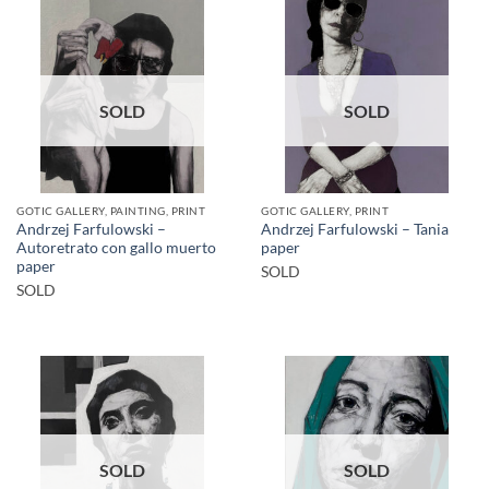
SOLD
SOLD
GOTIC GALLERY, PAINTING, PRINT
GOTIC GALLERY, PRINT
Andrzej Farfulowski –
Andrzej Farfulowski – Tania
Autoretrato con gallo muerto
paper
paper
SOLD
SOLD
SOLD
SOLD