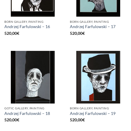
BORN GALLERY, PAINTING
BORN GALLERY, PAINTING
Andrzej Farfulowski – 16
Andrzej Farfulowski – 17
520,00
€
520,00
€
GOTIC GALLERY, PAINTING
BORN GALLERY, PAINTING
Andrzej Farfulowski – 18
Andrzej Farfulowski – 19
520,00
€
520,00
€