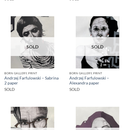
SOLD
SOLD
BORN GALLERY, PRINT
BORN GALLERY, PRINT
Andrzej Farfulowski – Sabrina
Andrzej Farfulowski –
2 paper
Alexandra paper
SOLD
SOLD