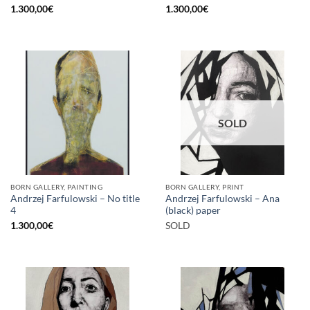
1.300,00
€
1.300,00
€
SOLD
BORN GALLERY, PAINTING
BORN GALLERY, PRINT
Andrzej Farfulowski – No title
Andrzej Farfulowski – Ana
4
(black) paper
1.300,00
€
SOLD