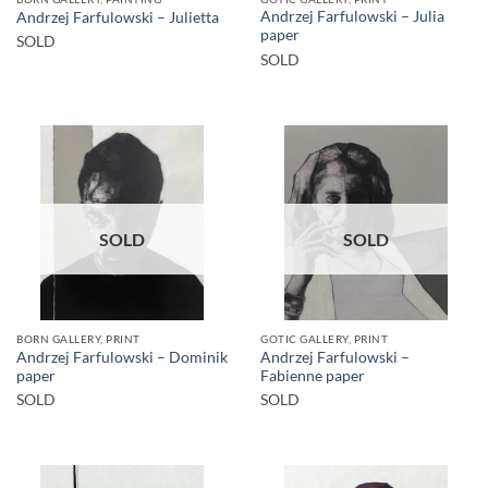
Andrzej Farfulowski – Julia
Andrzej Farfulowski – Julietta
paper
SOLD
SOLD
SOLD
SOLD
BORN GALLERY, PRINT
GOTIC GALLERY, PRINT
Andrzej Farfulowski – Dominik
Andrzej Farfulowski –
paper
Fabienne paper
SOLD
SOLD