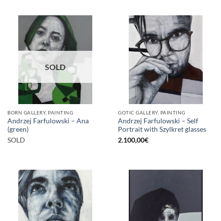
SOLD
BORN GALLERY, PAINTING
GOTIC GALLERY, PAINTING
Andrzej Farfulowski – Ana
Andrzej Farfulowski – Self
(green)
Portrait with Szylkret glasses
SOLD
2.100,00
€