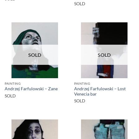
SOLD
SOLD
SOLD
PAINTING
PAINTING
Andrzej Farfulowski – Lost
Andrzej Farfulowski – Zane
Venecia bar
SOLD
SOLD