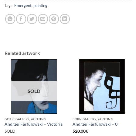
Tags:
Emergent
,
painting
Related artwork
SOLD
GOTIC GALLERY, PAINTING
BORN GALLERY, PAINTING
Andrzej Farfulowski – Victoria
Andrzej Farfulowski – 0
SOLD
520,00
€