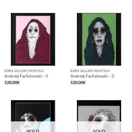
BORN GALLERY, PAINTING
BORN GALLERY, PAINTING
Andrzej Farfulowski – 1
Andrzej Farfulowski – 2
520,00
€
520,00
€
SOLD
SOLD