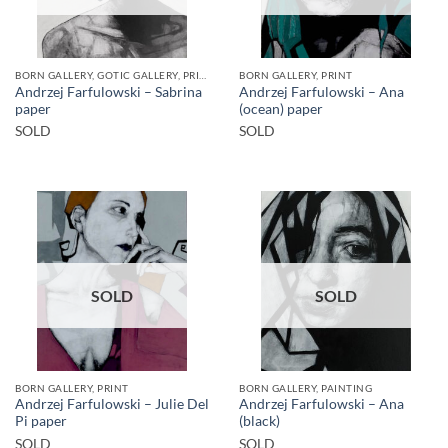
BORN GALLERY, GOTIC GALLERY, PRINT
BORN GALLERY, PRINT
Andrzej Farfulowski – Sabrina
Andrzej Farfulowski – Ana
paper
(ocean) paper
SOLD
SOLD
SOLD
SOLD
BORN GALLERY, PRINT
BORN GALLERY, PAINTING
Andrzej Farfulowski – Julie Del
Andrzej Farfulowski – Ana
Pi paper
(black)
SOLD
SOLD