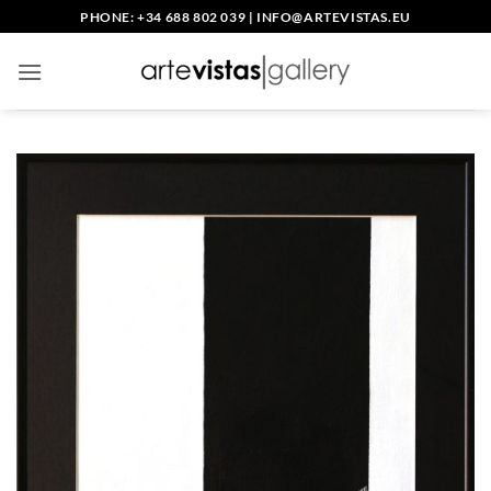
Skip
PHONE: +34 688 802 039
|
INFO@ARTEVISTAS.EU
to
content