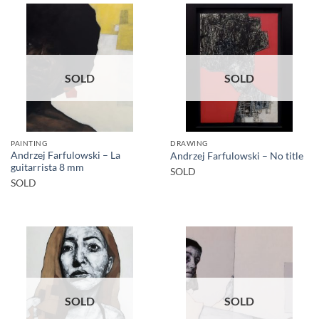
SOLD
SOLD
PAINTING
DRAWING
Andrzej Farfulowski – La
Andrzej Farfulowski – No title
guitarrista 8 mm
SOLD
SOLD
SOLD
SOLD