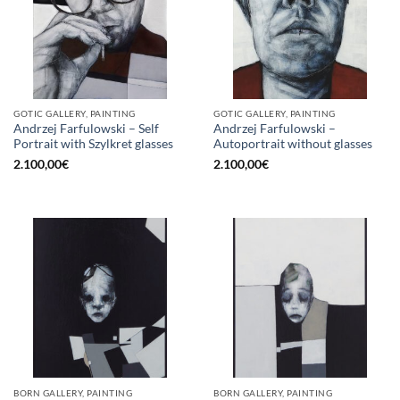
GOTIC GALLERY, PAINTING
GOTIC GALLERY, PAINTING
Andrzej Farfulowski – Self
Andrzej Farfulowski –
Portrait with Szylkret glasses
Autoportrait without glasses
2.100,00
€
2.100,00
€
BORN GALLERY, PAINTING
BORN GALLERY, PAINTING