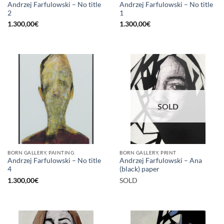
Andrzej Farfulowski – No title
Andrzej Farfulowski – No title
2
1
1.300,00
€
1.300,00
€
SOLD
BORN GALLERY, PAINTING
BORN GALLERY, PRINT
Andrzej Farfulowski – No title
Andrzej Farfulowski – Ana
4
(black) paper
1.300,00
€
SOLD