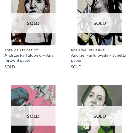
SOLD
SOLD
BORN GALLERY, PRINT
BORN GALLERY, PRINT
Andrzej Farfulowski – Ana
Andrzej Farfulowski – Julietta
(brown) paper
paper
SOLD
SOLD
SOLD
SOLD