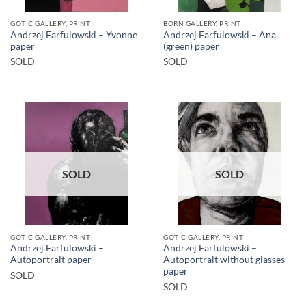
GOTIC GALLERY, PRINT
BORN GALLERY, PRINT
Andrzej Farfulowski – Yvonne
Andrzej Farfulowski – Ana
paper
(green) paper
SOLD
SOLD
SOLD
SOLD
GOTIC GALLERY, PRINT
GOTIC GALLERY, PRINT
Andrzej Farfulowski –
Andrzej Farfulowski –
Autoportrait paper
Autoportrait without glasses
paper
SOLD
SOLD