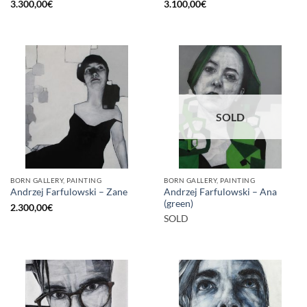
3.300,00
€
3.100,00
€
SOLD
BORN GALLERY, PAINTING
BORN GALLERY, PAINTING
Andrzej Farfulowski – Ana
Andrzej Farfulowski – Zane
(green)
2.300,00
€
SOLD