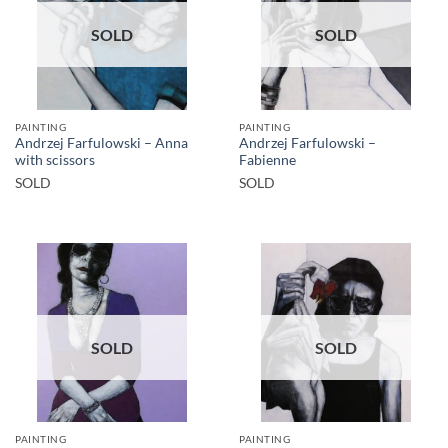
SOLD
SOLD
PAINTING
PAINTING
Andrzej Farfulowski – Anna
Andrzej Farfulowski –
with scissors
Fabienne
SOLD
SOLD
SOLD
SOLD
PAINTING
PAINTING