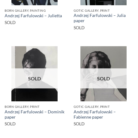
BORN GALLERY, PAINTING
GOTIC GALLERY, PRINT
Andrzej Farfulowski – Julia
Andrzej Farfulowski – Julietta
paper
SOLD
SOLD
SOLD
SOLD
BORN GALLERY, PRINT
GOTIC GALLERY, PRINT
Andrzej Farfulowski – Dominik
Andrzej Farfulowski –
paper
Fabienne paper
SOLD
SOLD