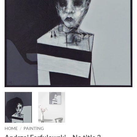
HOME
/
PAINTING