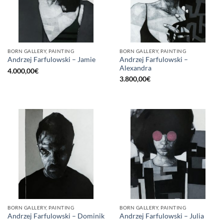
BORN GALLERY, PAINTING
BORN GALLERY, PAINTING
Andrzej Farfulowski –
Andrzej Farfulowski – Jamie
Alexandra
4.000,00
€
3.800,00
€
BORN GALLERY, PAINTING
BORN GALLERY, PAINTING
Andrzej Farfulowski – Dominik
Andrzej Farfulowski – Julia