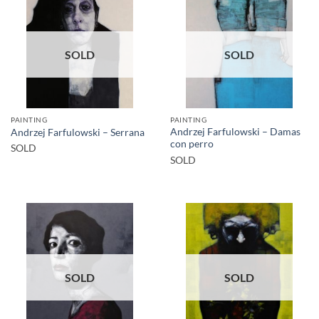
SOLD
SOLD
PAINTING
PAINTING
Andrzej Farfulowski – Damas
Andrzej Farfulowski – Serrana
con perro
SOLD
SOLD
SOLD
SOLD