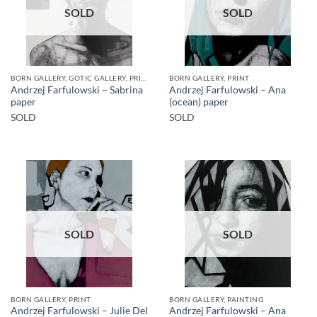
SOLD
SOLD
BORN GALLERY, GOTIC GALLERY, PRINT
BORN GALLERY, PRINT
Andrzej Farfulowski – Sabrina
Andrzej Farfulowski – Ana
paper
(ocean) paper
SOLD
SOLD
SOLD
SOLD
BORN GALLERY, PRINT
BORN GALLERY, PAINTING
Andrzej Farfulowski – Julie Del
Andrzej Farfulowski – Ana