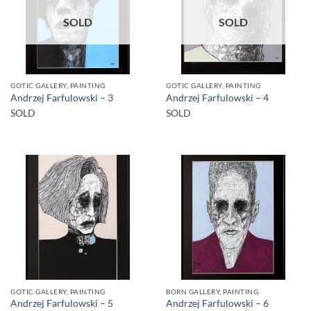
SOLD
SOLD
GOTIC GALLERY, PAINTING
GOTIC GALLERY, PAINTING
Andrzej Farfulowski – 3
Andrzej Farfulowski – 4
SOLD
SOLD
GOTIC GALLERY, PAINTING
BORN GALLERY, PAINTING
Andrzej Farfulowski – 5
Andrzej Farfulowski – 6