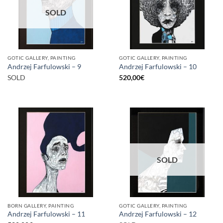
SOLD
GOTIC GALLERY, PAINTING
GOTIC GALLERY, PAINTING
Andrzej Farfulowski – 9
Andrzej Farfulowski – 10
SOLD
520,00
€
SOLD
BORN GALLERY, PAINTING
GOTIC GALLERY, PAINTING
Andrzej Farfulowski – 11
Andrzej Farfulowski – 12