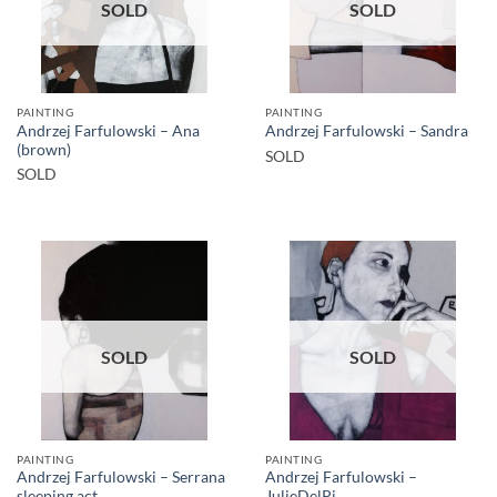
SOLD
SOLD
PAINTING
PAINTING
Andrzej Farfulowski – Ana
Andrzej Farfulowski – Sandra
(brown)
SOLD
SOLD
SOLD
SOLD
PAINTING
PAINTING
Andrzej Farfulowski – Serrana
Andrzej Farfulowski –
sleeping act
JulieDelPi