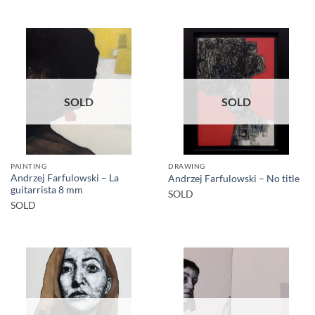
SOLD
SOLD
PAINTING
DRAWING
Andrzej Farfulowski – La
Andrzej Farfulowski – No title
guitarrista 8 mm
SOLD
SOLD