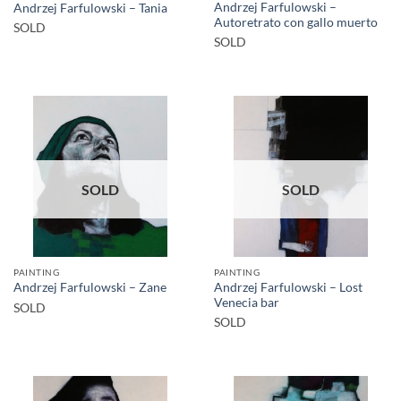
Andrzej Farfulowski –
Andrzej Farfulowski – Tania
Autoretrato con gallo muerto
SOLD
SOLD
SOLD
SOLD
PAINTING
PAINTING
Andrzej Farfulowski – Lost
Andrzej Farfulowski – Zane
Venecia bar
SOLD
SOLD