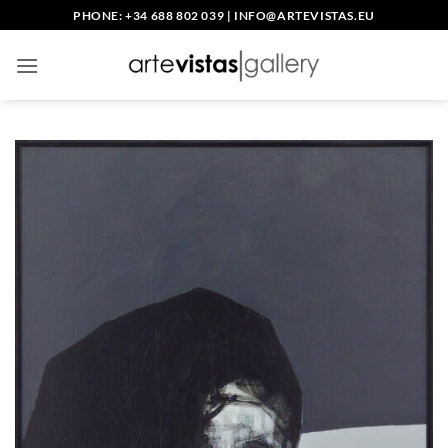
Skip
PHONE: +34 688 802 039
|
INFO@ARTEVISTAS.EU
to
content