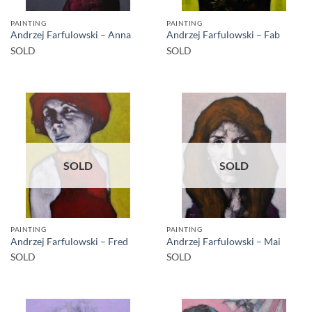
PAINTING
PAINTING
Andrzej Farfulowski – Anna
Andrzej Farfulowski – Fab
SOLD
SOLD
SOLD
SOLD
PAINTING
PAINTING
Andrzej Farfulowski – Fred
Andrzej Farfulowski – Mai
SOLD
SOLD