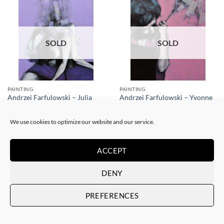
SOLD
SOLD
PAINTING
PAINTING
Andrzej Farfulowski – Julia
Andrzej Farfulowski – Yvonne
SOLD
SOLD
We use cookies to optimize our website and our service.
ACCEPT
DENY
SOLD
SOLD
PREFERENCES