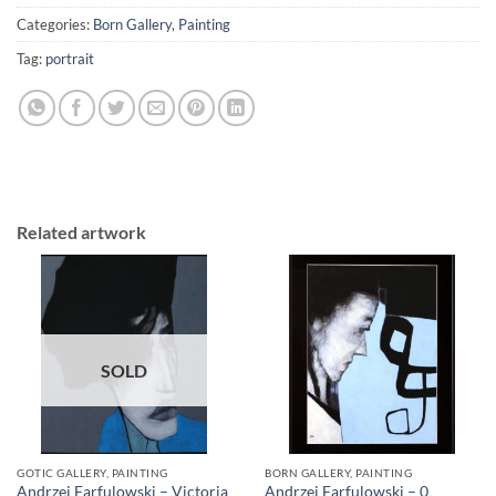
Categories:
Born Gallery
,
Painting
Tag:
portrait
Related artwork
SOLD
GOTIC GALLERY, PAINTING
BORN GALLERY, PAINTING
Andrzej Farfulowski – Victoria
Andrzej Farfulowski – 0