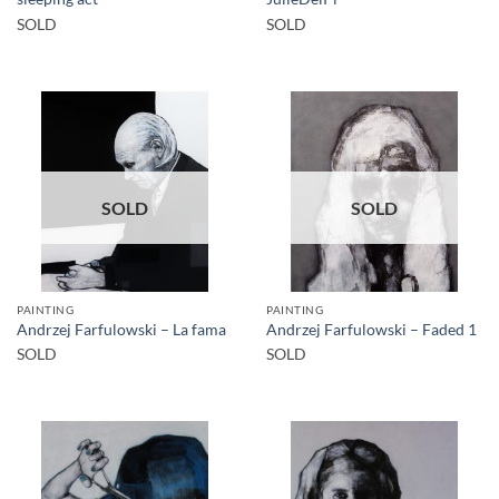
SOLD
SOLD
SOLD
SOLD
PAINTING
PAINTING
Andrzej Farfulowski – La fama
Andrzej Farfulowski – Faded 1
SOLD
SOLD