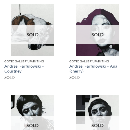
SOLD
SOLD
GOTIC GALLERY, PAINTING
GOTIC GALLERY, PAINTING
Andrzej Farfulowski –
Andrzej Farfulowski – Ana
Courtney
(cherry)
SOLD
SOLD
SOLD
SOLD