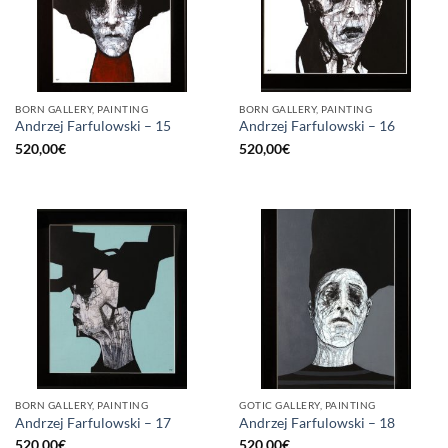
BORN GALLERY, PAINTING
BORN GALLERY, PAINTING
Andrzej Farfulowski – 15
Andrzej Farfulowski – 16
520,00
€
520,00
€
BORN GALLERY, PAINTING
GOTIC GALLERY, PAINTING
Andrzej Farfulowski – 17
Andrzej Farfulowski – 18
520,00
€
520,00
€