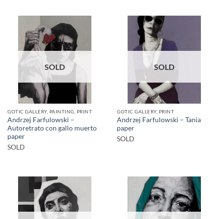
SOLD
SOLD
GOTIC GALLERY, PAINTING, PRINT
GOTIC GALLERY, PRINT
Andrzej Farfulowski –
Andrzej Farfulowski – Tania
Autoretrato con gallo muerto
paper
paper
SOLD
SOLD