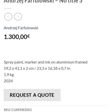
Andrzej Farfulowski – No title 3
Andrzej Farfulowski
1.300,00
€
Spray paint, marker and ink on aluminium framed
59,2 x 41,1 x 2 cm / 23,3 x 16,18 x 0,7 in
1,9 kg
2024
REQUEST A QUOTE
SKU:
CUAFAR3065