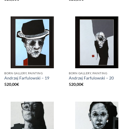
BORN GALLERY, PAINTING
BORN GALLERY, PAINTING
Andrzej Farfulowski – 19
Andrzej Farfulowski – 20
520,00
€
520,00
€