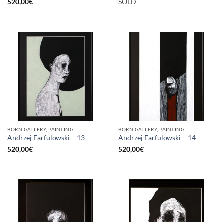
520,00
€
SOLD
BORN GALLERY, PAINTING
BORN GALLERY, PAINTING
Andrzej Farfulowski – 13
Andrzej Farfulowski – 14
520,00
€
520,00
€