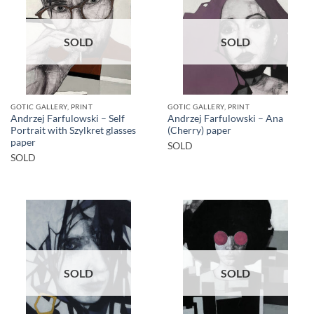
SOLD
SOLD
GOTIC GALLERY, PRINT
GOTIC GALLERY, PRINT
Andrzej Farfulowski – Self
Andrzej Farfulowski – Ana
Portrait with Szylkret glasses
(Cherry) paper
paper
SOLD
SOLD
SOLD
SOLD