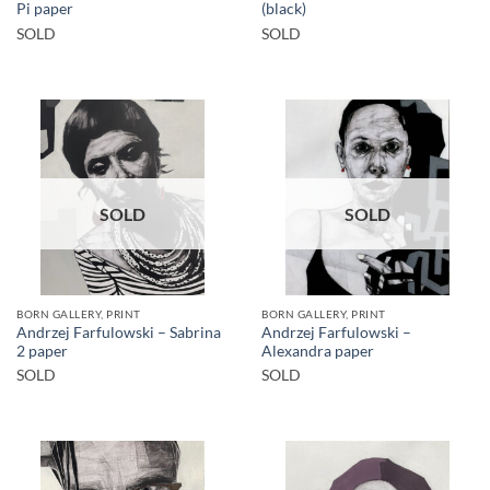
Pi paper
(black)
SOLD
SOLD
SOLD
SOLD
BORN GALLERY, PRINT
BORN GALLERY, PRINT
Andrzej Farfulowski – Sabrina
Andrzej Farfulowski –
2 paper
Alexandra paper
SOLD
SOLD