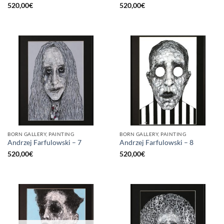
520,00
€
520,00
€
BORN GALLERY, PAINTING
BORN GALLERY, PAINTING
Andrzej Farfulowski – 7
Andrzej Farfulowski – 8
520,00
€
520,00
€