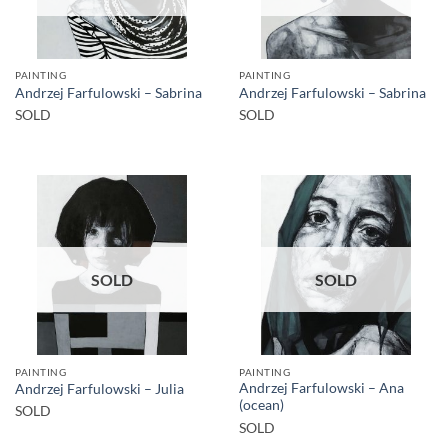
PAINTING
PAINTING
Andrzej Farfulowski – Sabrina
Andrzej Farfulowski – Sabrina
SOLD
SOLD
SOLD
SOLD
PAINTING
PAINTING
Andrzej Farfulowski – Ana
Andrzej Farfulowski – Julia
(ocean)
SOLD
SOLD