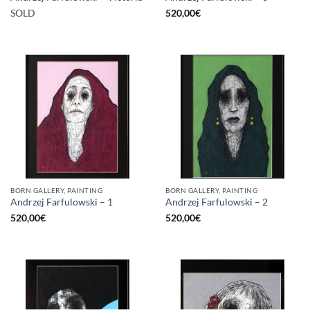
SOLD
520,00
€
BORN GALLERY, PAINTING
BORN GALLERY, PAINTING
Andrzej Farfulowski – 1
Andrzej Farfulowski – 2
520,00
€
520,00
€