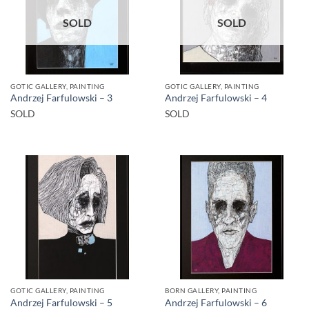
SOLD
SOLD
GOTIC GALLERY, PAINTING
GOTIC GALLERY, PAINTING
Andrzej Farfulowski – 3
Andrzej Farfulowski – 4
SOLD
SOLD
GOTIC GALLERY, PAINTING
BORN GALLERY, PAINTING
Andrzej Farfulowski – 5
Andrzej Farfulowski – 6