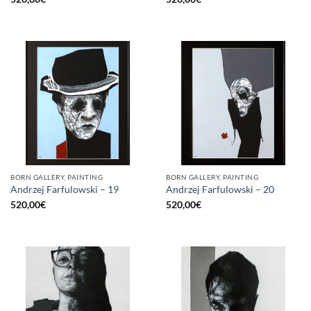
BORN GALLERY, PAINTING
BORN GALLERY, PAINTING
Andrzej Farfulowski – 19
Andrzej Farfulowski – 20
520,00
€
520,00
€