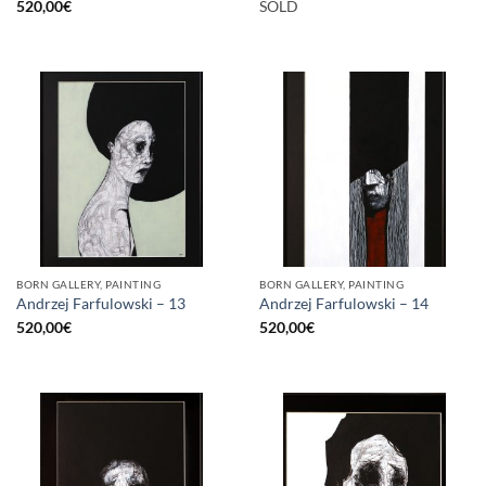
520,00
€
SOLD
BORN GALLERY, PAINTING
BORN GALLERY, PAINTING
Andrzej Farfulowski – 13
Andrzej Farfulowski – 14
520,00
€
520,00
€