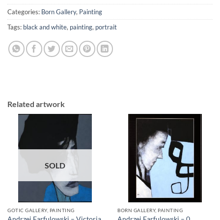
Categories:
Born Gallery
,
Painting
Tags:
black and white
,
painting
,
portrait
Related artwork
SOLD
GOTIC GALLERY, PAINTING
BORN GALLERY, PAINTING
Andrzej Farfulowski – Victoria
Andrzej Farfulowski – 0