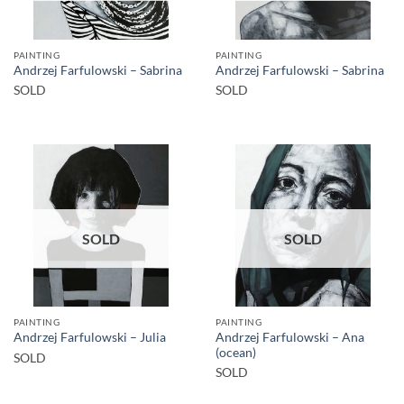
PAINTING
PAINTING
Andrzej Farfulowski – Sabrina
Andrzej Farfulowski – Sabrina
SOLD
SOLD
SOLD
SOLD
PAINTING
PAINTING
Andrzej Farfulowski – Ana
Andrzej Farfulowski – Julia
(ocean)
SOLD
SOLD