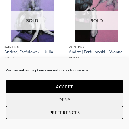
SOLD
SOLD
PAINTING
PAINTING
Andrzej Farfulowski – Julia
Andrzej Farfulowski – Yvonne
SOLD
SOLD
We use cookies to optimize our website and our service.
ACCEPT
DENY
SOLD
SOLD
PREFERENCES