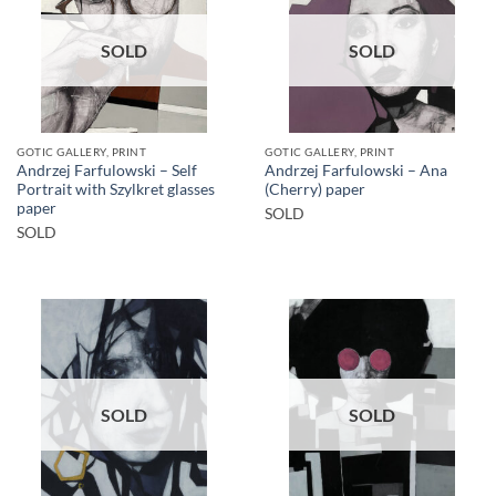
SOLD
SOLD
GOTIC GALLERY, PRINT
GOTIC GALLERY, PRINT
Andrzej Farfulowski – Self
Andrzej Farfulowski – Ana
Portrait with Szylkret glasses
(Cherry) paper
paper
SOLD
SOLD
SOLD
SOLD