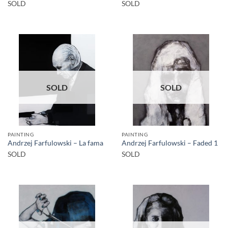
SOLD
SOLD
SOLD
SOLD
PAINTING
PAINTING
Andrzej Farfulowski – La fama
Andrzej Farfulowski – Faded 1
SOLD
SOLD