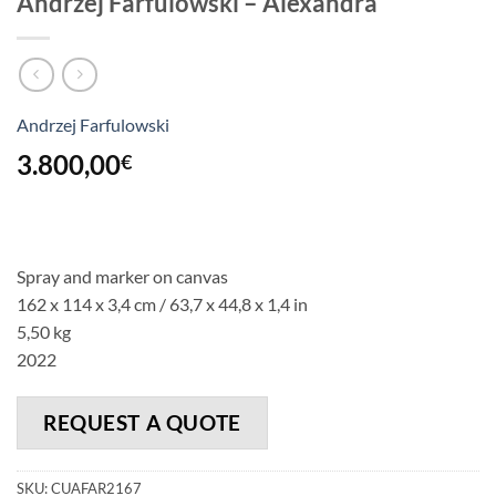
Andrzej Farfulowski – Alexandra
Andrzej Farfulowski
3.800,00
€
Spray and marker on canvas
162 x 114 x 3,4 cm / 63,7 x 44,8 x 1,4 in
5,50 kg
2022
REQUEST A QUOTE
SKU:
CUAFAR2167