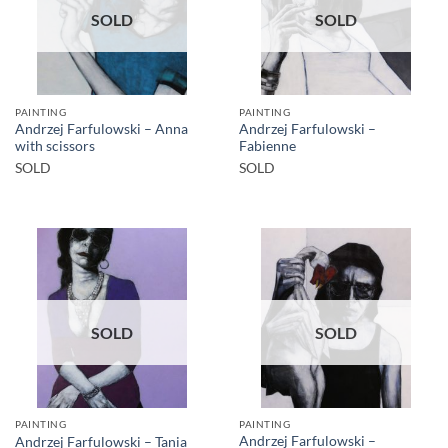
SOLD
SOLD
PAINTING
PAINTING
Andrzej Farfulowski – Anna
Andrzej Farfulowski –
with scissors
Fabienne
SOLD
SOLD
SOLD
SOLD
PAINTING
PAINTING
Andrzej Farfulowski –
Andrzej Farfulowski – Tania