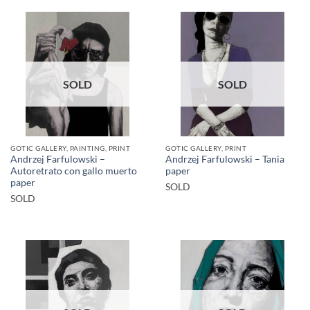
SOLD
SOLD
GOTIC GALLERY, PAINTING, PRINT
GOTIC GALLERY, PRINT
Andrzej Farfulowski –
Andrzej Farfulowski – Tania
Autoretrato con gallo muerto
paper
paper
SOLD
SOLD