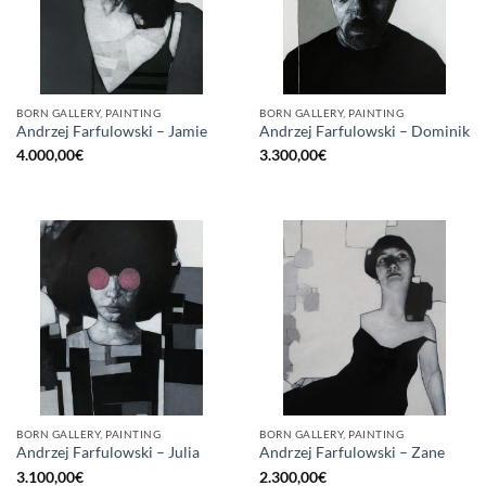
BORN GALLERY, PAINTING
BORN GALLERY, PAINTING
Andrzej Farfulowski – Jamie
Andrzej Farfulowski – Dominik
4.000,00
€
3.300,00
€
BORN GALLERY, PAINTING
BORN GALLERY, PAINTING
Andrzej Farfulowski – Julia
Andrzej Farfulowski – Zane
3.100,00
€
2.300,00
€