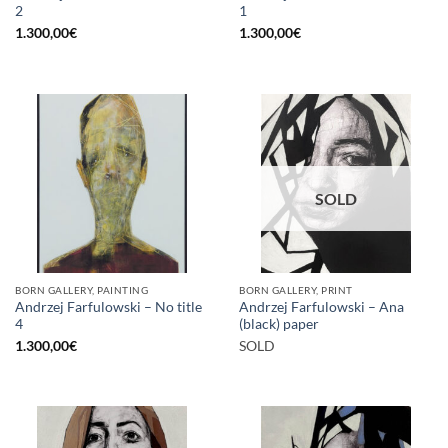
2
1
1.300,00
€
1.300,00
€
SOLD
BORN GALLERY, PAINTING
BORN GALLERY, PRINT
Andrzej Farfulowski – No title
Andrzej Farfulowski – Ana
4
(black) paper
1.300,00
€
SOLD