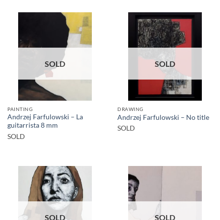
SOLD
SOLD
PAINTING
DRAWING
Andrzej Farfulowski – La
Andrzej Farfulowski – No title
guitarrista 8 mm
SOLD
SOLD
SOLD
SOLD