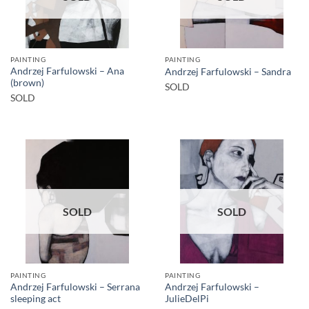
PAINTING
PAINTING
Andrzej Farfulowski – Ana
Andrzej Farfulowski – Sandra
(brown)
SOLD
SOLD
SOLD
SOLD
PAINTING
PAINTING
Andrzej Farfulowski – Serrana
Andrzej Farfulowski –
sleeping act
JulieDelPi