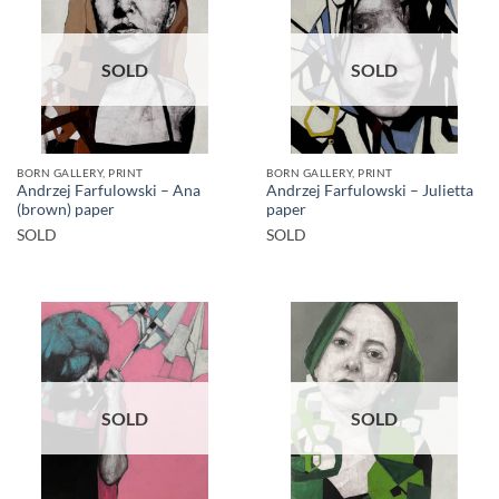
SOLD
SOLD
BORN GALLERY, PRINT
BORN GALLERY, PRINT
Andrzej Farfulowski – Ana
Andrzej Farfulowski – Julietta
(brown) paper
paper
SOLD
SOLD
SOLD
SOLD