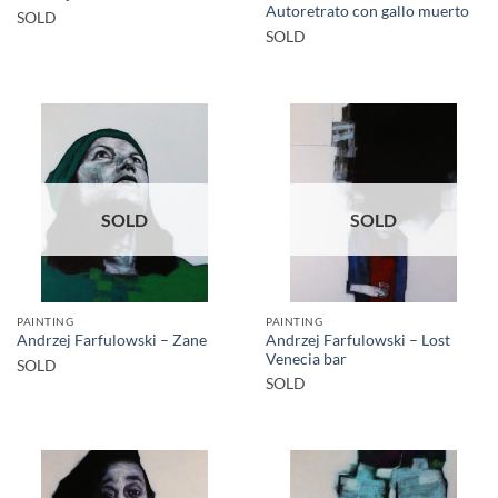
Autoretrato con gallo muerto
SOLD
SOLD
SOLD
SOLD
PAINTING
PAINTING
Andrzej Farfulowski – Lost
Andrzej Farfulowski – Zane
Venecia bar
SOLD
SOLD