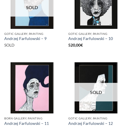
SOLD
GOTIC GALLERY, PAINTING
GOTIC GALLERY, PAINTING
Andrzej Farfulowski – 9
Andrzej Farfulowski – 10
SOLD
520,00
€
SOLD
BORN GALLERY, PAINTING
GOTIC GALLERY, PAINTING
Andrzej Farfulowski – 11
Andrzej Farfulowski – 12