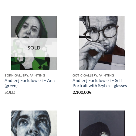
SOLD
BORN GALLERY, PAINTING
GOTIC GALLERY, PAINTING
Andrzej Farfulowski – Ana
Andrzej Farfulowski – Self
(green)
Portrait with Szylkret glasses
SOLD
2.100,00
€