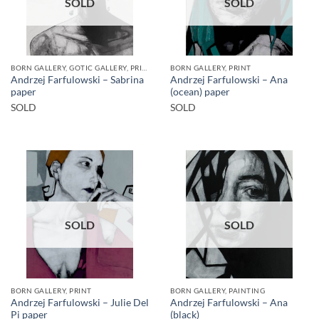
SOLD
SOLD
BORN GALLERY, GOTIC GALLERY, PRINT
BORN GALLERY, PRINT
Andrzej Farfulowski – Sabrina
Andrzej Farfulowski – Ana
paper
(ocean) paper
SOLD
SOLD
SOLD
SOLD
BORN GALLERY, PRINT
BORN GALLERY, PAINTING
Andrzej Farfulowski – Julie Del
Andrzej Farfulowski – Ana
Pi paper
(black)