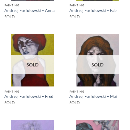
PAINTING
PAINTING
Andrzej Farfulowski – Anna
Andrzej Farfulowski – Fab
SOLD
SOLD
SOLD
SOLD
PAINTING
PAINTING
Andrzej Farfulowski – Fred
Andrzej Farfulowski – Mai
SOLD
SOLD