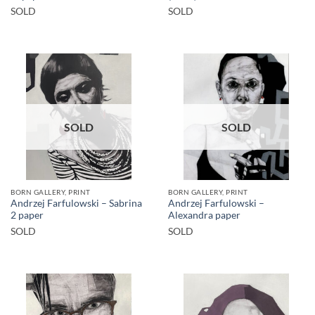
SOLD
SOLD
SOLD
SOLD
BORN GALLERY, PRINT
BORN GALLERY, PRINT
Andrzej Farfulowski – Sabrina
Andrzej Farfulowski –
2 paper
Alexandra paper
SOLD
SOLD