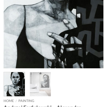
HOME
/
PAINTING