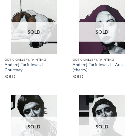
SOLD
SOLD
GOTIC GALLERY, PAINTING
GOTIC GALLERY, PAINTING
Andrzej Farfulowski –
Andrzej Farfulowski – Ana
Courtney
(cherry)
SOLD
SOLD
SOLD
SOLD