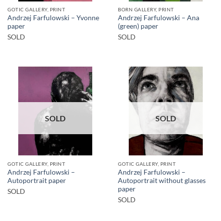
GOTIC GALLERY, PRINT
BORN GALLERY, PRINT
Andrzej Farfulowski – Yvonne
Andrzej Farfulowski – Ana
paper
(green) paper
SOLD
SOLD
SOLD
SOLD
GOTIC GALLERY, PRINT
GOTIC GALLERY, PRINT
Andrzej Farfulowski –
Andrzej Farfulowski –
Autoportrait paper
Autoportrait without glasses
paper
SOLD
SOLD