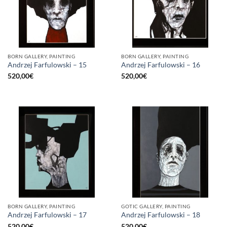
BORN GALLERY, PAINTING
BORN GALLERY, PAINTING
Andrzej Farfulowski – 15
Andrzej Farfulowski – 16
520,00
€
520,00
€
BORN GALLERY, PAINTING
GOTIC GALLERY, PAINTING
Andrzej Farfulowski – 17
Andrzej Farfulowski – 18
520,00
€
520,00
€