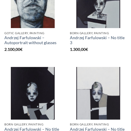
GOTIC GALLERY, PAINTING
BORN GALLERY, PAINTING
Andrzej Farfulowski –
Andrzej Farfulowski – No title
Autoportrait without glasses
3
2.100,00
€
1.300,00
€
BORN GALLERY, PAINTING
BORN GALLERY, PAINTING
Andrzej Farfulowski – No title
Andrzej Farfulowski – No title