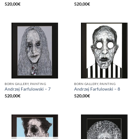
520,00
€
520,00
€
BORN GALLERY, PAINTING
BORN GALLERY, PAINTING
Andrzej Farfulowski – 7
Andrzej Farfulowski – 8
520,00
€
520,00
€