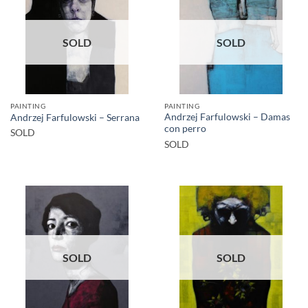
SOLD
SOLD
PAINTING
PAINTING
Andrzej Farfulowski – Damas
Andrzej Farfulowski – Serrana
con perro
SOLD
SOLD
SOLD
SOLD