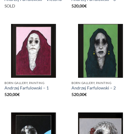
SOLD
520,00
€
BORN GALLERY, PAINTING
BORN GALLERY, PAINTING
Andrzej Farfulowski – 1
Andrzej Farfulowski – 2
520,00
€
520,00
€