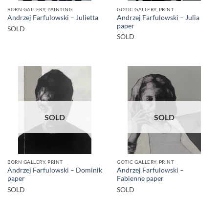
BORN GALLERY, PAINTING
GOTIC GALLERY, PRINT
Andrzej Farfulowski – Julia
Andrzej Farfulowski – Julietta
paper
SOLD
SOLD
SOLD
SOLD
BORN GALLERY, PRINT
GOTIC GALLERY, PRINT
Andrzej Farfulowski – Dominik
Andrzej Farfulowski –
paper
Fabienne paper
SOLD
SOLD