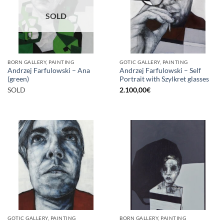
SOLD
BORN GALLERY, PAINTING
GOTIC GALLERY, PAINTING
Andrzej Farfulowski – Ana
Andrzej Farfulowski – Self
(green)
Portrait with Szylkret glasses
SOLD
2.100,00
€
GOTIC GALLERY, PAINTING
BORN GALLERY, PAINTING