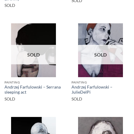
SOLD
SOLD
SOLD
SOLD
PAINTING
PAINTING
Andrzej Farfulowski – Serrana
Andrzej Farfulowski –
sleeping act
JulieDelPi
SOLD
SOLD