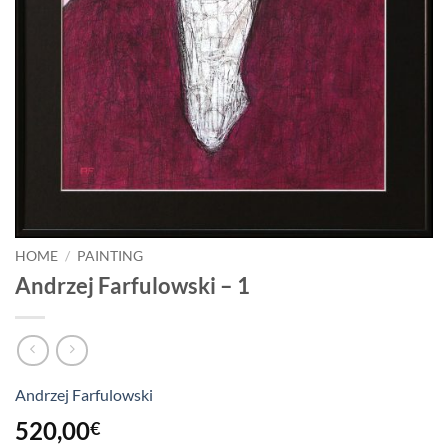
HOME
/
PAINTING
Andrzej Farfulowski – 1
Andrzej Farfulowski
520,00
€