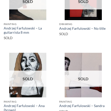
SOLD
SOLD
PAINTING
DRAWING
Andrzej Farfulowski – La
Andrzej Farfulowski – No title
guitarrista 8 mm
SOLD
SOLD
SOLD
SOLD
PAINTING
PAINTING
Andrzej Farfulowski – Ana
Andrzej Farfulowski – Sandra
(brown)