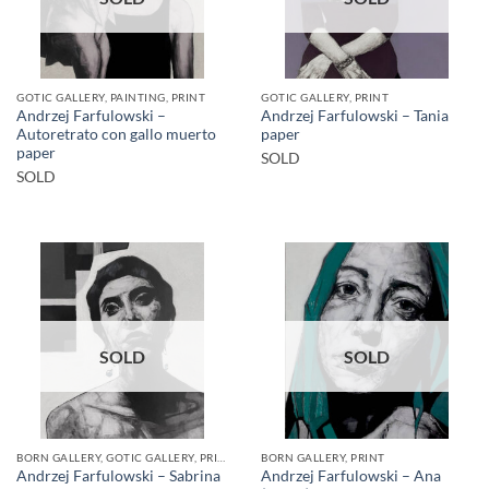
GOTIC GALLERY, PAINTING, PRINT
GOTIC GALLERY, PRINT
Andrzej Farfulowski –
Andrzej Farfulowski – Tania
Autoretrato con gallo muerto
paper
paper
SOLD
SOLD
SOLD
SOLD
BORN GALLERY, GOTIC GALLERY, PRINT
BORN GALLERY, PRINT
Andrzej Farfulowski – Sabrina
Andrzej Farfulowski – Ana