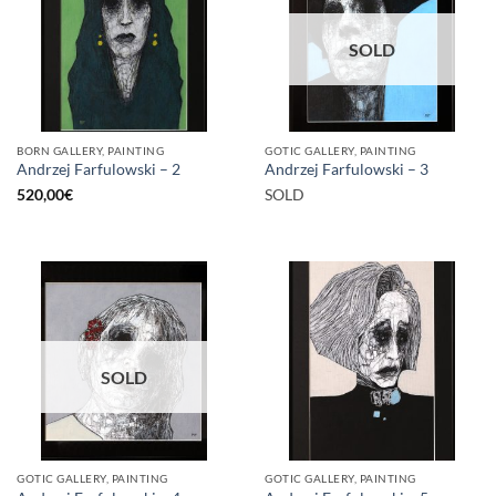
SOLD
BORN GALLERY, PAINTING
GOTIC GALLERY, PAINTING
Andrzej Farfulowski – 2
Andrzej Farfulowski – 3
520,00
€
SOLD
SOLD
GOTIC GALLERY, PAINTING
GOTIC GALLERY, PAINTING