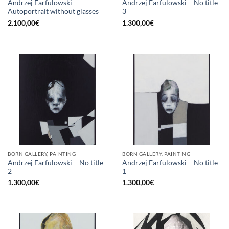
Andrzej Farfulowski –
Andrzej Farfulowski – No title
Autoportrait without glasses
3
2.100,00
€
1.300,00
€
BORN GALLERY, PAINTING
BORN GALLERY, PAINTING
Andrzej Farfulowski – No title
Andrzej Farfulowski – No title
2
1
1.300,00
€
1.300,00
€