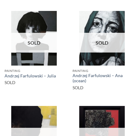
SOLD
SOLD
PAINTING
PAINTING
Andrzej Farfulowski – Ana
Andrzej Farfulowski – Julia
(ocean)
SOLD
SOLD