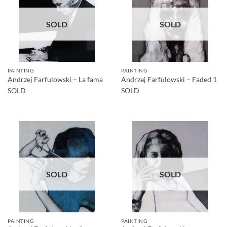
SOLD
SOLD
PAINTING
PAINTING
Andrzej Farfulowski – La fama
Andrzej Farfulowski – Faded 1
SOLD
SOLD
SOLD
SOLD
PAINTING
PAINTING