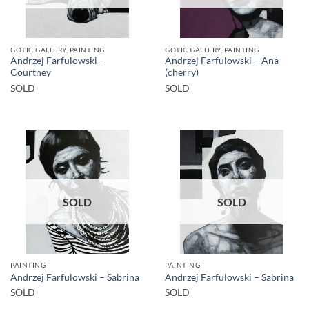
GOTIC GALLERY, PAINTING
GOTIC GALLERY, PAINTING
Andrzej Farfulowski –
Andrzej Farfulowski – Ana
Courtney
(cherry)
SOLD
SOLD
SOLD
SOLD
PAINTING
PAINTING
Andrzej Farfulowski – Sabrina
Andrzej Farfulowski – Sabrina
SOLD
SOLD