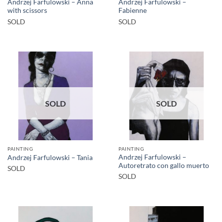
Andrzej Farfulowski – Anna
Andrzej Farfulowski –
with scissors
Fabienne
SOLD
SOLD
SOLD
SOLD
PAINTING
PAINTING
Andrzej Farfulowski –
Andrzej Farfulowski – Tania
Autoretrato con gallo muerto
SOLD
SOLD