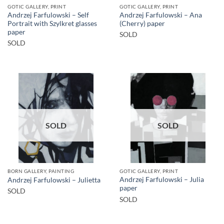
GOTIC GALLERY, PRINT
GOTIC GALLERY, PRINT
Andrzej Farfulowski – Self
Andrzej Farfulowski – Ana
Portrait with Szylkret glasses
(Cherry) paper
paper
SOLD
SOLD
SOLD
SOLD
BORN GALLERY, PAINTING
GOTIC GALLERY, PRINT
Andrzej Farfulowski – Julia
Andrzej Farfulowski – Julietta
paper
SOLD
SOLD