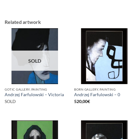
Related artwork
SOLD
GOTIC GALLERY, PAINTING
BORN GALLERY, PAINTING
Andrzej Farfulowski – Victoria
Andrzej Farfulowski – 0
SOLD
520,00
€