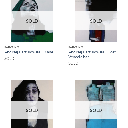
SOLD
SOLD
PAINTING
PAINTING
Andrzej Farfulowski – Lost
Andrzej Farfulowski – Zane
Venecia bar
SOLD
SOLD
SOLD
SOLD