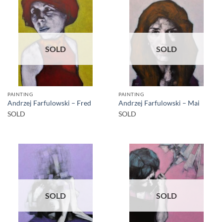
SOLD
SOLD
PAINTING
PAINTING
Andrzej Farfulowski – Fred
Andrzej Farfulowski – Mai
SOLD
SOLD
SOLD
SOLD