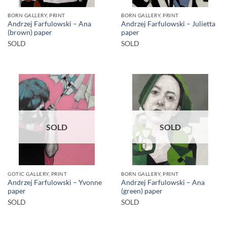
BORN GALLERY, PRINT
BORN GALLERY, PRINT
Andrzej Farfulowski – Ana
Andrzej Farfulowski – Julietta
(brown) paper
paper
SOLD
SOLD
SOLD
SOLD
GOTIC GALLERY, PRINT
BORN GALLERY, PRINT
Andrzej Farfulowski – Yvonne
Andrzej Farfulowski – Ana
paper
(green) paper
SOLD
SOLD