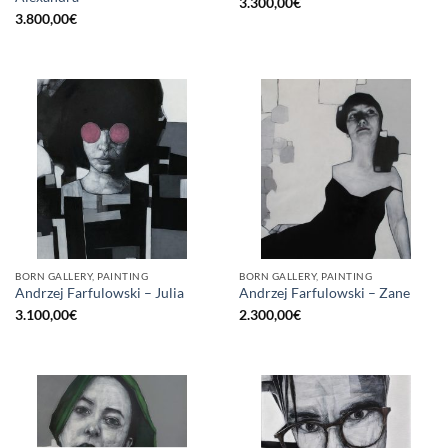
3.300,00
€
3.800,00
€
BORN GALLERY, PAINTING
BORN GALLERY, PAINTING
Andrzej Farfulowski – Julia
Andrzej Farfulowski – Zane
3.100,00
€
2.300,00
€