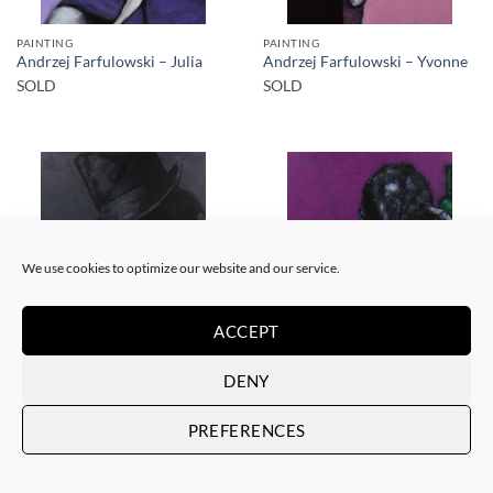
PAINTING
PAINTING
Andrzej Farfulowski – Julia
Andrzej Farfulowski – Yvonne
SOLD
SOLD
SOLD
SOLD
We use cookies to optimize our website and our service.
ACCEPT
PAINTING
PAINTING
DENY
Andrzej Farfulowski –
Andrzej Farfulowski –
Kathyusha
Autoportrait
PREFERENCES
SOLD
SOLD