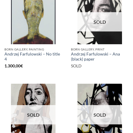
SOLD
BORN GALLERY, PAINTING
BORN GALLERY, PRINT
Andrzej Farfulowski – No title
Andrzej Farfulowski – Ana
4
(black) paper
1.300,00
€
SOLD
SOLD
SOLD