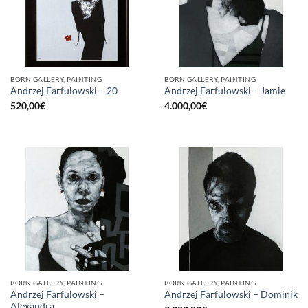
BORN GALLERY, PAINTING
BORN GALLERY, PAINTING
Andrzej Farfulowski – 20
Andrzej Farfulowski – Jamie
520,00
€
4.000,00
€
BORN GALLERY, PAINTING
BORN GALLERY, PAINTING
Andrzej Farfulowski –
Andrzej Farfulowski – Dominik
Alexandra