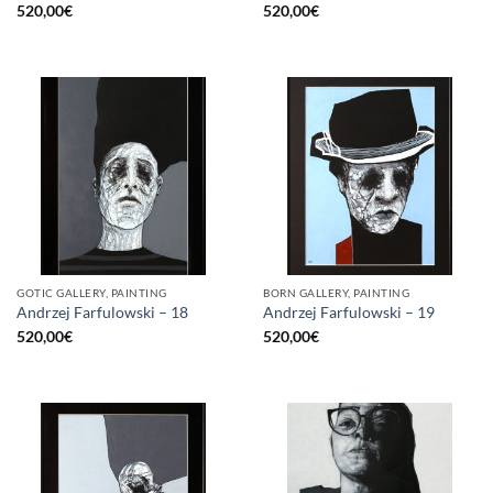
520,00
€
520,00
€
GOTIC GALLERY, PAINTING
BORN GALLERY, PAINTING
Andrzej Farfulowski – 18
Andrzej Farfulowski – 19
520,00
€
520,00
€