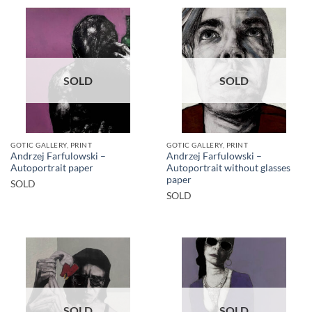
SOLD
SOLD
GOTIC GALLERY, PRINT
GOTIC GALLERY, PRINT
Andrzej Farfulowski –
Andrzej Farfulowski –
Autoportrait paper
Autoportrait without glasses
paper
SOLD
SOLD
SOLD
SOLD