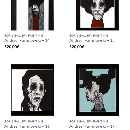
BORN GALLERY, PAINTING
BORN GALLERY, PAINTING
Andrzej Farfulowski – 14
Andrzej Farfulowski – 15
520,00
€
520,00
€
BORN GALLERY, PAINTING
BORN GALLERY, PAINTING
Andrzej Farfulowski – 16
Andrzej Farfulowski – 17