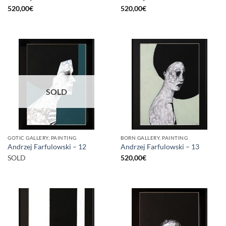
520,00
€
520,00
€
SOLD
GOTIC GALLERY, PAINTING
BORN GALLERY, PAINTING
Andrzej Farfulowski – 12
Andrzej Farfulowski – 13
SOLD
520,00
€