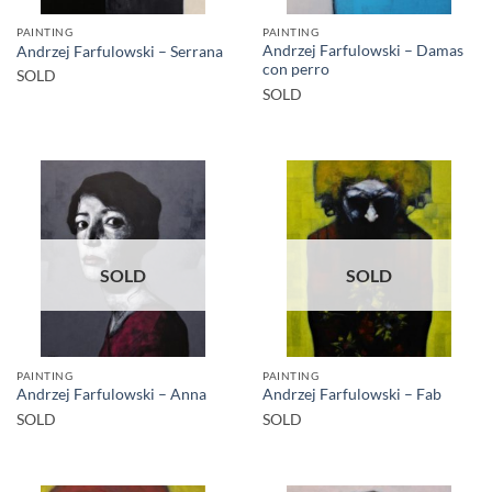
PAINTING
PAINTING
Andrzej Farfulowski – Damas
Andrzej Farfulowski – Serrana
con perro
SOLD
SOLD
SOLD
SOLD
PAINTING
PAINTING
Andrzej Farfulowski – Anna
Andrzej Farfulowski – Fab
SOLD
SOLD