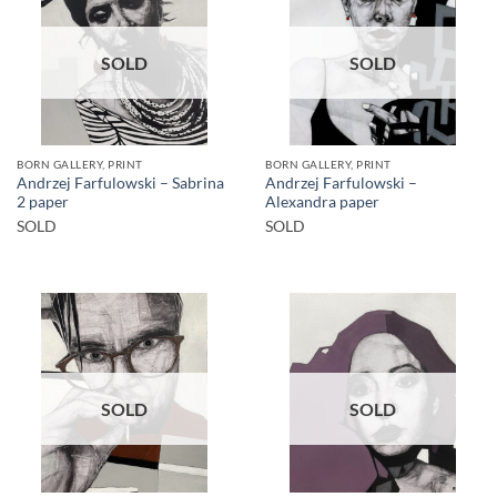
SOLD
SOLD
BORN GALLERY, PRINT
BORN GALLERY, PRINT
Andrzej Farfulowski – Sabrina
Andrzej Farfulowski –
2 paper
Alexandra paper
SOLD
SOLD
SOLD
SOLD