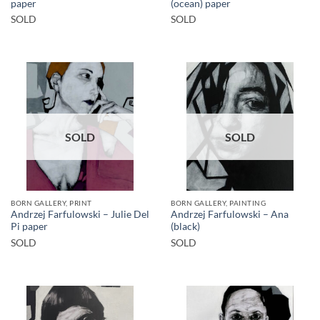
paper
(ocean) paper
SOLD
SOLD
SOLD
SOLD
BORN GALLERY, PRINT
BORN GALLERY, PAINTING
Andrzej Farfulowski – Julie Del
Andrzej Farfulowski – Ana
Pi paper
(black)
SOLD
SOLD