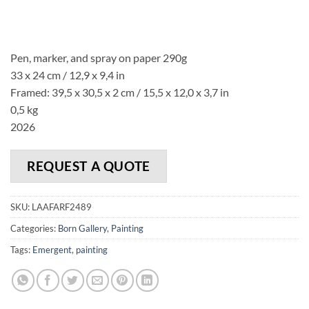
Pen, marker, and spray on paper 290g
33 x 24 cm / 12,9 x 9,4 in
Framed: 39,5 x 30,5 x 2 cm / 15,5 x 12,0 x 3,7 in
0,5 kg
2026
REQUEST A QUOTE
SKU:
LAAFARF2489
Categories:
Born Gallery
,
Painting
Tags:
Emergent
,
painting