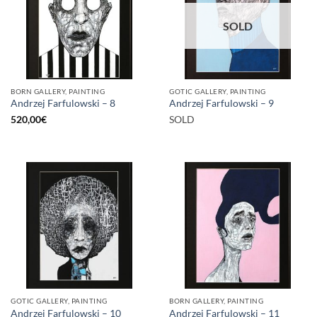
SOLD
BORN GALLERY, PAINTING
GOTIC GALLERY, PAINTING
Andrzej Farfulowski – 8
Andrzej Farfulowski – 9
520,00
€
SOLD
GOTIC GALLERY, PAINTING
BORN GALLERY, PAINTING
Andrzej Farfulowski – 10
Andrzej Farfulowski – 11