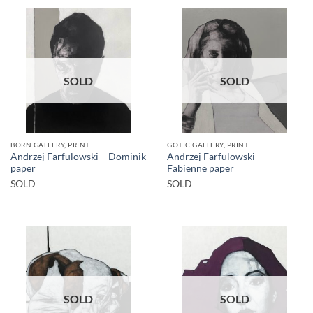
SOLD
SOLD
BORN GALLERY, PRINT
GOTIC GALLERY, PRINT
Andrzej Farfulowski – Dominik
Andrzej Farfulowski –
paper
Fabienne paper
SOLD
SOLD
SOLD
SOLD