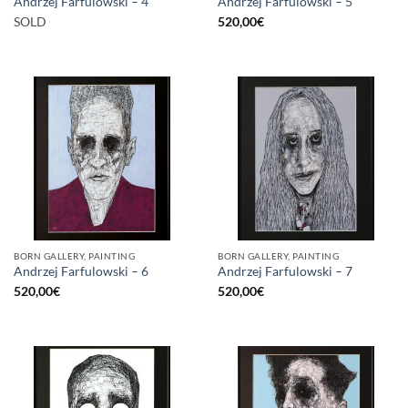
Andrzej Farfulowski – 4
Andrzej Farfulowski – 5
SOLD
520,00
€
BORN GALLERY, PAINTING
BORN GALLERY, PAINTING
Andrzej Farfulowski – 6
Andrzej Farfulowski – 7
520,00
€
520,00
€