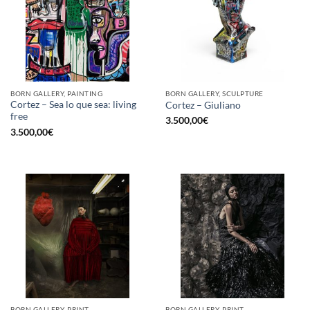
BORN GALLERY, PAINTING
BORN GALLERY, SCULPTURE
Cortez – Sea lo que sea: living
Cortez – Giuliano
free
3.500,00
€
3.500,00
€
BORN GALLERY, PRINT
BORN GALLERY, PRINT