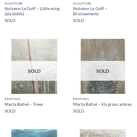
SCULPTURE
SCULPTURE
Nolvenn Le Goff – Little wing
Nolvenn Le Goff –
(ala doble)
Bruissements
SOLD
SOLD
SOLD
SOLD
PAINTING
PAINTING
Marta Ballvé – Trees
Marta Ballvé – Els grans arbres
SOLD
SOLD