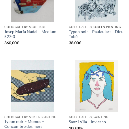
GOTIC GALLERY, SCULPTURE
GOTIC GALLERY, SCREEN PRINTING / LITOGRAPHY
Josep María Nadal – Medium –
Typon noir – Paulaulart – Dieu
527-3
Tobé
360,00
€
38,00
€
GOTIC GALLERY, SCREEN PRINTING / LITOGRAPHY
GOTIC GALLERY, PAINTING
Typon noir – Momos –
Sanz i Vila – Invierno
Concombre des mers
100,00
€