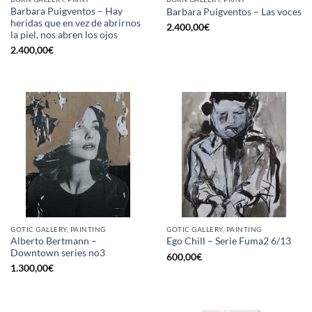
Barbara Puigventos – Hay
Barbara Puigventos – Las voces
heridas que en vez de abrirnos
2.400,00
€
la piel, nos abren los ojos
2.400,00
€
GOTIC GALLERY, PAINTING
GOTIC GALLERY, PAINTING
Alberto Bertmann –
Ego Chill – Serie Fuma2 6/13
Downtown series no3
600,00
€
1.300,00
€