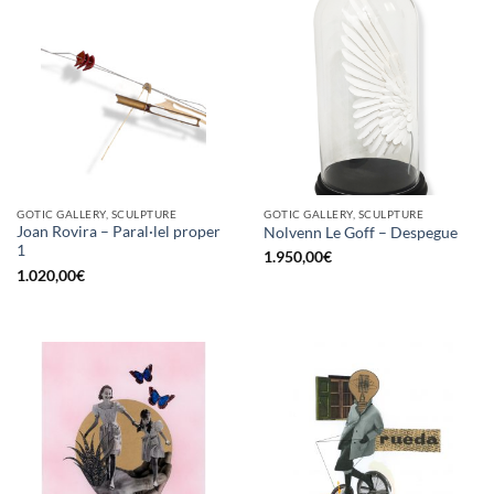
GOTIC GALLERY, SCULPTURE
GOTIC GALLERY, SCULPTURE
Joan Rovira – Paral·lel proper
Nolvenn Le Goff – Despegue
1
1.950,00
€
1.020,00
€