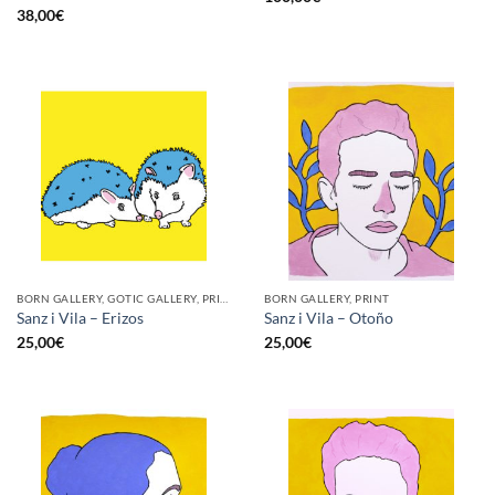
38,00
€
BORN GALLERY, GOTIC GALLERY, PRINT
BORN GALLERY, PRINT
Sanz i Vila – Erizos
Sanz i Vila – Otoño
25,00
€
25,00
€