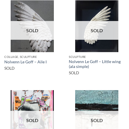
SOLD
SOLD
COLLAGE, SCULPTURE
SCULPTURE
Nolvenn Le Goff – Little wing
Nolvenn Le Goff – Aile I
(ala simple)
SOLD
SOLD
SOLD
SOLD