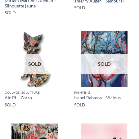
Miriam Martínez Abellán –
Thierry Auger – Samourai
Silhouette jaune
SOLD
SOLD
SOLD
SOLD
COLLAGE, SCULPTURE
PAINTING
Ale Pi – Zorro
Isabel Rabassa – Vicious
SOLD
SOLD