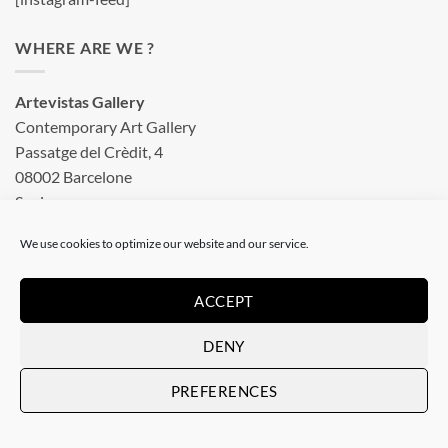
WHERE ARE WE ?
Artevistas Gallery
Contemporary Art Gallery
Passatge del Crèdit, 4
08002 Barcelone
Spain
See on a map
We use cookies to optimize our website and our service.
OUR SHOP
ACCEPT
DENY
Art Gallery in Barcelona
PREFERENCES
Checkout
Terms & conditions