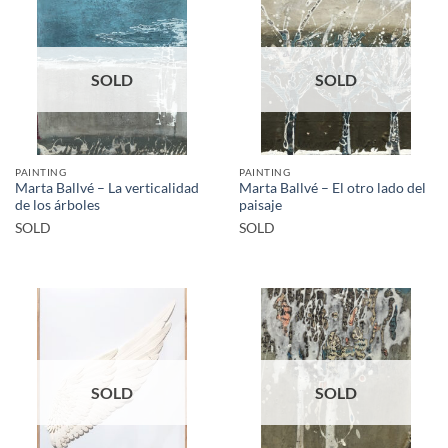
SOLD
SOLD
PAINTING
PAINTING
Marta Ballvé – La verticalidad
Marta Ballvé – El otro lado del
de los árboles
paisaje
SOLD
SOLD
SOLD
SOLD