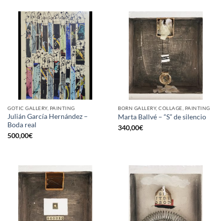
GOTIC GALLERY, PAINTING
BORN GALLERY, COLLAGE, PAINTING
Julián García Hernández –
Marta Ballvé – “S” de silencio
Boda real
340,00
€
500,00
€