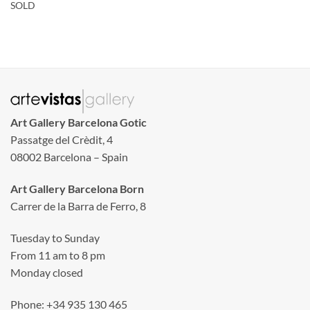
SOLD
Art Gallery Barcelona Gotic
Passatge del Crèdit, 4
08002 Barcelona – Spain
Art Gallery Barcelona Born
Carrer de la Barra de Ferro, 8
Tuesday to Sunday
From 11 am to 8 pm
Monday closed
Phone: +34 935 130 465