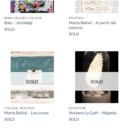
BORN GALLERY, COLLAGE
PAINTING
Marta Ballvé – A partir del
Balu – Amildegi
silencio
SOLD
SOLD
SOLD
SOLD
COLLAGE, PAINTING
SCULPTURE
Marta Ballvé – Lecciones
Nolvenn Le Goff – Majestic
SOLD
SOLD