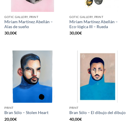
GOTIC GALLERY, PRINT
GOTIC GALLERY, PRINT
Miriam Martínez Abellán –
Miriam Martínez Abellán –
Alas de sueño
Eco-lógica III – Rueda
30,00
€
30,00
€
PRINT
PRINT
Bran Sólo – Stolen Heart
Bran Sólo – El dibujo del dibujo
20,00
€
40,00
€