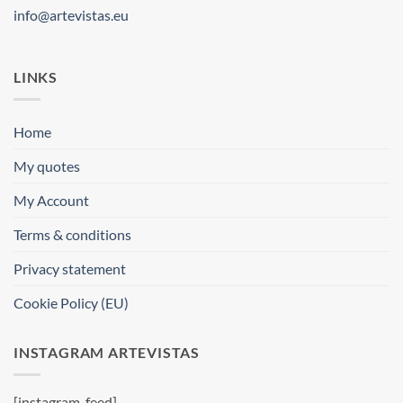
info@artevistas.eu
LINKS
Home
My quotes
My Account
Terms & conditions
Privacy statement
Cookie Policy (EU)
INSTAGRAM ARTEVISTAS
[instagram-feed]