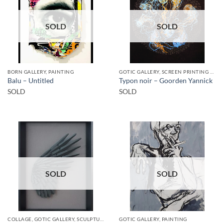
SOLD
SOLD
BORN GALLERY, PAINTING
GOTIC GALLERY, SCREEN PRINTING / LITOGRAPHY
Balu – Untitled
Typon noir – Goorden Yannick
SOLD
SOLD
SOLD
SOLD
COLLAGE, GOTIC GALLERY, SCULPTURE
GOTIC GALLERY, PAINTING