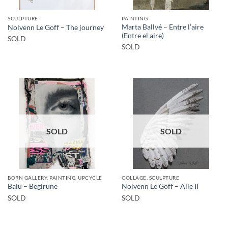
SCULPTURE
PAINTING
Marta Ballvé – Entre l’aire
Nolvenn Le Goff – The journey
(Entre el aire)
SOLD
SOLD
SOLD
SOLD
BORN GALLERY, PAINTING, UPCYCLE
COLLAGE, SCULPTURE
Balu – Begirune
Nolvenn Le Goff – Aile II
SOLD
SOLD