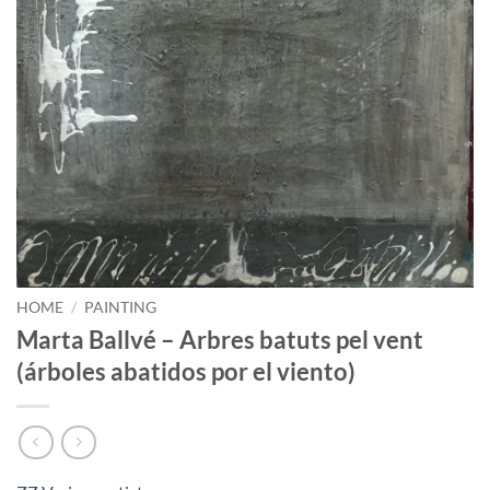
HOME
/
PAINTING
Marta Ballvé – Arbres batuts pel vent
(árboles abatidos por el viento)