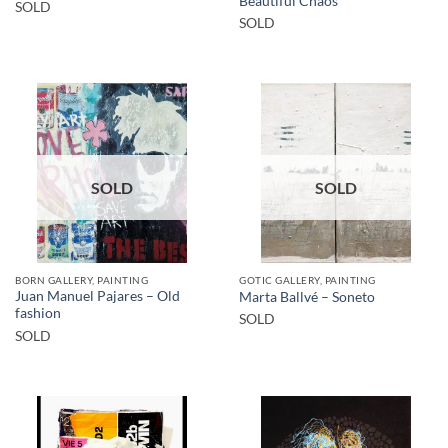
Beautiful Chaos
SOLD
SOLD
SOLD
SOLD
BORN GALLERY, PAINTING
GOTIC GALLERY, PAINTING
Juan Manuel Pajares – Old
Marta Ballvé – Soneto
fashion
SOLD
SOLD