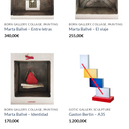
BORN GALLERY, COLLAGE, PAINTING
BORN GALLERY, COLLAGE, PAINTING
Marta Ballvé – Entre letras
Marta Ballvé – El viaje
340,00
€
255,00
€
BORN GALLERY, COLLAGE, PAINTING
GOTIC GALLERY, SCULPTURE
Marta Ballvé – Identidad
Gaston Bertin – A35
170,00
€
1.200,00
€