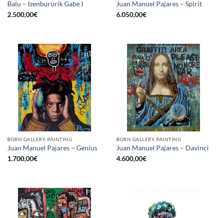
Balu – Izenbururik Gabe I
Juan Manuel Pajares – Spirit
2.500,00
€
6.050,00
€
BORN GALLERY, PAINTING
BORN GALLERY, PAINTING
Juan Manuel Pajares – Genius
Juan Manuel Pajares – Davinci
1.700,00
€
4.600,00
€