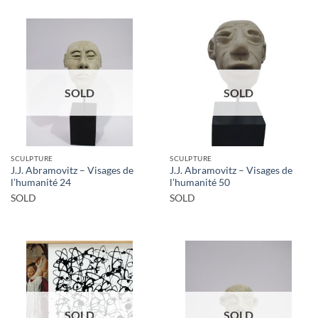
SOLD
SOLD
SCULPTURE
SCULPTURE
J.J. Abramovitz – Visages de
J.J. Abramovitz – Visages de
l’humanité 24
l’humanité 50
SOLD
SOLD
SOLD
SOLD