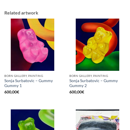
Related artwork
BORN GALLERY, PAINTING
BORN GALLERY, PAINTING
Sonja Surbatovic – Gummy
Sonja Surbatovic – Gummy
Gummy 1
Gummy 2
600,00
€
600,00
€