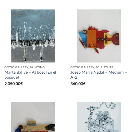
GOTIC GALLERY, PAINTING
GOTIC GALLERY, SCULPTURE
Marta Ballvé – Al bosc (En el
Josep María Nadal – Medium –
bosque)
A-2
2.350,00
€
360,00
€