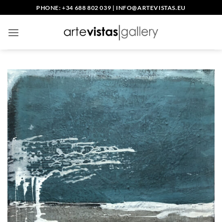
Skip
PHONE: +34 688 802 039
|
INFO@ARTEVISTAS.EU
to
content