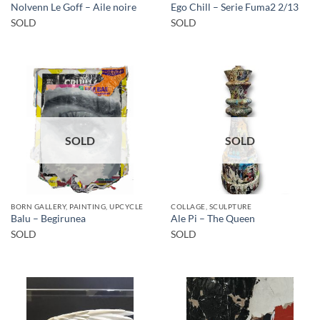
Nolvenn Le Goff – Aile noire
Ego Chill – Serie Fuma2 2/13
SOLD
SOLD
SOLD
SOLD
BORN GALLERY, PAINTING, UPCYCLE
COLLAGE, SCULPTURE
Balu – Begirunea
Ale Pi – The Queen
SOLD
SOLD