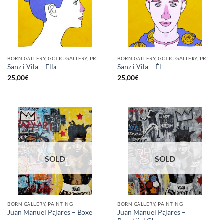
BORN GALLERY, GOTIC GALLERY, PRINT
BORN GALLERY, GOTIC GALLERY, PRINT
Sanz i Vila – Ella
Sanz i Vila – Él
25,00
€
25,00
€
SOLD
SOLD
BORN GALLERY, PAINTING
BORN GALLERY, PAINTING
Juan Manuel Pajares –
Juan Manuel Pajares – Boxe