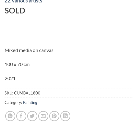
ZZ Various artists
SOLD
Mixed media on canvas
100 x 70 cm
2021
SKU:
CUMBAL1800
Category:
Painting