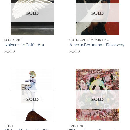
SOLD
SOLD
SCULPTURE
GOTIC GALLERY, PAINTING
Nolvenn Le Goff – Ala
Alberto Bertmann – Discovery
SOLD
SOLD
SOLD
SOLD
PRINT
PAINTING