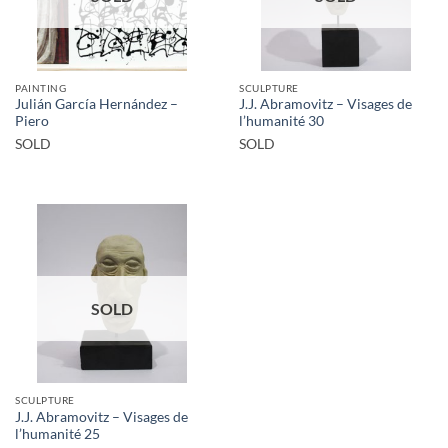
PAINTING
SCULPTURE
Julián García Hernández –
J.J. Abramovitz – Visages de
Piero
l’humanité 30
SOLD
SOLD
SOLD
SCULPTURE
J.J. Abramovitz – Visages de
l’humanité 25