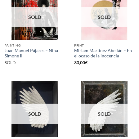
SOLD
SOLD
PAINTING
PRINT
Juan Manuel Pájares – Nina
Miriam Martínez Abellán – En
Simone II
el ocaso de la inocencia
SOLD
30,00
€
SOLD
SOLD