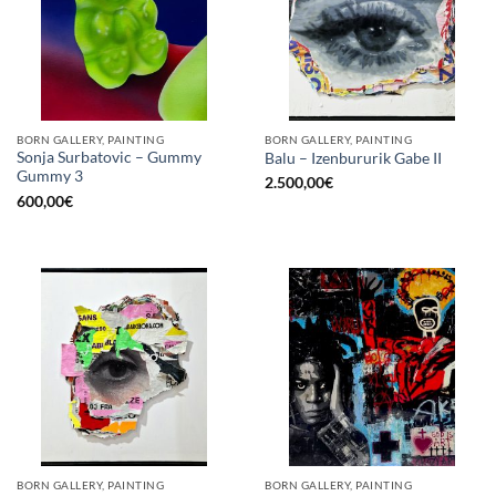
BORN GALLERY, PAINTING
BORN GALLERY, PAINTING
Sonja Surbatovic – Gummy
Balu – Izenbururik Gabe II
Gummy 3
2.500,00
€
600,00
€
BORN GALLERY, PAINTING
BORN GALLERY, PAINTING