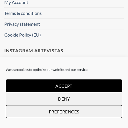
My Account
Terms & conditions
Privacy statement
Cookie Policy (EU)
INSTAGRAM ARTEVISTAS
[instagram-feed]
We use cookies to optimize our website and our service.
WHERE ARE WE ?
ACCEPT
Artevistas Gallery
DENY
Contemporary Art Gallery
Passatge del Crèdit, 4
PREFERENCES
08002 Barcelone
Spain