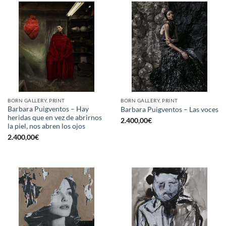
BORN GALLERY, PRINT
BORN GALLERY, PRINT
Barbara Puigventos – Hay
Barbara Puigventos – Las voces
heridas que en vez de abrirnos
2.400,00
€
la piel, nos abren los ojos
2.400,00
€