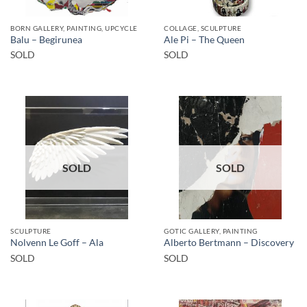
BORN GALLERY, PAINTING, UPCYCLE
COLLAGE, SCULPTURE
Balu – Begirunea
Ale Pi – The Queen
SOLD
SOLD
SOLD
SOLD
SCULPTURE
GOTIC GALLERY, PAINTING
Nolvenn Le Goff – Ala
Alberto Bertmann – Discovery
SOLD
SOLD