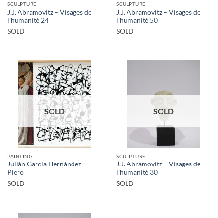
SCULPTURE
SCULPTURE
J.J. Abramovitz – Visages de
J.J. Abramovitz – Visages de
l’humanité 24
l’humanité 50
SOLD
SOLD
SOLD
SOLD
PAINTING
SCULPTURE
Julián García Hernández –
J.J. Abramovitz – Visages de
Piero
l’humanité 30
SOLD
SOLD