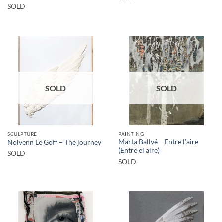
SOLD
SOLD
SOLD
SCULPTURE
PAINTING
Marta Ballvé – Entre l’aire
Nolvenn Le Goff – The journey
(Entre el aire)
SOLD
SOLD