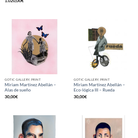
1.020,00
€
GOTIC GALLERY, PRINT
GOTIC GALLERY, PRINT
Miriam Martínez Abellán –
Miriam Martínez Abellán –
Alas de sueño
Eco-lógica III – Rueda
30,00
€
30,00
€