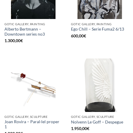
GOTIC GALLERY, PAINTING
GOTIC GALLERY, PAINTING
Alberto Bertmann –
Ego Chill – Serie Fuma2 6/13
Downtown series no3
600,00
€
1.300,00
€
GOTIC GALLERY, SCULPTURE
GOTIC GALLERY, SCULPTURE
Joan Rovira – Paral·lel proper
Nolvenn Le Goff – Despegue
1
1.950,00
€