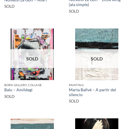
(ala simple)
SOLD
SOLD
SOLD
SOLD
BORN GALLERY, COLLAGE
PAINTING
Marta Ballvé – A partir del
Balu – Amildegi
silencio
SOLD
SOLD