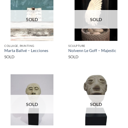
SOLD
SOLD
COLLAGE, PAINTING
SCULPTURE
Marta Ballvé – Lecciones
Nolvenn Le Goff – Majestic
SOLD
SOLD
SOLD
SOLD