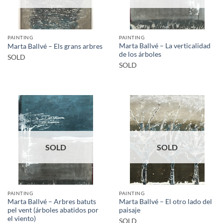
PAINTING
PAINTING
Marta Ballvé – La verticalidad
Marta Ballvé – Els grans arbres
de los árboles
SOLD
SOLD
SOLD
SOLD
PAINTING
PAINTING
Marta Ballvé – Arbres batuts
Marta Ballvé – El otro lado del
pel vent (árboles abatidos por
paisaje
el viento)
SOLD