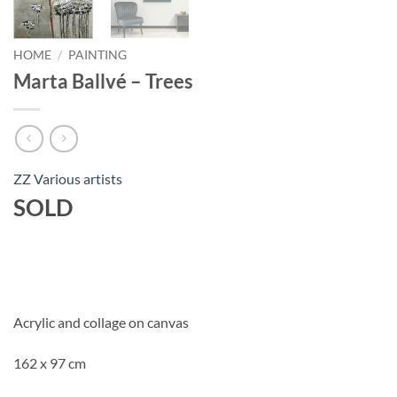
HOME
/
PAINTING
Marta Ballvé – Trees
ZZ Various artists
SOLD
Acrylic and collage on canvas
162 x 97 cm