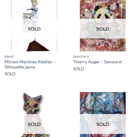
SOLD
SOLD
PRINT
PAINTING
Miriam Martínez Abellán –
Thierry Auger – Samourai
Silhouette jaune
SOLD
SOLD
SOLD
SOLD