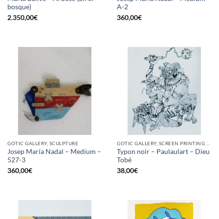
bosque)
A-2
2.350,00
€
360,00
€
GOTIC GALLERY, SCULPTURE
GOTIC GALLERY, SCREEN PRINTING / LITOGRAPHY
Josep María Nadal – Medium –
Typon noir – Paulaulart – Dieu
527-3
Tobé
360,00
€
38,00
€