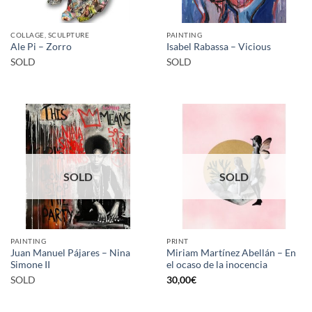
COLLAGE, SCULPTURE
PAINTING
Ale Pi – Zorro
Isabel Rabassa – Vicious
SOLD
SOLD
SOLD
SOLD
PAINTING
PRINT
Juan Manuel Pájares – Nina
Miriam Martínez Abellán – En
Simone II
el ocaso de la inocencia
SOLD
30,00
€