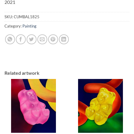
2021
SKU:
CUMBAL1825
Category:
Painting
Related artwork