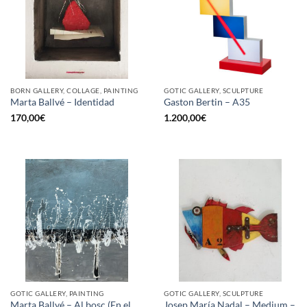
BORN GALLERY, COLLAGE, PAINTING
GOTIC GALLERY, SCULPTURE
Marta Ballvé – Identidad
Gaston Bertin – A35
170,00
€
1.200,00
€
GOTIC GALLERY, PAINTING
GOTIC GALLERY, SCULPTURE
Marta Ballvé – Al bosc (En el
Josep María Nadal – Medium –