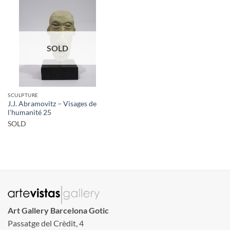
SOLD
SCULPTURE
J.J. Abramovitz – Visages de
l’humanité 25
SOLD
Art Gallery Barcelona Gotic
Passatge del Crèdit, 4