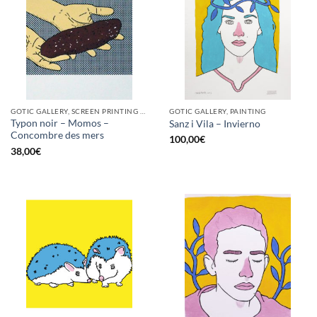
GOTIC GALLERY, SCREEN PRINTING / LITOGRAPHY
GOTIC GALLERY, PAINTING
Typon noir – Momos –
Sanz i Vila – Invierno
Concombre des mers
100,00
€
38,00
€