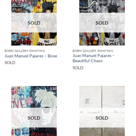
SOLD
SOLD
BORN GALLERY, PAINTING
BORN GALLERY, PAINTING
Juan Manuel Pajares –
Juan Manuel Pajares – Boxe
Beautiful Chaos
SOLD
SOLD
SOLD
SOLD