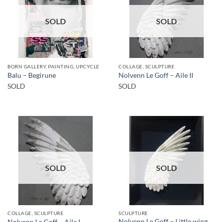
SOLD
SOLD
BORN GALLERY, PAINTING, UPCYCLE
COLLAGE, SCULPTURE
Balu – Begirune
Nolvenn Le Goff – Aile II
SOLD
SOLD
SOLD
SOLD
COLLAGE, SCULPTURE
SCULPTURE
Nolvenn Le Goff – Little wing
Nolvenn Le Goff – Aile I