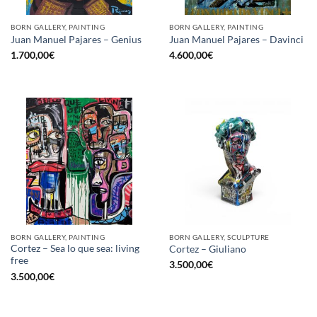
BORN GALLERY, PAINTING
BORN GALLERY, PAINTING
Juan Manuel Pajares – Genius
Juan Manuel Pajares – Davinci
1.700,00
€
4.600,00
€
BORN GALLERY, PAINTING
BORN GALLERY, SCULPTURE
Cortez – Sea lo que sea: living
Cortez – Giuliano
free
3.500,00
€
3.500,00
€