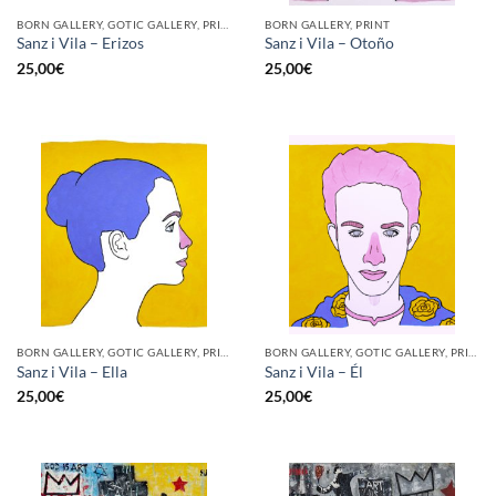
BORN GALLERY, GOTIC GALLERY, PRINT
BORN GALLERY, PRINT
Sanz i Vila – Erizos
Sanz i Vila – Otoño
25,00
€
25,00
€
BORN GALLERY, GOTIC GALLERY, PRINT
BORN GALLERY, GOTIC GALLERY, PRINT
Sanz i Vila – Ella
Sanz i Vila – Él
25,00
€
25,00
€