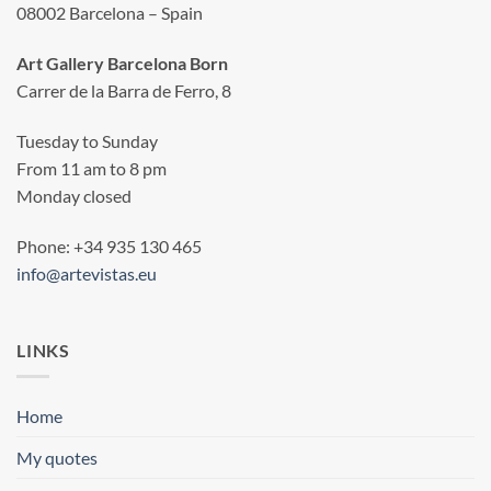
08002 Barcelona – Spain
Art Gallery Barcelona Born
Carrer de la Barra de Ferro, 8
Tuesday to Sunday
From 11 am to 8 pm
Monday closed
Phone: +34 935 130 465
info@artevistas.eu
LINKS
Home
My quotes