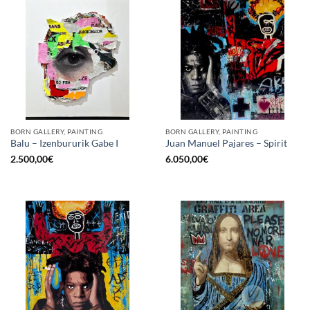
BORN GALLERY, PAINTING
BORN GALLERY, PAINTING
Balu – Izenbururik Gabe I
Juan Manuel Pajares – Spirit
2.500,00
€
6.050,00
€