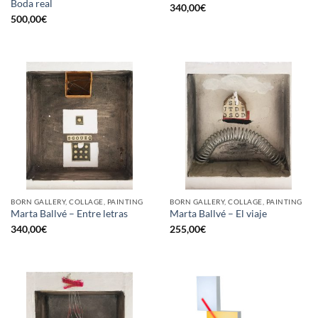
Boda real
340,00
€
500,00
€
BORN GALLERY, COLLAGE, PAINTING
BORN GALLERY, COLLAGE, PAINTING
Marta Ballvé – Entre letras
Marta Ballvé – El viaje
340,00
€
255,00
€