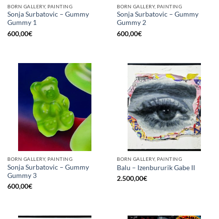
BORN GALLERY, PAINTING
BORN GALLERY, PAINTING
Sonja Surbatovic – Gummy
Sonja Surbatovic – Gummy
Gummy 1
Gummy 2
600,00
€
600,00
€
BORN GALLERY, PAINTING
BORN GALLERY, PAINTING
Sonja Surbatovic – Gummy
Balu – Izenbururik Gabe II
Gummy 3
2.500,00
€
600,00
€