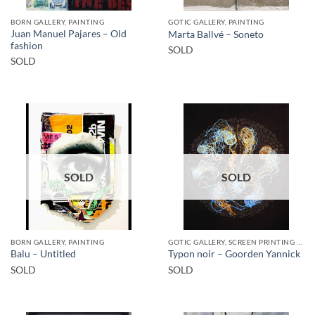
BORN GALLERY, PAINTING
GOTIC GALLERY, PAINTING
Juan Manuel Pajares – Old
Marta Ballvé – Soneto
fashion
SOLD
SOLD
SOLD
SOLD
BORN GALLERY, PAINTING
GOTIC GALLERY, SCREEN PRINTING / LITOGRAPHY
Balu – Untitled
Typon noir – Goorden Yannick
SOLD
SOLD