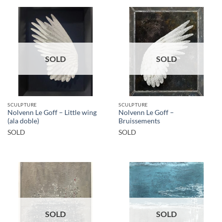
SOLD
SOLD
SCULPTURE
SCULPTURE
Nolvenn Le Goff – Little wing
Nolvenn Le Goff –
(ala doble)
Bruissements
SOLD
SOLD
SOLD
SOLD