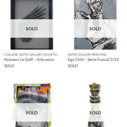
SOLD
SOLD
COLLAGE, GOTIC GALLERY, SCULPTURE
GOTIC GALLERY, PAINTING
Nolvenn Le Goff – Aile noire
Ego Chill – Serie Fuma2 2/13
SOLD
SOLD
SOLD
SOLD