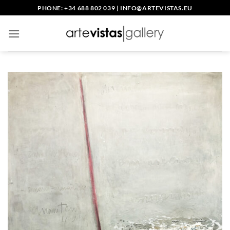
Skip
PHONE: +34 688 802 039
|
INFO@ARTEVISTAS.EU
to
content