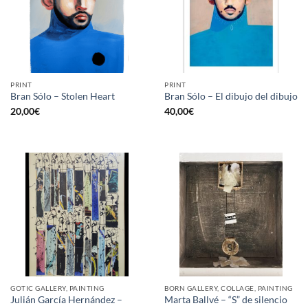
PRINT
PRINT
Bran Sólo – Stolen Heart
Bran Sólo – El dibujo del dibujo
20,00
€
40,00
€
GOTIC GALLERY, PAINTING
BORN GALLERY, COLLAGE, PAINTING
Julián García Hernández –
Marta Ballvé – “S” de silencio