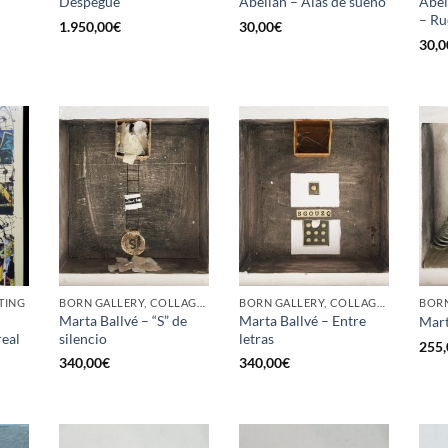
Despegue
Abellán – Alas de sueño
Abel
– Ru
1.950,00
€
30,00
€
30,0
TING
BORN GALLERY, COLLAGE, PAINTING
BORN GALLERY, COLLAGE, PAINTING
Marta Ballvé – “S” de
Marta Ballvé – Entre
Mart
eal
silencio
letras
255,
340,00
€
340,00
€