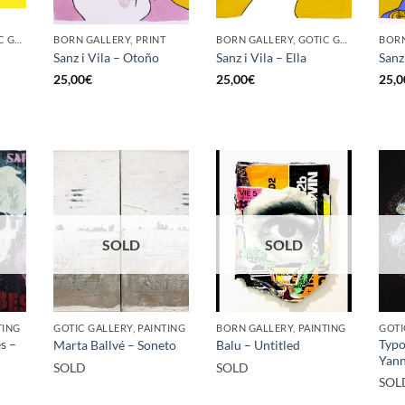
BORN GALLERY, GOTIC GALLERY, PRINT
BORN GALLERY, PRINT
BORN GALLERY, GOTIC GALLERY, PRINT
Sanz i Vila – Otoño
Sanz i Vila – Ella
Sanz 
25,00
€
25,00
€
25,0
SOLD
SOLD
TING
GOTIC GALLERY, PAINTING
BORN GALLERY, PAINTING
s –
Typo
Marta Ballvé – Soneto
Balu – Untitled
Yann
SOLD
SOLD
SOL