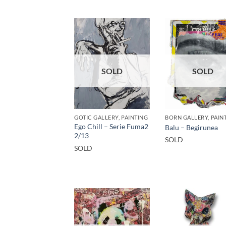
SOLD
SOLD
GOTIC GALLERY, PAINTING
Ego Chill – Serie Fuma2
Balu – Begirunea
2/13
SOLD
SOLD