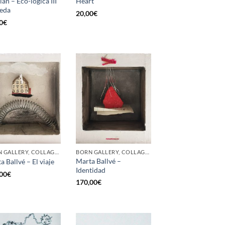
lán – Eco-lógica III
Heart
eda
20,00
€
0
€
BORN GALLERY, COLLAGE, PAINTING
BORN GALLERY, COLLAGE, PAINTING
Marta Ballvé –
a Ballvé – El viaje
Identidad
00
€
170,00
€