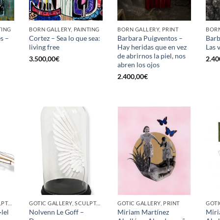
TING
BORN GALLERY, PAINTING
BORN GALLERY, PRINT
BORN
s –
Cortez – Sea lo que sea:
Barbara Puigventos –
Barb
living free
Hay heridas que en vez
Las 
de abrirnos la piel, nos
3.500,00
€
2.40
abren los ojos
2.400,00
€
GOTIC GALLERY, SCULPTURE
GOTIC GALLERY, SCULPTURE
GOTIC GALLERY, PRINT
GOTI
lel
Nolvenn Le Goff –
Miriam Martínez
Miri