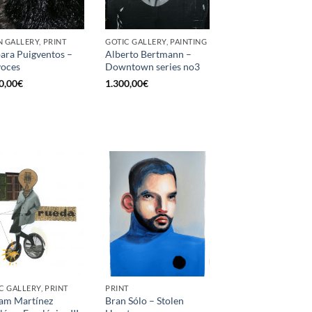
 GALLERY, PRINT
GOTIC GALLERY, PAINTING
ara Puigventos –
Alberto Bertmann –
voces
Downtown series no3
0,00
€
1.300,00
€
C GALLERY, PRINT
PRINT
am Martínez
Bran Sólo – Stolen