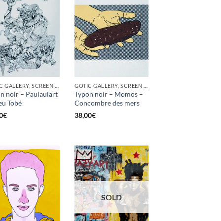
GOTIC GALLERY, SCREEN PRINTING / LITOGRAPHY
GOTIC GALLERY, SCREEN PRINTING / LITOGRAPHY
n noir – Paulaulart
Typon noir – Momos –
eu Tobé
Concombre des mers
0
€
38,00
€
SOLD