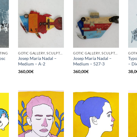
TING
GOTIC GALLERY, SCULPTURE
GOTIC GALLERY, SCULPTURE
osc
Josep María Nadal –
Josep María Nadal –
Typo
Medium – A-2
Medium – 527-3
– Di
360,00
€
360,00
€
38,0