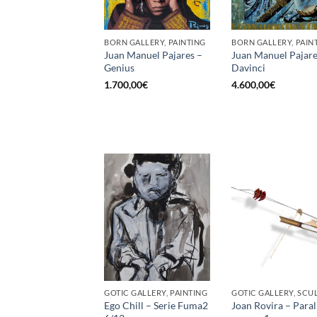
BORN GALLERY, PAINTING
BORN GALLERY, PAIN
Juan Manuel Pajares –
Juan Manuel Pajare
Genius
Davinci
1.700,00
€
4.600,00
€
GOTIC GALLERY, PAINTING
Ego Chill – Serie Fuma2
Joan Rovira – Paral·