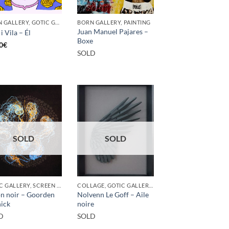
BORN GALLERY, GOTIC GALLERY, PRINT
BORN GALLERY, PAINTING
Juan Manuel Pajares –
i Vila – Él
Boxe
0
€
SOLD
SOLD
SOLD
GOTIC GALLERY, SCREEN PRINTING / LITOGRAPHY
COLLAGE, GOTIC GALLERY, SCULPTURE
n noir – Goorden
Nolvenn Le Goff – Aile
ick
noire
D
SOLD