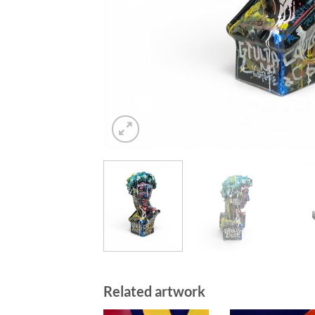
Related artwork