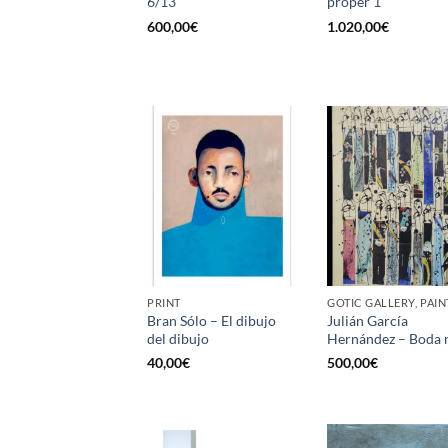
6/13
proper 1
600,00
€
1.020,00
€
PRINT
GOTIC GALLERY, PAIN
Bran Sólo – El dibujo
Julián García
del dibujo
Hernández – Boda r
40,00
€
500,00
€