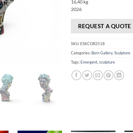
16,40 kg
2026
REQUEST A QUOTE
SKU:
ESKCOR2518
Categories:
Born Gallery
,
Sculpture
Tags:
Emergent
,
sculpture