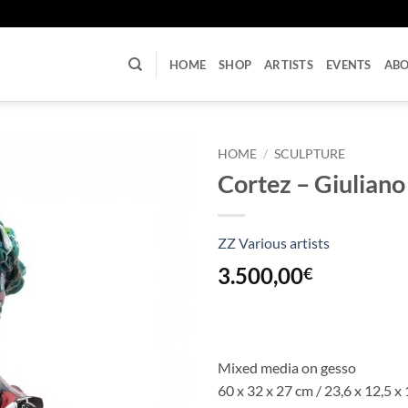
U
HOME
SHOP
ARTISTS
EVENTS
AB
HOME
/
SCULPTURE
Cortez – Giuliano
ZZ Various artists
3.500,00
€
Mixed media on gesso
60 x 32 x 27 cm / 23,6 x 12,5 x 