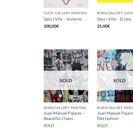
GOTIC GALLERY, PAINTING
Sanz i Vila – Invierno
Sanz i Vila – Erizos
100,00
€
25,00
€
SOLD
SOLD
BORN GALLERY, PAINTING
BORN GALLERY, PAIN
Juan Manuel Pajares –
Juan Manuel Pajare
Beautiful Chaos
Old fashion
SOLD
SOLD