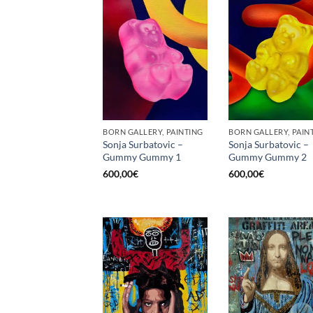
BORN GALLERY, PAINTING
BORN GALLERY, PAIN
Sonja Surbatovic –
Sonja Surbatovic –
Gummy Gummy 1
Gummy Gummy 2
600,00
€
600,00
€