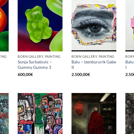
TING
BORN GALLERY, PAINTING
BORN GALLERY, PAINTING
BORN
Sonja Surbatovic –
Balu – Izenbururik Gabe
Balu
Gummy Gummy 3
II
I
600,00
€
2.500,00
€
2.50