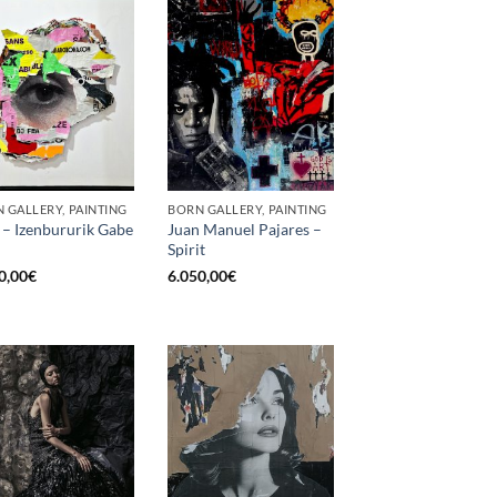
 GALLERY, PAINTING
BORN GALLERY, PAINTING
 – Izenbururik Gabe
Juan Manuel Pajares –
Spirit
0,00
€
6.050,00
€