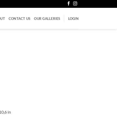
OUT
CONTACT US
OUR GALLERIES
LOGIN
10,6 in