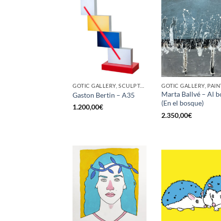
GOTIC GALLERY, SCULPTURE
GOTIC GALLERY, PAIN
Marta Ballvé – Al b
Gaston Bertin – A35
(En el bosque)
1.200,00
€
2.350,00
€