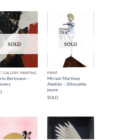
SOLD
SOLD
C GALLERY, PAINTING
PRINT
rto Bertmann –
Miriam Martínez
overy
Abellán – Silhouette
jaune
D
SOLD