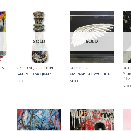
SOLD
SOLD
BORN GALLERY, PAINTING, UPCYCLE
COLLAGE, SCULPTURE
SCULPTURE
GOTI
Albe
Ale Pi – The Queen
Nolvenn Le Goff – Ala
Disc
SOLD
SOLD
SOL