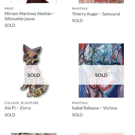
PRINT
PAINTING
Miriam Martínez Abellán –
Thierry Auger – Samourai
Silhouette jaune
SOLD
SOLD
SOLD
SOLD
COLLAGE, SCULPTURE
PAINTING
Ale Pi – Zorro
Isabel Rabassa – Vicious
SOLD
SOLD