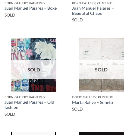
BORN GALLERY, PAINTING
BORN GALLERY, PAINTING
Juan Manuel Pajares –
Juan Manuel Pajares – Boxe
Beautiful Chaos
SOLD
SOLD
SOLD
SOLD
BORN GALLERY, PAINTING
GOTIC GALLERY, PAINTING
Juan Manuel Pajares – Old
Marta Ballvé – Soneto
fashion
SOLD
SOLD