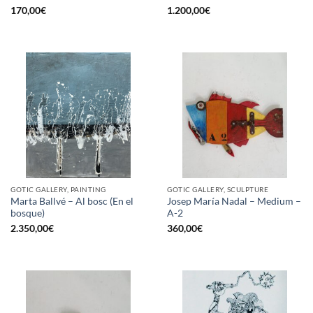
170,00
€
1.200,00
€
GOTIC GALLERY, PAINTING
GOTIC GALLERY, SCULPTURE
Marta Ballvé – Al bosc (En el
Josep María Nadal – Medium –
bosque)
A-2
2.350,00
€
360,00
€