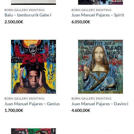
BORN GALLERY, PAINTING
BORN GALLERY, PAINTING
Balu – Izenbururik Gabe I
Juan Manuel Pajares – Spirit
2.500,00
€
6.050,00
€
BORN GALLERY, PAINTING
BORN GALLERY, PAINTING
Juan Manuel Pajares – Genius
Juan Manuel Pajares – Davinci
1.700,00
€
4.600,00
€