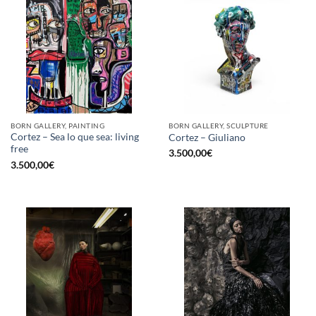
BORN GALLERY, PAINTING
BORN GALLERY, SCULPTURE
Cortez – Sea lo que sea: living
Cortez – Giuliano
free
3.500,00
€
3.500,00
€