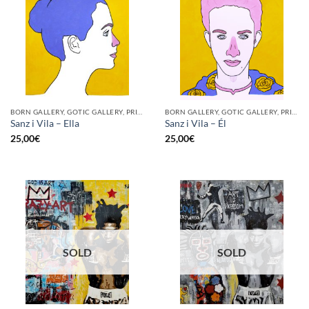
BORN GALLERY, GOTIC GALLERY, PRINT
BORN GALLERY, GOTIC GALLERY, PRINT
Sanz i Vila – Ella
Sanz i Vila – Él
25,00
€
25,00
€
SOLD
SOLD