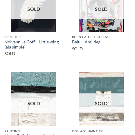
SOLD
SOLD
SCULPTURE
BORN GALLERY, COLLAGE
Nolvenn Le Goff – Little wing
Balu – Amildegi
(ala simple)
SOLD
SOLD
SOLD
SOLD
PAINTING
COLLAGE, PAINTING