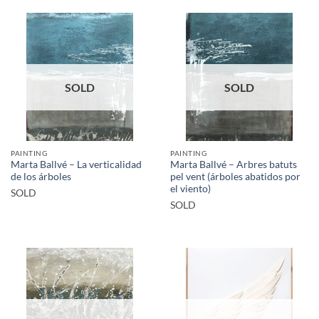
SOLD
SOLD
PAINTING
PAINTING
Marta Ballvé – La verticalidad
Marta Ballvé – Arbres batuts
de los árboles
pel vent (árboles abatidos por
el viento)
SOLD
SOLD