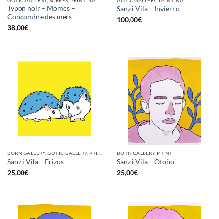
GOTIC GALLERY, SCREEN PRINTING / LITOGRAPHY
GOTIC GALLERY, PAINTING
Typon noir – Momos –
Sanz i Vila – Invierno
Concombre des mers
100,00
€
38,00
€
BORN GALLERY, GOTIC GALLERY, PRINT
BORN GALLERY, PRINT
Sanz i Vila – Erizos
Sanz i Vila – Otoño
25,00
€
25,00
€