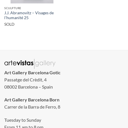
SCULPTURE
J.J. Abramovitz – Visages de
l’humanité 25
SOLD
Art Gallery Barcelona Gotic
Passatge del Crèdit, 4
08002 Barcelona – Spain
Art Gallery Barcelona Born
Carrer de la Barra de Ferro, 8
Tuesday to Sunday
From 11 am to 8 pm