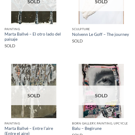
SOLD
SOLD
PAINTING
SCULPTURE
Marta Ballvé – El otro lado del
Nolvenn Le Goff – The journey
paisaje
SOLD
SOLD
SOLD
SOLD
PAINTING
BORN GALLERY, PAINTING, UPCYCLE
Marta Ballvé – Entre l’aire
Balu – Begirune
(Entre el aire)