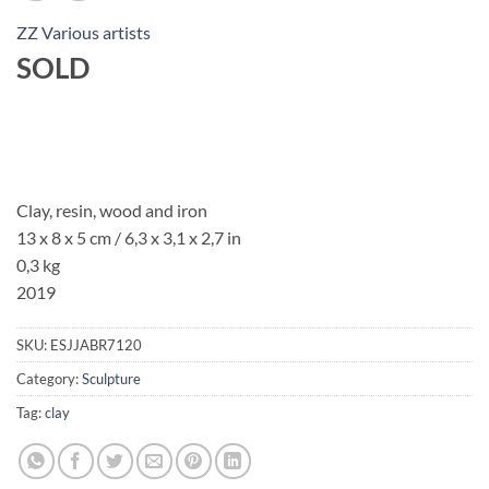
ZZ Various artists
SOLD
Clay, resin, wood and iron
13 x 8 x 5 cm / 6,3 x 3,1 x 2,7 in
0,3 kg
2019
SKU:
ESJJABR7120
Category:
Sculpture
Tag:
clay