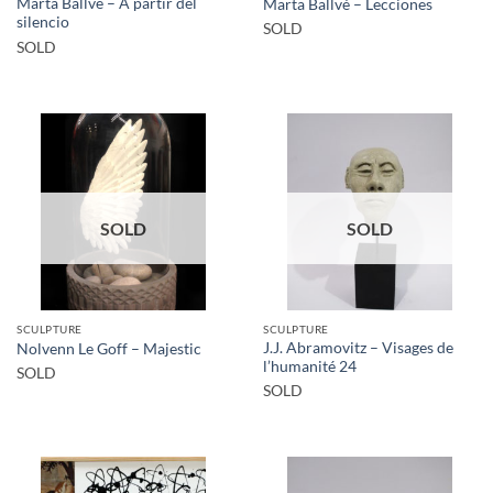
Marta Ballvé – A partir del
Marta Ballvé – Lecciones
silencio
SOLD
SOLD
SOLD
SOLD
SCULPTURE
SCULPTURE
J.J. Abramovitz – Visages de
Nolvenn Le Goff – Majestic
l’humanité 24
SOLD
SOLD