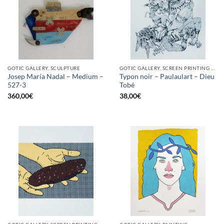
GOTIC GALLERY, SCULPTURE
GOTIC GALLERY, SCREEN PRINTING / LITOGRAPHY
Josep María Nadal – Medium –
Typon noir – Paulaulart – Dieu
527-3
Tobé
360,00
€
38,00
€