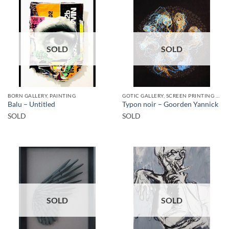
SOLD
SOLD
BORN GALLERY, PAINTING
GOTIC GALLERY, SCREEN PRINTING / LITOGRAPHY
Balu – Untitled
Typon noir – Goorden Yannick
SOLD
SOLD
SOLD
SOLD