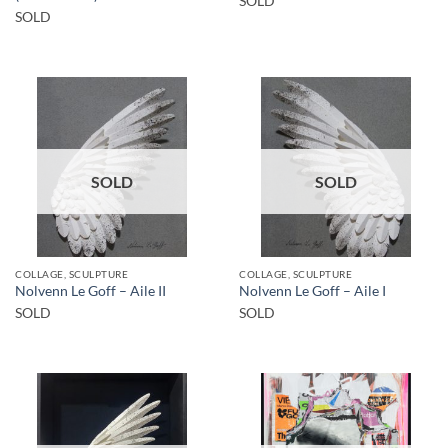
SOLD
SOLD
SOLD
SOLD
COLLAGE, SCULPTURE
COLLAGE, SCULPTURE
Nolvenn Le Goff – Aile II
Nolvenn Le Goff – Aile I
SOLD
SOLD