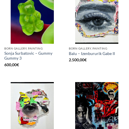
BORN GALLERY, PAINTING
BORN GALLERY, PAINTING
Sonja Surbatovic – Gummy
Balu – Izenbururik Gabe II
Gummy 3
2.500,00
€
600,00
€