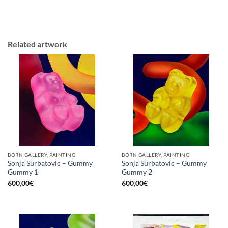
Related artwork
BORN GALLERY, PAINTING
BORN GALLERY, PAINTING
Sonja Surbatovic – Gummy
Sonja Surbatovic – Gummy
Gummy 1
Gummy 2
600,00
€
600,00
€