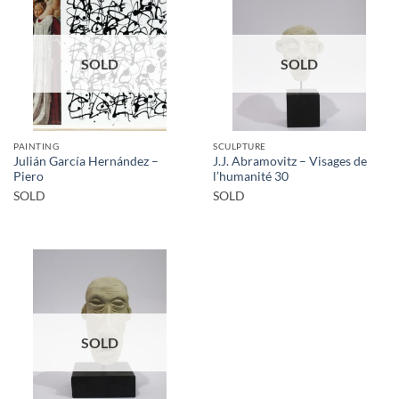
SOLD
SOLD
PAINTING
SCULPTURE
Julián García Hernández –
J.J. Abramovitz – Visages de
Piero
l’humanité 30
SOLD
SOLD
SOLD