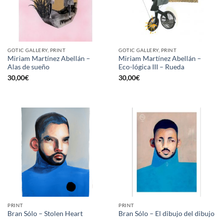
GOTIC GALLERY, PRINT
GOTIC GALLERY, PRINT
Miriam Martínez Abellán –
Miriam Martínez Abellán –
Alas de sueño
Eco-lógica III – Rueda
30,00
€
30,00
€
PRINT
PRINT
Bran Sólo – Stolen Heart
Bran Sólo – El dibujo del dibujo