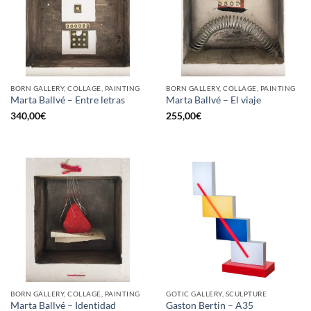
BORN GALLERY, COLLAGE, PAINTING
BORN GALLERY, COLLAGE, PAINTING
Marta Ballvé – Entre letras
Marta Ballvé – El viaje
340,00
€
255,00
€
BORN GALLERY, COLLAGE, PAINTING
GOTIC GALLERY, SCULPTURE
Marta Ballvé – Identidad
Gaston Bertin – A35