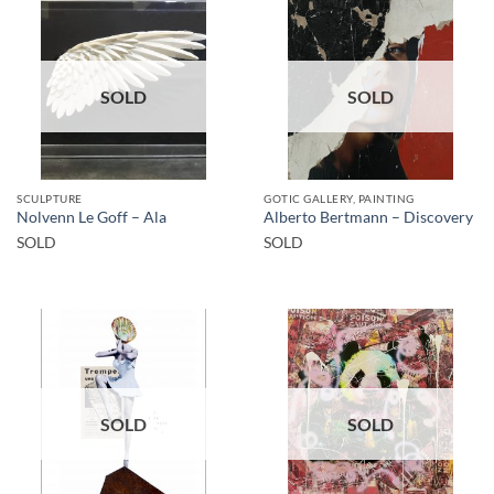
SOLD
SOLD
SCULPTURE
GOTIC GALLERY, PAINTING
Nolvenn Le Goff – Ala
Alberto Bertmann – Discovery
SOLD
SOLD
SOLD
SOLD