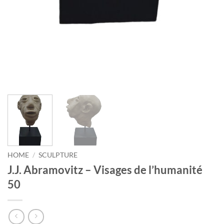
HOME
/
SCULPTURE
J.J. Abramovitz – Visages de l’humanité
50