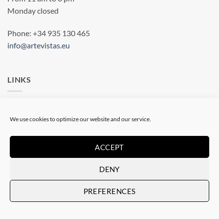
Monday closed
Phone: +34 935 130 465
info@artevistas.eu
LINKS
Home
We use cookies to optimize our website and our service.
My quotes
My Account
ACCEPT
Terms & conditions
DENY
Privacy statement
PREFERENCES
Cookie Policy (EU)