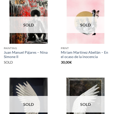
SOLD
SOLD
PAINTING
PRINT
Juan Manuel Pájares – Nina
Miriam Martínez Abellán – En
Simone II
el ocaso de la inocencia
SOLD
30,00
€
SOLD
SOLD