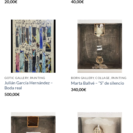
20,00
€
40,00
€
GOTIC GALLERY, PAINTING
BORN GALLERY, COLLAGE, PAINTING
Julián García Hernández –
Marta Ballvé – “S” de silencio
Boda real
340,00
€
500,00
€