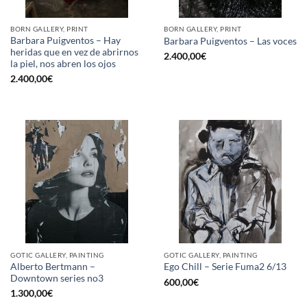
BORN GALLERY, PRINT
BORN GALLERY, PRINT
Barbara Puigventos – Hay
Barbara Puigventos – Las voces
heridas que en vez de abrirnos
2.400,00
€
la piel, nos abren los ojos
2.400,00
€
GOTIC GALLERY, PAINTING
GOTIC GALLERY, PAINTING
Alberto Bertmann –
Ego Chill – Serie Fuma2 6/13
Downtown series no3
600,00
€
1.300,00
€