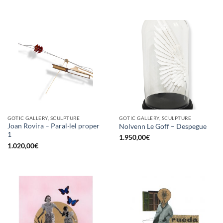
GOTIC GALLERY, SCULPTURE
GOTIC GALLERY, SCULPTURE
Joan Rovira – Paral·lel proper
Nolvenn Le Goff – Despegue
1
1.950,00
€
1.020,00
€