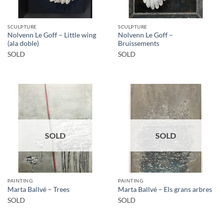
SCULPTURE
SCULPTURE
Nolvenn Le Goff – Little wing
Nolvenn Le Goff –
(ala doble)
Bruissements
SOLD
SOLD
SOLD
SOLD
PAINTING
PAINTING
Marta Ballvé – Trees
Marta Ballvé – Els grans arbres
SOLD
SOLD