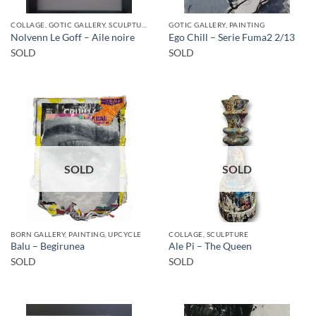
COLLAGE, GOTIC GALLERY, SCULPTURE
GOTIC GALLERY, PAINTING
Nolvenn Le Goff – Aile noire
Ego Chill – Serie Fuma2 2/13
SOLD
SOLD
SOLD
SOLD
BORN GALLERY, PAINTING, UPCYCLE
COLLAGE, SCULPTURE
Balu – Begirunea
Ale Pi – The Queen
SOLD
SOLD