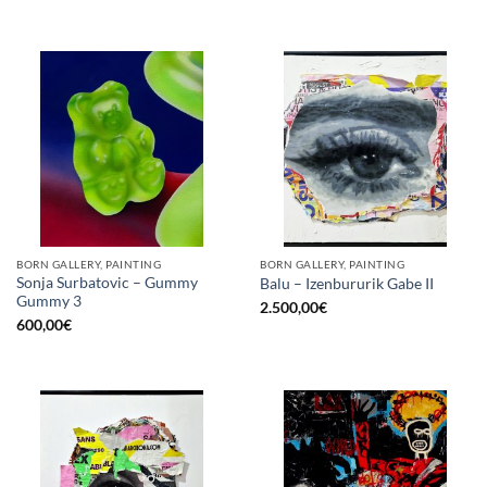
BORN GALLERY, PAINTING
BORN GALLERY, PAINTING
Sonja Surbatovic – Gummy
Balu – Izenbururik Gabe II
Gummy 3
2.500,00
€
600,00
€