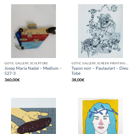
GOTIC GALLERY, SCULPTURE
GOTIC GALLERY, SCREEN PRINTING / LITOGRAPHY
Josep María Nadal – Medium –
Typon noir – Paulaulart – Dieu
527-3
Tobé
360,00
€
38,00
€