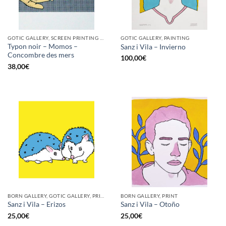
GOTIC GALLERY, SCREEN PRINTING / LITOGRAPHY
GOTIC GALLERY, PAINTING
Typon noir – Momos –
Sanz i Vila – Invierno
Concombre des mers
100,00
€
38,00
€
BORN GALLERY, GOTIC GALLERY, PRINT
BORN GALLERY, PRINT
Sanz i Vila – Erizos
Sanz i Vila – Otoño
25,00
€
25,00
€