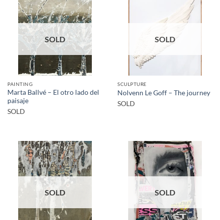
SOLD
SOLD
PAINTING
SCULPTURE
Marta Ballvé – El otro lado del
Nolvenn Le Goff – The journey
paisaje
SOLD
SOLD
SOLD
SOLD