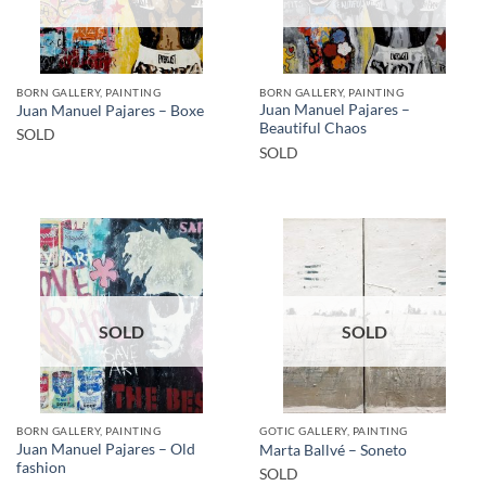
BORN GALLERY, PAINTING
BORN GALLERY, PAINTING
Juan Manuel Pajares –
Juan Manuel Pajares – Boxe
Beautiful Chaos
SOLD
SOLD
SOLD
SOLD
BORN GALLERY, PAINTING
GOTIC GALLERY, PAINTING
Juan Manuel Pajares – Old
Marta Ballvé – Soneto
fashion
SOLD