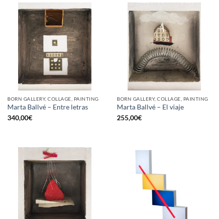
BORN GALLERY, COLLAGE, PAINTING
BORN GALLERY, COLLAGE, PAINTING
Marta Ballvé – Entre letras
Marta Ballvé – El viaje
340,00
€
255,00
€