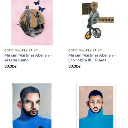
GOTIC GALLERY, PRINT
GOTIC GALLERY, PRINT
Miriam Martínez Abellán –
Miriam Martínez Abellán –
Alas de sueño
Eco-lógica III – Rueda
30,00
€
30,00
€