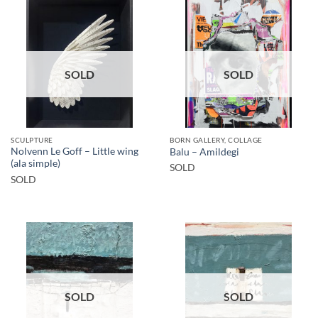
SOLD
SOLD
SCULPTURE
BORN GALLERY, COLLAGE
Nolvenn Le Goff – Little wing
Balu – Amildegi
(ala simple)
SOLD
SOLD
SOLD
SOLD