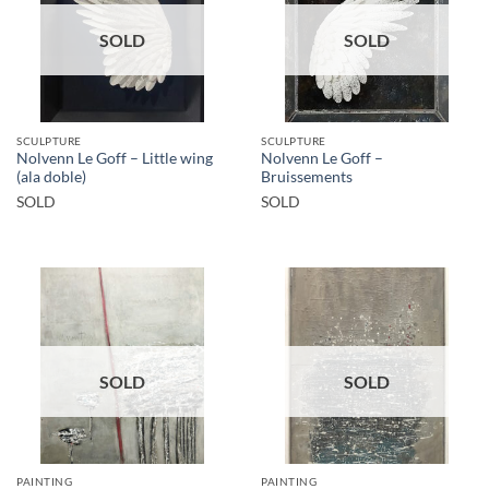
SOLD
SOLD
SCULPTURE
SCULPTURE
Nolvenn Le Goff – Little wing
Nolvenn Le Goff –
(ala doble)
Bruissements
SOLD
SOLD
SOLD
SOLD
PAINTING
PAINTING