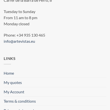
Carrer de la Barra de Ferro, 8
Tuesday to Sunday
From 11 am to 8 pm
Monday closed
Phone: +34 935 130 465
info@artevistas.eu
LINKS
Home
My quotes
My Account
Terms & conditions