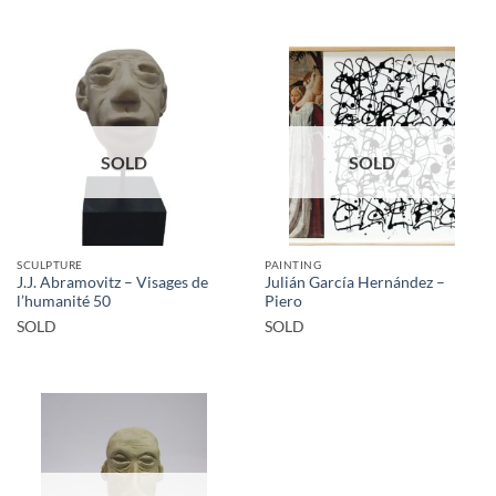
SOLD
SOLD
SCULPTURE
PAINTING
J.J. Abramovitz – Visages de
Julián García Hernández –
l’humanité 50
Piero
SOLD
SOLD