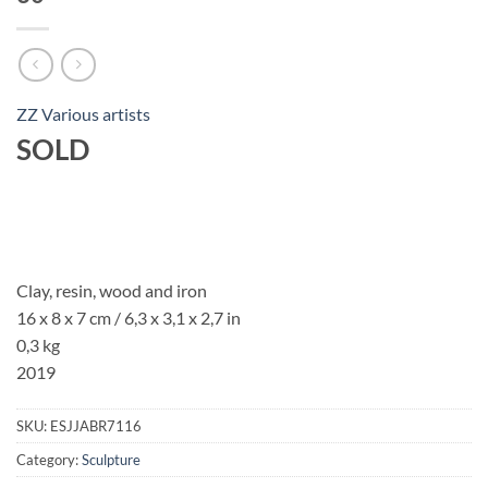
ZZ Various artists
SOLD
Clay, resin, wood and iron
16 x 8 x 7 cm / 6,3 x 3,1 x 2,7 in
0,3 kg
2019
SKU:
ESJJABR7116
Category:
Sculpture