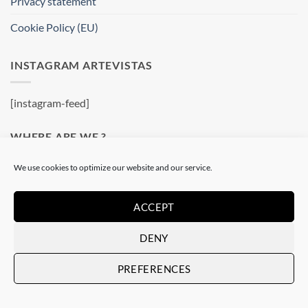
Privacy statement
Cookie Policy (EU)
INSTAGRAM ARTEVISTAS
[instagram-feed]
WHERE ARE WE ?
We use cookies to optimize our website and our service.
Artevistas Gallery
Contemporary Art Gallery
ACCEPT
Passatge del Crèdit, 4
08002 Barcelone
DENY
Spain
See on a map
PREFERENCES
OUR SHOP