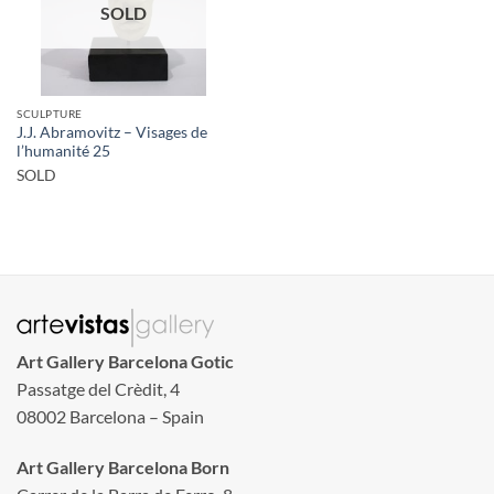
SOLD
SCULPTURE
J.J. Abramovitz – Visages de
l’humanité 25
SOLD
Art Gallery Barcelona Gotic
Passatge del Crèdit, 4
08002 Barcelona – Spain
Art Gallery Barcelona Born