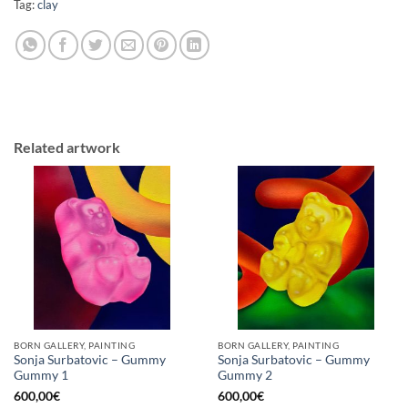
Tag:
clay
Related artwork
BORN GALLERY, PAINTING
BORN GALLERY, PAINTING
Sonja Surbatovic – Gummy
Sonja Surbatovic – Gummy
Gummy 1
Gummy 2
600,00
€
600,00
€