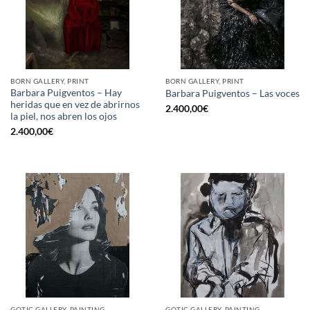
BORN GALLERY, PRINT
BORN GALLERY, PRINT
Barbara Puigventos – Hay
Barbara Puigventos – Las voces
heridas que en vez de abrirnos
2.400,00
€
la piel, nos abren los ojos
2.400,00
€
GOTIC GALLERY, PAINTING
GOTIC GALLERY, PAINTING