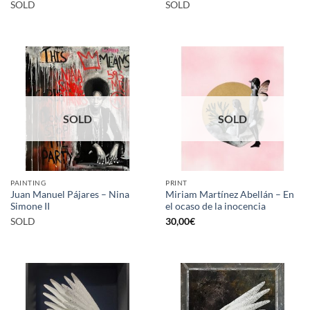
SOLD
SOLD
SOLD
SOLD
PAINTING
PRINT
Juan Manuel Pájares – Nina
Miriam Martínez Abellán – En
Simone II
el ocaso de la inocencia
SOLD
30,00
€