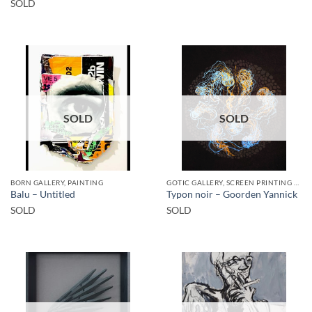
SOLD
SOLD
SOLD
BORN GALLERY, PAINTING
GOTIC GALLERY, SCREEN PRINTING / LITOGRAPHY
Balu – Untitled
Typon noir – Goorden Yannick
SOLD
SOLD