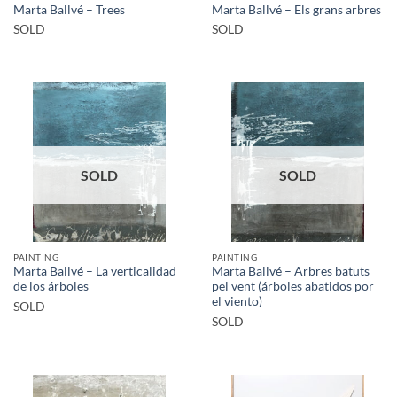
Marta Ballvé – Trees
Marta Ballvé – Els grans arbres
SOLD
SOLD
SOLD
SOLD
PAINTING
PAINTING
Marta Ballvé – La verticalidad
Marta Ballvé – Arbres batuts
de los árboles
pel vent (árboles abatidos por
el viento)
SOLD
SOLD