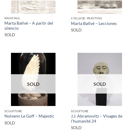
PAINTING
COLLAGE, PAINTING
Marta Ballvé – A partir del
Marta Ballvé – Lecciones
silencio
SOLD
SOLD
SOLD
SOLD
SCULPTURE
SCULPTURE
J.J. Abramovitz – Visages de
Nolvenn Le Goff – Majestic
l’humanité 24
SOLD
SOLD