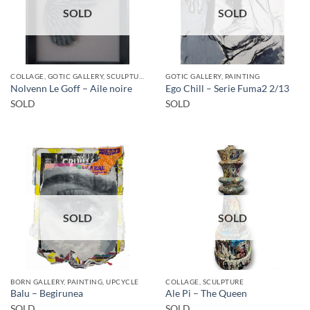
SOLD
SOLD
COLLAGE, GOTIC GALLERY, SCULPTURE
GOTIC GALLERY, PAINTING
Nolvenn Le Goff – Aile noire
Ego Chill – Serie Fuma2 2/13
SOLD
SOLD
SOLD
SOLD
BORN GALLERY, PAINTING, UPCYCLE
COLLAGE, SCULPTURE
Balu – Begirunea
Ale Pi – The Queen
SOLD
SOLD