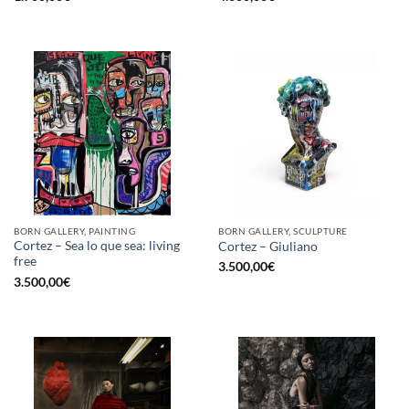
BORN GALLERY, PAINTING
BORN GALLERY, SCULPTURE
Cortez – Sea lo que sea: living
Cortez – Giuliano
free
3.500,00
€
3.500,00
€