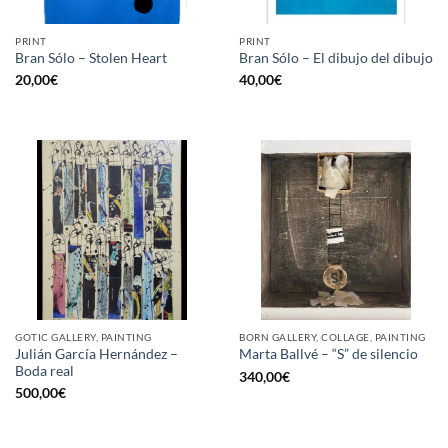
PRINT
PRINT
Bran Sólo – Stolen Heart
Bran Sólo – El dibujo del dibujo
20,00
€
40,00
€
GOTIC GALLERY, PAINTING
BORN GALLERY, COLLAGE, PAINTING
Julián García Hernández –
Marta Ballvé – “S” de silencio
Boda real
340,00
€
500,00
€