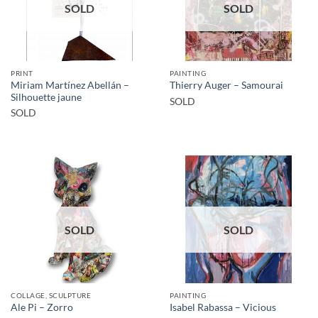
SOLD
SOLD
PRINT
PAINTING
Miriam Martínez Abellán –
Thierry Auger – Samourai
Silhouette jaune
SOLD
SOLD
SOLD
SOLD
COLLAGE, SCULPTURE
PAINTING
Ale Pi – Zorro
Isabel Rabassa – Vicious