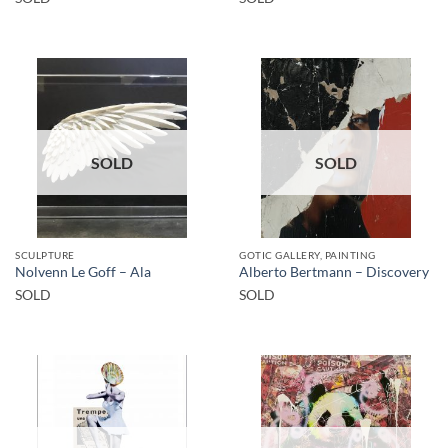
SOLD
SOLD
SCULPTURE
GOTIC GALLERY, PAINTING
Nolvenn Le Goff – Ala
Alberto Bertmann – Discovery
SOLD
SOLD