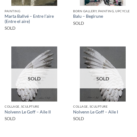
PAINTING
BORN GALLERY, PAINTING, UPCYCLE
Marta Ballvé – Entre l’aire
Balu – Begirune
(Entre el aire)
SOLD
SOLD
SOLD
SOLD
COLLAGE, SCULPTURE
COLLAGE, SCULPTURE
Nolvenn Le Goff – Aile II
Nolvenn Le Goff – Aile I
SOLD
SOLD