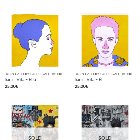
BORN GALLERY, GOTIC GALLERY, PRINT
BORN GALLERY, GOTIC GALLERY, PRINT
Sanz i Vila – Ella
Sanz i Vila – Él
25,00
€
25,00
€
SOLD
SOLD