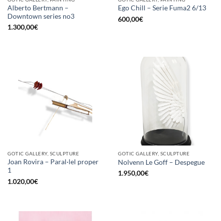
Alberto Bertmann –
Ego Chill – Serie Fuma2 6/13
Downtown series no3
600,00
€
1.300,00
€
GOTIC GALLERY, SCULPTURE
GOTIC GALLERY, SCULPTURE
Joan Rovira – Paral·lel proper
Nolvenn Le Goff – Despegue
1
1.950,00
€
1.020,00
€