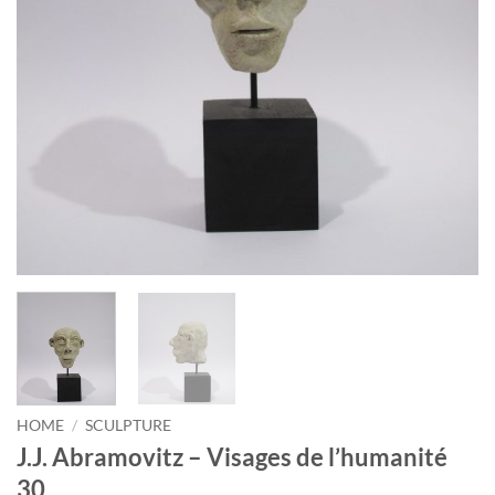
HOME
/
SCULPTURE
J.J. Abramovitz – Visages de l’humanité
30