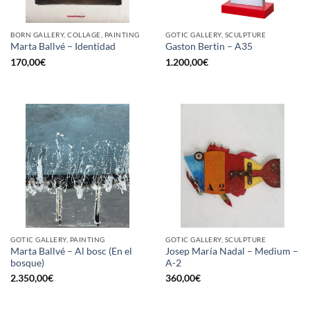
BORN GALLERY, COLLAGE, PAINTING
GOTIC GALLERY, SCULPTURE
Marta Ballvé – Identidad
Gaston Bertin – A35
170,00
€
1.200,00
€
GOTIC GALLERY, PAINTING
GOTIC GALLERY, SCULPTURE
Marta Ballvé – Al bosc (En el
Josep María Nadal – Medium –
bosque)
A-2
2.350,00
€
360,00
€