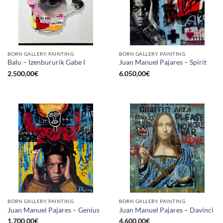
BORN GALLERY, PAINTING
BORN GALLERY, PAINTING
Balu – Izenbururik Gabe I
Juan Manuel Pajares – Spirit
2.500,00
€
6.050,00
€
BORN GALLERY, PAINTING
BORN GALLERY, PAINTING
Juan Manuel Pajares – Genius
Juan Manuel Pajares – Davinci
1.700,00
€
4.600,00
€