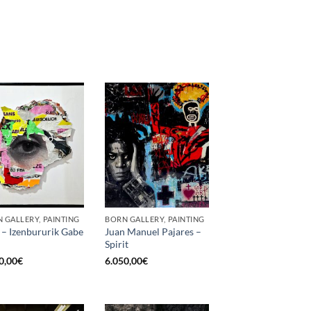
 GALLERY, PAINTING
BORN GALLERY, PAINTING
 – Izenbururik Gabe
Juan Manuel Pajares –
Spirit
0,00
€
6.050,00
€