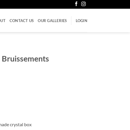
OUT
CONTACT US
OUR GALLERIES
LOGIN
– Bruissements
made crystal box