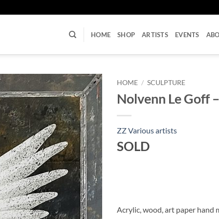
U
HOME
SHOP
ARTISTS
EVENTS
AB
HOME
/
SCULPTURE
Nolvenn Le Goff 
ZZ Various artists
SOLD
Acrylic, wood, art paper hand 