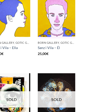
BORN GALLERY, GOTIC GALLERY, PRINT
BORN GALLERY, GOTIC GALLERY, PRINT
i Vila – Ella
Sanz i Vila – Él
0
€
25,00
€
SOLD
SOLD