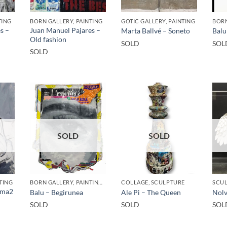
TING
BORN GALLERY, PAINTING
GOTIC GALLERY, PAINTING
BORN
s –
Juan Manuel Pajares –
Marta Ballvé – Soneto
Balu
Old fashion
SOLD
SOL
SOLD
SOLD
SOLD
TING
BORN GALLERY, PAINTING, UPCYCLE
COLLAGE, SCULPTURE
SCU
Fuma2
Balu – Begirunea
Ale Pi – The Queen
Nolv
SOLD
SOLD
SOL