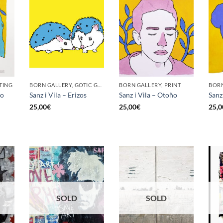
TING
BORN GALLERY, GOTIC GALLERY, PRINT
BORN GALLERY, PRINT
no
Sanz i Vila – Erizos
Sanz i Vila – Otoño
Sanz 
25,00
€
25,00
€
25,0
SOLD
SOLD