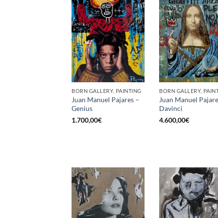
BORN GALLERY, PAINTING
BORN GALLERY, PAIN
Juan Manuel Pajares –
Juan Manuel Pajare
Genius
Davinci
1.700,00
€
4.600,00
€