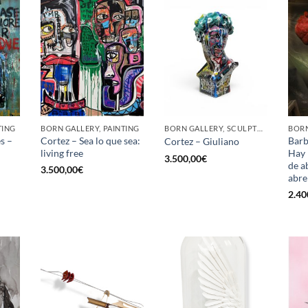
TING
BORN GALLERY, PAINTING
BORN GALLERY, SCULPTURE
BORN
s –
Cortez – Sea lo que sea:
Barb
Cortez – Giuliano
living free
Hay 
3.500,00
€
de ab
3.500,00
€
abre
2.40