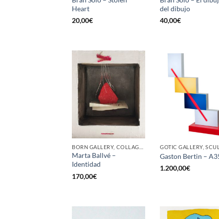
Heart
del dibujo
20,00
€
40,00
€
BORN GALLERY, COLLAGE, PAINTING
Marta Ballvé –
Gaston Bertin – A3
Identidad
1.200,00
€
170,00
€