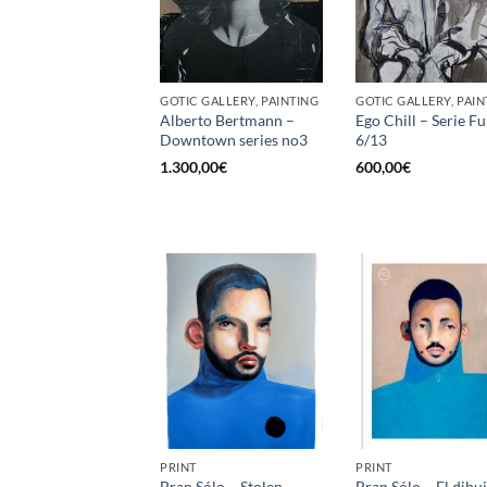
GOTIC GALLERY, PAINTING
GOTIC GALLERY, PAIN
Alberto Bertmann –
Ego Chill – Serie 
Downtown series no3
6/13
1.300,00
€
600,00
€
PRINT
PRINT
Bran Sólo – Stolen
Bran Sólo – El dibu