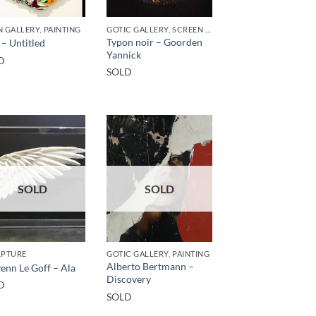
 GALLERY, PAINTING
GOTIC GALLERY, SCREEN PRINTING / LITOGRAPHY
Typon noir – Goorden
 – Untitled
Yannick
D
SOLD
SOLD
SOLD
LPTURE
GOTIC GALLERY, PAINTING
Alberto Bertmann –
enn Le Goff – Ala
Discovery
D
SOLD