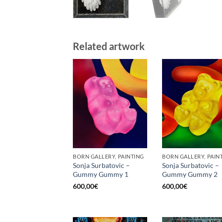
Related artwork
BORN GALLERY, PAINTING
BORN GALLERY, PAIN
Sonja Surbatovic –
Sonja Surbatovic –
Gummy Gummy 1
Gummy Gummy 2
600,00
€
600,00
€