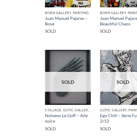
BORN GALLERY, PAINTING
BORN GALLERY, PAIN
Juan Manuel Pajares –
Juan Manuel Pajare
Boxe
Beautiful Chaos
SOLD
SOLD
SOLD
SOLD
COLLAGE, GOTIC GALLERY, SCULPTURE
GOTIC GALLERY, PAIN
Nolvenn Le Goff – Aile
Ego Chill – Serie 
noire
2/13
SOLD
SOLD