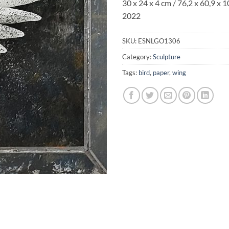
30 x 24 x 4 cm / 76,2 x 60,9 x 1
2022
SKU:
ESNLGO1306
Category:
Sculpture
Tags:
bird
,
paper
,
wing