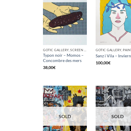
GOTIC GALLERY, SCREEN PRINTING / LITOGRAPHY
GOTIC GALLERY, PAIN
Typon noir – Momos –
Sanz i Vila – Invier
Concombre des mers
100,00
€
38,00
€
SOLD
SOLD