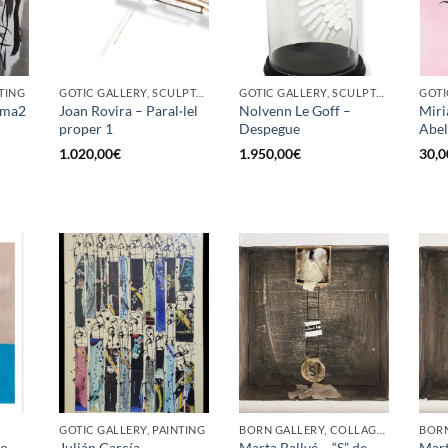
TING
GOTIC GALLERY, SCULPTURE
GOTIC GALLERY, SCULPTURE
GOTI
Fuma2
Joan Rovira – Paral·lel
Nolvenn Le Goff –
Miri
proper 1
Despegue
Abel
1.020,00
€
1.950,00
€
30,0
GOTIC GALLERY, PAINTING
BORN GALLERY, COLLAGE, PAINTING
jo
Julián García
Marta Ballvé – “S” de
Mart