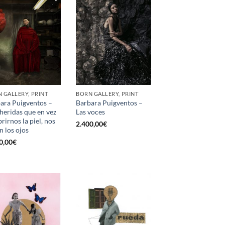
 GALLERY, PRINT
BORN GALLERY, PRINT
ara Puigventos –
Barbara Puigventos –
heridas que en vez
Las voces
rirnos la piel, nos
2.400,00
€
n los ojos
0,00
€