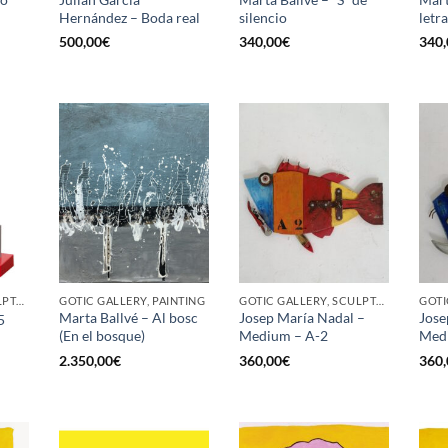
Hernández – Boda real
silencio
letr
500,00
€
340,00
€
340,
GOTIC GALLERY, SCULPTURE
GOTIC GALLERY, PAINTING
GOTIC GALLERY, SCULPTURE
Marta Ballvé – Al bosc
Josep María Nadal –
Jose
5
(En el bosque)
Medium – A-2
Med
2.350,00
€
360,00
€
360,