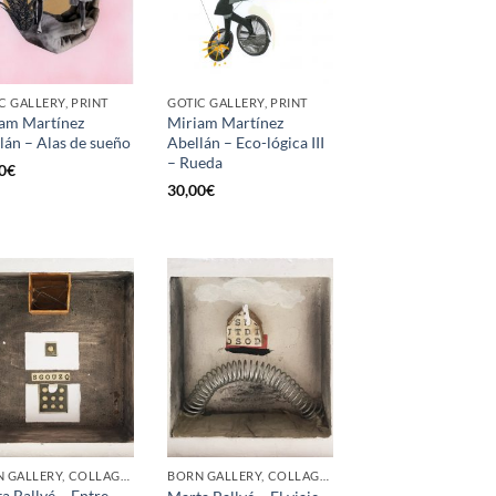
C GALLERY, PRINT
GOTIC GALLERY, PRINT
am Martínez
Miriam Martínez
lán – Alas de sueño
Abellán – Eco-lógica III
– Rueda
0
€
30,00
€
BORN GALLERY, COLLAGE, PAINTING
BORN GALLERY, COLLAGE, PAINTING
a Ballvé – Entre