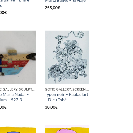
Marta Ballvé – El viaje
as
255,00
€
00
€
GOTIC GALLERY, SCULPTURE
GOTIC GALLERY, SCREEN PRINTING / LITOGRAPHY
p María Nadal –
Typon noir – Paulaulart
ium – 527-3
– Dieu Tobé
00
€
38,00
€