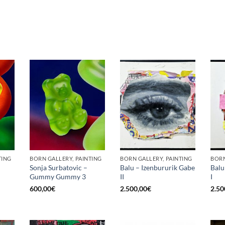
TING
BORN GALLERY, PAINTING
BORN GALLERY, PAINTING
BORN
Sonja Surbatovic –
Balu – Izenbururik Gabe
Balu
Gummy Gummy 3
II
I
600,00
€
2.500,00
€
2.50