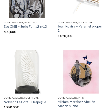
GOTIC GALLERY, PAINTING
GOTIC GALLERY, SCULPTURE
Joan Rovira – Paral·lel proper
Ego Chill – Serie Fuma2 6/13
1
600,00
€
1.020,00
€
GOTIC GALLERY, SCULPTURE
GOTIC GALLERY, PRINT
Miriam Martínez Abellán –
Nolvenn Le Goff – Despegue
Alas de sueño
1.950,00
€