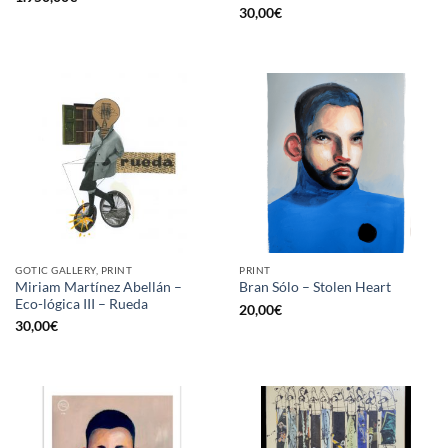
30,00
€
GOTIC GALLERY, PRINT
PRINT
Miriam Martínez Abellán –
Bran Sólo – Stolen Heart
Eco-lógica III – Rueda
20,00
€
30,00
€