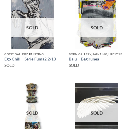
SOLD
SOLD
GOTIC GALLERY, PAINTING
BORN GALLERY, PAINTING, UPCYCLE
Ego Chill – Serie Fuma2 2/13
Balu – Begirunea
SOLD
SOLD
SOLD
SOLD