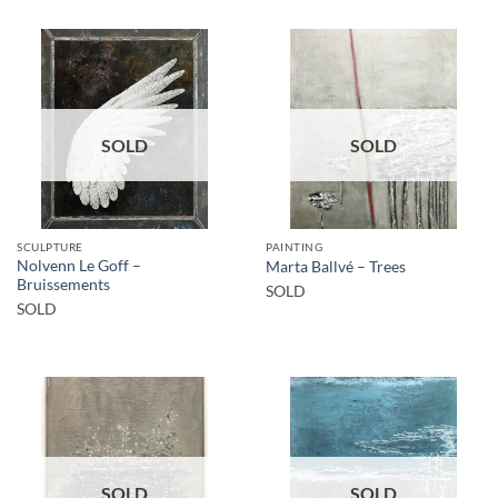
SOLD
SOLD
SCULPTURE
PAINTING
Nolvenn Le Goff –
Marta Ballvé – Trees
Bruissements
SOLD
SOLD
SOLD
SOLD