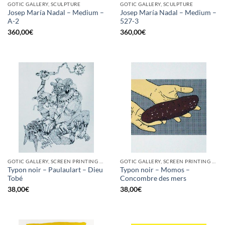
GOTIC GALLERY, SCULPTURE
GOTIC GALLERY, SCULPTURE
Josep María Nadal – Medium –
Josep María Nadal – Medium –
A-2
527-3
360,00
€
360,00
€
GOTIC GALLERY, SCREEN PRINTING / LITOGRAPHY
GOTIC GALLERY, SCREEN PRINTING / LITOGRAPHY
Typon noir – Paulaulart – Dieu
Typon noir – Momos –
Tobé
Concombre des mers
38,00
€
38,00
€