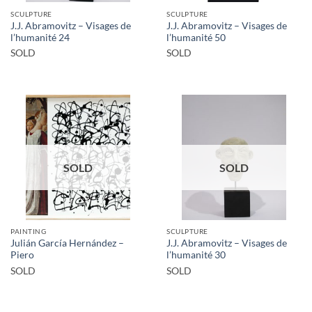
SCULPTURE
SCULPTURE
J.J. Abramovitz – Visages de
J.J. Abramovitz – Visages de
l’humanité 24
l’humanité 50
SOLD
SOLD
SOLD
SOLD
PAINTING
SCULPTURE
Julián García Hernández –
J.J. Abramovitz – Visages de
Piero
l’humanité 30
SOLD
SOLD