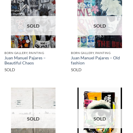
SOLD
SOLD
BORN GALLERY, PAINTING
BORN GALLERY, PAINTING
Juan Manuel Pajares –
Juan Manuel Pajares – Old
Beautiful Chaos
fashion
SOLD
SOLD
SOLD
SOLD