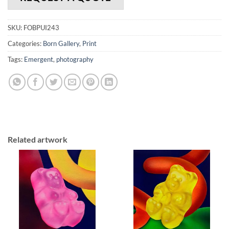
SKU:
FOBPUI243
Categories:
Born Gallery
,
Print
Tags:
Emergent
,
photography
Related artwork