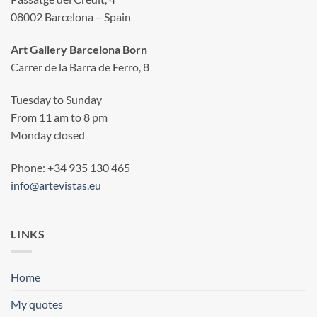
08002 Barcelona – Spain
Art Gallery Barcelona Born
Carrer de la Barra de Ferro, 8
Tuesday to Sunday
From 11 am to 8 pm
Monday closed
Phone: +34 935 130 465
info@artevistas.eu
LINKS
Home
My quotes