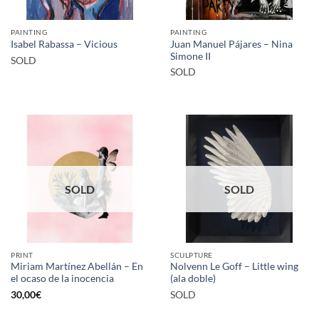
PAINTING
PAINTING
Juan Manuel Pájares – Nina
Isabel Rabassa – Vicious
Simone II
SOLD
SOLD
SOLD
SOLD
PRINT
SCULPTURE
Miriam Martínez Abellán – En
Nolvenn Le Goff – Little wing
el ocaso de la inocencia
(ala doble)
30,00
€
SOLD