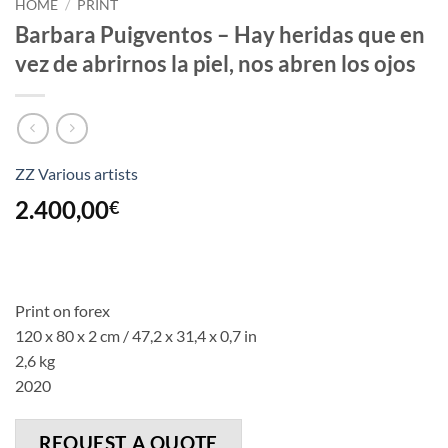
HOME
/
PRINT
Barbara Puigventos – Hay heridas que en
vez de abrirnos la piel, nos abren los ojos
ZZ Various artists
2.400,00
€
Print on forex
120 x 80 x 2 cm / 47,2 x 31,4 x 0,7 in
2,6 kg
2020
REQUEST A QUOTE