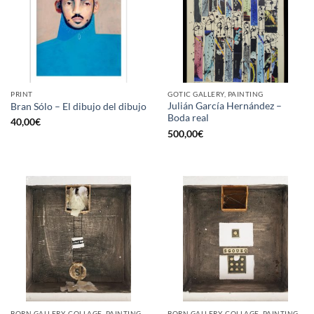
PRINT
GOTIC GALLERY, PAINTING
Julián García Hernández –
Bran Sólo – El dibujo del dibujo
Boda real
40,00
€
500,00
€
BORN GALLERY, COLLAGE, PAINTING
BORN GALLERY, COLLAGE, PAINTING