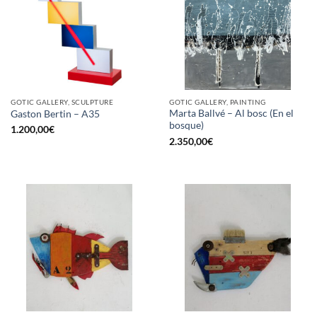
GOTIC GALLERY, SCULPTURE
GOTIC GALLERY, PAINTING
Marta Ballvé – Al bosc (En el
Gaston Bertin – A35
bosque)
1.200,00
€
2.350,00
€