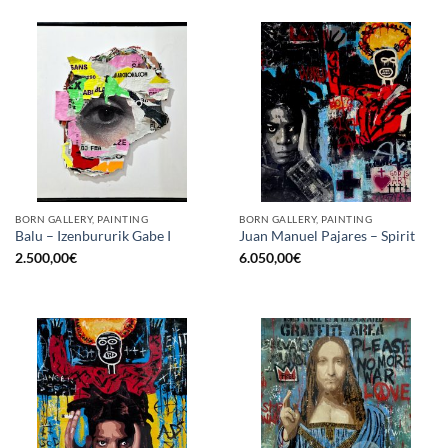
BORN GALLERY, PAINTING
BORN GALLERY, PAINTING
Balu – Izenbururik Gabe I
Juan Manuel Pajares – Spirit
2.500,00
€
6.050,00
€