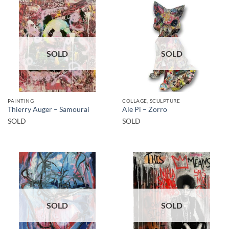
SOLD
SOLD
PAINTING
COLLAGE, SCULPTURE
Thierry Auger – Samourai
Ale Pi – Zorro
SOLD
SOLD
SOLD
SOLD