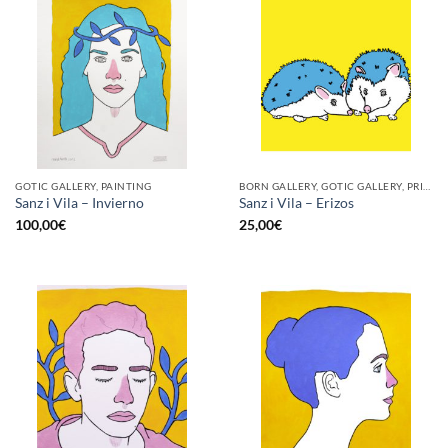
GOTIC GALLERY, PAINTING
BORN GALLERY, GOTIC GALLERY, PRINT
Sanz i Vila – Invierno
Sanz i Vila – Erizos
100,00
€
25,00
€