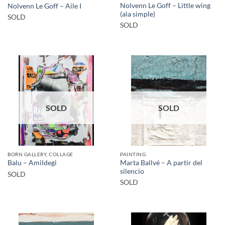
Nolvenn Le Goff – Little wing
Nolvenn Le Goff – Aile I
(ala simple)
SOLD
SOLD
SOLD
SOLD
BORN GALLERY, COLLAGE
PAINTING
Marta Ballvé – A partir del
Balu – Amildegi
silencio
SOLD
SOLD