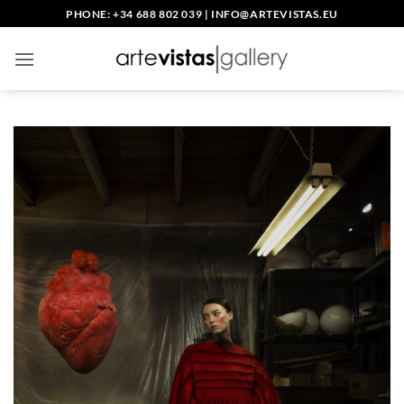
Skip
PHONE: +34 688 802 039
|
INFO@ARTEVISTAS.EU
to
content