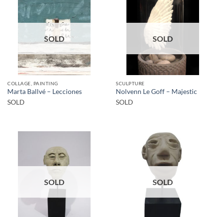
SOLD
SOLD
COLLAGE, PAINTING
SCULPTURE
Marta Ballvé – Lecciones
Nolvenn Le Goff – Majestic
SOLD
SOLD
SOLD
SOLD