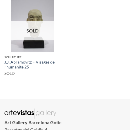
SOLD
SCULPTURE
J.J. Abramovitz – Visages de
l’humanité 25
SOLD
Art Gallery Barcelona Gotic
Passatge del Crèdit, 4