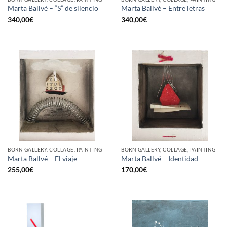
Marta Ballvé – “S” de silencio
Marta Ballvé – Entre letras
340,00
€
340,00
€
BORN GALLERY, COLLAGE, PAINTING
BORN GALLERY, COLLAGE, PAINTING
Marta Ballvé – El viaje
Marta Ballvé – Identidad
255,00
€
170,00
€