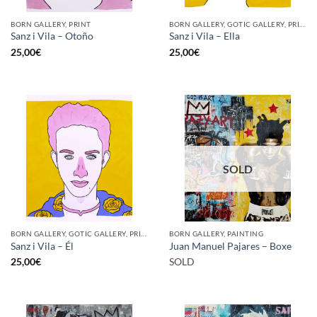
BORN GALLERY, PRINT
BORN GALLERY, GOTIC GALLERY, PRINT
Sanz i Vila – Otoño
Sanz i Vila – Ella
25,00
€
25,00
€
SOLD
BORN GALLERY, GOTIC GALLERY, PRINT
BORN GALLERY, PAINTING
Sanz i Vila – Él
Juan Manuel Pajares – Boxe
25,00
€
SOLD