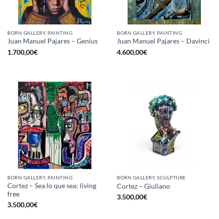
BORN GALLERY, PAINTING
BORN GALLERY, PAINTING
Juan Manuel Pajares – Genius
Juan Manuel Pajares – Davinci
1.700,00
€
4.600,00
€
BORN GALLERY, PAINTING
BORN GALLERY, SCULPTURE
Cortez – Sea lo que sea: living
Cortez – Giuliano
free
3.500,00
€
3.500,00
€