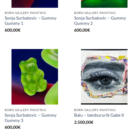
BORN GALLERY, PAINTING
BORN GALLERY, PAINTING
Sonja Surbatovic – Gummy
Sonja Surbatovic – Gummy
Gummy 1
Gummy 2
600,00
€
600,00
€
BORN GALLERY, PAINTING
BORN GALLERY, PAINTING
Sonja Surbatovic – Gummy
Balu – Izenbururik Gabe II
Gummy 3
2.500,00
€
600,00
€