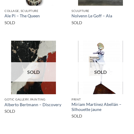
COLLAGE, SCULPTURE
SCULPTURE
Ale Pi – The Queen
Nolvenn Le Goff – Ala
SOLD
SOLD
SOLD
SOLD
GOTIC GALLERY, PAINTING
PRINT
Miriam Martínez Abellán –
Alberto Bertmann – Discovery
Silhouette jaune
SOLD
SOLD