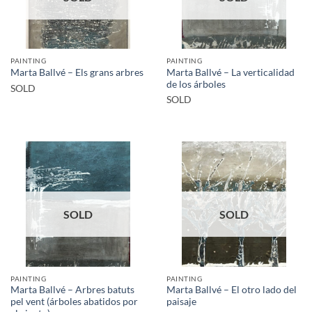
PAINTING
PAINTING
Marta Ballvé – La verticalidad
Marta Ballvé – Els grans arbres
de los árboles
SOLD
SOLD
SOLD
SOLD
PAINTING
PAINTING
Marta Ballvé – Arbres batuts
Marta Ballvé – El otro lado del
pel vent (árboles abatidos por
paisaje