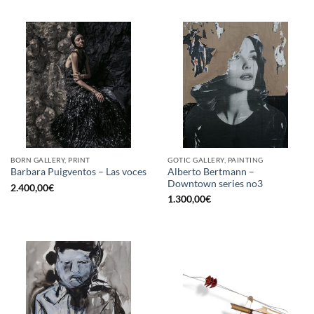
BORN GALLERY, PRINT
GOTIC GALLERY, PAINTING
Alberto Bertmann –
Barbara Puigventos – Las voces
Downtown series no3
2.400,00
€
1.300,00
€