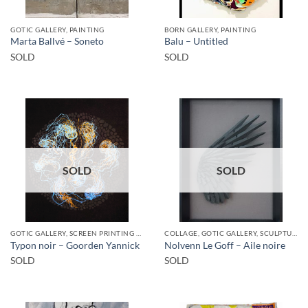
GOTIC GALLERY, PAINTING
BORN GALLERY, PAINTING
Marta Ballvé – Soneto
Balu – Untitled
SOLD
SOLD
SOLD
SOLD
GOTIC GALLERY, SCREEN PRINTING / LITOGRAPHY
COLLAGE, GOTIC GALLERY, SCULPTURE
Typon noir – Goorden Yannick
Nolvenn Le Goff – Aile noire
SOLD
SOLD