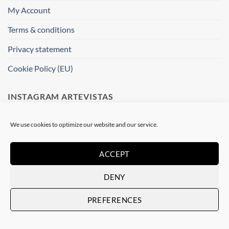
My Account
Terms & conditions
Privacy statement
Cookie Policy (EU)
INSTAGRAM ARTEVISTAS
[instagram-feed]
We use cookies to optimize our website and our service.
WHERE ARE WE ?
ACCEPT
DENY
Artevistas Gallery
Contemporary Art Gallery
PREFERENCES
Passatge del Crèdit, 4
08002 Barcelone
Spain