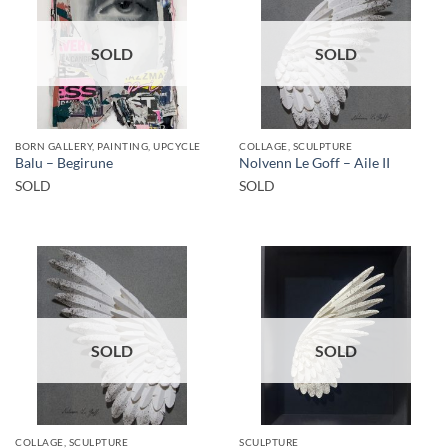
SOLD
SOLD
BORN GALLERY, PAINTING, UPCYCLE
COLLAGE, SCULPTURE
Balu – Begirune
Nolvenn Le Goff – Aile II
SOLD
SOLD
SOLD
SOLD
COLLAGE, SCULPTURE
SCULPTURE