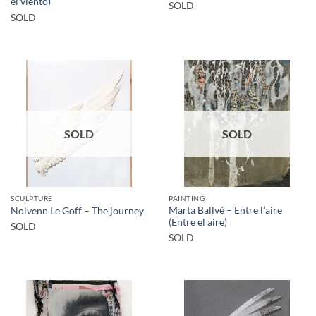
el viento)
SOLD
SOLD
SOLD
SOLD
SCULPTURE
PAINTING
Marta Ballvé – Entre l’aire
Nolvenn Le Goff – The journey
(Entre el aire)
SOLD
SOLD