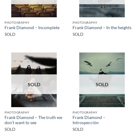
PHOTOGRAPHY
PHOTOGRAPHY
Frank Diamond – Incomplete
Frank Diamond – In the heights
SOLD
SOLD
SOLD
SOLD
PHOTOGRAPHY
PHOTOGRAPHY
Frank Diamond – The truth we
Frank Diamond –
don’t want to see
Introspección
SOLD
SOLD