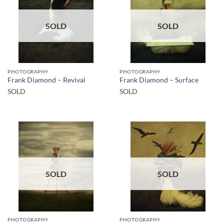
SOLD
SOLD
PHOTOGRAPHY
PHOTOGRAPHY
Frank Diamond – Revival
Frank Diamond – Surface
SOLD
SOLD
SOLD
SOLD
PHOTOGRAPHY
PHOTOGRAPHY