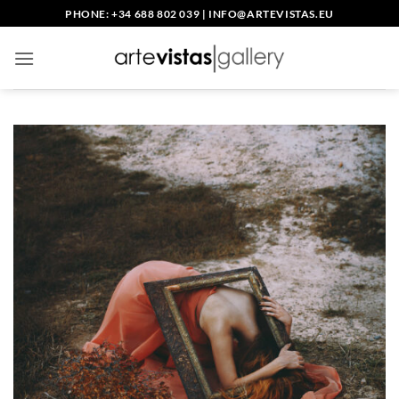
Skip
PHONE: +34 688 802 039
|
INFO@ARTEVISTAS.EU
to
content