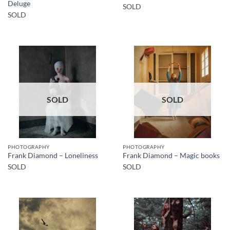
Deluge
SOLD
SOLD
SOLD
SOLD
PHOTOGRAPHY
PHOTOGRAPHY
Frank Diamond – Loneliness
Frank Diamond – Magic books
SOLD
SOLD