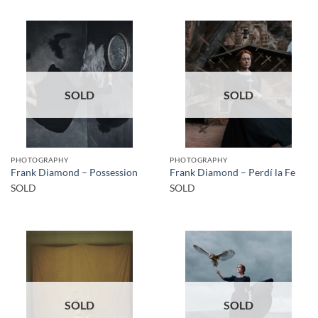
SOLD
SOLD
PHOTOGRAPHY
PHOTOGRAPHY
Frank Diamond – Possession
Frank Diamond – Perdí la Fe
SOLD
SOLD
SOLD
SOLD