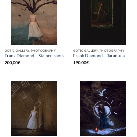
GOTIC GALLERY, PHOTOGRAPHY
GOTIC GALLERY, PHOTOGRAPHY
Frank Diamond – Stained roots
Frank Diamond – Tarántula
200,00
€
190,00
€