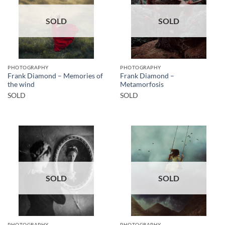
SOLD
SOLD
PHOTOGRAPHY
PHOTOGRAPHY
Frank Diamond – Memories of
Frank Diamond –
the wind
Metamorfosis
SOLD
SOLD
SOLD
SOLD
PHOTOGRAPHY
PHOTOGRAPHY