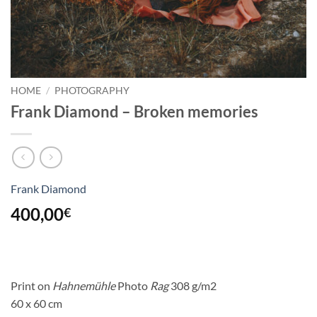
HOME
/
PHOTOGRAPHY
Frank Diamond – Broken memories
Frank Diamond
400,00
€
Print on
Hahnemühle
Photo
Rag
308 g/m2
60 x 60 cm