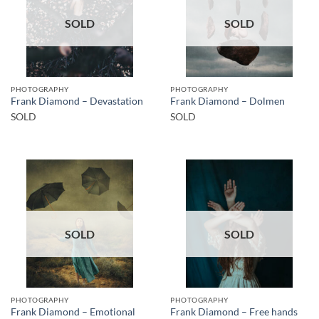
SOLD
SOLD
PHOTOGRAPHY
PHOTOGRAPHY
Frank Diamond – Devastation
Frank Diamond – Dolmen
SOLD
SOLD
SOLD
SOLD
PHOTOGRAPHY
PHOTOGRAPHY
Frank Diamond – Emotional
Frank Diamond – Free hands