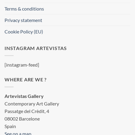
Terms & conditions
Privacy statement
Cookie Policy (EU)
INSTAGRAM ARTEVISTAS
[instagram-feed]
WHERE ARE WE ?
Artevistas Gallery
Contemporary Art Gallery
Passatge del Crèdit, 4
08002 Barcelone
Spain
See on a map