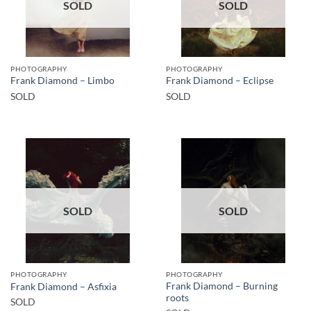
SOLD
SOLD
PHOTOGRAPHY
PHOTOGRAPHY
Frank Diamond – Limbo
Frank Diamond – Eclipse
SOLD
SOLD
SOLD
SOLD
PHOTOGRAPHY
PHOTOGRAPHY
Frank Diamond – Burning
Frank Diamond – Asfixia
roots
SOLD