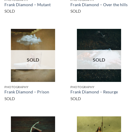
Frank Diamond – Mutant
Frank Diamond – Over the hills
SOLD
SOLD
SOLD
SOLD
PHOTOGRAPHY
PHOTOGRAPHY
Frank Diamond – Prison
Frank Diamond – Resurge
SOLD
SOLD