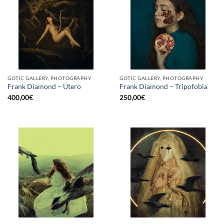
GOTIC GALLERY, PHOTOGRAPHY
GOTIC GALLERY, PHOTOGRAPHY
Frank Diamond – Útero
Frank Diamond – Tripofobia
400,00
€
250,00
€