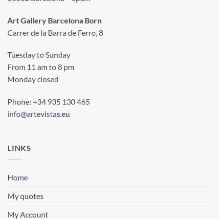
Art Gallery Barcelona Born
Carrer de la Barra de Ferro, 8
Tuesday to Sunday
From 11 am to 8 pm
Monday closed
Phone: +34 935 130 465
info@artevistas.eu
LINKS
Home
My quotes
My Account