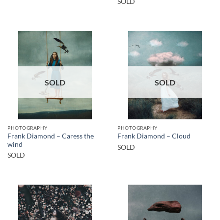
SOLD
SOLD
SOLD
PHOTOGRAPHY
PHOTOGRAPHY
Frank Diamond – Caress the
Frank Diamond – Cloud
wind
SOLD
SOLD