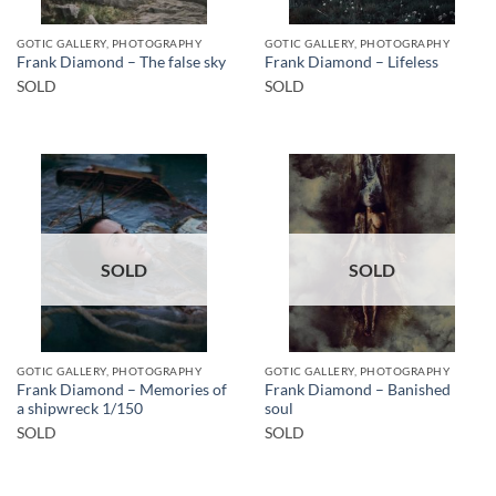
GOTIC GALLERY, PHOTOGRAPHY
GOTIC GALLERY, PHOTOGRAPHY
Frank Diamond – The false sky
Frank Diamond – Lifeless
SOLD
SOLD
SOLD
SOLD
GOTIC GALLERY, PHOTOGRAPHY
GOTIC GALLERY, PHOTOGRAPHY
Frank Diamond – Memories of
Frank Diamond – Banished
a shipwreck 1/150
soul
SOLD
SOLD