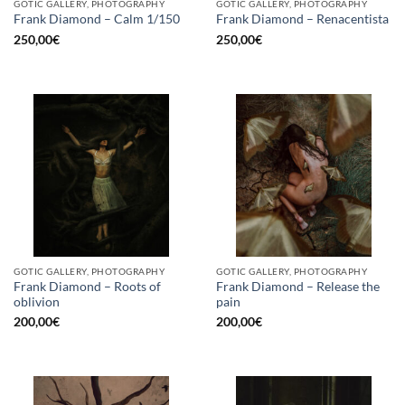
GOTIC GALLERY, PHOTOGRAPHY
GOTIC GALLERY, PHOTOGRAPHY
Frank Diamond – Calm 1/150
Frank Diamond – Renacentista
250,00
€
250,00
€
GOTIC GALLERY, PHOTOGRAPHY
GOTIC GALLERY, PHOTOGRAPHY
Frank Diamond – Roots of
Frank Diamond – Release the
oblivion
pain
200,00
€
200,00
€