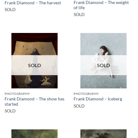
Frank Diamond – The weight
Frank Diamond – The harvest
of life
SOLD
SOLD
SOLD
SOLD
PHOTOGRAPHY
PHOTOGRAPHY
Frank Diamond – The show has
Frank Diamond – Iceberg
started
SOLD
SOLD