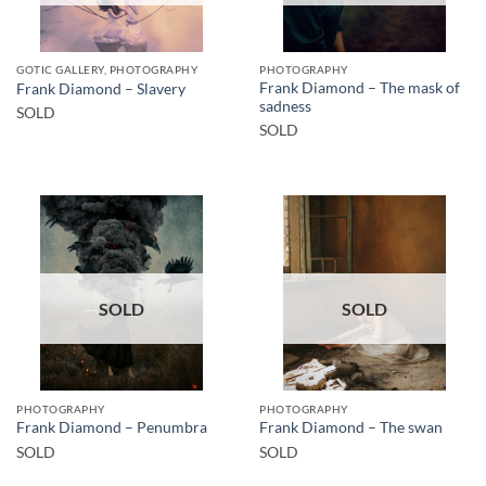
GOTIC GALLERY, PHOTOGRAPHY
PHOTOGRAPHY
Frank Diamond – The mask of
Frank Diamond – Slavery
sadness
SOLD
SOLD
SOLD
SOLD
PHOTOGRAPHY
PHOTOGRAPHY
Frank Diamond – Penumbra
Frank Diamond – The swan
SOLD
SOLD