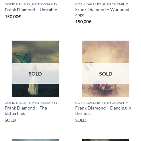
GOTIC GALLERY, PHOTOGRAPHY
GOTIC GALLERY, PHOTOGRAPHY
Frank Diamond – Wounded
Frank Diamond – Unstable
angel
150,00
€
150,00
€
SOLD
SOLD
GOTIC GALLERY, PHOTOGRAPHY
GOTIC GALLERY, PHOTOGRAPHY
Frank Diamond – The
Frank Diamond – Dancing in
butterflies
the mist
SOLD
SOLD