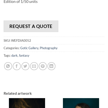
Edition of 1/50 units
REQUEST A QUOTE
SKU:
WEFDIA0052
Categories:
Gotic Gallery
,
Photography
Tags:
dark
,
fantasy
Related artwork