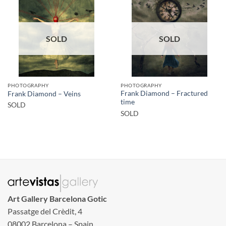
SOLD
SOLD
PHOTOGRAPHY
PHOTOGRAPHY
Frank Diamond – Fractured
Frank Diamond – Veins
time
SOLD
SOLD
Art Gallery Barcelona Gotic
Passatge del Crèdit, 4
08002 Barcelona – Spain