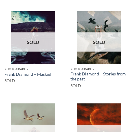
SOLD
SOLD
PHOTOGRAPHY
PHOTOGRAPHY
Frank Diamond – Stories from
Frank Diamond – Masked
the past
SOLD
SOLD