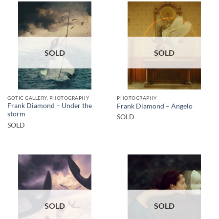
SOLD
SOLD
GOTIC GALLERY, PHOTOGRAPHY
PHOTOGRAPHY
Frank Diamond – Under the
Frank Diamond – Angelo
storm
SOLD
SOLD
SOLD
SOLD