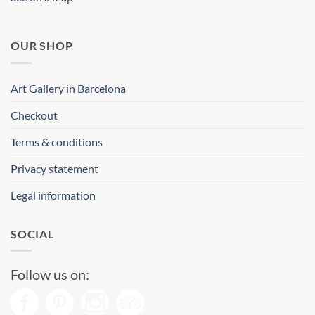
OUR SHOP
Art Gallery in Barcelona
Checkout
Terms & conditions
Privacy statement
Legal information
SOCIAL
Follow us on: