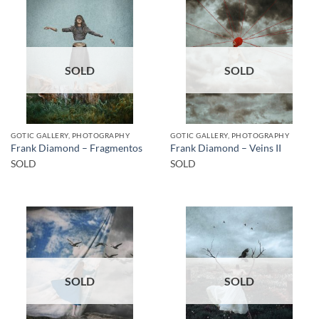
SOLD
SOLD
GOTIC GALLERY, PHOTOGRAPHY
GOTIC GALLERY, PHOTOGRAPHY
Frank Diamond – Fragmentos
Frank Diamond – Veins II
SOLD
SOLD
SOLD
SOLD