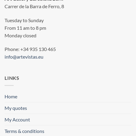
Carrer de la Barra de Ferro, 8
Tuesday to Sunday
From 11 am to 8 pm
Monday closed
Phone: +34 935 130 465
info@artevistas.eu
LINKS
Home
My quotes
My Account
Terms & conditions