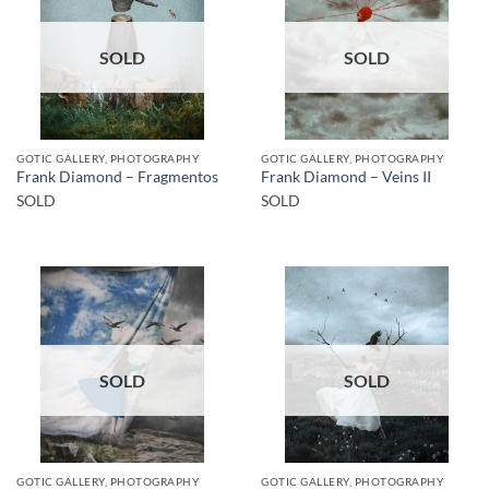
SOLD
SOLD
GOTIC GALLERY, PHOTOGRAPHY
GOTIC GALLERY, PHOTOGRAPHY
Frank Diamond – Fragmentos
Frank Diamond – Veins II
SOLD
SOLD
SOLD
SOLD
GOTIC GALLERY, PHOTOGRAPHY
GOTIC GALLERY, PHOTOGRAPHY