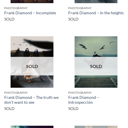
PHOTOGRAPHY
PHOTOGRAPHY
Frank Diamond – Incomplete
Frank Diamond – In the heights
SOLD
SOLD
SOLD
SOLD
PHOTOGRAPHY
PHOTOGRAPHY
Frank Diamond – The truth we
Frank Diamond –
don’t want to see
Introspección
SOLD
SOLD