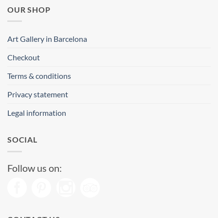
OUR SHOP
Art Gallery in Barcelona
Checkout
Terms & conditions
Privacy statement
Legal information
SOCIAL
Follow us on: