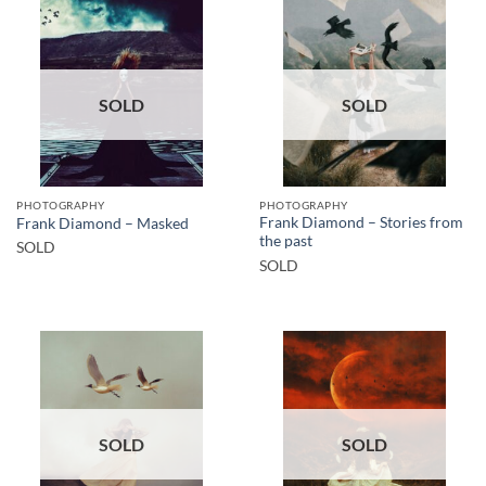
SOLD
SOLD
PHOTOGRAPHY
PHOTOGRAPHY
Frank Diamond – Stories from
Frank Diamond – Masked
the past
SOLD
SOLD
SOLD
SOLD