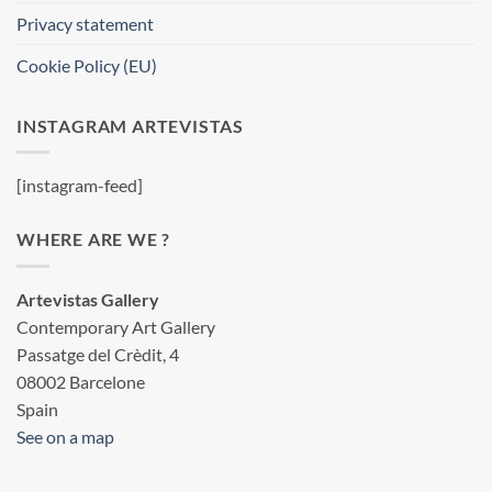
Privacy statement
Cookie Policy (EU)
INSTAGRAM ARTEVISTAS
[instagram-feed]
WHERE ARE WE ?
Artevistas Gallery
Contemporary Art Gallery
Passatge del Crèdit, 4
08002 Barcelone
Spain
See on a map