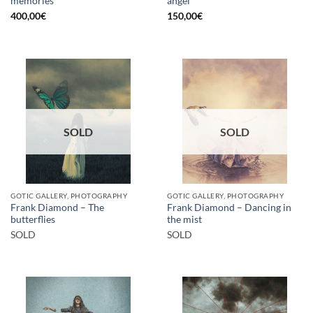
memories
angel
400,00
€
150,00
€
SOLD
SOLD
GOTIC GALLERY, PHOTOGRAPHY
GOTIC GALLERY, PHOTOGRAPHY
Frank Diamond – The
Frank Diamond – Dancing in
butterflies
the mist
SOLD
SOLD