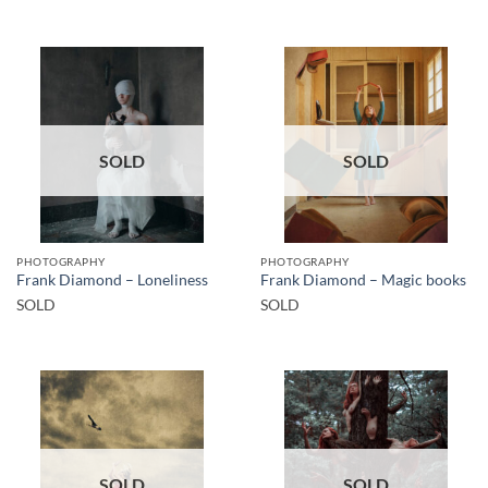
SOLD
SOLD
PHOTOGRAPHY
PHOTOGRAPHY
Frank Diamond – Loneliness
Frank Diamond – Magic books
SOLD
SOLD
SOLD
SOLD