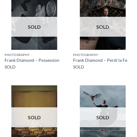
SOLD
SOLD
PHOTOGRAPHY
PHOTOGRAPHY
Frank Diamond – Possession
Frank Diamond – Perdí la Fe
SOLD
SOLD
SOLD
SOLD