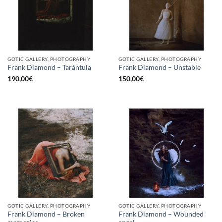
GOTIC GALLERY, PHOTOGRAPHY
GOTIC GALLERY, PHOTOGRAPHY
Frank Diamond – Tarántula
Frank Diamond – Unstable
190,00
€
150,00
€
GOTIC GALLERY, PHOTOGRAPHY
GOTIC GALLERY, PHOTOGRAPHY
Frank Diamond – Broken
Frank Diamond – Wounded