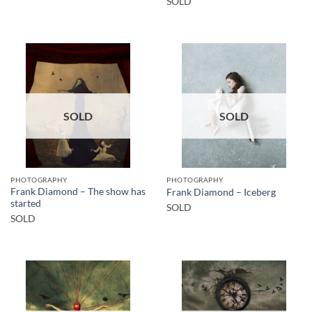
SOLD
SOLD
SOLD
PHOTOGRAPHY
PHOTOGRAPHY
Frank Diamond – The show has
Frank Diamond – Iceberg
started
SOLD
SOLD