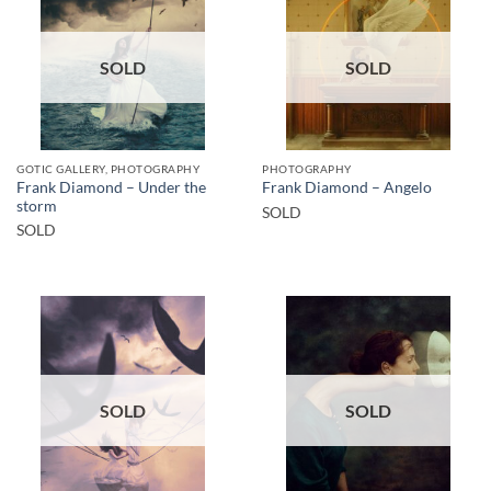
SOLD
SOLD
GOTIC GALLERY, PHOTOGRAPHY
PHOTOGRAPHY
Frank Diamond – Under the
Frank Diamond – Angelo
storm
SOLD
SOLD
SOLD
SOLD