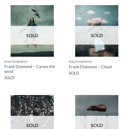
SOLD
SOLD
PHOTOGRAPHY
PHOTOGRAPHY
Frank Diamond – Caress the
Frank Diamond – Cloud
wind
SOLD
SOLD
SOLD
SOLD