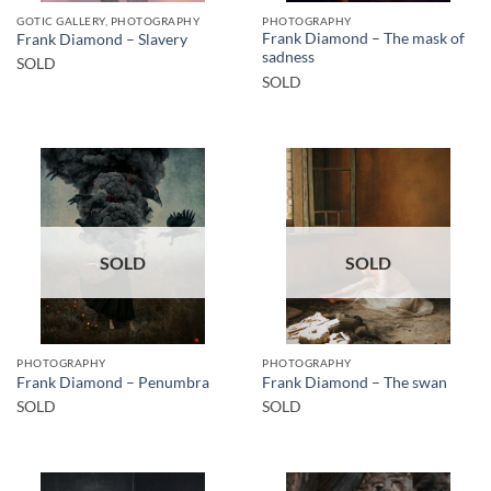
GOTIC GALLERY, PHOTOGRAPHY
PHOTOGRAPHY
Frank Diamond – The mask of
Frank Diamond – Slavery
sadness
SOLD
SOLD
SOLD
SOLD
PHOTOGRAPHY
PHOTOGRAPHY
Frank Diamond – Penumbra
Frank Diamond – The swan
SOLD
SOLD