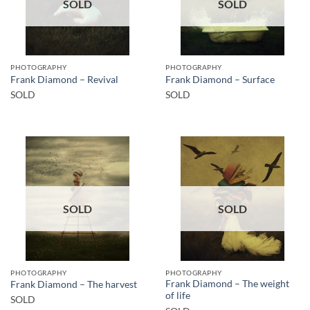
SOLD
SOLD
PHOTOGRAPHY
PHOTOGRAPHY
Frank Diamond – Revival
Frank Diamond – Surface
SOLD
SOLD
SOLD
SOLD
PHOTOGRAPHY
PHOTOGRAPHY
Frank Diamond – The weight
Frank Diamond – The harvest
of life
SOLD