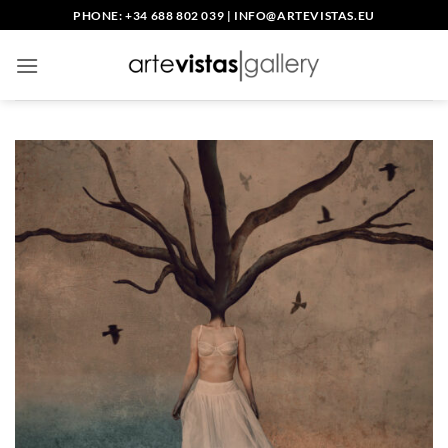
Skip
PHONE: +34 688 802 039
|
INFO@ARTEVISTAS.EU
to
content