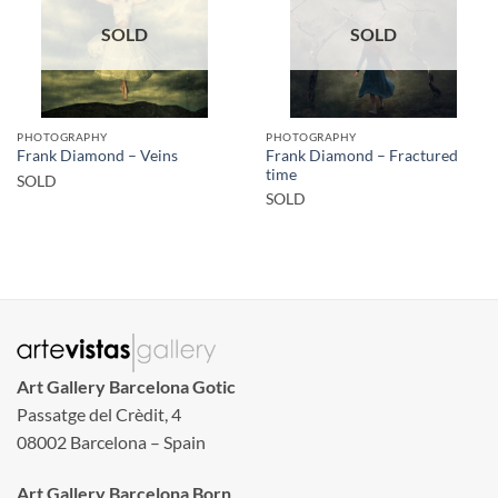
SOLD
SOLD
PHOTOGRAPHY
PHOTOGRAPHY
Frank Diamond – Fractured
Frank Diamond – Veins
time
SOLD
SOLD
Art Gallery Barcelona Gotic
Passatge del Crèdit, 4
08002 Barcelona – Spain
Art Gallery Barcelona Born