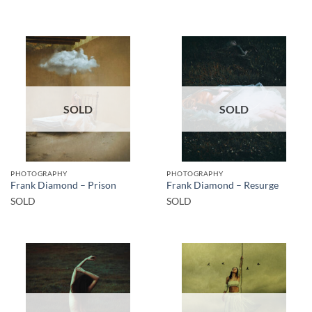
SOLD
SOLD
PHOTOGRAPHY
PHOTOGRAPHY
Frank Diamond – Prison
Frank Diamond – Resurge
SOLD
SOLD