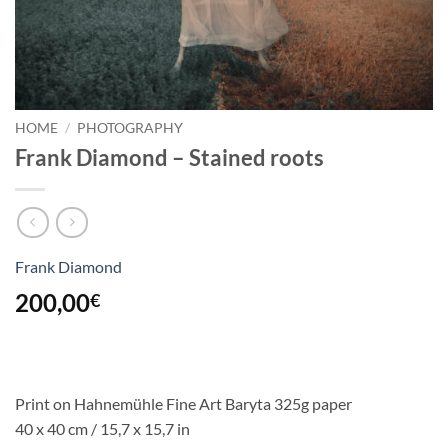
HOME
/
PHOTOGRAPHY
Frank Diamond – Stained roots
Frank Diamond
200,00
€
Print on Hahnemühle Fine Art Baryta 325g paper
40 x 40 cm / 15,7 x 15,7 in