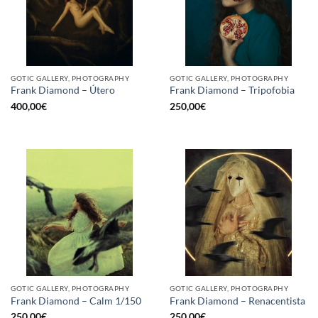
GOTIC GALLERY, PHOTOGRAPHY
GOTIC GALLERY, PHOTOGRAPHY
Frank Diamond – Útero
Frank Diamond – Tripofobia
400,00
€
250,00
€
GOTIC GALLERY, PHOTOGRAPHY
GOTIC GALLERY, PHOTOGRAPHY
Frank Diamond – Calm 1/150
Frank Diamond – Renacentista
250,00
€
250,00
€