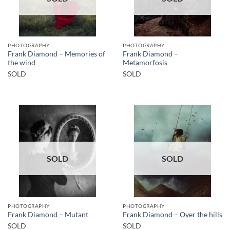
PHOTOGRAPHY
PHOTOGRAPHY
Frank Diamond – Memories of
Frank Diamond –
the wind
Metamorfosis
SOLD
SOLD
SOLD
SOLD
PHOTOGRAPHY
PHOTOGRAPHY
Frank Diamond – Mutant
Frank Diamond – Over the hills
SOLD
SOLD