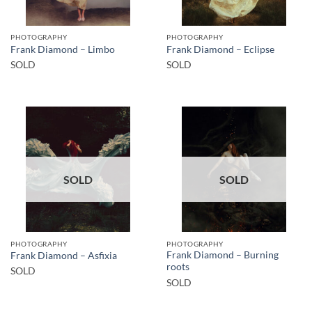
PHOTOGRAPHY
PHOTOGRAPHY
Frank Diamond – Limbo
Frank Diamond – Eclipse
SOLD
SOLD
SOLD
SOLD
PHOTOGRAPHY
PHOTOGRAPHY
Frank Diamond – Burning
Frank Diamond – Asfixia
roots
SOLD
SOLD