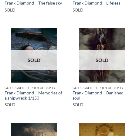
Frank Diamond – The false sky
Frank Diamond – Lifeless
SOLD
SOLD
SOLD
SOLD
GOTIC GALLERY, PHOTOGRAPHY
GOTIC GALLERY, PHOTOGRAPHY
Frank Diamond – Memories of
Frank Diamond – Banished
a shipwreck 1/150
soul
SOLD
SOLD