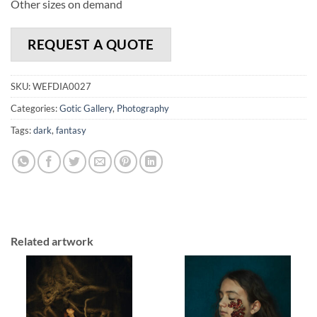
Other sizes on demand
REQUEST A QUOTE
SKU:
WEFDIA0027
Categories:
Gotic Gallery
,
Photography
Tags:
dark
,
fantasy
Related artwork