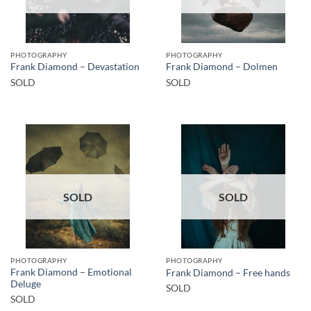
PHOTOGRAPHY
PHOTOGRAPHY
Frank Diamond – Devastation
Frank Diamond – Dolmen
SOLD
SOLD
SOLD
SOLD
PHOTOGRAPHY
PHOTOGRAPHY
Frank Diamond – Emotional
Frank Diamond – Free hands
Deluge
SOLD
SOLD