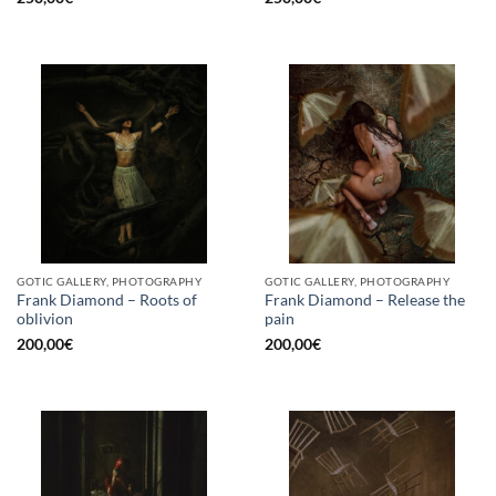
GOTIC GALLERY, PHOTOGRAPHY
GOTIC GALLERY, PHOTOGRAPHY
Frank Diamond – Roots of
Frank Diamond – Release the
oblivion
pain
200,00
€
200,00
€