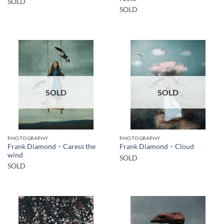
SOLD
SOLD
SOLD
SOLD
PHOTOGRAPHY
PHOTOGRAPHY
Frank Diamond – Caress the
Frank Diamond – Cloud
wind
SOLD
SOLD