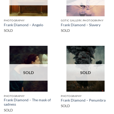
PHOTOGRAPHY
GOTIC GALLERY, PHOTOGRAPHY
Frank Diamond – Angelo
Frank Diamond – Slavery
SOLD
SOLD
SOLD
SOLD
PHOTOGRAPHY
PHOTOGRAPHY
Frank Diamond – The mask of
Frank Diamond – Penumbra
sadness
SOLD
SOLD