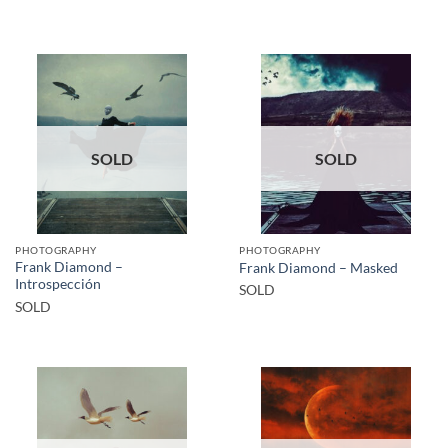
SOLD
SOLD
PHOTOGRAPHY
PHOTOGRAPHY
Frank Diamond –
Frank Diamond – Masked
Introspección
SOLD
SOLD