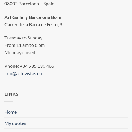
08002 Barcelona – Spain
Art Gallery Barcelona Born
Carrer de la Barra de Ferro, 8
Tuesday to Sunday
From 11 am to 8 pm
Monday closed
Phone: +34 935 130 465
info@artevistas.eu
LINKS
Home
My quotes