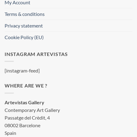
My Account
Terms & conditions
Privacy statement
Cookie Policy (EU)
INSTAGRAM ARTEVISTAS
[instagram-feed]
WHERE ARE WE ?
Artevistas Gallery
Contemporary Art Gallery
Passatge del Crèdit, 4
08002 Barcelone
Spain