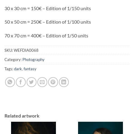
30 x 30 cm = 150€ – Edition of 1/150 units
50 x 50 cm = 250€ – Edition of 1/100 units
70 x 70 cm = 400€ – Edition of 1/50 units
SKU:
WEFDIA0068
Category:
Photography
Tags:
dark
,
fantasy
Related artwork