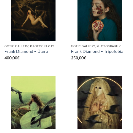
GOTIC GALLERY, PHOTOGRAPHY
GOTIC GALLERY, PHOTOGRAPHY
Frank Diamond – Útero
Frank Diamond – Tripofobia
400,00
€
250,00
€