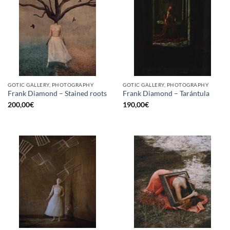
GOTIC GALLERY, PHOTOGRAPHY
GOTIC GALLERY, PHOTOGRAPHY
Frank Diamond – Stained roots
Frank Diamond – Tarántula
200,00
€
190,00
€