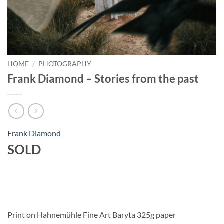
HOME
/
PHOTOGRAPHY
Frank Diamond – Stories from the past
Frank Diamond
SOLD
Print on Hahnemühle Fine Art Baryta 325g paper