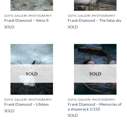
GOTIC GALLERY, PHOTOGRAPHY
GOTIC GALLERY, PHOTOGRAPHY
Frank Diamond – Veins II
Frank Diamond – The false sky
SOLD
SOLD
SOLD
SOLD
GOTIC GALLERY, PHOTOGRAPHY
GOTIC GALLERY, PHOTOGRAPHY
Frank Diamond – Memories of
Frank Diamond – Lifeless
a shipwreck 1/150
SOLD
SOLD