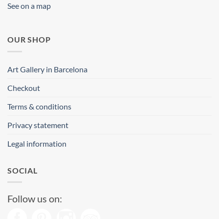
See on a map
OUR SHOP
Art Gallery in Barcelona
Checkout
Terms & conditions
Privacy statement
Legal information
SOCIAL
Follow us on: