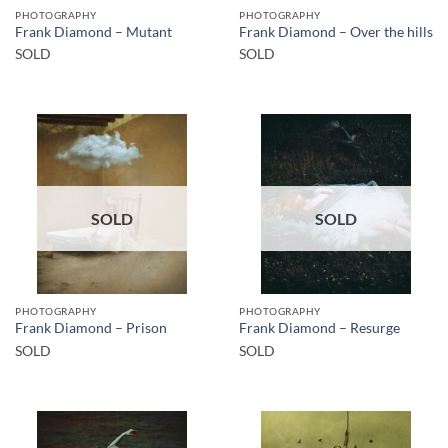
PHOTOGRAPHY
PHOTOGRAPHY
Frank Diamond – Mutant
Frank Diamond – Over the hills
SOLD
SOLD
SOLD
SOLD
PHOTOGRAPHY
PHOTOGRAPHY
Frank Diamond – Prison
Frank Diamond – Resurge
SOLD
SOLD