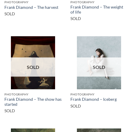
PHOTOGRAPHY
PHOTOGRAPHY
Frank Diamond – The weight
Frank Diamond – The harvest
of life
SOLD
SOLD
SOLD
SOLD
PHOTOGRAPHY
PHOTOGRAPHY
Frank Diamond – The show has
Frank Diamond – Iceberg
started
SOLD
SOLD