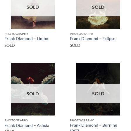
SOLD
SOLD
PHOTOGRAPHY
PHOTOGRAPHY
Frank Diamond – Limbo
Frank Diamond – Eclipse
SOLD
SOLD
SOLD
SOLD
PHOTOGRAPHY
PHOTOGRAPHY
Frank Diamond – Burning
Frank Diamond – Asfixia
roots