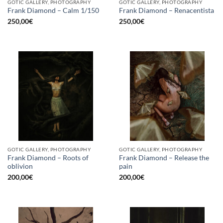
GOTIC GALLERY, PHOTOGRAPHY
GOTIC GALLERY, PHOTOGRAPHY
Frank Diamond – Calm 1/150
Frank Diamond – Renacentista
250,00
€
250,00
€
GOTIC GALLERY, PHOTOGRAPHY
GOTIC GALLERY, PHOTOGRAPHY
Frank Diamond – Roots of
Frank Diamond – Release the
oblivion
pain
200,00
€
200,00
€