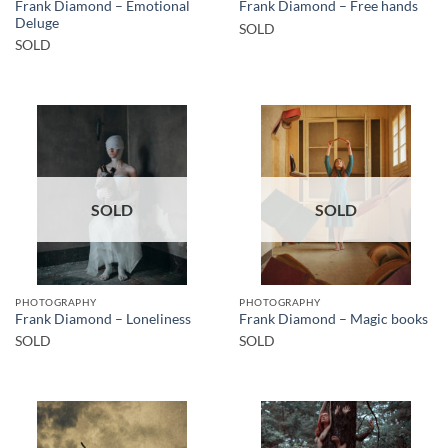
Frank Diamond – Emotional
Frank Diamond – Free hands
Deluge
SOLD
SOLD
SOLD
SOLD
PHOTOGRAPHY
PHOTOGRAPHY
Frank Diamond – Loneliness
Frank Diamond – Magic books
SOLD
SOLD