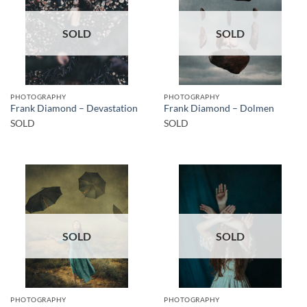
SOLD
SOLD
PHOTOGRAPHY
PHOTOGRAPHY
Frank Diamond – Devastation
Frank Diamond – Dolmen
SOLD
SOLD
SOLD
SOLD
PHOTOGRAPHY
PHOTOGRAPHY