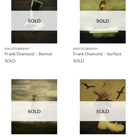
SOLD
SOLD
PHOTOGRAPHY
PHOTOGRAPHY
Frank Diamond – Revival
Frank Diamond – Surface
SOLD
SOLD
SOLD
SOLD