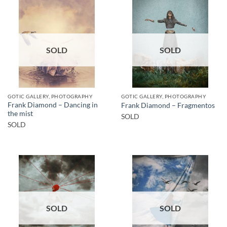
SOLD
SOLD
GOTIC GALLERY, PHOTOGRAPHY
GOTIC GALLERY, PHOTOGRAPHY
Frank Diamond – Dancing in
Frank Diamond – Fragmentos
the mist
SOLD
SOLD
SOLD
SOLD