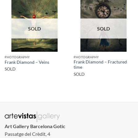
SOLD
SOLD
PHOTOGRAPHY
PHOTOGRAPHY
Frank Diamond – Fractured
Frank Diamond – Veins
time
SOLD
SOLD
Art Gallery Barcelona Gotic
Passatge del Crèdit, 4