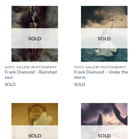
SOLD
SOLD
GOTIC GALLERY, PHOTOGRAPHY
GOTIC GALLERY, PHOTOGRAPHY
Frank Diamond – Banished
Frank Diamond – Under the
soul
storm
SOLD
SOLD
SOLD
SOLD