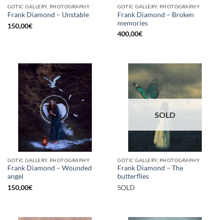
GOTIC GALLERY, PHOTOGRAPHY
GOTIC GALLERY, PHOTOGRAPHY
Frank Diamond – Broken
Frank Diamond – Unstable
memories
150,00
€
400,00
€
SOLD
GOTIC GALLERY, PHOTOGRAPHY
GOTIC GALLERY, PHOTOGRAPHY
Frank Diamond – Wounded
Frank Diamond – The
angel
butterflies
150,00
€
SOLD