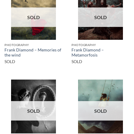
SOLD
SOLD
PHOTOGRAPHY
PHOTOGRAPHY
Frank Diamond – Memories of
Frank Diamond –
the wind
Metamorfosis
SOLD
SOLD
SOLD
SOLD