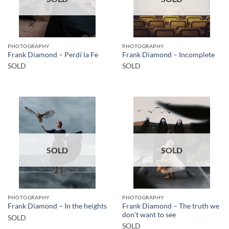
PHOTOGRAPHY
PHOTOGRAPHY
Frank Diamond – Perdí la Fe
Frank Diamond – Incomplete
SOLD
SOLD
SOLD
SOLD
PHOTOGRAPHY
PHOTOGRAPHY
Frank Diamond – The truth we
Frank Diamond – In the heights
don’t want to see
SOLD
SOLD