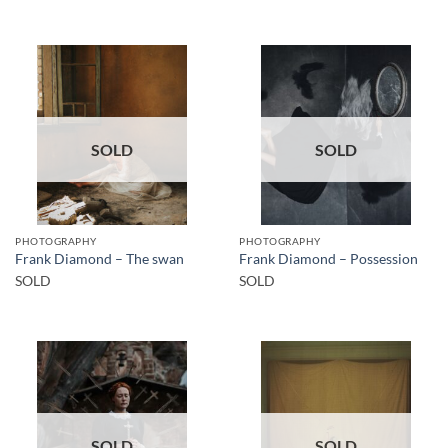
SOLD
SOLD
PHOTOGRAPHY
PHOTOGRAPHY
Frank Diamond – The swan
Frank Diamond – Possession
SOLD
SOLD
SOLD
SOLD